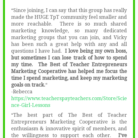
“Since joining, I can say that this group has really
made the HUGE TpT community feel smaller and
more reachable. There is so much shared
marketing knowledge, so many dedicated
marketing groups that you can join, and Vicky
has been such a great help with any and all
questions I have had.
I love being my own boss,
but sometimes I can lose track of how to spend
my time. The Best of Teacher Entrepreneurs
Marketing Cooperative has helped me focus the
time I spend marketing, and keep my marketing
goals on track.
“
-Rebecca
https://www.teacherspayteachers.com/Store/Scie
nce-Girl-Lessons
“The best part of The Best of Teacher
Entrepreneurs Marketing Cooperative is the
enthusiasm & innovative spirit of members, and
the willingness to support each other.
I’ve