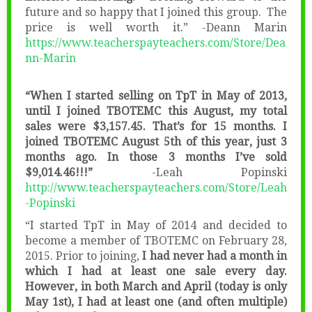
future and so happy that I joined this group. The
price is well worth it.” -Deann Marin
https://www.teacherspayteachers.com/Store/Dea
nn-Marin
“When I started selling on TpT in May of 2013,
until I joined TBOTEMC this August, my total
sales were $3,157.45. That’s for 15 months. I
joined TBOTEMC August 5th of this year, just 3
months ago. In those 3 months I’ve sold
$9,014.46!!!”
-Leah Popinski
http://www.teacherspayteachers.com/Store/Leah
-Popinski
“I started TpT in May of 2014 and decided to
become a member of TBOTEMC on February 28,
2015. Prior to joining,
I had never had a month in
which I had at least one sale every day.
However, in both March and April (today is only
May 1st), I had at least one (and often multiple)