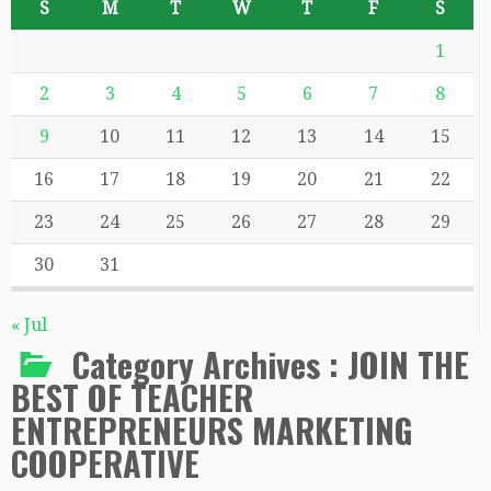
S
M
T
W
T
F
S
1
2
3
4
5
6
7
8
9
10
11
12
13
14
15
16
17
18
19
20
21
22
23
24
25
26
27
28
29
30
31
« Jul
Category Archives :
JOIN THE
BEST OF TEACHER
ENTREPRENEURS MARKETING
COOPERATIVE