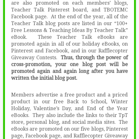
are also promoted on each members’ blogs,
Teacher Talk Pinterest board, and TBOTEMC
Facebook page. At the end of the year, all of the
Teacher Talk blog posts are listed in our “100+
Free Lessons & Teaching Ideas By Teacher Talk”
eBook. These Teacher Talk eBooks are
promoted again in all of our holiday eBooks, on
Pinterest and Facebook, and in our Rafflecopter
Giveaway Contests.
Thus, through the power of
cross-promotion, your one blog post will be
promoted again and again long after you have
written the initial blog post.
Members advertise a free product and a priced
product in our free Back to School, Winter
Holiday, Valentine’s Day, and End of the Year
eBooks. They also include the links to their TpT
store, personal blog, and social media sites. The
eBooks are promoted on our five blogs, Pinterest
page, Facebook page, and Rafflecopter Giveaway