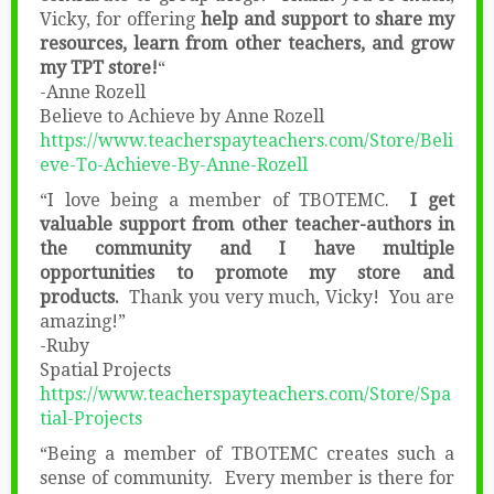
Vicky, for offering
help and support to share my
resources, learn from other teachers, and grow
my TPT store!
“
-Anne Rozell
Believe to Achieve by Anne Rozell
https://www.teacherspayteachers.com/Store/Beli
eve-To-Achieve-By-Anne-Rozell
“I love being a member of TBOTEMC.
I get
valuable support from other teacher-authors in
the community and I have multiple
opportunities to promote my store and
products.
Thank you very much, Vicky! You are
amazing!”
-Ruby
Spatial Projects
https://www.teacherspayteachers.com/Store/Spa
tial-Projects
“Being a member of TBOTEMC creates such a
sense of community. Every member is there for