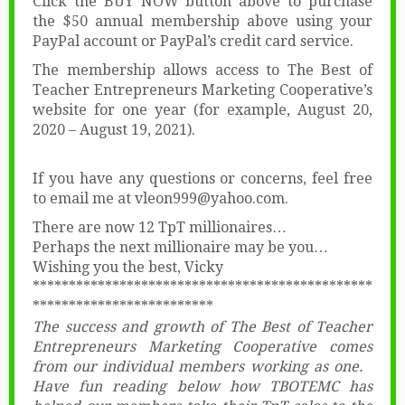
Click the BUY NOW button above to purchase
the $50 annual membership above using your
PayPal account or PayPal’s credit card service.
The membership allows access to The Best of
Teacher Entrepreneurs Marketing Cooperative’s
website for one year (for example, August 20,
2020 – August 19, 2021).
If you have any questions or concerns, feel free
to email me at vleon999@yahoo.com.
There are now 12 TpT millionaires…
Perhaps the next millionaire may be you…
Wishing you the best, Vicky
***********************************************
*************************
The success and growth of The Best of Teacher
Entrepreneurs Marketing Cooperative comes
from our individual members working as one.
Have fun reading below how TBOTEMC has