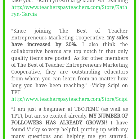
take you.” -Kathryn Garcia @ Made For Learning
http://www.teacherspayteachers.com/Store/Kath
ryn-Garcia
“Since joining The Best of Teacher
Entrepreneurs Marketing Cooperative,
my sales
have increased by 20%.
I also think the
collaborative boards are top notch in that only
quality items are posted. As for other members
of The Best of Teacher Entrepreneurs Marketing
Cooperative, they are outstanding educators
from whom you can learn from no matter how
long you have been teaching.” -Vicky Scipi on
TPT
http://www.teacherspayteachers.com/Store/Scipi
“I am just a beginner at TBOTEMC (as well as
TPT), but am so excited already.
MY NUMBER OF
FOLLOWERS HAS ALREADY GROWN!
I have
found Vicky so very helpful, putting up with my
many questions and helping me get started.