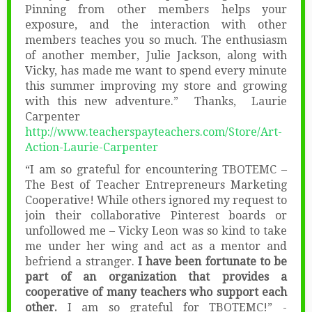
Pinning from other members helps your
exposure, and the interaction with other
members teaches you so much. The enthusiasm
of another member, Julie Jackson, along with
Vicky, has made me want to spend every minute
this summer improving my store and growing
with this new adventure.” Thanks, Laurie
Carpenter
http://www.teacherspayteachers.com/Store/Art-
Action-Laurie-Carpenter
“I am so grateful for encountering TBOTEMC –
The Best of Teacher Entrepreneurs Marketing
Cooperative! While others ignored my request to
join their collaborative Pinterest boards or
unfollowed me – Vicky Leon was so kind to take
me under her wing and act as a mentor and
befriend a stranger.
I have been fortunate to be
part of an organization that provides a
cooperative of many teachers who support each
other.
I am so grateful for TBOTEMC!” -