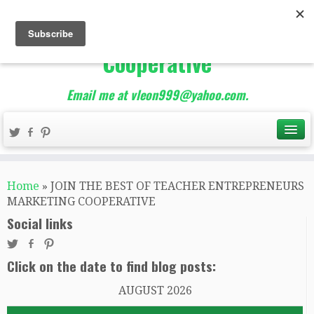
The Best of Teacher
Entrepreneurs Marketing
Cooperative
Email me at vleon999@yahoo.com.
Home
»
JOIN THE BEST OF TEACHER ENTREPRENEURS
MARKETING COOPERATIVE
Social links
Click on the date to find blog posts:
AUGUST 2026