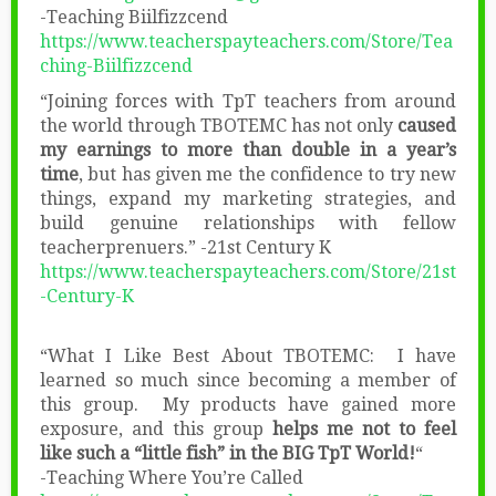
-Teaching Biilfizzcend
https://www.teacherspayteachers.com/Store/Tea
ching-Biilfizzcend
“Joining forces with TpT teachers from around
the world through TBOTEMC has not only
caused
my earnings to more than double in a year’s
time
, but has given me the confidence to try new
things, expand my marketing strategies, and
build genuine relationships with fellow
teacherprenuers.” -21st Century K
https://www.teacherspayteachers.com/Store/21st
-Century-K
“What I Like Best About TBOTEMC: I have
learned so much since becoming a member of
this group. My products have gained more
exposure, and this group
helps me not to feel
like such a “little fish” in the BIG TpT World!
“
-Teaching Where You’re Called