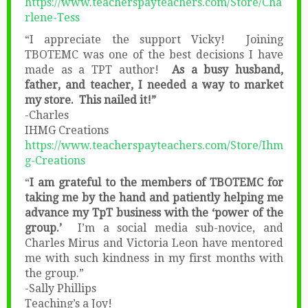
https://www.teacherspayteachers.com/Store/Cha
rlene-Tess
“I appreciate the support Vicky! Joining
TBOTEMC was one of the best decisions I have
made as a TPT author!
As a busy husband,
father, and teacher, I needed a way to market
my store. This nailed it!”
-Charles
IHMG Creations
https://www.teacherspayteachers.com/Store/Ihm
g-Creations
“
I am grateful to the members of TBOTEMC for
taking me by the hand and patiently helping me
advance my TpT business with the ‘power of the
group.’
I’m a social media sub-novice, and
Charles Mirus and Victoria Leon have mentored
me with such kindness in my first months with
the group.”
-Sally Phillips
Teaching’s a Joy!