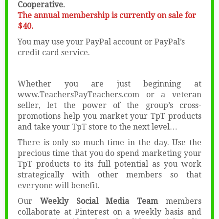
Cooperative.
The annual membership is currently on sale for
$40.
You may use your PayPal account or PayPal’s
credit card service.
Whether you are just beginning at
www.TeachersPayTeachers.com or a veteran
seller, let the power of the group’s cross-
promotions help you market your TpT products
and take your TpT store to the next level…
There is only so much time in the day. Use the
precious time that you do spend marketing your
TpT products to its full potential as you work
strategically with other members so that
everyone will benefit.
Our
Weekly Social Media Team
members
collaborate at Pinterest on a weekly basis and