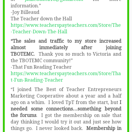
information.”
-Joy Billeaud
The Teacher down the Hall
https://www.teacherspayteachers.com/Store/The
-Teacher-Down-The-Hall
“The sales and traffic to my store increased
almost immediately after joining
TBOTEMC.
Thank you so much to Victoria and
the TBOTEMC community!”
-That Fun Reading Teacher
https://www.teacherspayteachers.com/Store/Tha
t-Fun-Reading-Teacher
“I joined The Best of Teacher Entrepreneurs
Marketing Cooperative about a year and a half
ago on a whim. I loved TpT from the start, but
I
needed some connections…something beyond
the forums
. I got the membership on sale that
day thinking I would try it out and just see how
things go. I never looked back.
Membership in