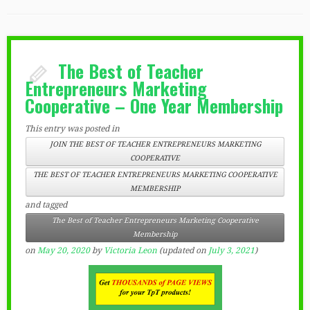
The Best of Teacher
Entrepreneurs Marketing
Cooperative – One Year Membership
This entry was posted in
JOIN THE BEST OF TEACHER ENTREPRENEURS MARKETING
COOPERATIVE
THE BEST OF TEACHER ENTREPRENEURS MARKETING COOPERATIVE
MEMBERSHIP
and tagged
The Best of Teacher Entrepreneurs Marketing Cooperative
Membership
on
May 20, 2020
by
Victoria Leon
(updated on
July 3, 2021
)