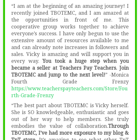
“I am at the beginning of an amazing journey! I
recently joined TBOTEMC, and I am amazed at
the opportunities in front of me. This
cooperative group works together to achieve
everyone’s success. I have only begun to use the
extensive amount of resources available to me
and can already note increases in followers and
sales. Vicky is amazing and will support you in
every way.
You took a huge step when you
became a seller at Teachers Pay Teachers. Join
TBOTEMC and jump to the next level!
” -Monica
Fourth Grade Frenzy
https://www.teacherspayteachers.com/Store/Fou
rth-Grade-Frenzy
“The best part about TBOTEMC is Vicky herself.
She is SO knowledgeable, enthusiastic and goes
out of her way to help members. She truly
embodies the value of collaboration.
Through
TBOTEMC, I’ve had more exposure to my blog &
TpT store.
It’s amazing to see what other TpT