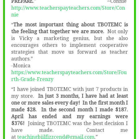
PREPARE
.” ~Connie
http://www.teacherspayteachers.com/Store/Con
nie
“
The most important thing about TBOTEMC is
the feeling that together we are more.
Not only
is Vicky a marketing genius, but she also
encourages others to implement cooperative
strategies that move us forward as teacher
authors.”
-Monica
https://www.teacherspayteachers.com/Store/Fou
rth-Grade-Frenzy
“I have joined TBOTEMC with just 7 products in
my store.
In just 3 months, I have had at least
one or more sales every day! In the first month I
made $28. In the second month I made $187.
April has ended and my earnings were
$376!
Joining TBOTEMC was the best decision I
have made. Contact me
at
teachingbiilfizzcend@gmail.com
.”