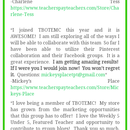
-Charlene Tess
https://www.teacherspayteachers.com/Store/Cha
rlene-Tess
“I joined TBOTEMC this year and it is
AWESOME! I am still exploring all of the ways I
will be able to collaborate with this team So far I
have been able to utilize their Pinterest
collaboration and their Facebook groups. It is a
great experience.
I am getting amazing results!
If I were you I would join now! You won’t regret
it.
Questions:
mickeysplacetpt@gmail.com
“
-Mickey’s Place
https://www.teacherspayteachers.com/Store/Mic
keys-Place
“I love being a member of TBOTEMC! My store
has grown from the marketing opportunities
that this group has to offer! I love the Weekly 5
Under 5, Featured Teacher and opportunity to
contribute to group blogs! Thank you so much,