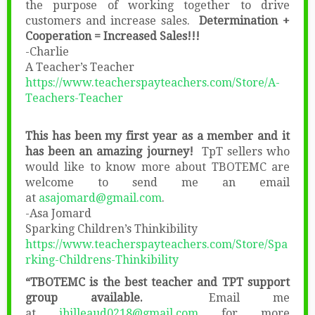
the purpose of working together to drive
customers and increase sales.
Determination +
Cooperation = Increased Sales!!!
-Charlie
A Teacher’s Teacher
https://www.teacherspayteachers.com/Store/A-
Teachers-Teacher
This has been my first year as a member and it
has been an amazing journey!
TpT sellers who
would like to know more about TBOTEMC are
welcome to send me an email
at
asajomard@gmail.com
.
-Asa Jomard
Sparking Children’s Thinkibility
https://www.teacherspayteachers.com/Store/Spa
rking-Childrens-Thinkibility
“TBOTEMC is the best teacher and TPT support
group available.
Email me
at
jbilleaud0218@gmail.com
for more