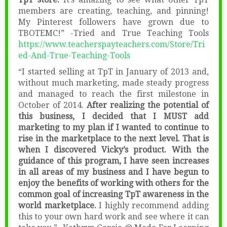
members are creating, teaching, and pinning!
My Pinterest followers have grown due to
TBOTEMC!” -Tried and True Teaching Tools
https://www.teacherspayteachers.com/Store/Tri
ed-And-True-Teaching-Tools
“I started selling at TpT in January of 2013 and,
without much marketing, made steady progress
and managed to reach the first milestone in
October of 2014.
After realizing the potential of
this business, I decided that I MUST add
marketing to my plan if I wanted to continue to
rise in the marketplace to the next level. That is
when I discovered Vicky’s product. With the
guidance of this program, I have seen increases
in all areas of my business and I have begun to
enjoy the benefits of working with others for the
common goal of increasing TpT awareness in the
world marketplace.
I highly recommend adding
this to your own hard work and see where it can