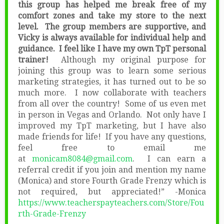
this group has helped me break free of my
comfort zones and take my store to the next
level. The group members are supportive, and
Vicky is always available for individual help and
guidance. I feel like I have my own TpT personal
trainer!
Although my original purpose for
joining this group was to learn some serious
marketing strategies, it has turned out to be so
much more. I now collaborate with teachers
from all over the country! Some of us even met
in person in Vegas and Orlando. Not only have I
improved my TpT marketing, but I have also
made friends for life! If you have any questions,
feel free to email me
at
monicam8084@gmail.com
. I can earn a
referral credit if you join and mention my name
(Monica) and store Fourth Grade Frenzy which is
not required, but appreciated!” -Monica
https://www.teacherspayteachers.com/Store/Fou
rth-Grade-Frenzy