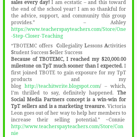
sales every day!
I am ecstatic – and this toward
the end of the school year! I am so thankful for
the advice, support, and community this group
provides.” – Ashley
https://www.teacherspayteachers.com/Store/One
-Step-Closer-Teaching
“TBOTEMC offers
C
ollegiality
L
essons
A
ctivities
S
tudent Success
S
eller Success
Because of TBOTEMC, I reached my $20,000.00
milestone on TpT much sooner than I expected.
I
first joined TBOTE to gain exposure for my TpT
products and my
blog
http://teachitwrite.blogspot.com
/ – which,
I’m thrilled to say, definitely happened.
The
Social Media Partners concept is a win-win for
TpT sellers and is a marketing treasure.
Victoria
Leon goes out of her way to help her members to
increase their selling potential.” ~Connie
http://www.teacherspayteachers.com/Store/Con
nie