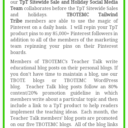
our
TpT Sitewide Sale and Holiday Social Media
Team
collaborates before the TpT Sitewide Sales
and holidays.
TBOTEMC Tailwind
Tribe
members are able to use the magic of
Pinterest on a daily basis. I will repin your TpT
product pins to my 85,000+ Pinterest followers in
addition to all of the members of the marketing
team repinning your pins on their Pinterest
boards.
Members of TBOTEMC’s Teacher Talk write
educational blog posts on their personal blogs. If
you don’t have time to maintain a blog, use our
TBOTE blogs or TBOTEMC WordPress
blog. Teacher Talk blog posts follow an 80%
content/20% promotion guideline in which
members write about a particular topic and then
include a link to a TpT product to help readers
implement the teaching ideas. Each month, the
Teacher Talk members’ blog posts are promoted
on our five TBOTEMC blogs. All of the blog links