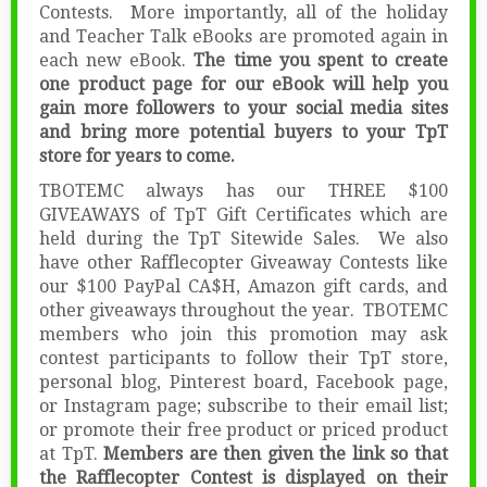
Contests. More importantly, all of the holiday
and Teacher Talk eBooks are promoted again in
each new eBook.
The time you spent to create
one product page for our eBook will help you
gain more followers to your social media sites
and bring more potential buyers to your TpT
store for years to come.
TBOTEMC always has our THREE $100
GIVEAWAYS of TpT Gift Certificates which are
held during the TpT Sitewide Sales. We also
have other Rafflecopter Giveaway Contests like
our $100 PayPal CA$H, Amazon gift cards, and
other giveaways throughout the year. TBOTEMC
members who join this promotion may ask
contest participants to follow their TpT store,
personal blog, Pinterest board, Facebook page,
or Instagram page; subscribe to their email list;
or promote their free product or priced product
at TpT.
Members are then given the link so that
the Rafflecopter Contest is displayed on their