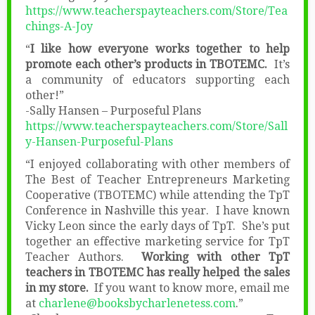
https://www.teacherspayteachers.com/Store/Tea
chings-A-Joy
“
I like how everyone works together to help
promote each other’s products in TBOTEMC.
It’s
a community of educators supporting each
other!”
-Sally Hansen – Purposeful Plans
https://www.teacherspayteachers.com/Store/Sall
y-Hansen-Purposeful-Plans
“I enjoyed collaborating with other members of
The Best of Teacher Entrepreneurs Marketing
Cooperative (TBOTEMC) while attending the TpT
Conference in Nashville this year. I have known
Vicky Leon since the early days of TpT. She’s put
together an effective marketing service for TpT
Teacher Authors.
Working with other TpT
teachers in TBOTEMC has really helped the sales
in my store.
If you want to know more, email me
at
charlene@booksbycharlenetess.com
.”