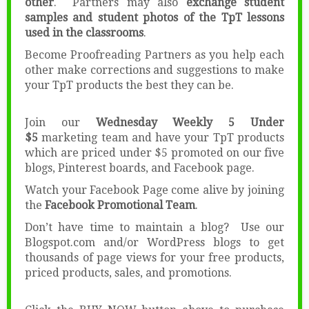
other
. Partners may also
exchange student
samples and student photos of the TpT lessons
used in the classrooms
.
Become Proofreading Partners as you help each
other make corrections and suggestions to make
your TpT products the best they can be.
Join our
Wednesday Weekly 5 Under
$5
marketing team and have your TpT products
which are priced under $5 promoted on our five
blogs, Pinterest boards, and Facebook page.
Watch your Facebook Page come alive by joining
the
Facebook Promotional Team
.
Don’t have time to maintain a blog? Use our
Blogspot.com and/or WordPress blogs to get
thousands of page views for your free products,
priced products, sales, and promotions.