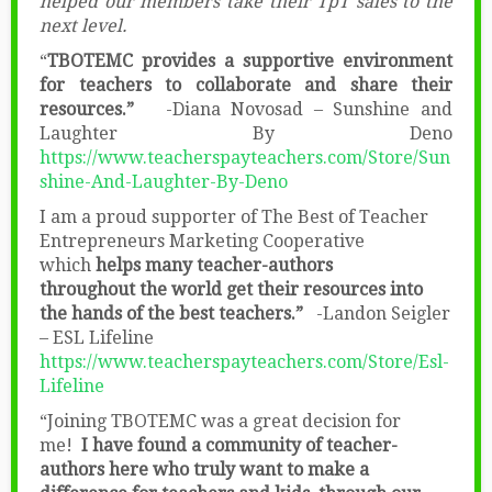
helped our members take their TpT sales to the
next level.
“
TBOTEMC provides a supportive environment
for teachers to collaborate and share their
resources.”
-Diana Novosad – Sunshine and
Laughter By Deno
https://www.teacherspayteachers.com/Store/Sun
shine-And-Laughter-By-Deno
I am a proud supporter of The Best of Teacher
Entrepreneurs Marketing Cooperative
which
helps many teacher-authors
throughout the world get their resources into
the hands of the best teachers.”
-Landon Seigler
– ESL Lifeline
https://www.teacherspayteachers.com/Store/Esl-
Lifeline
“Joining TBOTEMC was a great decision for
me!
I have found a community of teacher-
authors here who truly want to make a