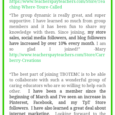
https://www.teacherspayteachers.com/Store/Tea
ching-Where-Youre-Called
“The group dynamic is really great, and super
supportive. I have learned so much from group
members and it has been fun to share my
knowledge with them. Since joining,
my store
sales, social media followers, and blog followers
have increased by over 10% every month
. I am
so glad I joined!” -Mary
http://www.teacherspayteachers.com/Store/Carr
berry-Creations
“The best part of joining TBOTEMC is to be able
to collaborate with such a wonderful group of
caring educators who are so willing to help each
other.
I have been a member since the
beginning of March and I’ve seen an increase in
Pinterest, Facebook, and my TpT Store
followers. I have also learned a great deal about
internet marketing.
Looking forward to the