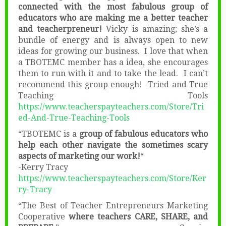
connected with the most fabulous group of
educators who are making me a better teacher
and teacherpreneur!
Vicky is amazing; she’s a
bundle of energy and is always open to new
ideas for growing our business. I love that when
a TBOTEMC member has a idea, she encourages
them to run with it and to take the lead. I can’t
recommend this group enough! -Tried and True
Teaching Tools
https://www.teacherspayteachers.com/Store/Tri
ed-And-True-Teaching-Tools
“TBOTEMC is a
group of fabulous educators who
help each other navigate the sometimes scary
aspects of marketing our work!
“
-Kerry Tracy
https://www.teacherspayteachers.com/Store/Ker
ry-Tracy
“The Best of Teacher Entrepreneurs Marketing
Cooperative
where teachers CARE, SHARE, and