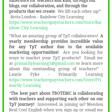
difference for teachers and kids, through our
blogs, our collaboration, and through the
products that we create.
We lift each other up!”
-Retta London – Rainbow City Learning
https://www.teacherspayteachers.com/Store/Rai
nbow-City-Learning
“What an amazing group of TpT collaborators!
A
yearly membership provides incredible value
for any TpT author due to the available
marketing opportunities!
Are you looking for
ways to market your TpT products? Email me
at
primarilylearning1@gmail.com
to learn more
about this outstanding group of teachers!” -
Laurie Fyke – Primarily Learning
https://www.teacherspayteachers.com/Store/Pri
marily-Learning
“
The best part about TBOTEMC is collaborating
with teachers and supporting each other on our
TpT journey!
Interested in joining us? Mention
Real Cool English when you sign up or email me