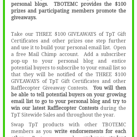
personal blogs. TBOTEMC provides the $100
prizes and participating members promote the
giveaways.
Take our THREE $100 GIVEAWAYS of TpT Gift
Certificates and other prizes one step further
and use it to build your personal email list. Open
a free Mail Chimp account. Add a subscriber
pop-up to your personal blog and entice
potential buyers to subscribe to your email list so
that they will be notified of the THREE $100
GIVEAWAYS of TpT Gift Certificates and other
Rafflecopter Giveaway Contests.
You will then
be able to tell potential buyers on your growing
email list to go to your personal blog and try to
win our latest Rafflecopter Contests
during the
TpT Sitewide Sales and throughout the year.
Swap TpT products with other TBOTEMC
members as you
write endorsements for each