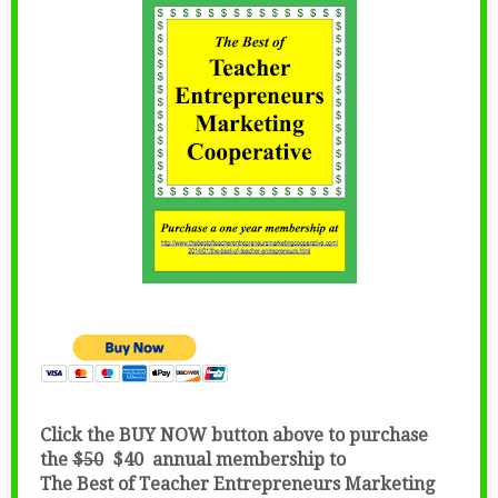
Click the BUY NOW button above to purchase
the
$50
$40 annual membership to
The Best of Teacher Entrepreneurs Marketing