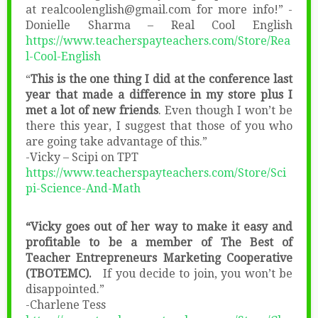
at realcoolenglish@gmail.com for more info!” -
Donielle Sharma – Real Cool English
https://www.teacherspayteachers.com/Store/Rea
l-Cool-English
“
This is the one thing I did at the conference last
year that made a difference in my store plus I
met a lot of new friends
. Even though I won’t be
there this year, I suggest that those of you who
are going take advantage of this.”
-Vicky – Scipi on TPT
https://www.teacherspayteachers.com/Store/Sci
pi-Science-And-Math
“Vicky goes out of her way to make it easy and
profitable to be a member of The Best of
Teacher Entrepreneurs Marketing Cooperative
(TBOTEMC).
If you decide to join, you won’t be
disappointed.”
-Charlene Tess