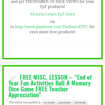
and get THOUSANDS OF PAGE VIEWS for your
TpT products!
Victoria Leon’s TpT Store
Go
to
http://www.pinterest.com/TheBestofTPT/
for
even more free products!
FREE MISC. LESSON – “End of
Year Fun Activities Roll A Memory
Dice Game FREE Teacher
Appreciation”
This entry was posted in
1st Grade
2nd Grade
3rd Grade