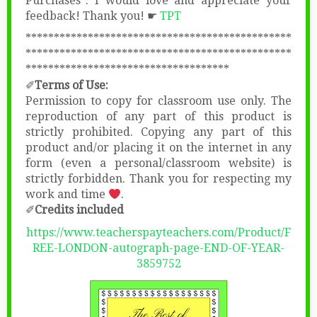
Purchases”. I would love and appreciate your
feedback! Thank you! ☛
TPT
***********************************************
***********************************************
************************************
✐
Terms of Use:
Permission to copy for classroom use only. The
reproduction of any part of this product is
strictly prohibited. Copying any part of this
product and/or placing it on the internet in any
form (even a personal/classroom website) is
strictly forbidden. Thank you for respecting my
work and time
.
✐
Credits included
https://www.teacherspayteachers.com/Product/F
REE-LONDON-autograph-page-END-OF-YEAR-
3859752