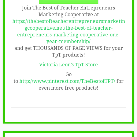
Join The Best of Teacher Entrepreneurs
Marketing Cooperative at
https://thebestofteacherentrepreneursmarketin
gcooperative.net/the-best-of-teacher-
entrepreneurs-marketing-cooperative-one-
year-membership/
and get THOUSANDS OF PAGE VIEWS for your
TpT products!
Victoria Leon’s TpT Store
Go
to
http://www.pinterest.com/TheBestofTPT/
for
even more free products!