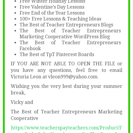
Free Winter Holiday Lessons
Free Valentine’s Day Lessons
Free End of the Year Lessons
100+ Free Lessons & Teaching Ideas
The Best of Teacher Entrepreneurs Blogs
The Best of Teacher Entrepreneurs
Marketing Cooperative WordPress Blog
The Best of Teacher Entrepreneurs
Facebook
The Best of TpT Pinterest Boards
IF YOU ARE NOT ABLE TO OPEN THE FILE or
you have any questions, feel free to email
Victoria Leon at vleon999@yahoo.com.
Wishing you the very best during your summer
break,
Vicky and
The Best of Teacher Entrepreneurs Marketing
Cooperative
https://www.teacherspayteachers.com/Product/F