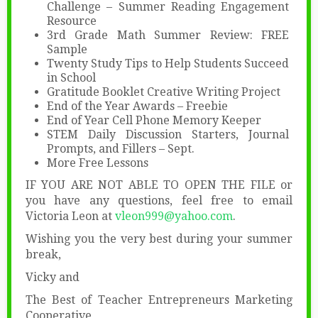
Challenge – Summer Reading Engagement
Resource
3rd Grade Math Summer Review: FREE
Sample
Twenty Study Tips to Help Students Succeed
in School
Gratitude Booklet Creative Writing Project
End of the Year Awards – Freebie
End of Year Cell Phone Memory Keeper
STEM Daily Discussion Starters, Journal
Prompts, and Fillers – Sept.
More Free Lessons
IF YOU ARE NOT ABLE TO OPEN THE FILE or
you have any questions, feel free to email
Victoria Leon at
vleon999@yahoo.com
.
Wishing you the very best during your summer
break,
Vicky and
The Best of Teacher Entrepreneurs Marketing
Cooperative