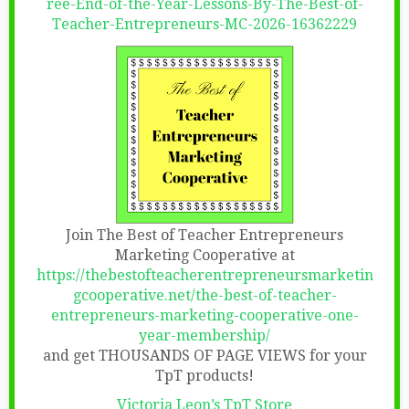
ree-End-of-the-Year-Lessons-By-The-Best-of-
Teacher-Entrepreneurs-MC-2026-16362229
Join The Best of Teacher Entrepreneurs
Marketing Cooperative at
https://thebestofteacherentrepreneursmarketin
gcooperative.net/the-best-of-teacher-
entrepreneurs-marketing-cooperative-one-
year-membership/
and get THOUSANDS OF PAGE VIEWS for your
TpT products!
Victoria Leon’s TpT Store