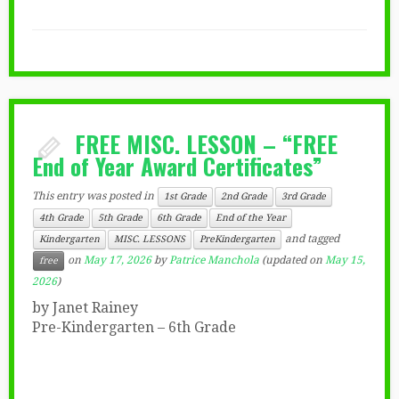
FREE MISC. LESSON – “FREE
End of Year Award Certificates”
This entry was posted in
1st Grade
2nd Grade
3rd Grade
4th Grade
5th Grade
6th Grade
End of the Year
and tagged
Kindergarten
MISC. LESSONS
PreKindergarten
on
May 17, 2026
by
Patrice Manchola
(updated on
May 15,
free
2026
)
by Janet Rainey
Pre-Kindergarten – 6th Grade