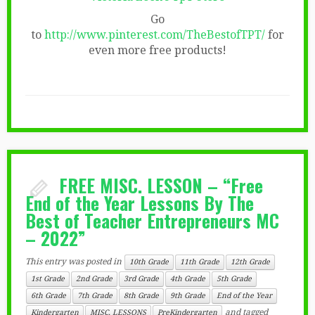
Go
to
http://www.pinterest.com/TheBestofTPT/
for
even more free products!
FREE MISC. LESSON – “Free
End of the Year Lessons By The
Best of Teacher Entrepreneurs MC
– 2022”
This entry was posted in
10th Grade
11th Grade
12th Grade
1st Grade
2nd Grade
3rd Grade
4th Grade
5th Grade
6th Grade
7th Grade
8th Grade
9th Grade
End of the Year
and tagged
Kindergarten
MISC. LESSONS
PreKindergarten