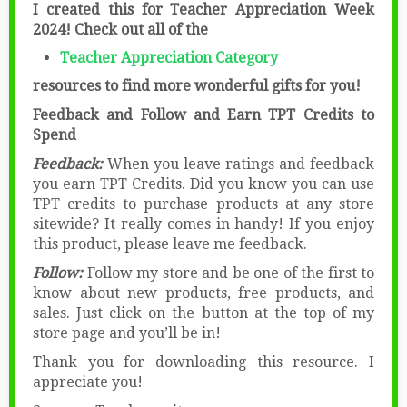
I created this for Teacher Appreciation Week
2024! Check out all of the
Teacher Appreciation Category
resources to find more wonderful gifts for you!
Feedback and Follow and Earn TPT Credits to
Spend
Feedback:
When you leave ratings and feedback
you earn TPT Credits. Did you know you can use
TPT credits to purchase products at any store
sitewide? It really comes in handy! If you enjoy
this product, please leave me feedback.
Follow:
Follow my store and be one of the first to
know about new products, free products, and
sales. Just click on the button at the top of my
store page and you’ll be in!
Thank you for downloading this resource. I
appreciate you!