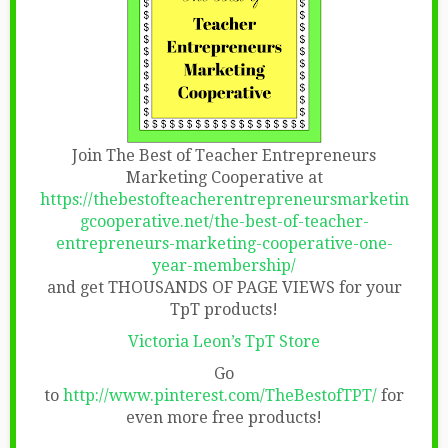
Join The Best of Teacher Entrepreneurs
Marketing Cooperative at
https://thebestofteacherentrepreneursmarketin
gcooperative.net/the-best-of-teacher-
entrepreneurs-marketing-cooperative-one-
year-membership/
and get THOUSANDS OF PAGE VIEWS for your
TpT products!
Victoria Leon’s TpT Store
Go
to
http://www.pinterest.com/TheBestofTPT/
for
even more free products!