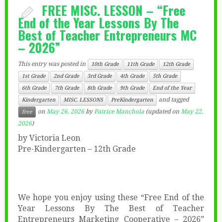
FREE MISC. LESSON – “Free
End of the Year Lessons By The
Best of Teacher Entrepreneurs MC
– 2026”
This entry was posted in
10th Grade
11th Grade
12th Grade
1st Grade
2nd Grade
3rd Grade
4th Grade
5th Grade
6th Grade
7th Grade
8th Grade
9th Grade
End of the Year
and tagged
Kindergarten
MISC. LESSONS
PreKindergarten
on
May 26, 2026
by
Patrice Manchola
(updated on
May 22,
free
2026
)
by Victoria Leon
Pre-Kindergarten – 12th Grade
We hope you enjoy using these “Free End of the
Year Lessons By The Best of Teacher
Entrepreneurs Marketing Cooperative – 2026”