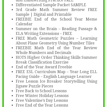
and Handwriting Practice FREE
Differentiated Sample Packet SAMPLE
3rd Grade Math Summer Review FREE
Sample | Digital and Printable
FREEBIE End of the School Year Meme
Calendar
Summer on the Brain – Reading Passage &
ELA Writing Extensions – FREE
FREE Math Geometric Puzzles – Learning
About Plane Geometry Using Number Tiles
FREEBIE Math End of the Year Review
Whole Numbers and Decimals
HOTS Higher Order Thinking Skills Summer
Break Classification Exercise
End of the Year Award Freebie
FREE ESL Curriculum Map – Year-Long ELL
Pacing Guide – English Language Learner
Free Lesson Ice Breaker Storytelling Using
Jigsaw Puzzle Pieces
Free Back to School Lessons
Free Winter Holiday Lessons
Free Valentine’s Day Lessons
Free End of the Year Lessons