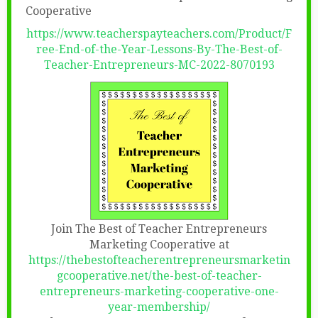
Cooperative
https://www.teacherspayteachers.com/Product/F
ree-End-of-the-Year-Lessons-By-The-Best-of-
Teacher-Entrepreneurs-MC-2022-8070193
Join The Best of Teacher Entrepreneurs
Marketing Cooperative at
https://thebestofteacherentrepreneursmarketin
gcooperative.net/the-best-of-teacher-
entrepreneurs-marketing-cooperative-one-
year-membership/