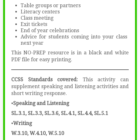
Table groups or partners
Literacy centers
Class meeting
Exit tickets
End of year celebrations
Advice for students coming into your class
next year
This NO-PREP resource is in a black and white
PDF file for easy printing.
CCSS Standards covered:
This activity can
supplement speaking and listening activities and
short writing response.
•
Speaking
and
Listening
SL.3.1,
SL.3.3,
SL.3.6, SL.4.1, SL.4.4, SL.5.1
•
Writing
W.3.10, W.4.10, W.5.10