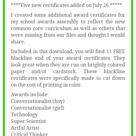
****Five new certificates added on July 26.*****
I created some additional award certificates for
my school awards assembly to reflect the new
common core curriculum as well as others that
were missing from our files and thought I would
share.
Included in this download, you will find 11 FREE
blackline end of year award certificates. They
look great when they are run on brightly colored
paper and/or cardstock. These blackline
certificates were specifically made to cut down
on the cost of printing in color.
Awards include:
Conversationalist (boy)
Conversationalist (girl)
Technology
Super Scientist
Artful Artist
Critical Thinker