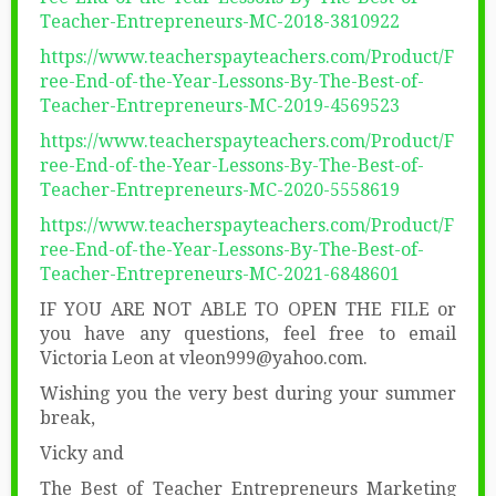
Teacher-Entrepreneurs-MC-2018-3810922
https://www.teacherspayteachers.com/Product/F
ree-End-of-the-Year-Lessons-By-The-Best-of-
Teacher-Entrepreneurs-MC-2019-4569523
https://www.teacherspayteachers.com/Product/F
ree-End-of-the-Year-Lessons-By-The-Best-of-
Teacher-Entrepreneurs-MC-2020-5558619
https://www.teacherspayteachers.com/Product/F
ree-End-of-the-Year-Lessons-By-The-Best-of-
Teacher-Entrepreneurs-MC-2021-6848601
IF YOU ARE NOT ABLE TO OPEN THE FILE or
you have any questions, feel free to email
Victoria Leon at vleon999@yahoo.com.
Wishing you the very best during your summer
break,
Vicky and
The Best of Teacher Entrepreneurs Marketing