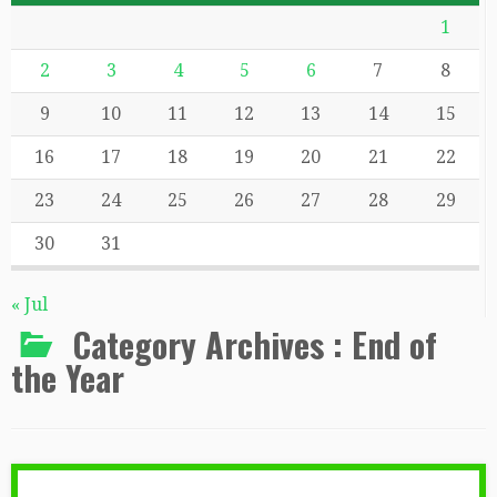
1
2
3
4
5
6
7
8
9
10
11
12
13
14
15
16
17
18
19
20
21
22
23
24
25
26
27
28
29
30
31
« Jul
Category Archives :
End of
the Year