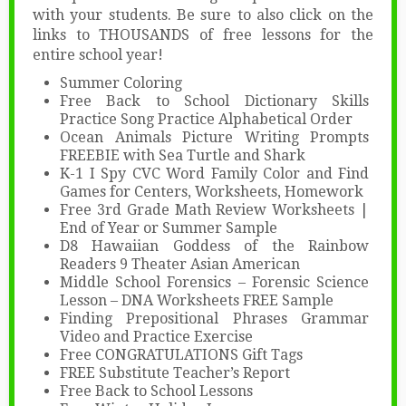
with your students. Be sure to also click on the
links to THOUSANDS of free lessons for the
entire school year!
Summer Coloring
Free Back to School Dictionary Skills
Practice Song Practice Alphabetical Order
Ocean Animals Picture Writing Prompts
FREEBIE with Sea Turtle and Shark
K-1 I Spy CVC Word Family Color and Find
Games for Centers, Worksheets, Homework
Free 3rd Grade Math Review Worksheets |
End of Year or Summer Sample
D8 Hawaiian Goddess of the Rainbow
Readers 9 Theater Asian American
Middle School Forensics – Forensic Science
Lesson – DNA Worksheets FREE Sample
Finding Prepositional Phrases Grammar
Video and Practice Exercise
Free CONGRATULATIONS Gift Tags
FREE Substitute Teacher’s Report
Free Back to School Lessons