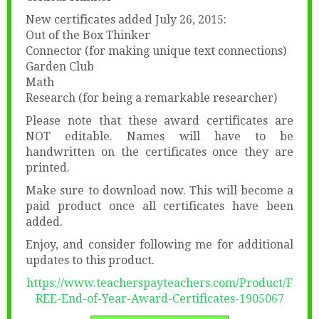
New certificates added July 26, 2015:
Out of the Box Thinker
Connector (for making unique text connections)
Garden Club
Math
Research (for being a remarkable researcher)
Please note that these award certificates are
NOT editable. Names will have to be
handwritten on the certificates once they are
printed.
Make sure to download now. This will become a
paid product once all certificates have been
added.
Enjoy, and consider following me for additional
updates to this product.
https://www.teacherspayteachers.com/Product/F
REE-End-of-Year-Award-Certificates-1905067