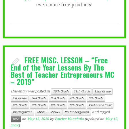
even more free products!
FREE MISC. LESSON – “Free
End of the Year Lessons By The
Best of Teacher Entrepreneurs MC
– 2019”
This entry was posted in
10th Grade
11th Grade
12th Grade
1st Grade
2nd Grade
3rd Grade
4th Grade
5th Grade
6th Grade
7th Grade
8th Grade
9th Grade
End of the Year
and tagged
Kindergarten
MISC. LESSONS
PreKindergarten
on
May 15, 2026
by
Patrice Manchola
(updated on
May 15,
free
2026
)