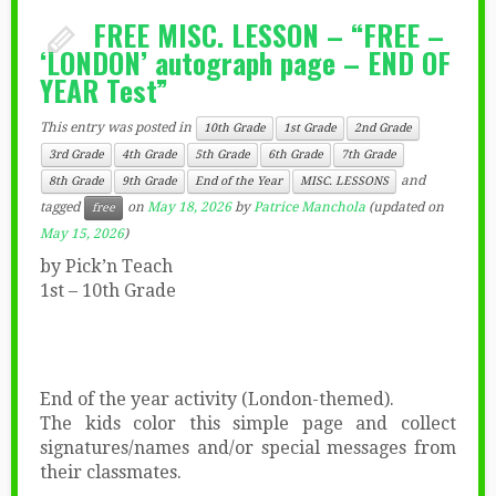
FREE MISC. LESSON – “FREE –
‘LONDON’ autograph page – END OF
YEAR Test”
This entry was posted in
10th Grade
1st Grade
2nd Grade
3rd Grade
4th Grade
5th Grade
6th Grade
7th Grade
and
8th Grade
9th Grade
End of the Year
MISC. LESSONS
tagged
on
May 18, 2026
by
Patrice Manchola
(updated on
free
May 15, 2026
)
by Pick’n Teach
1st – 10th Grade
End of the year activity (London-themed).
The kids color this simple page and collect
signatures/names and/or special messages from
their classmates.