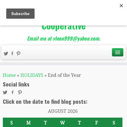
The Best of Teacher
Entrepreneurs Marketing
Cooperative
Email me at vleon999@yahoo.com.
Home
»
HOLIDAYS
»
End of the Year
Social links
Click on the date to find blog posts:
AUGUST 2026
S
M
T
W
T
F
S