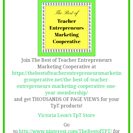
Join The Best of Teacher Entrepreneurs
Marketing Cooperative at
https://thebestofteacherentrepreneursmarketin
gcooperative.net/the-best-of-teacher-
entrepreneurs-marketing-cooperative-one-
year-membership/
and get THOUSANDS OF PAGE VIEWS for your
TpT products!
Victoria Leon’s TpT Store
Go
to
http://www.pinterest.com/TheBestofTPT/
for