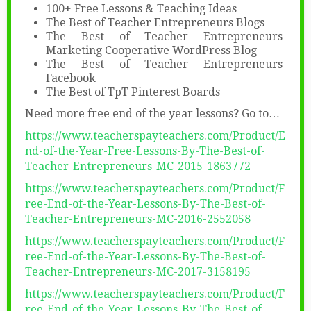
100+ Free Lessons & Teaching Ideas
The Best of Teacher Entrepreneurs Blogs
The Best of Teacher Entrepreneurs
Marketing Cooperative WordPress Blog
The Best of Teacher Entrepreneurs
Facebook
The Best of TpT Pinterest Boards
Need more free end of the year lessons? Go to…
https://www.teacherspayteachers.com/Product/E
nd-of-the-Year-Free-Lessons-By-The-Best-of-
Teacher-Entrepreneurs-MC-2015-1863772
https://www.teacherspayteachers.com/Product/F
ree-End-of-the-Year-Lessons-By-The-Best-of-
Teacher-Entrepreneurs-MC-2016-2552058
https://www.teacherspayteachers.com/Product/F
ree-End-of-the-Year-Lessons-By-The-Best-of-
Teacher-Entrepreneurs-MC-2017-3158195
https://www.teacherspayteachers.com/Product/F
ree-End-of-the-Year-Lessons-By-The-Best-of-