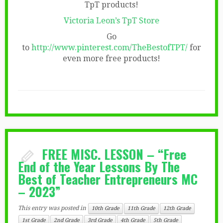
TpT products!
Victoria Leon’s TpT Store
Go
to
http://www.pinterest.com/TheBestofTPT/
for
even more free products!
FREE MISC. LESSON – “Free
End of the Year Lessons By The
Best of Teacher Entrepreneurs MC
– 2023”
This entry was posted in
10th Grade
11th Grade
12th Grade
1st Grade
2nd Grade
3rd Grade
4th Grade
5th Grade