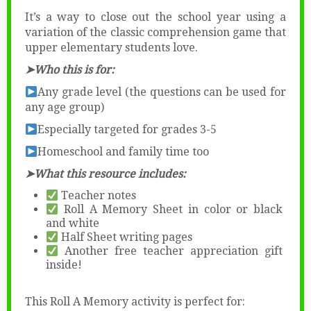
It’s a way to close out the school year using a
variation of the classic comprehension game that
upper elementary students love.
➤Who this is for:
Any grade level (the questions can be used for
any age group)
Especially targeted for grades 3-5
Homeschool and family time too
➤What this resource includes:
Teacher notes
Roll A Memory Sheet in color or black
and white
Half Sheet writing pages
Another free teacher appreciation gift
inside!
This Roll A Memory activity is perfect for: