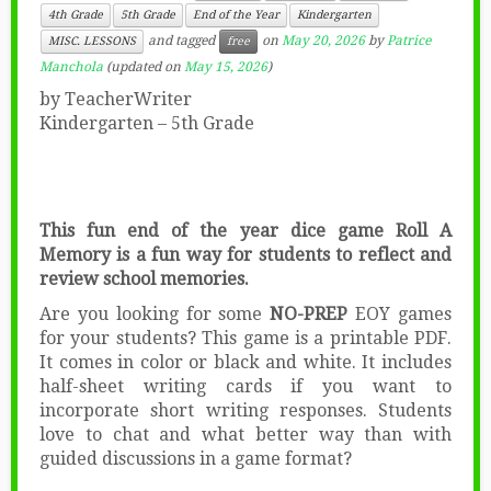
4th Grade
5th Grade
End of the Year
Kindergarten
and tagged
on
May 20, 2026
by
Patrice
MISC. LESSONS
free
Manchola
(updated on
May 15, 2026
)
by TeacherWriter
Kindergarten – 5th Grade
This fun end of the year dice game Roll A
Memory is a fun way for students to reflect and
review school memories.
Are you looking for some
NO-PREP
EOY games
for your students? This game is a printable PDF.
It comes in color or black and white. It includes
half-sheet writing cards if you want to
incorporate short writing responses. Students
love to chat and what better way than with
guided discussions in a game format?