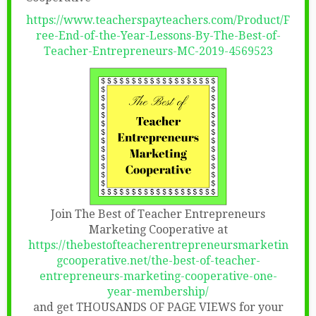
https://www.teacherspayteachers.com/Product/F
ree-End-of-the-Year-Lessons-By-The-Best-of-
Teacher-Entrepreneurs-MC-2019-4569523
Join The Best of Teacher Entrepreneurs
Marketing Cooperative at
https://thebestofteacherentrepreneursmarketin
gcooperative.net/the-best-of-teacher-
entrepreneurs-marketing-cooperative-one-
year-membership/
and get THOUSANDS OF PAGE VIEWS for your