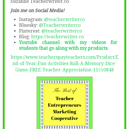
Suzanne Teacherwriter.co
Join me on Social Media!
Instagram:
@teacherwriterco
Bluesky:
@Teacherwriterco
Pinterest:
@teacherwriterco
Blog:
https://teacherwriter.co
Youtube channel with my videos for
students that go along with my products.
https://www.teacherspayteachers.com/Product/E
nd-of-Year-Fun-Activities-Roll-A-Memory-Dice-
Game-FREE-Teacher-Appreciation-11550848