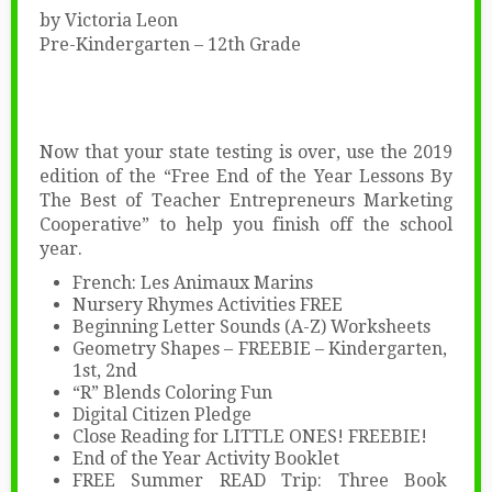
by Victoria Leon
Pre-Kindergarten – 12th Grade
Now that your state testing is over, use the 2019
edition of the “Free End of the Year Lessons By
The Best of Teacher Entrepreneurs Marketing
Cooperative” to help you finish off the school
year.
French: Les Animaux Marins
Nursery Rhymes Activities FREE
Beginning Letter Sounds (A-Z) Worksheets
Geometry Shapes – FREEBIE – Kindergarten,
1st, 2nd
“R” Blends Coloring Fun
Digital Citizen Pledge
Close Reading for LITTLE ONES! FREEBIE!
End of the Year Activity Booklet
FREE Summer READ Trip: Three Book