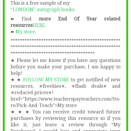
This is a free sample of my
“LONDON” autograph books
.
➽ Find
more End Of Year related
resources
HERE
.
➽
My store
.
***********************************************
***********************************************
************************************
★ Please let me know if you have any questions
before you make your purchase, I am happy to
help!
★ ★
FOLLOW MY STORE
to get notified of new
resources, ✭freebies✭, ✭flash deals✭ and
✭reduced prices✭!
href=”https://www.teacherspayteachers.com/Sto
re/Pick-And-Teach”>My store
★ ★ ★ You can receive credit toward future
purchases by reviewing this resource so if you
like it, just leave a review through “My