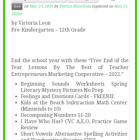
on
May 23, 2026
by
Patrice Manchola
(updated on
May 15,
free
2026
)
by Victoria Leon
Pre-Kindergarten – 12th Grade
End the school year with these “Free End of the
Year Lessons By The Best of Teacher
Entrepreneurs Marketing Cooperative – 2022.”
Beginning Sounds Worksheets Spring
Literacy Mystery Pictures No Prep
Feelings and Emotions Cards – FREEBIE
Kids at the Beach Subtraction Math Center
(Minuends to 10)
Decomposing Numbers 11-20
I Have Who Has? CVC A,E,O, Practice Game
Review
Short Vowels Alternative Spelling Activities