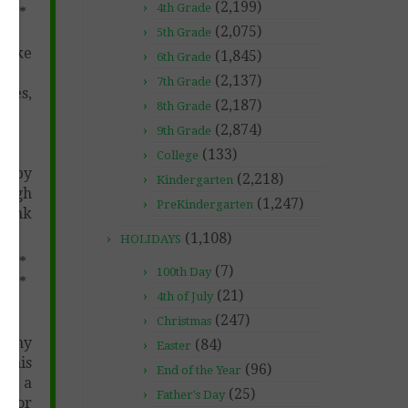
(2,199)
4th Grade
****
(2,075)
5th Grade
 make
(1,845)
6th Grade
(2,137)
7th Grade
ces,
(2,187)
8th Grade
(2,874)
9th Grade
(133)
College
s by
(2,218)
Kindergarten
rough
(1,247)
PreKindergarten
Thank
(1,108)
HOLIDAYS
****
(7)
100th Day
****
(21)
4th of July
(247)
Christmas
f any
(84)
Easter
 this
(96)
End of the Year
ven a
(25)
Father's Day
u for