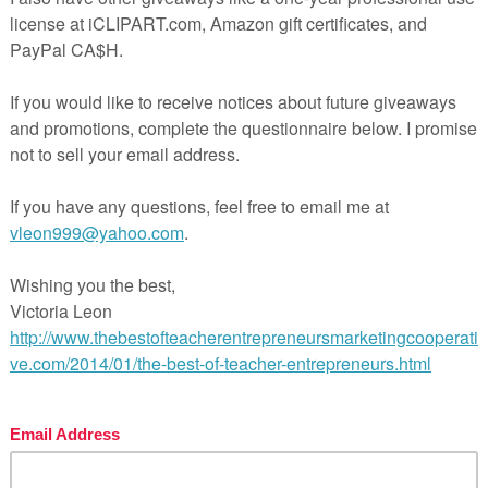
********************************************************
ease let me know if you have any questions before you
 purchase, I am happy to help!
 ★
FOLLOW MY STORE
to get notified of new resour
ebies✭, ✭flash deals✭ and ✭reduced prices✭!
=”https://www.teacherspayteachers.com/Store/Pick-And-
h”>My store
 ★ You can receive credit toward future purchase
ewing this resource so if you like it, just leave a review th
Purchases”. I would love and appreciate your feedback! 
! ☛
TPT
********************************************************
********************************************************
rms of Use:
ission to copy for classroom use only. The reproduction o
 of this product is strictly prohibited. Copying any part of
uct and/or placing it on the internet in any form (e
onal/classroom website) is strictly forbidden. Thank yo