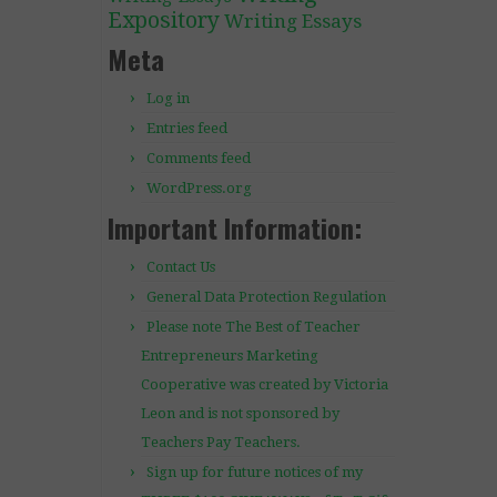
Expository
Writing Essays
Meta
Log in
Entries feed
Comments feed
WordPress.org
Important Information:
Contact Us
General Data Protection Regulation
Please note The Best of Teacher
Entrepreneurs Marketing
Cooperative was created by Victoria
Leon and is not sponsored by
Teachers Pay Teachers.
Sign up for future notices of my