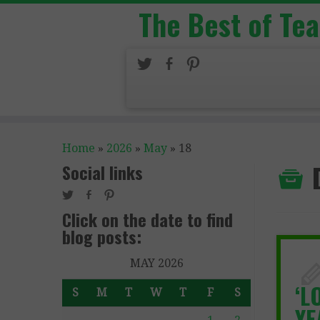
The Best of Te
Home
»
2026
»
May
»
18
Social links
Click on the date to find
blog posts:
MAY 2026
‘L
S
M
T
W
T
F
S
YE