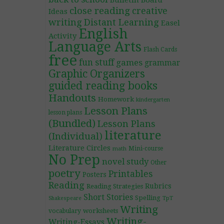
Bulletin Board
close reading
creative
Ideas
writing
Distant Learning
Easel
English
Activity
Language Arts
Flash Cards
free
fun stuff
games
grammar
Graphic Organizers
guided reading books
Handouts
Homework
kindergarten
Lesson Plans
lesson plans
(Bundled)
Lesson Plans
literature
(Individual)
Literature Circles
Mini-course
math
No Prep
novel study
Other
poetry
Printables
Posters
Reading
Rubrics
Reading Strategies
Short Stories
Spelling
TpT
Shakespeare
Writing
worksheets
vocabulary
Writing-
Writing-Essays