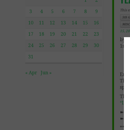
1
2
This e
3
4
5
6
7
8
9
5th 
10
11
12
13
14
15
16
MISC
15, 2
17
18
19
20
21
22
23
by P
24
25
26
27
28
29
30
1st 
31
« Apr
Jun »
End 
The 
spec
This
“LO
➽ F
➽
My
****