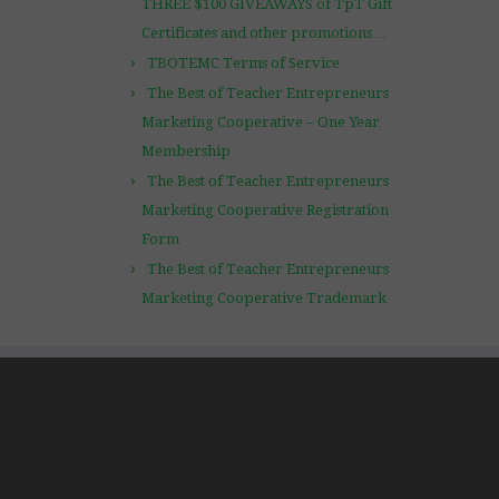
THREE $100 GIVEAWAYS of TpT Gift
Certificates and other promotions…
TBOTEMC Terms of Service
The Best of Teacher Entrepreneurs
Marketing Cooperative – One Year
Membership
The Best of Teacher Entrepreneurs
Marketing Cooperative Registration
Form
The Best of Teacher Entrepreneurs
Marketing Cooperative Trademark