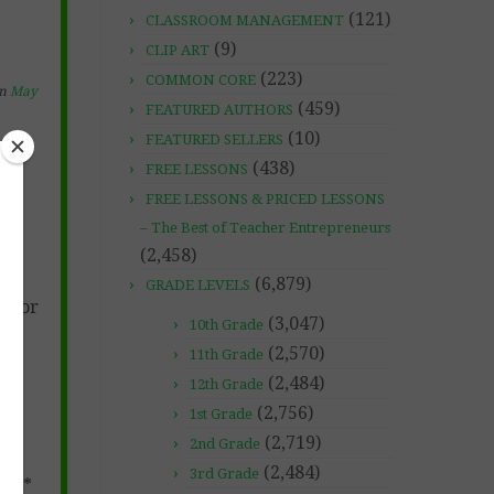
(121)
CLASSROOM MANAGEMENT
(9)
CLIP ART
(223)
COMMON CORE
on
May
(459)
FEATURED AUTHORS
(10)
FEATURED SELLERS
(438)
FREE LESSONS
FREE LESSONS & PRICED LESSONS
– The Best of Teacher Entrepreneurs
(2,458)
(6,879)
GRADE LEVELS
nd/or
(3,047)
10th Grade
(2,570)
11th Grade
(2,484)
12th Grade
(2,756)
1st Grade
(2,719)
2nd Grade
(2,484)
3rd Grade
****