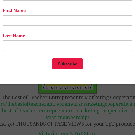
ecting my work and time
.
edits included
tps://www.teacherspayteachers.com/Product/FREE-LOND
autograph-page-END-OF-YEAR-3859752
n The Best of Teacher Entrepreneurs Marketing Cooperativ
ps://thebestofteacherentrepreneursmarketingcooperative.n
-best-of-teacher-entrepreneurs-marketing-cooperative-o
year-membership/
nd get THOUSANDS OF PAGE VIEWS for your TpT product
Victoria Leon’s TpT Store