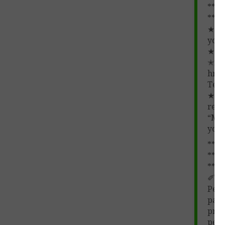
****
**
★ Pl
your
★
✭fre
href
Teac
★ ★
revi
“My 
you
****
****
**
✐
Te
Perm
part
prod
pers