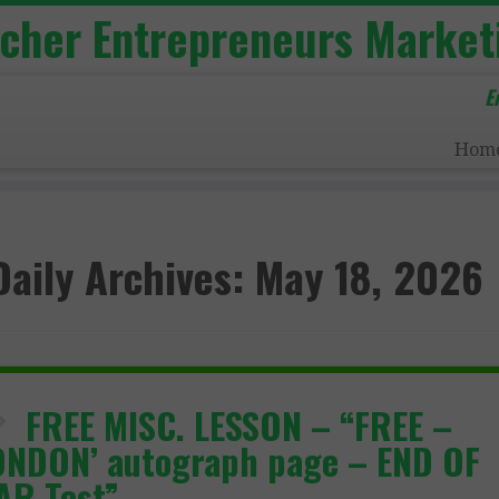
acher Entrepreneurs Market
E
Hom
Daily Archives:
May 18, 2026
FREE MISC. LESSON – “FREE –
ONDON’ autograph page – END OF
AR Test”