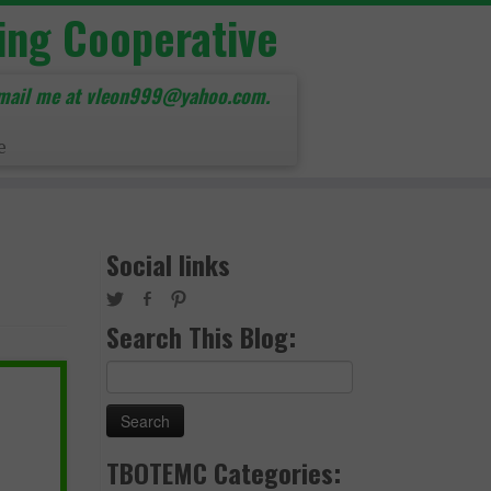
ing Cooperative
mail me at vleon999@yahoo.com.
e
Social links
Search This Blog:
Search
for:
TBOTEMC Categories: