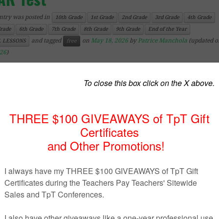
ntry was posted in
10th Grade
1st Grade
2nd Grade
3rd Grade
4th Grade
Grade
6th Grade
7th Grade
8th Grade
9th Grade
End of the Year
and tagged
on
May 18, 2026
by
Patrice Manchola
(updated 
. LESSONS
free
026
)
ick’n Teach
– 10th Grade
of the year activity (London-themed).
kids color this simple page and collect signatures/names a
ial messages from their classmates.
 is a free sample of my
NDON” autograph books
.
ind
more End Of Year related resources
HERE
.
 store
.
********************************************************