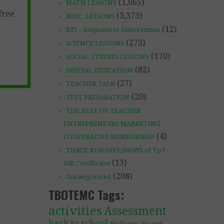
(1,065)
MATH LESSONS
free
(3,373)
MISC. LESSONS
(12)
RTI – Response to Intervention
(273)
SCIENCE LESSONS
(170)
SOCIAL STUDIES LESSONS
(82)
SPECIAL EDUCATION
(27)
TEACHER TALK
(20)
TEST PREPARATION
THE BEST OF TEACHER
ENTREPRENEURS MARKETING
(4)
COOPERATIVE MEMBERSHIP
THREE $100 GIVEAWAYS of TpT
(13)
Gift Certificates
(208)
Uncategorized
TBOTEMC Tags:
activities
Assessment
back to school