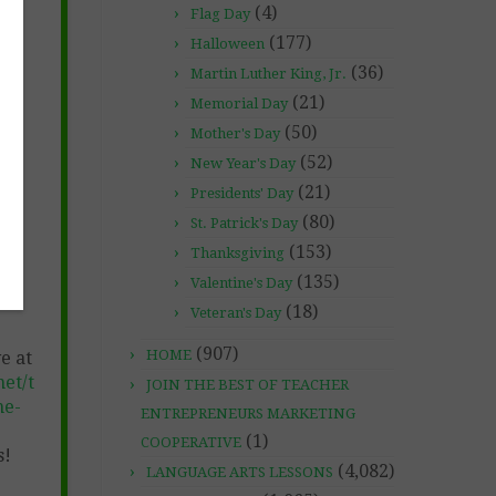
(4)
Flag Day
(177)
Halloween
(36)
Martin Luther King, Jr.
ON-
(21)
Memorial Day
(50)
Mother's Day
(52)
New Year's Day
(21)
Presidents' Day
(80)
St. Patrick's Day
(153)
Thanksgiving
(135)
Valentine's Day
(18)
Veteran's Day
(907)
HOME
e at
et/t
JOIN THE BEST OF TEACHER
ne-
ENTREPRENEURS MARKETING
(1)
COOPERATIVE
s!
(4,082)
LANGUAGE ARTS LESSONS