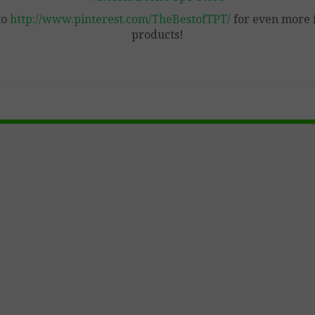
to
http://www.pinterest.com/TheBestofTPT/
for even more 
products!