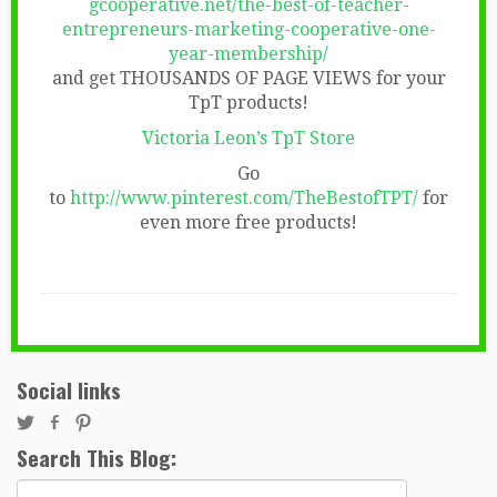
gcooperative.net/the-best-of-teacher-
entrepreneurs-marketing-cooperative-one-
year-membership/
and get THOUSANDS OF PAGE VIEWS for your
TpT products!
Victoria Leon’s TpT Store
Go
to
http://www.pinterest.com/TheBestofTPT/
for
even more free products!
Social links
Search This Blog:
Search