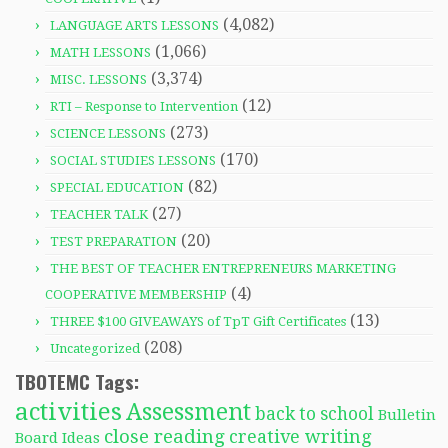
(4,082)
LANGUAGE ARTS LESSONS
(1,066)
MATH LESSONS
(3,374)
MISC. LESSONS
(12)
RTI – Response to Intervention
(273)
SCIENCE LESSONS
(170)
SOCIAL STUDIES LESSONS
(82)
SPECIAL EDUCATION
(27)
TEACHER TALK
(20)
TEST PREPARATION
THE BEST OF TEACHER ENTREPRENEURS MARKETING
(4)
COOPERATIVE MEMBERSHIP
(13)
THREE $100 GIVEAWAYS of TpT Gift Certificates
(208)
Uncategorized
TBOTEMC Tags:
activities
Assessment
back to school
Bulletin
close reading
creative writing
Board Ideas