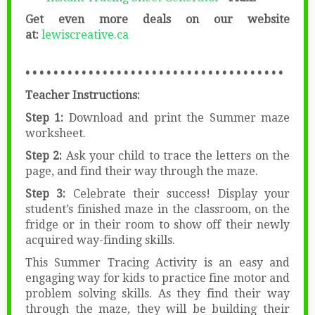
Get even more deals on our website
at:
lewiscreative.ca
• • • • • • • • • • • • • • • • • • • • • • • • • • • • • • • • • • • • •
Teacher Instructions:
Step 1:
Download and print the Summer maze
worksheet.
Step 2:
Ask your child to trace the letters on the
page, and find their way through the maze.
Step 3:
Celebrate their success! Display your
student’s finished maze in the classroom, on the
fridge or in their room to show off their newly
acquired way-finding skills.
This Summer Tracing Activity is an easy and
engaging way for kids to practice fine motor and
problem solving skills. As they find their way
through the maze, they will be building their