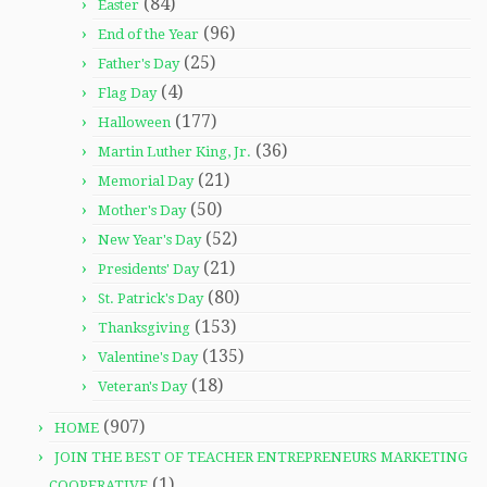
(84)
Easter
(96)
End of the Year
(25)
Father's Day
(4)
Flag Day
(177)
Halloween
(36)
Martin Luther King, Jr.
(21)
Memorial Day
(50)
Mother's Day
(52)
New Year's Day
(21)
Presidents' Day
(80)
St. Patrick's Day
(153)
Thanksgiving
(135)
Valentine's Day
(18)
Veteran's Day
(907)
HOME
JOIN THE BEST OF TEACHER ENTREPRENEURS MARKETING
(1)
COOPERATIVE