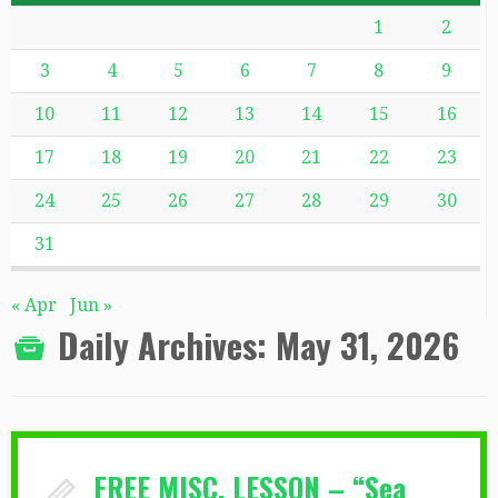
1
2
3
4
5
6
7
8
9
10
11
12
13
14
15
16
17
18
19
20
21
22
23
24
25
26
27
28
29
30
31
« Apr
Jun »
Daily Archives:
May 31, 2026
FREE MISC. LESSON – “Sea