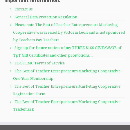
Contact Us
General Data Protection Regulation
Please note The Best of Teacher Entrepreneurs Marketing
Cooperative was created by Victoria Leon and is not sponsored
by Teachers Pay Teachers.
Sign up for future notices of my THREE $100 GIVEAWAYS of
TpT Gift Certificates and other promotions…
TBOTEMC Terms of Service
The Best of Teacher Entrepreneurs Marketing Cooperative –
One Year Membership
The Best of Teacher Entrepreneurs Marketing Cooperative
Registration Form
The Best of Teacher Entrepreneurs Marketing Cooperative
Trademark