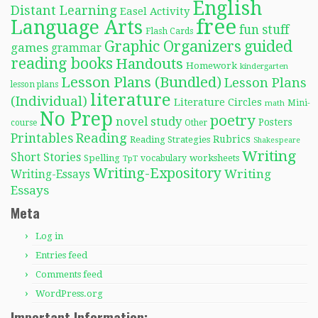
English
Distant Learning
Easel Activity
free
Language Arts
fun stuff
Flash Cards
Graphic Organizers
guided
games
grammar
reading books
Handouts
Homework
kindergarten
Lesson Plans (Bundled)
Lesson Plans
lesson plans
literature
(Individual)
Literature Circles
Mini-
math
No Prep
poetry
novel study
Posters
course
Other
Reading
Printables
Rubrics
Reading Strategies
Shakespeare
Writing
Short Stories
Spelling
worksheets
TpT
vocabulary
Writing-Expository
Writing
Writing-Essays
Essays
Meta
Log in
Entries feed
Comments feed
WordPress.org
Important Information: