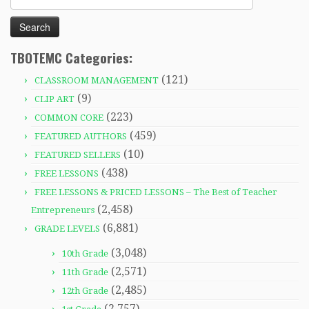
for:
TBOTEMC Categories:
(121)
CLASSROOM MANAGEMENT
(9)
CLIP ART
(223)
COMMON CORE
(459)
FEATURED AUTHORS
(10)
FEATURED SELLERS
(438)
FREE LESSONS
FREE LESSONS & PRICED LESSONS – The Best of Teacher
(2,458)
Entrepreneurs
(6,881)
GRADE LEVELS
(3,048)
10th Grade
(2,571)
11th Grade
(2,485)
12th Grade
(2,757)