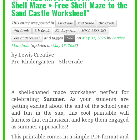
Shell Maze • Free Shell Maze to the
Sand Castle Worksheet”
This entry was posted in
1st Grade
2nd Grade
3rd Grade
4th Grade
5th Grade
Kindergarten
MISC. LESSONS
and tagged
on
May 31, 2026
by
Patrice
PreKindergarten
free
Manchola
(updated on
May 15, 2026
)
by Lewis Creative
Pre-Kindergarten – 5th Grade
A shell-shaped maze worksheet perfect for
celebrating
Summer
. As your students are
getting excited about the end of the school year
and fun in the sun, this cool printable will
harness that enthusiasm and keep them engaged
as summer approaches!
This printable comes in a simple PDF format and