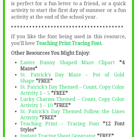
is perfect for a fun letter to a friend, or a quick
activity to start the first day of summer or a fun
activity at the end of the school year.
• • • • • • • • • • • • • • • • • • • • • • • • • • • • • • • • • • • • •
If you like the font being used in this resource,
you’ll love
Teaching Print Tracing Font
.
Other Resources You Might Enjoy:
Easter Bunny Shaped Maze Clipart
*4
Mazes*
St. Patrick’s Day Maze – Pot of Gold
Shape
*FREE*
St. Patrick’s Day Themed – Count, Copy Color
Activity 1 – 5
*FREE*
Lucky Charms Themed – Count, Copy Color
Activity 1 – 10
*FREE*
St. Patrick’s Day Themed Follow the Lines
Activity
*FREE*
Teaching Print – Tracing Font
*12 Font
Styles*
Instant Tracing Sheet Generator
*FREE*