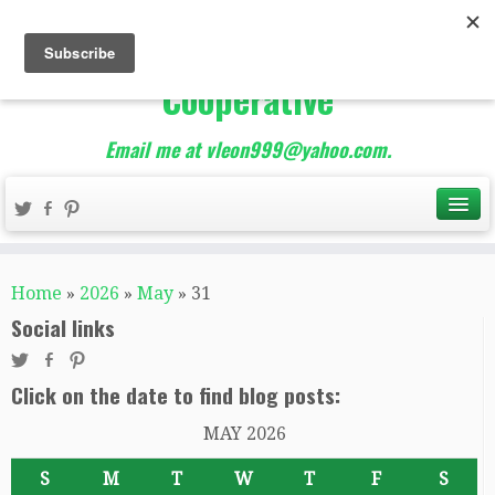
The Best of Teacher
Entrepreneurs Marketing
Cooperative
Email me at vleon999@yahoo.com.
Home
»
2026
»
May
»
31
Social links
Click on the date to find blog posts:
MAY 2026
S
M
T
W
T
F
S