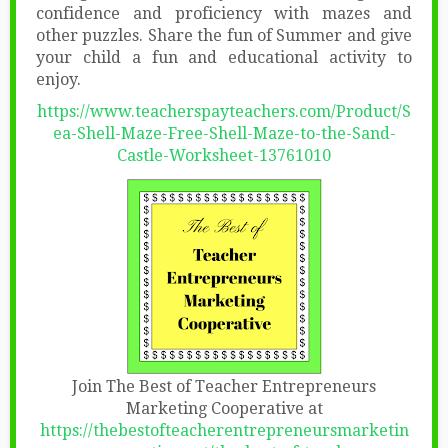
confidence and proficiency with mazes and
other puzzles. Share the fun of Summer and give
your child a fun and educational activity to
enjoy.
https://www.teacherspayteachers.com/Product/S
ea-Shell-Maze-Free-Shell-Maze-to-the-Sand-
Castle-Worksheet-13761010
Join The Best of Teacher Entrepreneurs
Marketing Cooperative at
https://thebestofteacherentrepreneursmarketin