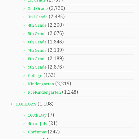
1st Grade
(2,720)
2nd Grade
(2,485)
3rd Grade
(2,200)
4th Grade
(2,076)
5th Grade
(1,846)
6th Grade
(2,139)
7th Grade
(2,189)
8th Grade
(2,876)
9th Grade
(133)
College
(2,219)
Kindergarten
(1,248)
PreKindergarten
(1,108)
HOLIDAYS
(7)
100th Day
(21)
4th of July
(247)
Christmas