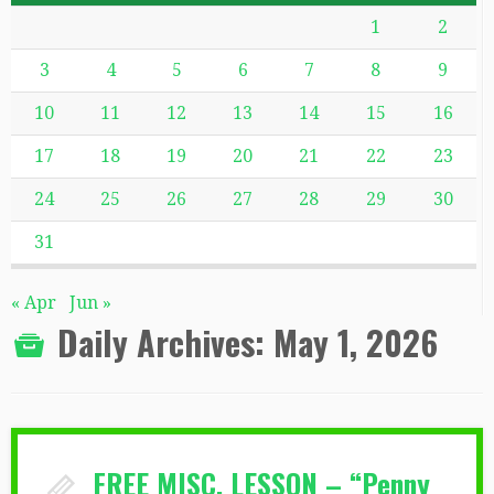
1
2
3
4
5
6
7
8
9
10
11
12
13
14
15
16
17
18
19
20
21
22
23
24
25
26
27
28
29
30
31
« Apr
Jun »
Daily Archives:
May 1, 2026
FREE MISC. LESSON – “Penny