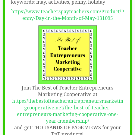
keywords: may, activities, penny, holiday
https://www.teacherspayteachers.com/Product/P
enny-Day-in-the-Month-of-May-131095
Join The Best of Teacher Entrepreneurs
Marketing Cooperative at
https://thebestofteacherentrepreneursmarketin
gcooperative.net/the-best-of-teacher-
entrepreneurs-marketing-cooperative-one-
year-membership/
and get THOUSANDS OF PAGE VIEWS for your
TpT products!