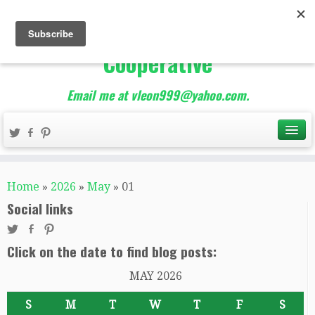
The Best of Teacher
Entrepreneurs Marketing
Cooperative
Email me at vleon999@yahoo.com.
Home
»
2026
»
May
»
01
Social links
Click on the date to find blog posts:
MAY 2026
S
M
T
W
T
F
S