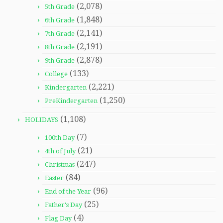
(2,078)
5th Grade
(1,848)
6th Grade
(2,141)
7th Grade
(2,191)
8th Grade
(2,878)
9th Grade
(133)
College
(2,221)
Kindergarten
(1,250)
PreKindergarten
(1,108)
HOLIDAYS
(7)
100th Day
(21)
4th of July
(247)
Christmas
(84)
Easter
(96)
End of the Year
(25)
Father's Day
(4)
Flag Day