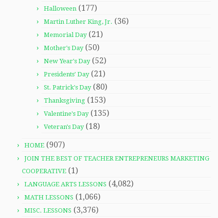
(177)
Halloween
(36)
Martin Luther King, Jr.
(21)
Memorial Day
(50)
Mother's Day
(52)
New Year's Day
(21)
Presidents' Day
(80)
St. Patrick's Day
(153)
Thanksgiving
(135)
Valentine's Day
(18)
Veteran's Day
(907)
HOME
JOIN THE BEST OF TEACHER ENTREPRENEURS MARKETING
(1)
COOPERATIVE
(4,082)
LANGUAGE ARTS LESSONS
(1,066)
MATH LESSONS
(3,376)
MISC. LESSONS