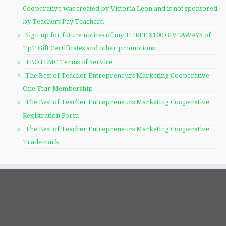
Cooperative was created by Victoria Leon and is not sponsored
by Teachers Pay Teachers.
Sign up for future notices of my THREE $100 GIVEAWAYS of
TpT Gift Certificates and other promotions…
TBOTEMC Terms of Service
The Best of Teacher Entrepreneurs Marketing Cooperative –
One Year Membership
The Best of Teacher Entrepreneurs Marketing Cooperative
Registration Form
The Best of Teacher Entrepreneurs Marketing Cooperative
Trademark