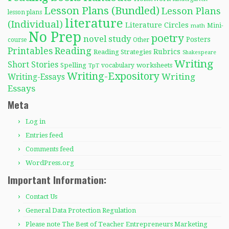
Lesson Plans (Bundled)
Lesson Plans
lesson plans
literature
(Individual)
Literature Circles
Mini-
math
No Prep
poetry
novel study
Posters
course
Other
Reading
Printables
Rubrics
Reading Strategies
Shakespeare
Writing
Short Stories
Spelling
worksheets
TpT
vocabulary
Writing-Expository
Writing
Writing-Essays
Essays
Meta
Log in
Entries feed
Comments feed
WordPress.org
Important Information:
Contact Us
General Data Protection Regulation
Please note The Best of Teacher Entrepreneurs Marketing