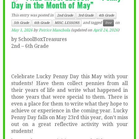
Day in the Month of May”
This entry was posted in
2nd Grade
3rd Grade
4th Grade
and tagged
on
5th Grade
6th Grade
MISC. LESSONS
free
May 1, 2026
by
Patrice Manchola
(updated on
April 24, 2026
)
by SchoolBoxTreasures
2nd – 6th Grade
Celebrate Lucky Penny Day this May with your
students! Have them collect pennies from all
their years of life and write what happened in
those years that were special to them. There is
even a place for them to write what they hope to
achieve or experience in the coming year. Lucky
Penny Day falls on May 23rd this year, don’t miss
out on a great reflective activity with your
students!