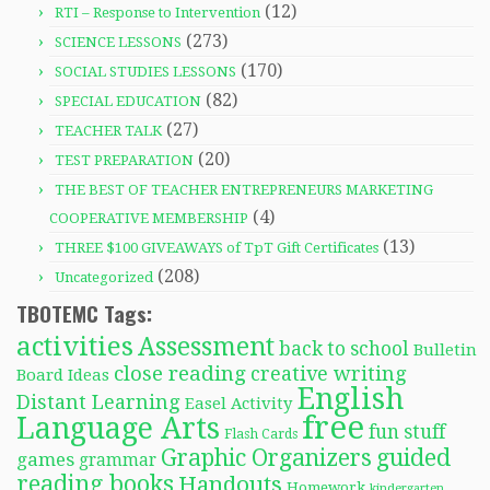
(12)
RTI – Response to Intervention
(273)
SCIENCE LESSONS
(170)
SOCIAL STUDIES LESSONS
(82)
SPECIAL EDUCATION
(27)
TEACHER TALK
(20)
TEST PREPARATION
THE BEST OF TEACHER ENTREPRENEURS MARKETING
(4)
COOPERATIVE MEMBERSHIP
(13)
THREE $100 GIVEAWAYS of TpT Gift Certificates
(208)
Uncategorized
TBOTEMC Tags:
activities
Assessment
back to school
Bulletin
close reading
creative writing
Board Ideas
English
Distant Learning
Easel Activity
free
Language Arts
fun stuff
Flash Cards
Graphic Organizers
guided
games
grammar
reading books
Handouts
Homework
kindergarten