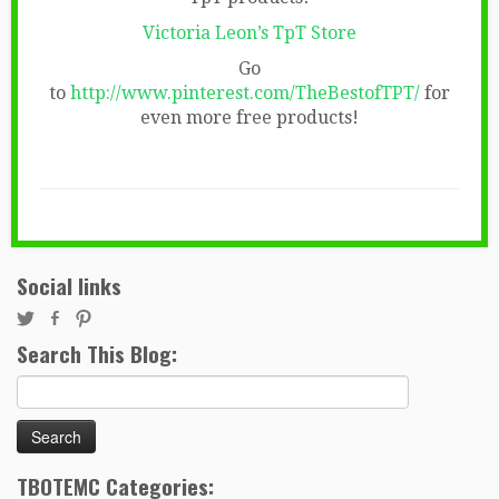
Victoria Leon’s TpT Store
Go
to
http://www.pinterest.com/TheBestofTPT/
for
even more free products!
Social links
Search This Blog:
Search
for:
TBOTEMC Categories: