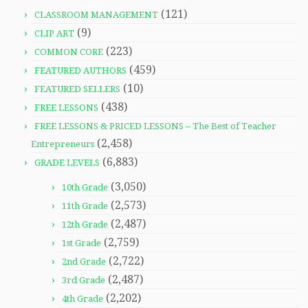
(121)
CLASSROOM MANAGEMENT
(9)
CLIP ART
(223)
COMMON CORE
(459)
FEATURED AUTHORS
(10)
FEATURED SELLERS
(438)
FREE LESSONS
FREE LESSONS & PRICED LESSONS – The Best of Teacher
(2,458)
Entrepreneurs
(6,883)
GRADE LEVELS
(3,050)
10th Grade
(2,573)
11th Grade
(2,487)
12th Grade
(2,759)
1st Grade
(2,722)
2nd Grade
(2,487)
3rd Grade
(2,202)
4th Grade