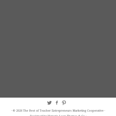
·
© 2026
The Best of Teacher Entrepreneurs Marketing Cooperative
·