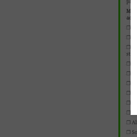
plan
More
acti
❒ Im
❒ Se
❒ Ch
stud
❒ Go
❒ S
❒ T
❒ Su
❒ Si
❒ Na
❒ Al
❒ So