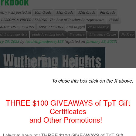
rkbook
ntry was posted in
10th Grade
11th Grade
12th Grade
9th Grade
 LESSONS & PRICED LESSONS - The Best of Teacher Entrepreneurs
HOME
and tagged
UAGE ARTS LESSONS
MISC. LESSONS
close reading
ish Language Arts
guided reading books
literature
Literature Circles
No Prep
ry 25, 2023
by
teachingmadeeasy123
(updated on
January 25, 2023
)