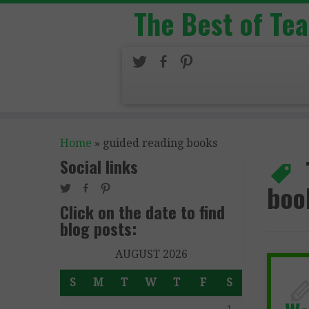
The Best of Te
Home
»
guided reading books
Social links
boo
Click on the date to find
blog posts:
AUGUST 2026
S
M
T
W
T
F
S