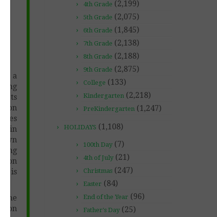
(2,199)
4th Grade
(2,075)
5th Grade
(1,845)
6th Grade
-
(2,138)
7th Grade
(2,188)
8th Grade
(2,875)
9th Grade
ng a
(133)
College
oring
(2,218)
Kindergarten
mpts
t on
(1,247)
PreKindergarten
iques
(1,108)
HOLIDAYS
c. in
y own
(7)
100th Day
iting
(21)
4th of July
c. on
(247)
ng is
Christmas
(84)
Easter
(96)
r the
End of the Year
esson
(25)
Father's Day