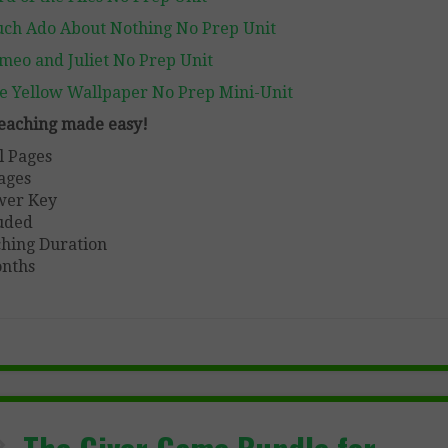
ch Ado About Nothing No Prep Unit
meo and Juliet No Prep Unit
e Yellow Wallpaper No Prep Mini-Unit
 teaching made easy!
l Pages
ages
wer Key
uded
hing Duration
nths