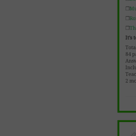
❒
Mu
❒
Ro
❒
Th
It’s
Tota
84 p
Ans
Incl
Teac
2 mo