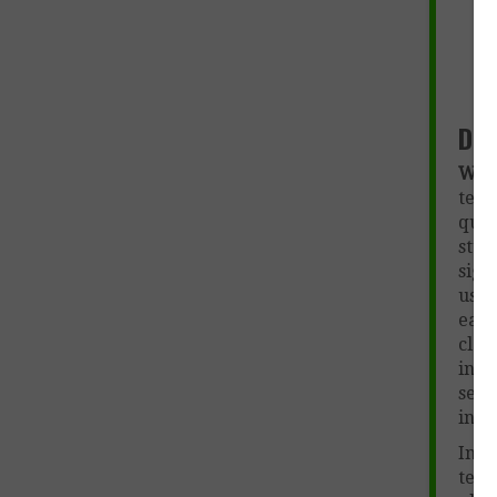
Des
Wut
teac
que
stu
sign
used
each
clas
info
sepa
inte
In a
teac