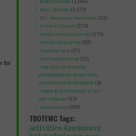
(1,066)
MATH LESSONS
(3,373)
MISC. LESSONS
(12)
RTI – Response to Intervention
(273)
SCIENCE LESSONS
(170)
SOCIAL STUDIES LESSONS
(82)
SPECIAL EDUCATION
(27)
TEACHER TALK
(20)
TEST PREPARATION
w for
THE BEST OF TEACHER
ENTREPRENEURS MARKETING
(4)
COOPERATIVE MEMBERSHIP
THREE $100 GIVEAWAYS of TpT
(13)
Gift Certificates
(208)
Uncategorized
TBOTEMC Tags:
activities
Assessment
back to school