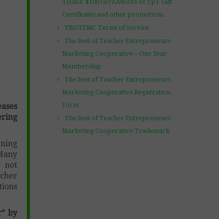
THREE $100 GIVEAWAYS of TpT Gift
Certificates and other promotions…
TBOTEMC Terms of Service
The Best of Teacher Entrepreneurs
Marketing Cooperative – One Year
Membership
The Best of Teacher Entrepreneurs
Marketing Cooperative Registration
Form
ases
ring
The Best of Teacher Entrepreneurs
Marketing Cooperative Trademark
rning
 Many
e not
acher
tions
r” by