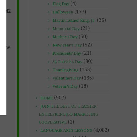
(4)
Flag Day
n (42
(177)
Halloween
(36)
Martin Luther King, Jr.
(21)
Memorial Day
(50)
Mother's Day
(52)
New Year's Day
s the
(21)
Presidents' Day
(80)
St. Patrick's Day
(153)
Thanksgiving
(135)
Valentine's Day
(18)
Veteran's Day
(907)
HOME
JOIN THE BEST OF TEACHER
ENTREPRENEURS MARKETING
(1)
COOPERATIVE
(4,082)
LANGUAGE ARTS LESSONS