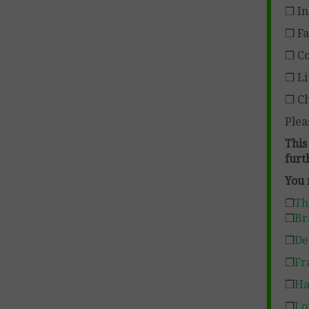
❒ In
❒ Fa
❒ Co
❒ Li
❒ Ch
Plea
This
furt
You 
❒
Th
❒
Br
❒
De
❒
Fr
❒
Ha
❒
Lo