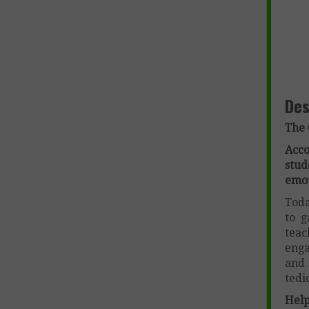
Des
The 
Acc
stu
emot
Toda
to g
teac
enga
and 
tedi
Help