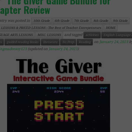
The Giver Game Bundle for
apter Review
ntry was posted in
10th Grade
6th Grade
7th Grade
8th Grade
9th Grade
 LESSONS & PRICED LESSONS - The Best of Teacher Entrepreneurs
HOME
and tagged
UAGE ARTS LESSONS
MISC. LESSONS
activities
English Language 
on
January 24, 2023
b
s
guided reading books
literature
No Prep
Reading
ingmadeeasy123
(updated on
January 24, 2023
)