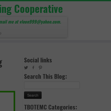
ing Cooperative
mail me at vleon999@yahoo.com.
e
g
Social links
Search This Blog:
Search
for:
TBOTEMC Categories: