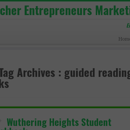
acher Entrepreneurs Market
E
Hom
Tag Archives :
guided readin
ks
Wuthering Heights Student