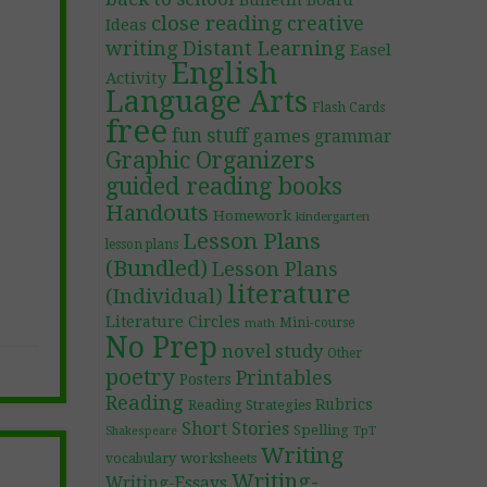
Bulletin Board
close reading
creative
Ideas
writing
Distant Learning
Easel
English
Activity
Language Arts
Flash Cards
free
fun stuff
games
grammar
Graphic Organizers
guided reading books
Handouts
Homework
kindergarten
Lesson Plans
lesson plans
(Bundled)
Lesson Plans
literature
(Individual)
Literature Circles
Mini-course
math
No Prep
novel study
Other
poetry
Printables
Posters
Reading
Rubrics
Reading Strategies
Short Stories
Spelling
TpT
Shakespeare
Writing
worksheets
vocabulary
Writing-
Writing-Essays