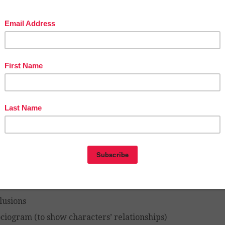
s with all of the work provided for you.
 specifically, the Student Workbook contains work o
vity pages):
portant information from each chapter
tting description and symbolism
aracterization (you can see the characters develop a
ents’ read)
thic elements
ymbolism
hemes
pernatural occurrences
gnificant quotes
rration
lusions
ciogram (to show characters’ relationships)