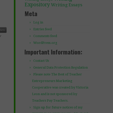
Expository
Writing Essays
Meta
Log in
Entries feed
Arts
Comments feed
y
WordPress.org
Important Information:
Contact Us
General Data Protection Regulation
Please note The Best of Teacher
Entrepreneurs Marketing
Cooperative was created by Victoria
Leon and is not sponsored by
Teachers Pay Teachers.
Sign up for future notices of my