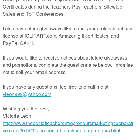
https://www.teacherspayteachers.com/Product/Wuthering
Heights-Student-Workbook-4708719
cription
hering Heights Student Workbook
contains everythi
her needs to teach Bronte’s novel. Instead of the b
stion and answer format, the Student Workbook pro
dents’ ideas about characters, asks them to commen
ificant quotes, and to notice some of the essential techn
 by the author such as symbolism, allusions, themes, et
 of the chapters. I have created this resource for m
ses, and students love the meaningful format. Instead of wr
rmation about themes, symbolism, characterization, et
rate sheets apart from the chapter questions, everythi
grated in a simplified way.
ddition, a comprehensive answer key is also provided fo
her. You now have all of the flexibility needed for your l