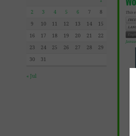
Wo
1
2
3
4
5
6
7
8
This e
FREE
9
10
11
12
13
14
15
LANG
Engl
16
17
18
19
20
21
22
Janua
23
24
25
26
27
28
29
30
31
« Jul