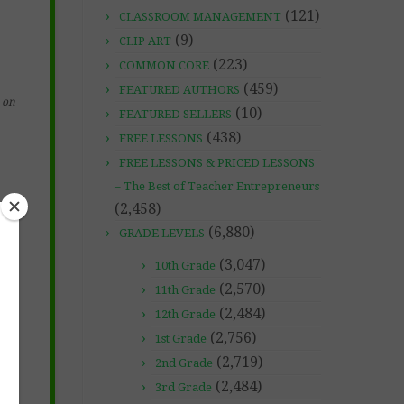
(121)
CLASSROOM MANAGEMENT
(9)
CLIP ART
(223)
COMMON CORE
(459)
FEATURED AUTHORS
on
(10)
FEATURED SELLERS
(438)
FREE LESSONS
FREE LESSONS & PRICED LESSONS
– The Best of Teacher Entrepreneurs
(2,458)
(6,880)
GRADE LEVELS
(3,047)
10th Grade
(2,570)
11th Grade
(2,484)
12th Grade
(2,756)
1st Grade
(2,719)
2nd Grade
(2,484)
3rd Grade