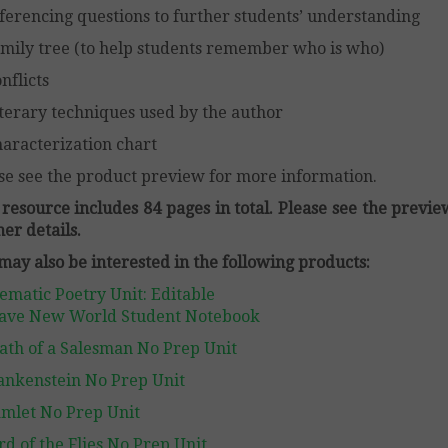
ferencing questions to further students’ understanding
mily tree (to help students remember who is who)
nflicts
terary techniques used by the author
aracterization chart
se see the product preview for more information.
 resource includes 84 pages in total. Please see the previe
her details.
may also be interested in the following products:
ematic Poetry Unit: Editable
ave New World Student Notebook
ath of a Salesman No Prep Unit
ankenstein No Prep Unit
mlet No Prep Unit
rd of the Flies No Prep Unit