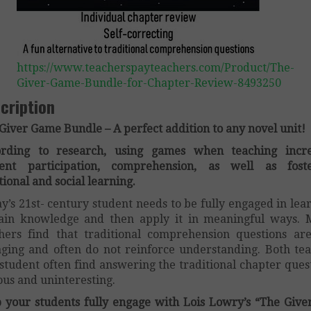
https://www.teacherspayteachers.com/Product/The-
Giver-Game-Bundle-for-Chapter-Review-8493250
cription
Giver Game Bundle – A perfect addition to any novel unit!
ording to research, using games when teaching incre
dent participation, comprehension, as well as foste
ional and social learning.
y’s 21st- century student needs to be fully engaged in lea
ain knowledge and then apply it in meaningful ways.
hers find that traditional comprehension questions ar
ging and often do not reinforce understanding. Both te
student often find answering the traditional chapter ques
ous and uninteresting.
 your students fully engage with Lois Lowry’s “The Give