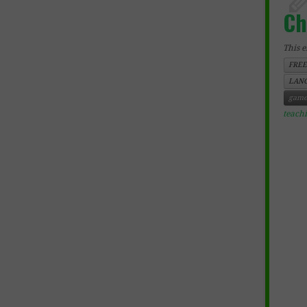
Ch
This e
FREE
LANG
game
teach