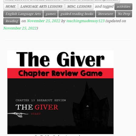
and tagged
HOME
LANGUAGE ARTS LESSONS
MISC. LESSONS
activities
English Language Arts
games
guided reading books
literature
No Prep
on
November 25, 2022
by
teachingmadeeasy123
(updated on
Reading
November 25, 2022
)