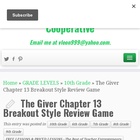
The Best of Teacher
Entrepreneurs Marketing
Cooperative
Email me at vleon999@yahoo.com.
Home
»
GRADE LEVELS
»
10th Grade
»
The Giver
Chapter 13 Breakout Style Review Game
The Giver Chapter 13
Breakout Style Review Game
This entry was posted in
10th Grade
6th Grade
7th Grade
8th Grade
9th Grade
FREE LESSONS & PRICED LESSONS - The Best of Teacher Entrepreneurs