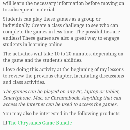
will learn the necessary information before moving on
to subsequent material.
Students can play these games as a group or
individually. Create a class challenge to see who can
complete the games in less time. The possibilities are
endless! These games are also a great way to engage
students in learning online.
The activities will take 10 to 20 minutes, depending on
the game and the student’s abilities.
I love doing this activity at the beginning of my lessons
to review the previous chapter, facilitating discussions
and class activities.
The games can be played on any PC, laptop or tablet,
Smartphone, Mac, or Chromebook. Anything that can
access the internet can be used to access the games.
You may also be interested in the following products:
❒
The Chrysalids Game Bundle