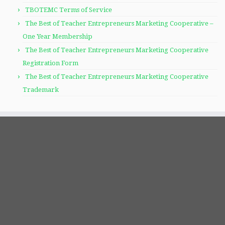
TBOTEMC Terms of Service
The Best of Teacher Entrepreneurs Marketing Cooperative –
One Year Membership
The Best of Teacher Entrepreneurs Marketing Cooperative
Registration Form
The Best of Teacher Entrepreneurs Marketing Cooperative
Trademark