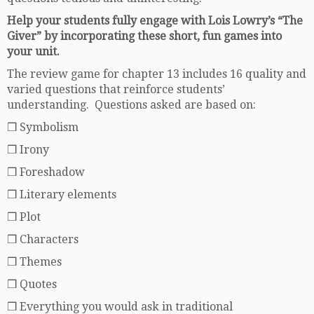
Help your students fully engage with Lois Lowry’s “The
Giver” by incorporating these short, fun games into
your unit.
The review game for chapter 13 includes 16 quality and
varied questions that reinforce students’
understanding. Questions asked are based on:
❒ Symbolism
❒ Irony
❒ Foreshadow
❒ Literary elements
❒ Plot
❒ Characters
❒ Themes
❒ Quotes
❒ Everything you would ask in traditional