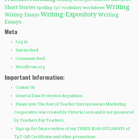
Writing
Short Stories
Spelling
worksheets
TpT
vocabulary
Writing-Expository
Writing
Writing-Essays
Essays
Meta
Log in
Entries feed
Comments feed
WordPress.org
Important Information:
Contact Us
General Data Protection Regulation
Please note The Best of Teacher Entrepreneurs Marketing
Cooperative was created by Victoria Leon and is not sponsored
by Teachers Pay Teachers.
Sign up for future notices of my THREE $100 GIVEAWAYS of
TpT Gift Certificates and other promotions…