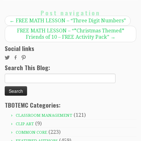
Post navigation
←
FREE MATH LESSON – “Three Digit Numbers”
FREE MATH LESSON – “*Christmas Themed*
Friends of 10 – FREE Activity Pack”
→
Social links
Search This Blog:
Search
for:
TBOTEMC Categories:
(121)
CLASSROOM MANAGEMENT
(9)
CLIP ART
(223)
COMMON CORE
(459)
FEATURED AUTHORS