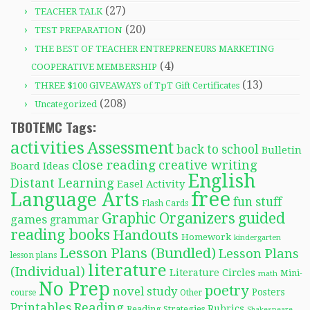
(27)
TEACHER TALK
(20)
TEST PREPARATION
THE BEST OF TEACHER ENTREPRENEURS MARKETING
(4)
COOPERATIVE MEMBERSHIP
(13)
THREE $100 GIVEAWAYS of TpT Gift Certificates
(208)
Uncategorized
TBOTEMC Tags:
activities
Assessment
back to school
Bulletin
close reading
creative writing
Board Ideas
English
Distant Learning
Easel Activity
free
Language Arts
fun stuff
Flash Cards
Graphic Organizers
guided
games
grammar
reading books
Handouts
Homework
kindergarten
Lesson Plans (Bundled)
Lesson Plans
lesson plans
literature
(Individual)
Literature Circles
Mini-
math
No Prep
poetry
novel study
Posters
course
Other
Reading
Printables
Rubrics
Reading Strategies
Shakespeare