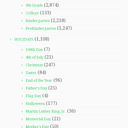
(2,874)
9th Grade
(133)
College
(2,218)
Kindergarten
(1,247)
PreKindergarten
(1,108)
HOLIDAYS
(7)
100th Day
(21)
4th of July
(247)
Christmas
(84)
Easter
(96)
End of the Year
(25)
Father's Day
(4)
Flag Day
(177)
Halloween
(36)
Martin Luther King, Jr.
(21)
Memorial Day
(50)
Mother's Day