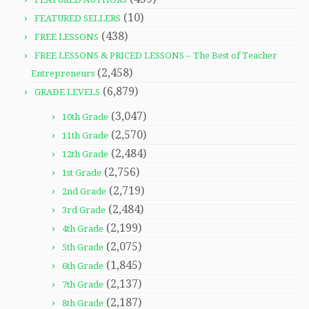
(10)
FEATURED SELLERS
(438)
FREE LESSONS
FREE LESSONS & PRICED LESSONS – The Best of Teacher
(2,458)
Entrepreneurs
(6,879)
GRADE LEVELS
(3,047)
10th Grade
(2,570)
11th Grade
(2,484)
12th Grade
(2,756)
1st Grade
(2,719)
2nd Grade
(2,484)
3rd Grade
(2,199)
4th Grade
(2,075)
5th Grade
(1,845)
6th Grade
(2,137)
7th Grade
(2,187)
8th Grade