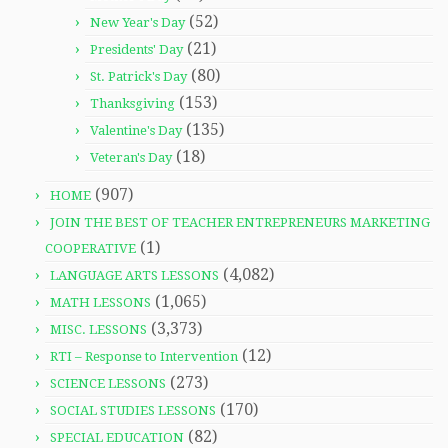
(52)
New Year's Day
(21)
Presidents' Day
(80)
St. Patrick's Day
(153)
Thanksgiving
(135)
Valentine's Day
(18)
Veteran's Day
(907)
HOME
JOIN THE BEST OF TEACHER ENTREPRENEURS MARKETING
(1)
COOPERATIVE
(4,082)
LANGUAGE ARTS LESSONS
(1,065)
MATH LESSONS
(3,373)
MISC. LESSONS
(12)
RTI – Response to Intervention
(273)
SCIENCE LESSONS
(170)
SOCIAL STUDIES LESSONS
(82)
SPECIAL EDUCATION