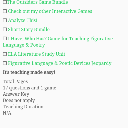
❒
The Outsiders Game Bundle
❒
Check out my other Interactive Games
❒
Analyze This!
❒
Short Story Bundle
❒
I Have, Who Has? Game for Teaching Figurative
Language & Poetry
❒
ELA Literature Study Unit
❒
Figurative Language & Poetic Devices Jeopardy
It’s teaching made easy!
Total Pages
17 questions and 1 game
Answer Key
Does not apply
Teaching Duration
N/A