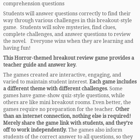
comprehension questions
Students will answer questions correctly to find their
way through various challenges in this breakout-style
game. Students will solve mysteries, find clues,
complete challenges, and answer questions to review
the novel. Everyone wins when they are learning and
having fun!
This Horror-themed breakout review game provides a
teacher guide and answer key.
The games created are interactive, engaging, and
varied to maintain student interest.
Each game includes
a different theme with different challenges.
Some
games have game-show quiz-style questions, while
others are like mini breakout rooms. Even better, the
games require no preparation for the teacher.
Other
than an internet connection, nothing else is required!
Merely share the game link with students, and they’re
off to work independently.
The games also inform
students of the correct answer to all questions, so they