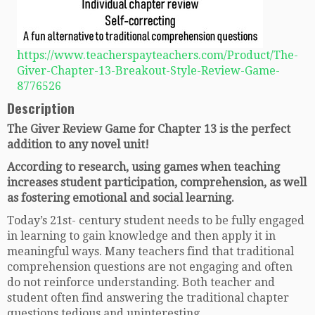
https://www.teacherspayteachers.com/Product/The-
Giver-Chapter-13-Breakout-Style-Review-Game-
8776526
Description
The Giver Review Game for Chapter 13 is the perfect
addition to any novel unit!
According to research, using games when teaching
increases student participation, comprehension, as well
as fostering emotional and social learning.
Today’s 21st- century student needs to be fully engaged
in learning to gain knowledge and then apply it in
meaningful ways. Many teachers find that traditional
comprehension questions are not engaging and often
do not reinforce understanding. Both teacher and
student often find answering the traditional chapter
questions tedious and uninteresting.