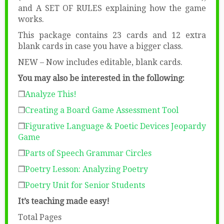
and A SET OF RULES explaining how the game
works.
This package contains 23 cards and 12 extra
blank cards in case you have a bigger class.
NEW – Now includes editable, blank cards.
You may also be interested in the following:
❒
Analyze This!
❒
Creating a Board Game Assessment Tool
❒
Figurative Language & Poetic Devices Jeopardy
Game
❒
Parts of Speech Grammar Circles
❒
Poetry Lesson: Analyzing Poetry
❒
Poetry Unit for Senior Students
It’s teaching made easy!
Total Pages