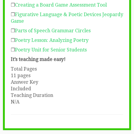
❒
Creating a Board Game Assessment Tool
❒
Figurative Language & Poetic Devices Jeopardy
Game
❒
Parts of Speech Grammar Circles
❒
Poetry Lesson: Analyzing Poetry
❒
Poetry Unit for Senior Students
It’s teaching made easy!
Total Pages
11 pages
Answer Key
Included
Teaching Duration
N/A