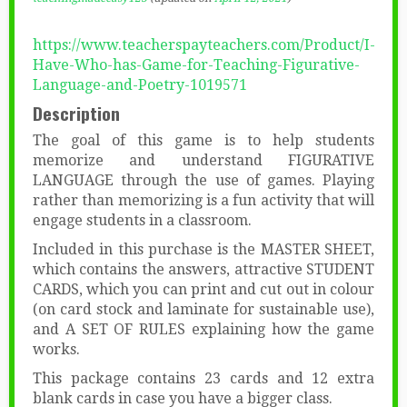
https://www.teacherspayteachers.com/Product/I-
Have-Who-has-Game-for-Teaching-Figurative-
Language-and-Poetry-1019571
Description
The goal of this game is to help students
memorize and understand FIGURATIVE
LANGUAGE through the use of games. Playing
rather than memorizing is a fun activity that will
engage students in a classroom.
Included in this purchase is the MASTER SHEET,
which contains the answers, attractive STUDENT
CARDS, which you can print and cut out in colour
(on card stock and laminate for sustainable use),
and A SET OF RULES explaining how the game
works.
This package contains 23 cards and 12 extra
blank cards in case you have a bigger class.