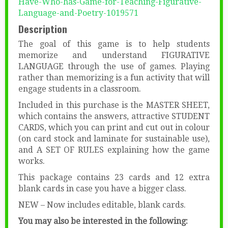
Have-Who-has-Game-for-Teaching-Figurative-
Language-and-Poetry-1019571
Description
The goal of this game is to help students
memorize and understand FIGURATIVE
LANGUAGE through the use of games. Playing
rather than memorizing is a fun activity that will
engage students in a classroom.
Included in this purchase is the MASTER SHEET,
which contains the answers, attractive STUDENT
CARDS, which you can print and cut out in colour
(on card stock and laminate for sustainable use),
and A SET OF RULES explaining how the game
works.
This package contains 23 cards and 12 extra
blank cards in case you have a bigger class.
NEW – Now includes editable, blank cards.
You may also be interested in the following: