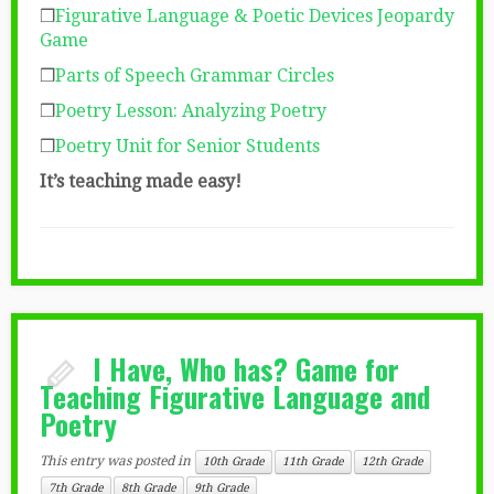
❒
Figurative Language & Poetic Devices Jeopardy
Game
❒
Parts of Speech Grammar Circles
❒
Poetry Lesson: Analyzing Poetry
❒
Poetry Unit for Senior Students
It’s teaching made easy!
I Have, Who has? Game for
Teaching Figurative Language and
Poetry
This entry was posted in
10th Grade
11th Grade
12th Grade
7th Grade
8th Grade
9th Grade