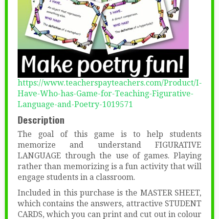
https://www.teacherspayteachers.com/Product/I-
Have-Who-has-Game-for-Teaching-Figurative-
Language-and-Poetry-1019571
Description
The goal of this game is to help students
memorize and understand FIGURATIVE
LANGUAGE through the use of games. Playing
rather than memorizing is a fun activity that will
engage students in a classroom.
Included in this purchase is the MASTER SHEET,
which contains the answers, attractive STUDENT
CARDS, which you can print and cut out in colour