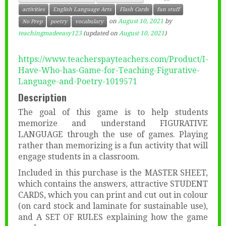
activities
English Language Arts
Flash Cards
fun stuff
on
August 10, 2021
by
No Prep
poetry
vocabulary
teachingmadeeasy123
(updated on
August 10, 2021
)
https://www.teacherspayteachers.com/Product/I-
Have-Who-has-Game-for-Teaching-Figurative-
Language-and-Poetry-1019571
Description
The goal of this game is to help students
memorize and understand FIGURATIVE
LANGUAGE through the use of games. Playing
rather than memorizing is a fun activity that will
engage students in a classroom.
Included in this purchase is the MASTER SHEET,
which contains the answers, attractive STUDENT
CARDS, which you can print and cut out in colour
(on card stock and laminate for sustainable use),
and A SET OF RULES explaining how the game