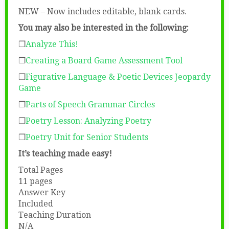
NEW – Now includes editable, blank cards.
You may also be interested in the following:
❒
Analyze This!
❒
Creating a Board Game Assessment Tool
❒
Figurative Language & Poetic Devices Jeopardy
Game
❒
Parts of Speech Grammar Circles
❒
Poetry Lesson: Analyzing Poetry
❒
Poetry Unit for Senior Students
It’s teaching made easy!
Total Pages
11 pages
Answer Key
Included
Teaching Duration
N/A