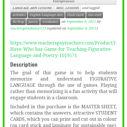
Entrepreneurs
and tagged
LANGUAGE ARTS LESSONS
MISC. LESSONS
activities
English Language Arts
Flash Cards
fun stuff
on
September 8, 2021
by
No Prep
poetry
vocabulary
teachingmadeeasy123
(updated on
September 8, 2021
)
https://www.teacherspayteachers.com/Product/I-
Have-Who-has-Game-for-Teaching-Figurative-
Language-and-Poetry-1019571
Description
The goal of this game is to help students
memorize and understand FIGURATIVE
LANGUAGE through the use of games. Playing
rather than memorizing is a fun activity that will
engage students in a classroom.
Included in this purchase is the MASTER SHEET,
which contains the answers, attractive STUDENT
CARDS, which you can print and cut out in colour
(on card stock and laminate for sustainable use),