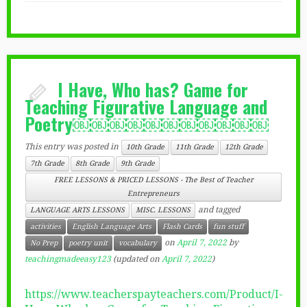
I Have, Who has? Game for
Teaching Figurative Language and
Poetry￼￼￼￼￼￼￼￼￼￼￼
This entry was posted in
10th Grade
11th Grade
12th Grade
7th Grade
8th Grade
9th Grade
FREE LESSONS & PRICED LESSONS - The Best of Teacher
Entrepreneurs
and tagged
LANGUAGE ARTS LESSONS
MISC. LESSONS
activities
English Language Arts
Flash Cards
fun stuff
on
April 7, 2022
by
No Prep
poetry unit
vocabulary
teachingmadeeasy123
(updated on
April 7, 2022
)
https://www.teacherspayteachers.com/Product/I-