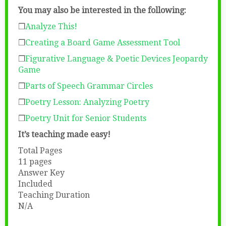
You may also be interested in the following:
❒
Analyze This!
❒
Creating a Board Game Assessment Tool
❒
Figurative Language & Poetic Devices Jeopardy
Game
❒
Parts of Speech Grammar Circles
❒
Poetry Lesson: Analyzing Poetry
❒
Poetry Unit for Senior Students
It’s teaching made easy!
Total Pages
11 pages
Answer Key
Included
Teaching Duration
N/A