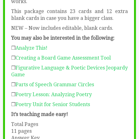
works.
This package contains 23 cards and 12 extra
blank cards in case you have a bigger class.
NEW – Now includes editable, blank cards.
You may also be interested in the following:
❒
Analyze This!
❒
Creating a Board Game Assessment Tool
❒
Figurative Language & Poetic Devices Jeopardy
Game
❒
Parts of Speech Grammar Circles
❒
Poetry Lesson: Analyzing Poetry
❒
Poetry Unit for Senior Students
It’s teaching made easy!
Total Pages
11 pages
Answer Key