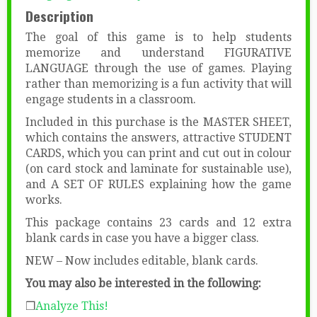
Description
The goal of this game is to help students
memorize and understand FIGURATIVE
LANGUAGE through the use of games. Playing
rather than memorizing is a fun activity that will
engage students in a classroom.
Included in this purchase is the MASTER SHEET,
which contains the answers, attractive STUDENT
CARDS, which you can print and cut out in colour
(on card stock and laminate for sustainable use),
and A SET OF RULES explaining how the game
works.
This package contains 23 cards and 12 extra
blank cards in case you have a bigger class.
NEW – Now includes editable, blank cards.
You may also be interested in the following:
❒
Analyze This!