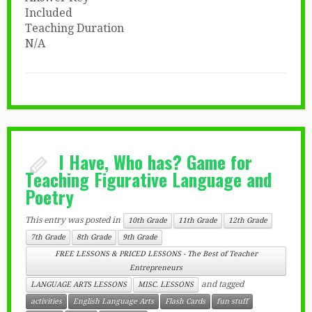
Included
Teaching Duration
N/A
I Have, Who has? Game for
Teaching Figurative Language and
Poetry
This entry was posted in
10th Grade
11th Grade
12th Grade
7th Grade
8th Grade
9th Grade
FREE LESSONS & PRICED LESSONS - The Best of Teacher
Entrepreneurs
and tagged
LANGUAGE ARTS LESSONS
MISC. LESSONS
activities
English Language Arts
Flash Cards
fun stuff