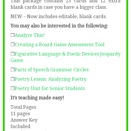
This package contains 23 cards and 12 extra
blank cards in case you have a bigger class.
NEW – Now includes editable, blank cards.
You may also be interested in the following:
❒
Analyze This!
❒
Creating a Board Game Assessment Tool
❒
Figurative Language & Poetic Devices Jeopardy
Game
❒
Parts of Speech Grammar Circles
❒
Poetry Lesson: Analyzing Poetry
❒
Poetry Unit for Senior Students
It’s teaching made easy!
Total Pages
11 pages
Answer Key
Included