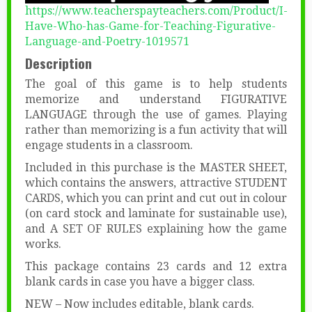
https://www.teacherspayteachers.com/Product/I-
Have-Who-has-Game-for-Teaching-Figurative-
Language-and-Poetry-1019571
Description
The goal of this game is to help students
memorize and understand FIGURATIVE
LANGUAGE through the use of games. Playing
rather than memorizing is a fun activity that will
engage students in a classroom.
Included in this purchase is the MASTER SHEET,
which contains the answers, attractive STUDENT
CARDS, which you can print and cut out in colour
(on card stock and laminate for sustainable use),
and A SET OF RULES explaining how the game
works.
This package contains 23 cards and 12 extra
blank cards in case you have a bigger class.
NEW – Now includes editable, blank cards.