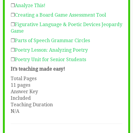
❒
Analyze This!
❒
Creating a Board Game Assessment Tool
❒
Figurative Language & Poetic Devices Jeopardy
Game
❒
Parts of Speech Grammar Circles
❒
Poetry Lesson: Analyzing Poetry
❒
Poetry Unit for Senior Students
It’s teaching made easy!
Total Pages
11 pages
Answer Key
Included
Teaching Duration
N/A