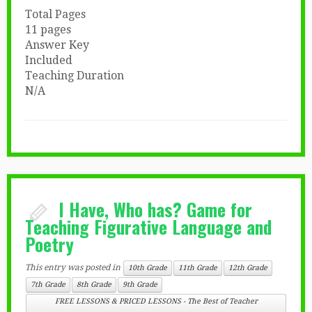
Total Pages
11 pages
Answer Key
Included
Teaching Duration
N/A
I Have, Who has? Game for
Teaching Figurative Language and
Poetry
This entry was posted in
10th Grade
11th Grade
12th Grade
7th Grade
8th Grade
9th Grade
FREE LESSONS & PRICED LESSONS - The Best of Teacher