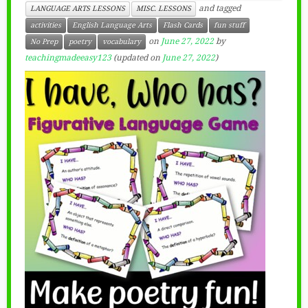
and tagged
LANGUAGE ARTS LESSONS
MISC. LESSONS
activities
English Language Arts
Flash Cards
fun stuff
on
June 27, 2022
by
No Prep
poetry
vocabulary
teachingmadeeasy123
(updated on
June 27, 2022
)