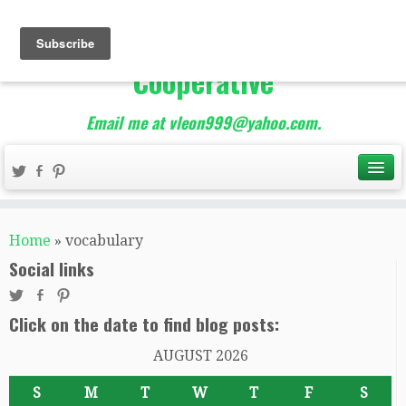
The Best of Teacher
Entrepreneurs Marketing
Cooperative
Email me at vleon999@yahoo.com.
Home
»
vocabulary
Social links
Click on the date to find blog posts:
AUGUST 2026
S
M
T
W
T
F
S