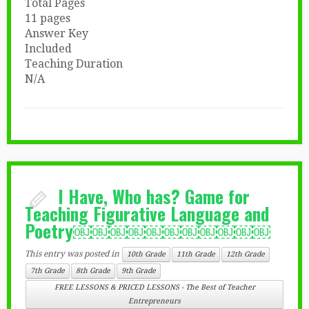
Total Pages
11 pages
Answer Key
Included
Teaching Duration
N/A
I Have, Who has? Game for
Teaching Figurative Language and
Poetry￼￼￼￼￼￼￼￼￼￼￼
This entry was posted in
10th Grade
11th Grade
12th Grade
7th Grade
8th Grade
9th Grade
FREE LESSONS & PRICED LESSONS - The Best of Teacher
Entrepreneurs