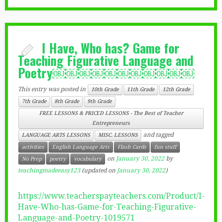
I Have, Who has? Game for
Teaching Figurative Language and
Poetry￼￼￼￼￼￼￼￼￼￼￼
This entry was posted in
10th Grade
11th Grade
12th Grade
7th Grade
8th Grade
9th Grade
FREE LESSONS & PRICED LESSONS - The Best of Teacher
Entrepreneurs
and tagged
LANGUAGE ARTS LESSONS
MISC. LESSONS
activities
English Language Arts
Flash Cards
fun stuff
on
January 30, 2022
by
No Prep
poetry
vocabulary
teachingmadeeasy123
(updated on
January 30, 2022
)
https://www.teacherspayteachers.com/Product/I-
Have-Who-has-Game-for-Teaching-Figurative-
Language-and-Poetry-1019571