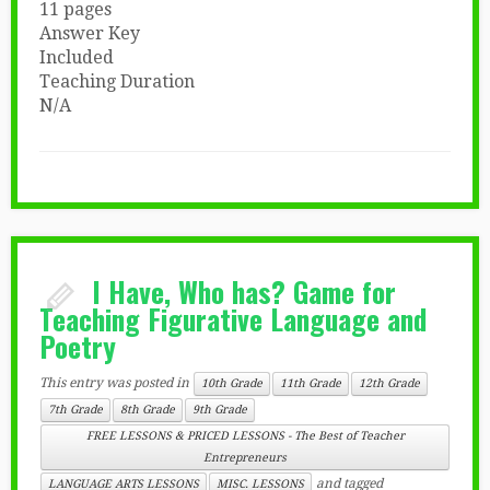
11 pages
Answer Key
Included
Teaching Duration
N/A
I Have, Who has? Game for
Teaching Figurative Language and
Poetry
This entry was posted in
10th Grade
11th Grade
12th Grade
7th Grade
8th Grade
9th Grade
FREE LESSONS & PRICED LESSONS - The Best of Teacher
Entrepreneurs
and tagged
LANGUAGE ARTS LESSONS
MISC. LESSONS