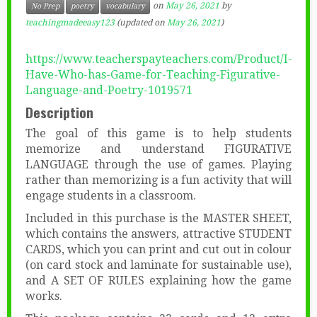
on
May 26, 2021
by
No Prep
poetry
vocabulary
teachingmadeeasy123
(updated on
May 26, 2021
)
https://www.teacherspayteachers.com/Product/I-
Have-Who-has-Game-for-Teaching-Figurative-
Language-and-Poetry-1019571
Description
The goal of this game is to help students
memorize and understand FIGURATIVE
LANGUAGE through the use of games. Playing
rather than memorizing is a fun activity that will
engage students in a classroom.
Included in this purchase is the MASTER SHEET,
which contains the answers, attractive STUDENT
CARDS, which you can print and cut out in colour
(on card stock and laminate for sustainable use),
and A SET OF RULES explaining how the game
works.