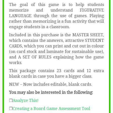
The goal of this game is to help students
memorize and understand FIGURATIVE
LANGUAGE through the use of games. Playing
rather than memorizing is a fun activity that will
engage students in a classroom.
Included in this purchase is the MASTER SHEET,
which contains the answers, attractive STUDENT
CARDS, which you can print and cut out in colour
(on card stock and laminate for sustainable use),
and A SET OF RULES explaining how the game
works.
This package contains 23 cards and 12 extra
blank cards in case you have a bigger class.
NEW – Now includes editable, blank cards.
You may also be interested in the following:
❒
Analyze This!
❒
Creating a Board Game Assessment Tool