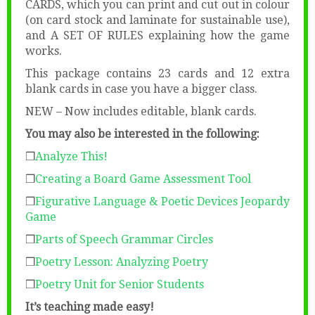
CARDS, which you can print and cut out in colour
(on card stock and laminate for sustainable use),
and A SET OF RULES explaining how the game
works.
This package contains 23 cards and 12 extra
blank cards in case you have a bigger class.
NEW – Now includes editable, blank cards.
You may also be interested in the following:
❒
Analyze This!
❒
Creating a Board Game Assessment Tool
❒
Figurative Language & Poetic Devices Jeopardy
Game
❒
Parts of Speech Grammar Circles
❒
Poetry Lesson: Analyzing Poetry
❒
Poetry Unit for Senior Students
It’s teaching made easy!