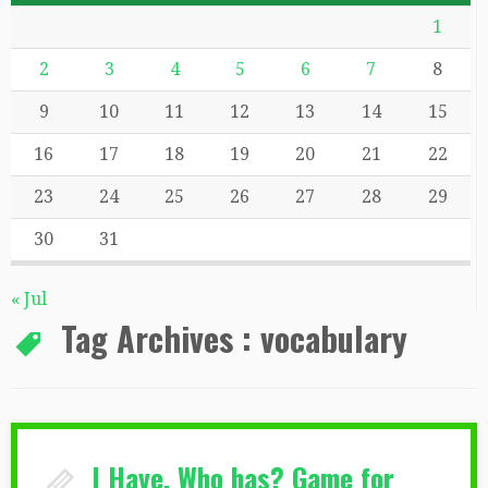
1
2
3
4
5
6
7
8
9
10
11
12
13
14
15
16
17
18
19
20
21
22
23
24
25
26
27
28
29
30
31
« Jul
Tag Archives :
vocabulary
I Have, Who has? Game for