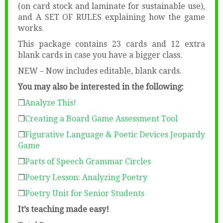
(on card stock and laminate for sustainable use),
and A SET OF RULES explaining how the game
works.
This package contains 23 cards and 12 extra
blank cards in case you have a bigger class.
NEW – Now includes editable, blank cards.
You may also be interested in the following:
❒
Analyze This!
❒
Creating a Board Game Assessment Tool
❒
Figurative Language & Poetic Devices Jeopardy
Game
❒
Parts of Speech Grammar Circles
❒
Poetry Lesson: Analyzing Poetry
❒
Poetry Unit for Senior Students
It’s teaching made easy!