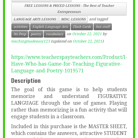
FREE LESSONS & PRICED LESSONS - The Best of Teacher
Entrepreneurs
and tagged
LANGUAGE ARTS LESSONS
MISC. LESSONS
activities
English Language Arts
Flash Cards
fun stuff
on
October 22, 2021
by
No Prep
poetry
vocabulary
teachingmadeeasy123
(updated on
October 22, 2021
)
https://www.teacherspayteachers.com/Product/I-
Have-Who-has-Game-for-Teaching-Figurative-
Language-and-Poetry-1019571
Description
The goal of this game is to help students
memorize and understand FIGURATIVE
LANGUAGE through the use of games. Playing
rather than memorizing is a fun activity that will
engage students in a classroom.
Included in this purchase is the MASTER SHEET,
which contains the answers, attractive STUDENT