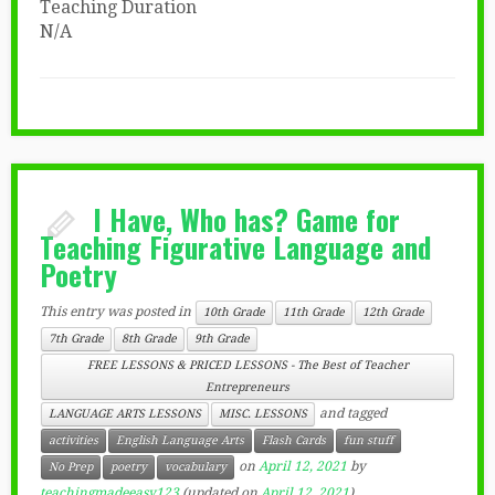
Teaching Duration
N/A
I Have, Who has? Game for
Teaching Figurative Language and
Poetry
This entry was posted in
10th Grade
11th Grade
12th Grade
7th Grade
8th Grade
9th Grade
FREE LESSONS & PRICED LESSONS - The Best of Teacher
Entrepreneurs
and tagged
LANGUAGE ARTS LESSONS
MISC. LESSONS
activities
English Language Arts
Flash Cards
fun stuff
on
April 12, 2021
by
No Prep
poetry
vocabulary
teachingmadeeasy123
(updated on
April 12, 2021
)