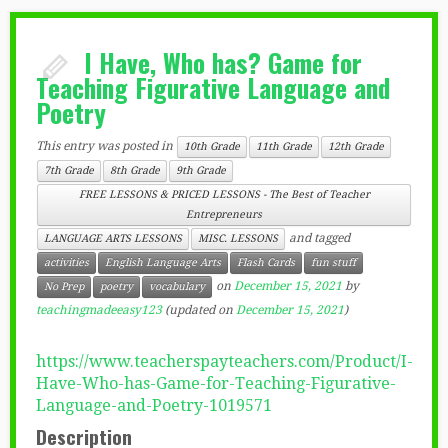
I Have, Who has? Game for
Teaching Figurative Language and
Poetry
This entry was posted in
10th Grade
11th Grade
12th Grade
7th Grade
8th Grade
9th Grade
FREE LESSONS & PRICED LESSONS - The Best of Teacher
Entrepreneurs
and tagged
LANGUAGE ARTS LESSONS
MISC. LESSONS
activities
English Language Arts
Flash Cards
fun stuff
on
December 15, 2021
by
No Prep
poetry
vocabulary
teachingmadeeasy123
(updated on
December 15, 2021
)
https://www.teacherspayteachers.com/Product/I-
Have-Who-has-Game-for-Teaching-Figurative-
Language-and-Poetry-1019571
Description