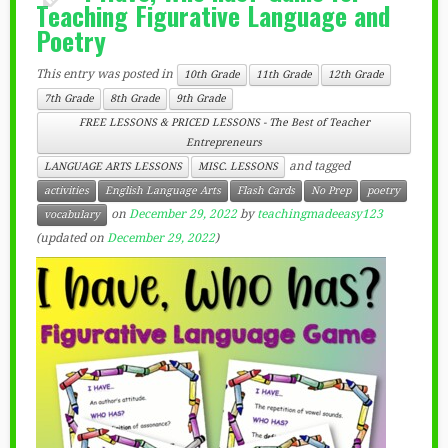
Teaching Figurative Language and
Poetry
This entry was posted in
10th Grade
11th Grade
12th Grade
7th Grade
8th Grade
9th Grade
FREE LESSONS & PRICED LESSONS - The Best of Teacher
Entrepreneurs
and tagged
LANGUAGE ARTS LESSONS
MISC. LESSONS
activities
English Language Arts
Flash Cards
No Prep
poetry
on
December 29, 2022
by
teachingmadeeasy123
vocabulary
(updated on
December 29, 2022
)