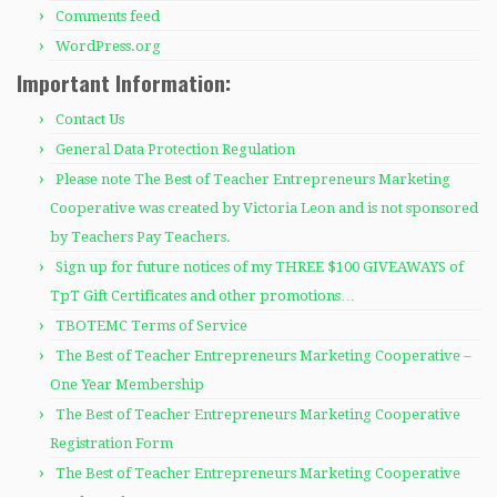
Comments feed
WordPress.org
Important Information:
Contact Us
General Data Protection Regulation
Please note The Best of Teacher Entrepreneurs Marketing
Cooperative was created by Victoria Leon and is not sponsored
by Teachers Pay Teachers.
Sign up for future notices of my THREE $100 GIVEAWAYS of
TpT Gift Certificates and other promotions…
TBOTEMC Terms of Service
The Best of Teacher Entrepreneurs Marketing Cooperative –
One Year Membership
The Best of Teacher Entrepreneurs Marketing Cooperative
Registration Form
The Best of Teacher Entrepreneurs Marketing Cooperative