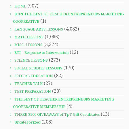
(907)
HOME
JOIN THE BEST OF TEACHER ENTREPRENEURS MARKETING
(1)
COOPERATIVE
(4,082)
LANGUAGE ARTS LESSONS
(1,066)
MATH LESSONS
(3,374)
MISC. LESSONS
(12)
RTI – Response to Intervention
(273)
SCIENCE LESSONS
(170)
SOCIAL STUDIES LESSONS
(82)
SPECIAL EDUCATION
(27)
TEACHER TALK
(20)
TEST PREPARATION
THE BEST OF TEACHER ENTREPRENEURS MARKETING
(4)
COOPERATIVE MEMBERSHIP
(13)
THREE $100 GIVEAWAYS of TpT Gift Certificates
(208)
Uncategorized