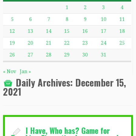
1
2
3
4
5
6
7
8
9
10
11
12
13
14
15
16
17
18
19
20
21
22
23
24
25
26
27
28
29
30
31
« Nov
Jan »
Daily Archives:
December 15,
2021
I Have, Who has? Game for