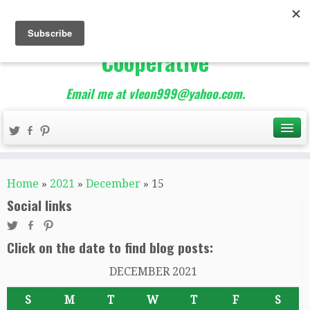
The Best of Teacher
Entrepreneurs Marketing
Cooperative
Email me at vleon999@yahoo.com.
Home
»
2021
»
December
»
15
Social links
Click on the date to find blog posts:
DECEMBER 2021
S
M
T
W
T
F
S