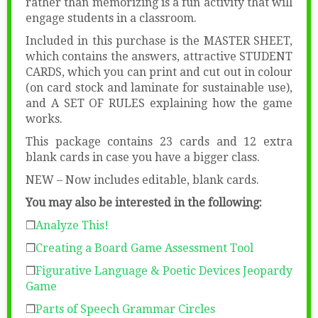
rather than memorizing is a fun activity that will
engage students in a classroom.
Included in this purchase is the MASTER SHEET,
which contains the answers, attractive STUDENT
CARDS, which you can print and cut out in colour
(on card stock and laminate for sustainable use),
and A SET OF RULES explaining how the game
works.
This package contains 23 cards and 12 extra
blank cards in case you have a bigger class.
NEW – Now includes editable, blank cards.
You may also be interested in the following:
❒
Analyze This!
❒
Creating a Board Game Assessment Tool
❒
Figurative Language & Poetic Devices Jeopardy
Game
❒
Parts of Speech Grammar Circles