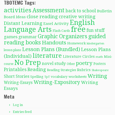
TBOTEMC Tags:
activities
Assessment
back to school
Bulletin
close reading
creative writing
Board Ideas
English
Distant Learning
Easel Activity
free
Language Arts
fun stuff
Flash Cards
Graphic Organizers
guided
games
grammar
reading books
Handouts
Homework
kindergarten
Lesson Plans (Bundled)
Lesson Plans
lesson plans
literature
(Individual)
Literature Circles
Mini-
math
No Prep
poetry
novel study
Posters
course
Other
Reading
Printables
Rubrics
Reading Strategies
Shakespeare
Writing
Short Stories
Spelling
worksheets
TpT
vocabulary
Writing-Expository
Writing
Writing-Essays
Essays
Meta
Log in
Entries feed