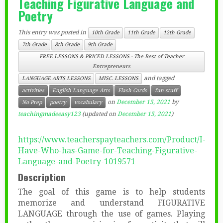
Teaching Figurative Language and
Poetry
This entry was posted in
10th Grade
11th Grade
12th Grade
7th Grade
8th Grade
9th Grade
FREE LESSONS & PRICED LESSONS - The Best of Teacher
Entrepreneurs
and tagged
LANGUAGE ARTS LESSONS
MISC. LESSONS
activities
English Language Arts
Flash Cards
fun stuff
on
December 15, 2021
by
No Prep
poetry
vocabulary
teachingmadeeasy123
(updated on
December 15, 2021
)
https://www.teacherspayteachers.com/Product/I-
Have-Who-has-Game-for-Teaching-Figurative-
Language-and-Poetry-1019571
Description
The goal of this game is to help students
memorize and understand FIGURATIVE
LANGUAGE through the use of games. Playing