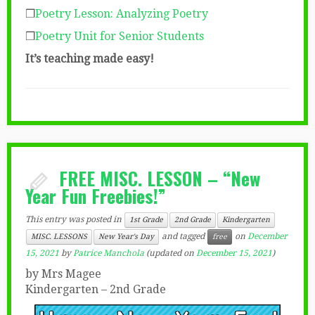
❒
Poetry Lesson: Analyzing Poetry
❒
Poetry Unit for Senior Students
It’s teaching made easy!
FREE MISC. LESSON – “New
Year Fun Freebies!”
This entry was posted in
1st Grade
2nd Grade
Kindergarten
and tagged
on
December
MISC. LESSONS
New Year's Day
free
15, 2021
by
Patrice Manchola
(updated on
December 15, 2021
)
by Mrs Magee
Kindergarten – 2nd Grade