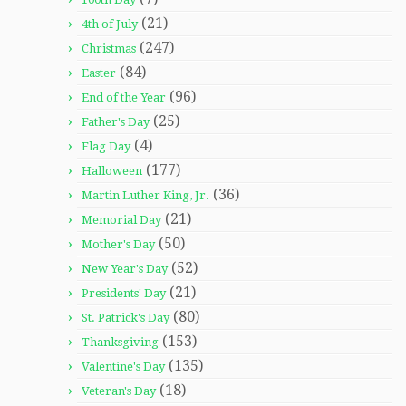
(21)
4th of July
(247)
Christmas
(84)
Easter
(96)
End of the Year
(25)
Father's Day
(4)
Flag Day
(177)
Halloween
(36)
Martin Luther King, Jr.
(21)
Memorial Day
(50)
Mother's Day
(52)
New Year's Day
(21)
Presidents' Day
(80)
St. Patrick's Day
(153)
Thanksgiving
(135)
Valentine's Day
(18)
Veteran's Day