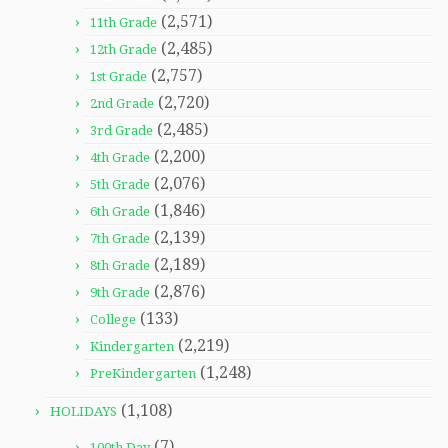
(2,571)
11th Grade
(2,485)
12th Grade
(2,757)
1st Grade
(2,720)
2nd Grade
(2,485)
3rd Grade
(2,200)
4th Grade
(2,076)
5th Grade
(1,846)
6th Grade
(2,139)
7th Grade
(2,189)
8th Grade
(2,876)
9th Grade
(133)
College
(2,219)
Kindergarten
(1,248)
PreKindergarten
(1,108)
HOLIDAYS
(7)
100th Day