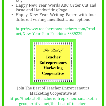
Key
Happy New Year Words ABC Order Cut and
Paste and Handwriting Page
Happy New Year Writing Paper with four
different writing line/illustration options
https://www.teacherspayteachers.com/Prod
uct/New-Year-Fun-Freebies-3539229
Join The Best of Teacher Entrepreneurs
Marketing Cooperative at
https://thebestofteacherentrepreneursmarketin
gcooperative.net/the-best-of-teacher-