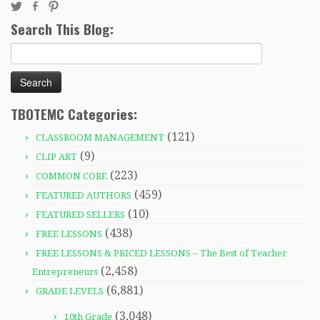
Search This Blog:
Search
for:
TBOTEMC Categories:
(121)
CLASSROOM MANAGEMENT
(9)
CLIP ART
(223)
COMMON CORE
(459)
FEATURED AUTHORS
(10)
FEATURED SELLERS
(438)
FREE LESSONS
FREE LESSONS & PRICED LESSONS – The Best of Teacher
(2,458)
Entrepreneurs
(6,881)
GRADE LEVELS
(3,048)
10th Grade