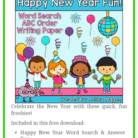
Celebrate the New Year with these quick, fun
freebies!
Included in this free download:
Happy New Year Word Search & Answer