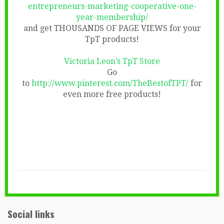
entrepreneurs-marketing-cooperative-one-
year-membership/
and get THOUSANDS OF PAGE VIEWS for your
TpT products!
Victoria Leon’s TpT Store
Go
to
http://www.pinterest.com/TheBestofTPT/
for
even more free products!
Social links