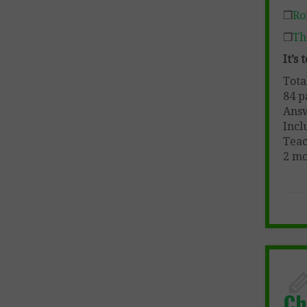
❒
Ro
❒
Th
It’s
Tota
84 p
Ans
Incl
Teac
2 mo
Ch