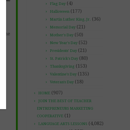
(4)
Flag Day
(177)
Halloween
(36)
Martin Luther King, Jr.
(21)
Memorial Day
s the
(50)
Mother's Day
(52)
New Year's Day
(21)
Presidents' Day
(80)
St. Patrick's Day
(153)
Thanksgiving
(135)
Valentine's Day
(18)
Veteran's Day
(907)
HOME
JOIN THE BEST OF TEACHER
ENTREPRENEURS MARKETING
(1)
COOPERATIVE
(4,082)
LANGUAGE ARTS LESSONS