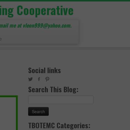
ing Cooperative
mail me at vleon999@yahoo.com.
e
Social links
Search This Blog:
Search
for:
TBOTEMC Categories: