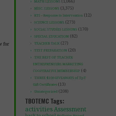
(1,066)
MATH LESSONS
(3,375)
MISC. LESSONS
(12)
RTI – Response to Intervention
(273)
SCIENCE LESSONS
(170)
SOCIAL STUDIES LESSONS
(82)
SPECIAL EDUCATION
(27)
TEACHER TALK
w for
(20)
TEST PREPARATION
THE BEST OF TEACHER
ENTREPRENEURS MARKETING
(4)
COOPERATIVE MEMBERSHIP
THREE $100 GIVEAWAYS of TpT
(13)
Gift Certificates
(208)
Uncategorized
TBOTEMC Tags:
activities
Assessment
back to school