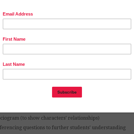
vity pages):
portant information from each chapter
tting description and symbolism
aracterization (you can see the characters develop a
ents’ read)
thic elements
ymbolism
hemes
pernatural occurrences
gnificant quotes
rration
lusions
ciogram (to show characters’ relationships)
ferencing questions to further students’ understanding