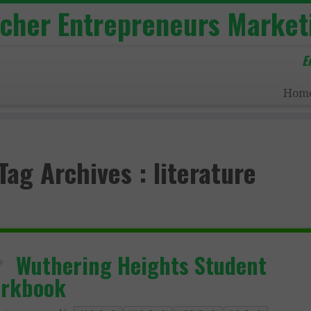
acher Entrepreneurs Market
E
Hom
Tag Archives :
literature
Wuthering Heights Student
rkbook