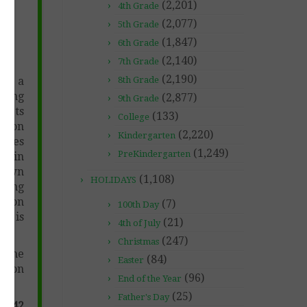
(2,201)
4th Grade
-
(2,077)
5th Grade
(1,847)
6th Grade
(2,140)
7th Grade
(2,190)
ng a
8th Grade
oring
(2,877)
9th Grade
mpts
(133)
College
t on
(2,220)
Kindergarten
iques
(1,249)
PreKindergarten
c. in
y own
(1,108)
HOLIDAYS
iting
c. on
(7)
100th Day
ng is
(21)
4th of July
(247)
Christmas
r the
(84)
Easter
esson
(96)
End of the Year
(25)
Father's Day
n (42