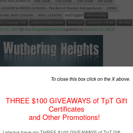
ntry was posted in
10th Grade
11th Grade
12th Grade
9th Grade
 LESSONS & PRICED LESSONS - The Best of Teacher Entrepreneurs
HOME
and tagged
UAGE ARTS LESSONS
MISC. LESSONS
close reading
ish Language Arts
guided reading books
literature
Literature Circles
No Prep
ry 25, 2023
by
teachingmadeeasy123
(updated on
January 25, 2023
)