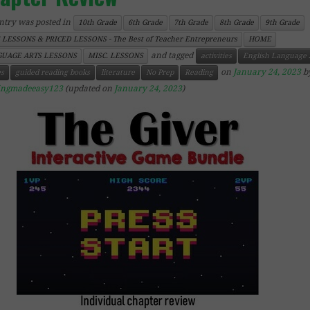
ntry was posted in
10th Grade
6th Grade
7th Grade
8th Grade
9th Grade
 LESSONS & PRICED LESSONS - The Best of Teacher Entrepreneurs
HOME
and tagged
UAGE ARTS LESSONS
MISC. LESSONS
activities
English Language 
on
January 24, 2023
b
s
guided reading books
literature
No Prep
Reading
ingmadeeasy123
(updated on
January 24, 2023
)