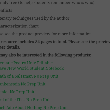
mily tree (to help students remember who is who)
nflicts
terary techniques used by the author
aracterization chart
se see the product preview for more information.
 resource includes 84 pages in total. Please see the previe
her details.
may also be interested in the following products:
ematic Poetry Unit: Editable
ave New World Student Notebook
ath of a Salesman No Prep Unit
ankenstein No Prep Unit
mlet No Prep Unit
rd of the Flies No Prep Unit
ch Ado About Nothing No Prep Unit