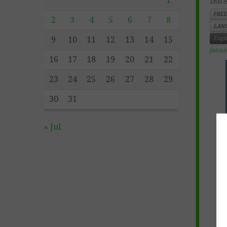
1
This e
FREE
2
3
4
5
6
7
8
LANG
9
10
11
12
13
14
15
Engl
Janua
16
17
18
19
20
21
22
23
24
25
26
27
28
29
30
31
« Jul