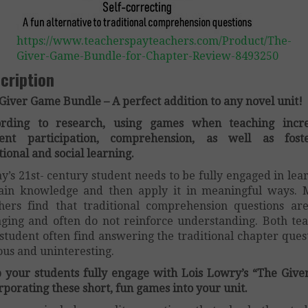
https://www.teacherspayteachers.com/Product/The-
Giver-Game-Bundle-for-Chapter-Review-8493250
cription
Giver Game Bundle – A perfect addition to any novel unit!
ording to research, using games when teaching incre
dent participation, comprehension, as well as foste
ional and social learning.
y’s 21st- century student needs to be fully engaged in lea
ain knowledge and then apply it in meaningful ways.
hers find that traditional comprehension questions ar
ging and often do not reinforce understanding. Both te
student often find answering the traditional chapter ques
ous and uninteresting.
 your students fully engage with Lois Lowry’s “The Give
rporating these short, fun games into your unit.