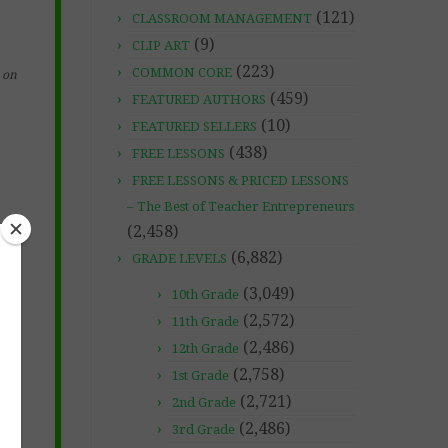
(121)
CLASSROOM MANAGEMENT
(9)
CLIP ART
(223)
COMMON CORE
on
(459)
FEATURED AUTHORS
(10)
FEATURED SELLERS
(438)
FREE LESSONS
FREE LESSONS & PRICED LESSONS
– The Best of Teacher Entrepreneurs
(2,458)
(6,882)
GRADE LEVELS
(3,049)
10th Grade
(2,572)
11th Grade
(2,486)
12th Grade
(2,758)
1st Grade
(2,721)
2nd Grade
(2,486)
3rd Grade