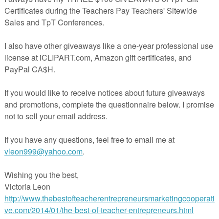
https://www.teacherspayteachers.com/Product/Wuthering
Heights-Student-Workbook-4708719
cription
hering Heights Student Workbook
contains everythi
her needs to teach Bronte’s novel. Instead of the b
stion and answer format, the Student Workbook pro
dents’ ideas about characters, asks them to commen
ificant quotes, and to notice some of the essential techn
 by the author such as symbolism, allusions, themes, et
 of the chapters. I have created this resource for m
ses, and students love the meaningful format. Instead of wr
rmation about themes, symbolism, characterization, et
rate sheets apart from the chapter questions, everythi
grated in a simplified way.
ddition, a comprehensive answer key is also provided fo
her. You now have all of the flexibility needed for your l
s with all of the work provided for you.
 specifically, the Student Workbook contains work o