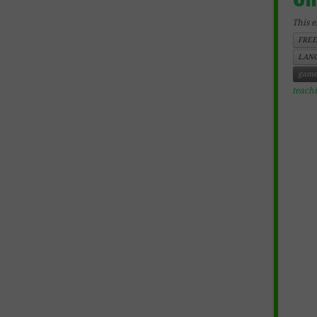
This e
FREE
LANG
game
teach