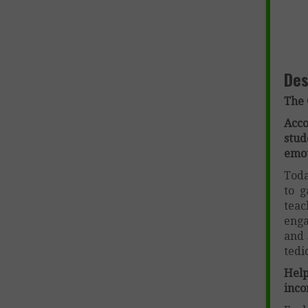
Des
The 
Acc
stu
emot
Toda
to g
teac
enga
and 
tedi
Help
inco