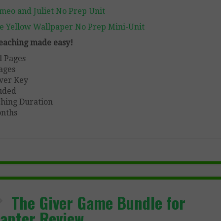
meo and Juliet No Prep Unit
e Yellow Wallpaper No Prep Mini-Unit
 teaching made easy!
l Pages
ages
wer Key
uded
hing Duration
nths
The Giver Game Bundle for
apter Review