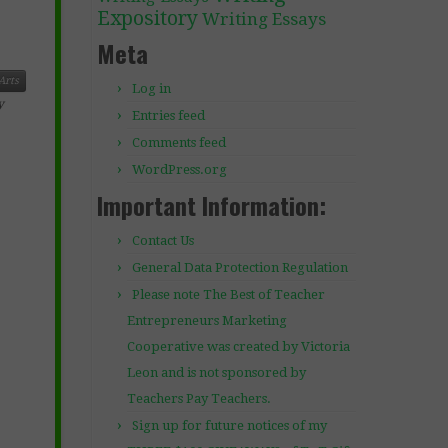
Expository
Writing Essays
Meta
Arts
Log in
y
Entries feed
Comments feed
WordPress.org
Important Information:
Contact Us
General Data Protection Regulation
Please note The Best of Teacher
Entrepreneurs Marketing
Cooperative was created by Victoria
Leon and is not sponsored by
Teachers Pay Teachers.
Sign up for future notices of my