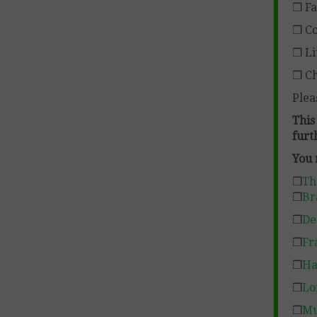
❒ Fa
❒ Co
❒ Li
❒ Ch
Plea
This
furt
You 
❒
Th
❒
Br
❒
De
❒
Fr
❒
Ha
❒
Lo
❒
Mu