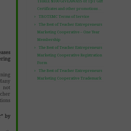
THREE $100 GIVEAWAYS of TpT Gift
Certificates and other promotions…
TBOTEMC Terms of Service
The Best of Teacher Entrepreneurs
Marketing Cooperative – One Year
Membership
The Best of Teacher Entrepreneurs
ases
Marketing Cooperative Registration
ring
Form
The Best of Teacher Entrepreneurs
rning
Marketing Cooperative Trademark
 Many
e not
acher
tions
r” by