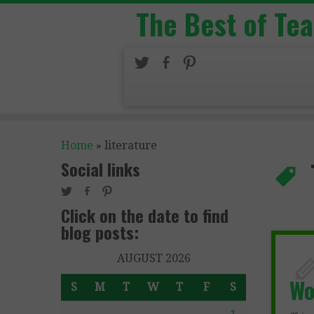
The Best of Te
Home
»
literature
Social links
Click on the date to find
blog posts:
AUGUST 2026
Wo
S
M
T
W
T
F
S