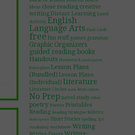
Bulletin Board
close reading
creative
Ideas
writing
Distant Learning
Easel
English
Activity
Language Arts
Flash Cards
free
fun stuff
games
grammar
Graphic Organizers
guided reading books
Handouts
Homework
kindergarten
Lesson Plans
lesson plans
(Bundled)
Lesson Plans
literature
(Individual)
Literature Circles
Mini-course
math
No Prep
novel study
Other
poetry
Printables
Posters
Reading
Rubrics
Reading Strategies
Short Stories
Spelling
TpT
Shakespeare
Writing
worksheets
vocabulary
Writing-
Writing-Essays