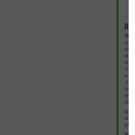
Des
Wut
teac
que
stu
sign
used
each
clas
info
sepa
inte
In a
teac
plan
More