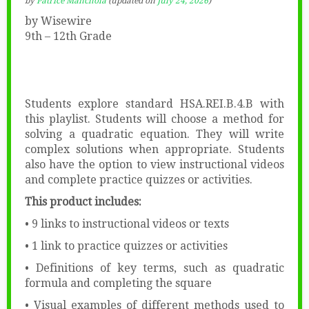
by
Patrice Manchola
(updated on
July 24, 2026
)
by Wisewire
9th – 12th Grade
Students explore standard HSA.REI.B.4.B with
this playlist. Students will choose a method for
solving a quadratic equation. They will write
complex solutions when appropriate. Students
also have the option to view instructional videos
and complete practice quizzes or activities.
This product includes:
• 9 links to instructional videos or texts
• 1 link to practice quizzes or activities
• Definitions of key terms, such as quadratic
formula and completing the square
• Visual examples of different methods used to