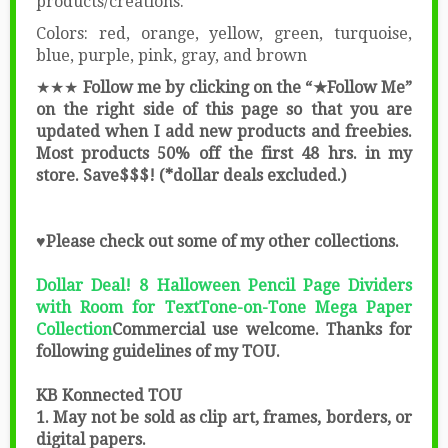
products/creations.
Colors: red, orange, yellow, green, turquoise,
blue, purple, pink, gray, and brown
★★★
Follow me by clicking on the “★Follow Me”
on the right side of this page so that you are
updated when I add new products and freebies.
Most products 50% off the first 48 hrs. in my
store. Save$$$! (*dollar deals excluded.)
♥Please check out some of my other collections.
Dollar Deal! 8 Halloween Pencil Page Dividers
with Room for Text
Tone-on-Tone Mega Paper
Collection
Commercial use welcome. Thanks for
following guidelines of my TOU.
KB Konnected TOU
1. May not be sold as clip art, frames, borders, or
digital papers.