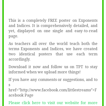
This is a completely FREE poster on Exponents
and Indices. It is comprehensively detailed, and
yet, displayed on one single and easy-to-read
page.
As teachers all over the world teach both the
terms Exponents and Indices, we have created
two identical posters that use each term
accordingly.
Download it now and follow us on TPT to stay
informed when we upload more things!
If you have any comments or suggestions, and to
s
href=”http://www.facebook.com/littlestreams”>F
acebook Page
Please click here to visit our website for more