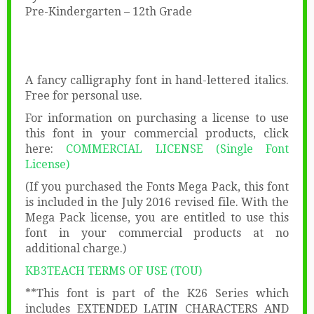
Pre-Kindergarten – 12th Grade
A fancy calligraphy font in hand-lettered italics.
Free for personal use.
For information on purchasing a license to use
this font in your commercial products, click
here:
COMMERCIAL LICENSE (Single Font
License)
(If you purchased the Fonts Mega Pack, this font
is included in the July 2016 revised file. With the
Mega Pack license, you are entitled to use this
font in your commercial products at no
additional charge.)
KB3TEACH TERMS OF USE (TOU)
**This font is part of the K26 Series which
includes EXTENDED LATIN CHARACTERS AND