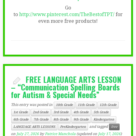
Go
to
http://www.pinterest.com/TheBestofTPT/
for
even more free products!
FREE LANGUAGE ARTS LESSON
– “Communication Spelling Boards
for Autism & Special Needs”
This entry was posted in
10th Grade
11th Grade
12th Grade
1st Grade
2nd Grade
3rd Grade
4th Grade
5th Grade
6th Grade
7th Grade
8th Grade
9th Grade
Kindergarten
and tagged
LANGUAGE ARTS LESSONS
PreKindergarten
free
on
July 27, 2026
by
Patrice Manchola
(updated on
July 17, 2026
)