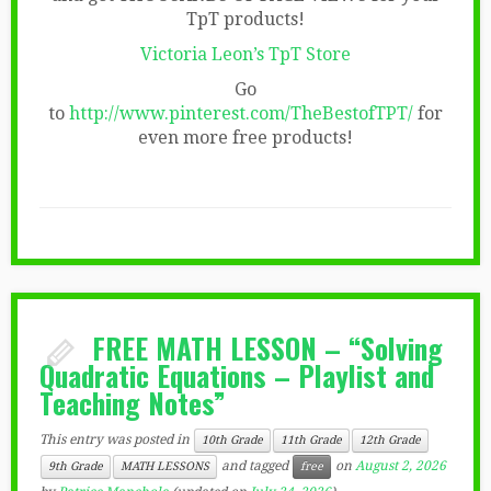
TpT products!
Victoria Leon’s TpT Store
Go
to
http://www.pinterest.com/TheBestofTPT/
for
even more free products!
FREE MATH LESSON – “Solving
Quadratic Equations – Playlist and
Teaching Notes”
This entry was posted in
10th Grade
11th Grade
12th Grade
and tagged
on
August 2, 2026
9th Grade
MATH LESSONS
free