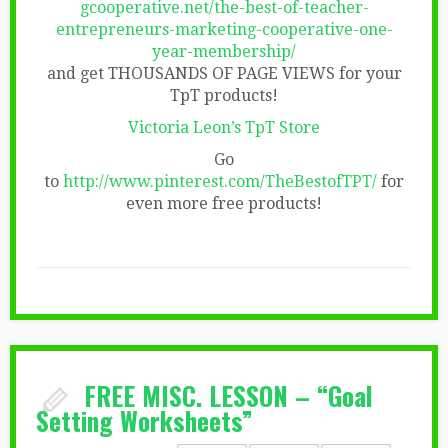
gcooperative.net/the-best-of-teacher-
entrepreneurs-marketing-cooperative-one-
year-membership/
and get THOUSANDS OF PAGE VIEWS for your
TpT products!
Victoria Leon’s TpT Store
Go
to
http://www.pinterest.com/TheBestofTPT/
for
even more free products!
FREE MISC. LESSON – “Goal
Setting Worksheets”