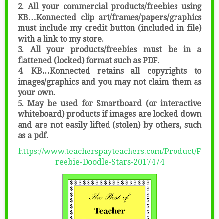
2. All your commercial products/freebies using
KB…Konnected clip art/frames/papers/graphics
must include my credit button (included in file)
with a link to my store.
3. All your products/freebies must be in a
flattened (locked) format such as PDF.
4. KB…Konnected retains all copyrights to
images/graphics and you may not claim them as
your own.
5. May be used for Smartboard (or interactive
whiteboard) products if images are locked down
and are not easily lifted (stolen) by others, such
as a pdf.
https://www.teacherspayteachers.com/Product/F
reebie-Doodle-Stars-2017474