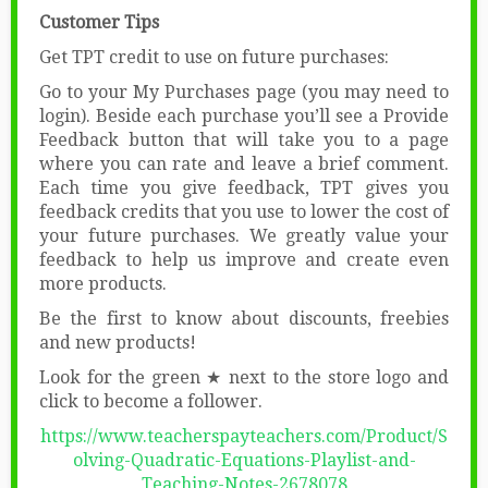
Customer Tips
Get TPT credit to use on future purchases:
Go to your My Purchases page (you may need to
login). Beside each purchase you’ll see a Provide
Feedback button that will take you to a page
where you can rate and leave a brief comment.
Each time you give feedback, TPT gives you
feedback credits that you use to lower the cost of
your future purchases. We greatly value your
feedback to help us improve and create even
more products.
Be the first to know about discounts, freebies
and new products!
Look for the green ★ next to the store logo and
click to become a follower.
https://www.teacherspayteachers.com/Product/S
olving-Quadratic-Equations-Playlist-and-
Teaching-Notes-2678078