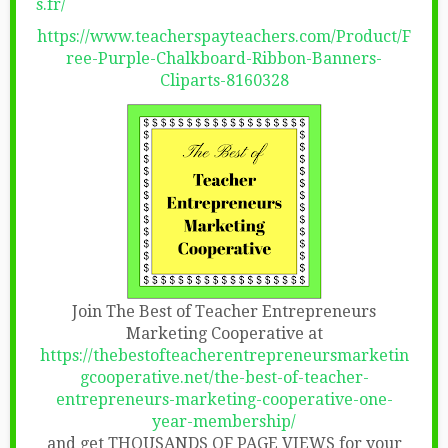
s.fr/
https://www.teacherspayteachers.com/Product/F
ree-Purple-Chalkboard-Ribbon-Banners-
Cliparts-8160328
Join The Best of Teacher Entrepreneurs
Marketing Cooperative at
https://thebestofteacherentrepreneursmarketin
gcooperative.net/the-best-of-teacher-
entrepreneurs-marketing-cooperative-one-
year-membership/
and get THOUSANDS OF PAGE VIEWS for your