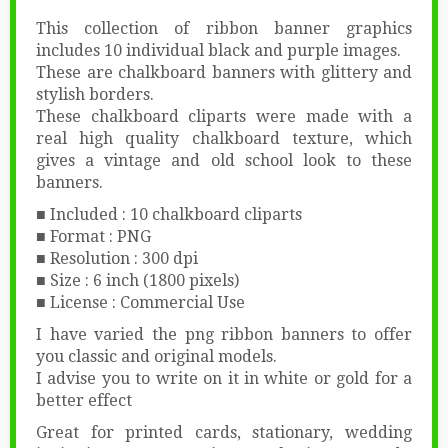
This collection of ribbon banner graphics
includes 10 individual black and purple images.
These are chalkboard banners with glittery and
stylish borders.
These chalkboard cliparts were made with a
real high quality chalkboard texture, which
gives a vintage and old school look to these
banners.
■ Included : 10 chalkboard cliparts
■ Format : PNG
■ Resolution : 300 dpi
■ Size : 6 inch (1800 pixels)
■ License : Commercial Use
I have varied the png ribbon banners to offer
you classic and original models.
I advise you to write on it in white or gold for a
better effect
Great for printed cards, stationary, wedding