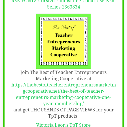
REE-FONTS-Corsivo-Fantasia-Personal-Use-K26-
Series-2563834
Join The Best of Teacher Entrepreneurs
Marketing Cooperative at
https://thebestofteacherentrepreneursmarketin
gcooperative.net/the-best-of-teacher-
entrepreneurs-marketing-cooperative-one-
year-membership/
and get THOUSANDS OF PAGE VIEWS for your
TpT products!
Victoria Leon’s TpT Store