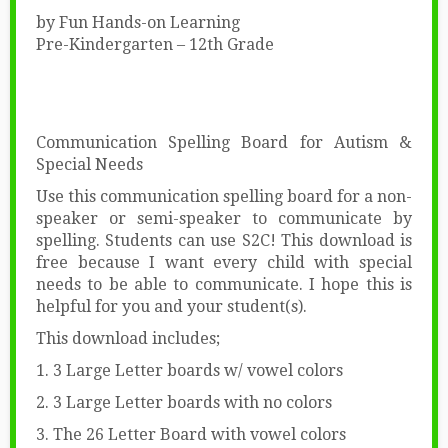
by Fun Hands-on Learning
Pre-Kindergarten – 12th Grade
Communication Spelling Board for Autism &
Special Needs
Use this communication spelling board for a non-
speaker or semi-speaker to communicate by
spelling. Students can use S2C! This download is
free because I want every child with special
needs to be able to communicate. I hope this is
helpful for you and your student(s).
This download includes;
1. 3 Large Letter boards w/ vowel colors
2. 3 Large Letter boards with no colors
3. The 26 Letter Board with vowel colors