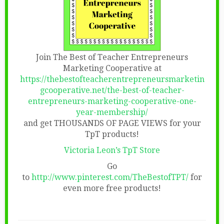
Join The Best of Teacher Entrepreneurs
Marketing Cooperative at
https://thebestofteacherentrepreneursmarketin
gcooperative.net/the-best-of-teacher-
entrepreneurs-marketing-cooperative-one-
year-membership/
and get THOUSANDS OF PAGE VIEWS for your
TpT products!
Victoria Leon’s TpT Store
Go
to
http://www.pinterest.com/TheBestofTPT/
for
even more free products!