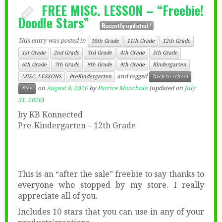
FREE MISC. LESSON – “Freebie!
Doodle Stars”
Recently updated !
This entry was posted in
10th Grade
11th Grade
12th Grade
1st Grade
2nd Grade
3rd Grade
4th Grade
5th Grade
6th Grade
7th Grade
8th Grade
9th Grade
Kindergarten
and tagged
MISC. LESSONS
PreKindergarten
back to school
on
August 8, 2026
by
Patrice Manchola
(updated on
July
free
31, 2026
)
by KB Konnected
Pre-Kindergarten – 12th Grade
This is an “after the sale” freebie to say thanks to
everyone who stopped by my store. I really
appreciate all of you.
Includes 10 stars that you can use in any of your