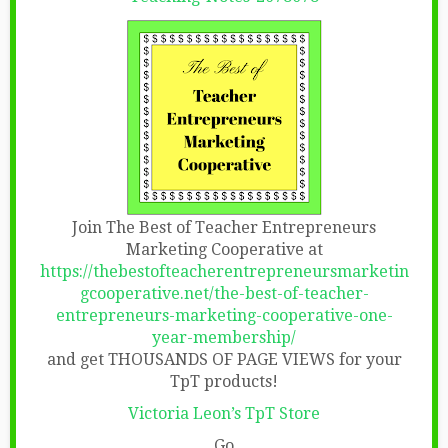
Join The Best of Teacher Entrepreneurs
Marketing Cooperative at
https://thebestofteacherentrepreneursmarketin
gcooperative.net/the-best-of-teacher-
entrepreneurs-marketing-cooperative-one-
year-membership/
and get THOUSANDS OF PAGE VIEWS for your
TpT products!
Victoria Leon’s TpT Store
Go