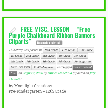
FREE MISC. LESSON – “Free
Purple Chalkboard Ribbon Banners
Cliparts”
Recently updated !
This entry was posted in
10th Grade
11th Grade
12th Grade
1st Grade
2nd Grade
3rd Grade
4th Grade
5th Grade
6th Grade
7th Grade
8th Grade
9th Grade
Kindergarten
and tagged
MISC. LESSONS
PreKindergarten
back to school
on
August 7, 2026
by
Patrice Manchola
(updated on
July
free
31, 2026
)
by Moonlight Creations
Pre-Kindergarten – 12th Grade