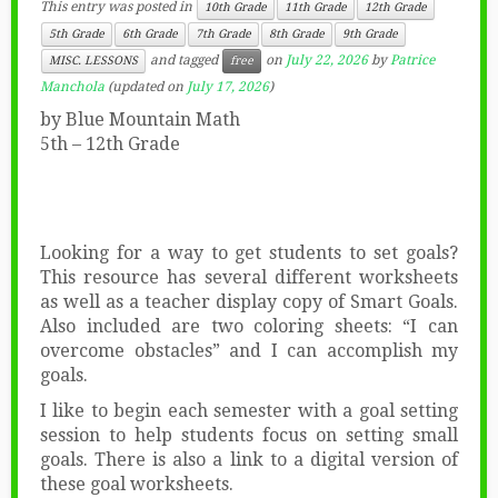
This entry was posted in
10th Grade
11th Grade
12th Grade
5th Grade
6th Grade
7th Grade
8th Grade
9th Grade
and tagged
on
July 22, 2026
by
Patrice
MISC. LESSONS
free
Manchola
(updated on
July 17, 2026
)
by Blue Mountain Math
5th – 12th Grade
Looking for a way to get students to set goals?
This resource has several different worksheets
as well as a teacher display copy of Smart Goals.
Also included are two coloring sheets: “I can
overcome obstacles” and I can accomplish my
goals.
I like to begin each semester with a goal setting
session to help students focus on setting small
goals. There is also a link to a digital version of
these goal worksheets.