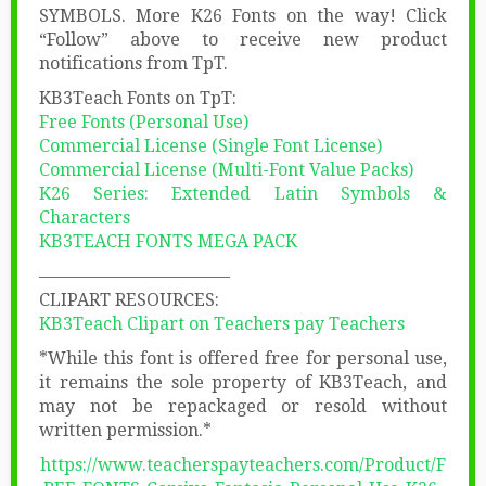
SYMBOLS. More K26 Fonts on the way! Click
“Follow” above to receive new product
notifications from TpT.
KB3Teach Fonts on TpT:
Free Fonts (Personal Use)
Commercial License (Single Font License)
Commercial License (Multi-Font Value Packs)
K26 Series: Extended Latin Symbols &
Characters
KB3TEACH FONTS MEGA PACK
———————————
CLIPART RESOURCES:
KB3Teach Clipart on Teachers pay Teachers
*While this font is offered free for personal use,
it remains the sole property of KB3Teach, and
may not be repackaged or resold without
written permission.*
https://www.teacherspayteachers.com/Product/F