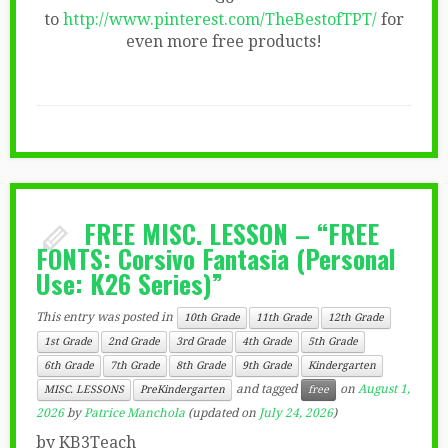
to
http://www.pinterest.com/TheBestofTPT/
for
even more free products!
FREE MISC. LESSON – “FREE
FONTS: Corsivo Fantasia (Personal
Use: K26 Series)”
This entry was posted in
10th Grade
11th Grade
12th Grade
1st Grade
2nd Grade
3rd Grade
4th Grade
5th Grade
6th Grade
7th Grade
8th Grade
9th Grade
Kindergarten
and tagged
on
August 1,
MISC. LESSONS
PreKindergarten
free
2026
by
Patrice Manchola
(updated on
July 24, 2026
)
by KB3Teach