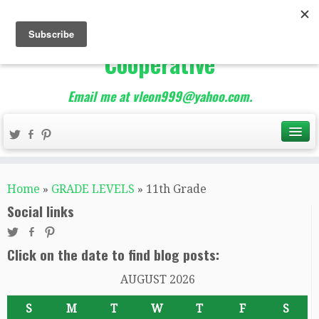
The Best of Teacher
Entrepreneurs Marketing
Cooperative
Email me at vleon999@yahoo.com.
Home
»
GRADE LEVELS
»
11th Grade
Social links
Click on the date to find blog posts:
AUGUST 2026
S
M
T
W
T
F
S