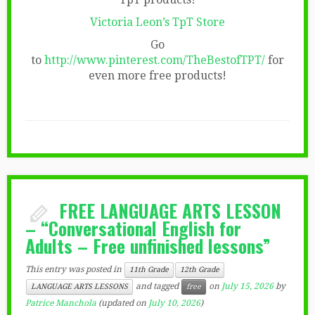
Victoria Leon’s TpT Store
Go
to
http://www.pinterest.com/TheBestofTPT/
for
even more free products!
FREE LANGUAGE ARTS LESSON
– “Conversational English for
Adults – Free unfinished lessons”
This entry was posted in
11th Grade
12th Grade
and tagged
on
July 15, 2026
by
LANGUAGE ARTS LESSONS
free
Patrice Manchola
(updated on
July 10, 2026
)