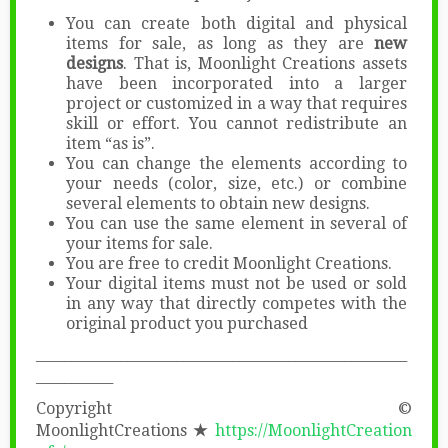
You can create both digital and physical
items for sale, as long as they are
new
designs
. That is, Moonlight Creations assets
have been incorporated into a larger
project or customized in a way that requires
skill or effort. You cannot redistribute an
item “as is”.
You can change the elements according to
your needs (color, size, etc.) or combine
several elements to obtain new designs.
You can use the same element in several of
your items for sale.
You are free to credit Moonlight Creations.
Your digital items must not be used or sold
in any way that directly competes with the
original product you purchased
_____________________________________________________
___________
Copyright ©
MoonlightCreations
★
https://MoonlightCreation