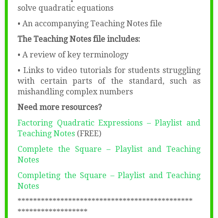
solve quadratic equations
• An accompanying Teaching Notes file
The Teaching Notes file includes:
• A review of key terminology
• Links to video tutorials for students struggling
with certain parts of the standard, such as
mishandling complex numbers
Need more resources?
Factoring Quadratic Expressions – Playlist and
Teaching Notes
(FREE)
Complete the Square – Playlist and Teaching
Notes
Completing the Square – Playlist and Teaching
Notes
​​*********************************************​
******************