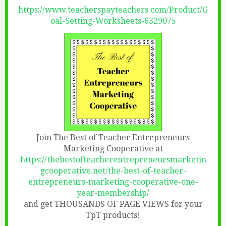
https://www.teacherspayteachers.com/Product/G
oal-Setting-Worksheets-6329075
Join The Best of Teacher Entrepreneurs
Marketing Cooperative at
https://thebestofteacherentrepreneursmarketin
gcooperative.net/the-best-of-teacher-
entrepreneurs-marketing-cooperative-one-
year-membership/
and get THOUSANDS OF PAGE VIEWS for your
TpT products!