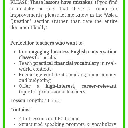
PLEASE: These lessons have mistakes.
If you find
a mistake or feel that there is room for
improvements, please let me know in the “Ask a
Question” section (rather than rate the entire
document badly).
Perfect for teachers who want to:
Run
engaging business English conversation
classes
for adults
Teach
practical financial vocabulary
in real-
world contexts
Encourage confident speaking about money
and budgeting
Offer a
high-interest, career-relevant
topic
for professional learners
Lesson Length:
4 hours
Contains:
4 full lessons in JPEG format
Structured speaking prompts & vocabulary