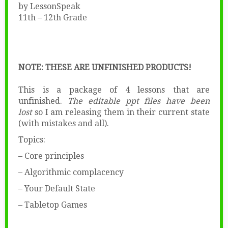
by LessonSpeak
11th – 12th Grade
NOTE: THESE ARE UNFINISHED PRODUCTS!
This is a package of 4 lessons that are
unfinished.
The editable ppt files have been
lost
so I am releasing them in their current state
(with mistakes and all).
Topics:
– Core principles
– Algorithmic complacency
– Your Default State
– Tabletop Games