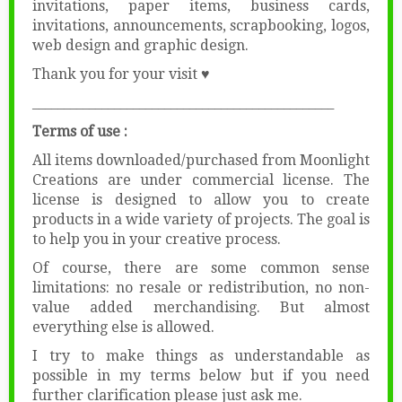
invitations, paper items, business cards,
invitations, announcements, scrapbooking, logos,
web design and graphic design.
Thank you for your visit ♥
________________________________________________
Terms of use :
All items downloaded/purchased from Moonlight
Creations are under commercial license. The
license is designed to allow you to create
products in a wide variety of projects. The goal is
to help you in your creative process.
Of course, there are some common sense
limitations: no resale or redistribution, no non-
value added merchandising. But almost
everything else is allowed.
I try to make things as understandable as
possible in my terms below but if you need
further clarification please just ask me.