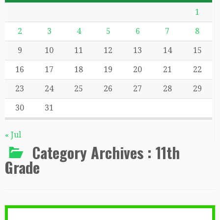
1
2
3
4
5
6
7
8
9
10
11
12
13
14
15
16
17
18
19
20
21
22
23
24
25
26
27
28
29
30
31
« Jul
Category Archives :
11th
Grade