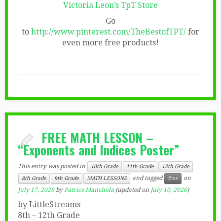
Victoria Leon’s TpT Store
Go
to
http://www.pinterest.com/TheBestofTPT/
for
even more free products!
FREE MATH LESSON –
“Exponents and Indices Poster”
This entry was posted in
10th Grade
11th Grade
12th Grade
and tagged
on
8th Grade
9th Grade
MATH LESSONS
free
July 17, 2026
by
Patrice Manchola
(updated on
July 10, 2026
)
by LittleStreams
8th – 12th Grade