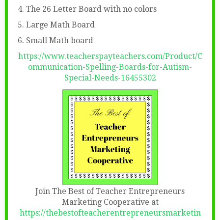
4. The 26 Letter Board with no colors
5. Large Math Board
6. Small Math board
https://www.teacherspayteachers.com/Product/C
ommunication-Spelling-Boards-for-Autism-
Special-Needs-16455302
Join The Best of Teacher Entrepreneurs
Marketing Cooperative at
https://thebestofteacherentrepreneursmarketin