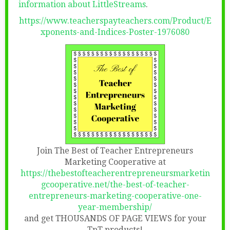
information about LittleStreams
.
https://www.teacherspayteachers.com/Product/E
xponents-and-Indices-Poster-1976080
Join The Best of Teacher Entrepreneurs
Marketing Cooperative at
https://thebestofteacherentrepreneursmarketin
gcooperative.net/the-best-of-teacher-
entrepreneurs-marketing-cooperative-one-
year-membership/
and get THOUSANDS OF PAGE VIEWS for your
TpT products!