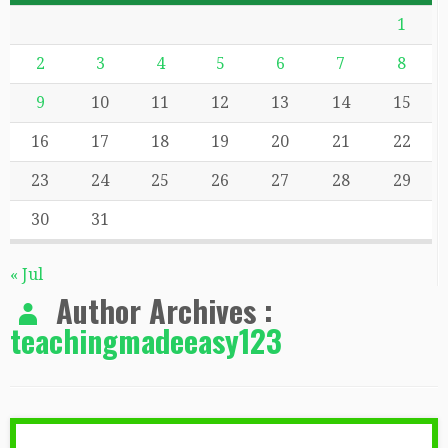
1
2
3
4
5
6
7
8
9
10
11
12
13
14
15
16
17
18
19
20
21
22
23
24
25
26
27
28
29
30
31
« Jul
Author Archives :
teachingmadeeasy123