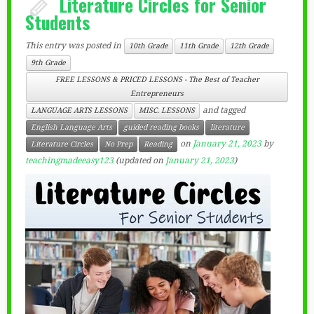
Literature Circles for Senior
Students
This entry was posted in
10th Grade
11th Grade
12th Grade
9th Grade
FREE LESSONS & PRICED LESSONS - The Best of Teacher
Entrepreneurs
and tagged
LANGUAGE ARTS LESSONS
MISC. LESSONS
English Language Arts
guided reading books
literature
on
January 21, 2023
by
Literature Circles
No Prep
Reading
teachingmadeeasy123
(updated on
January 21, 2023
)