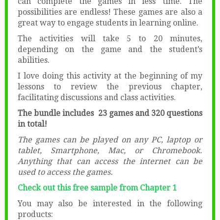
can complete the games in less time. The
possibilities are endless! These games are also a
great way to engage students in learning online.
The activities will take 5 to 20 minutes,
depending on the game and the student’s
abilities.
I love doing this activity at the beginning of my
lessons to review the previous chapter,
facilitating discussions and class activities.
The bundle includes 23 games and 320 questions
in total!
The games can be played on any PC, laptop or
tablet, Smartphone, Mac, or Chromebook.
Anything that can access the internet can be
used to access the games.
Check out this free sample from Chapter 1
You may also be interested in the following
products: