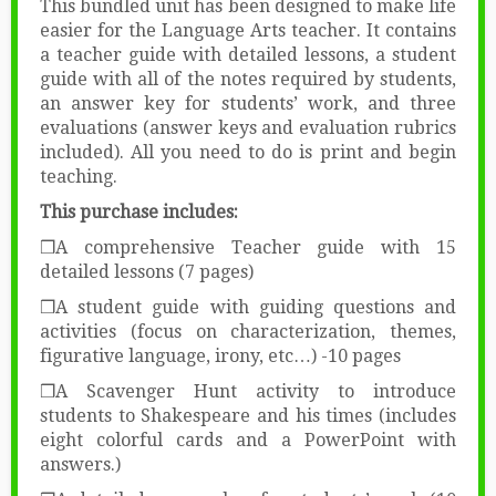
This bundled unit has been designed to make life
easier for the Language Arts teacher. It contains
a teacher guide with detailed lessons, a student
guide with all of the notes required by students,
an answer key for students’ work, and three
evaluations (answer keys and evaluation rubrics
included). All you need to do is print and begin
teaching.
This purchase includes:
❒A comprehensive Teacher guide with 15
detailed lessons (7 pages)
❒A student guide with guiding questions and
activities (focus on characterization, themes,
figurative language, irony, etc…) -10 pages
❒A Scavenger Hunt activity to introduce
students to Shakespeare and his times (includes
eight colorful cards and a PowerPoint with
answers.)