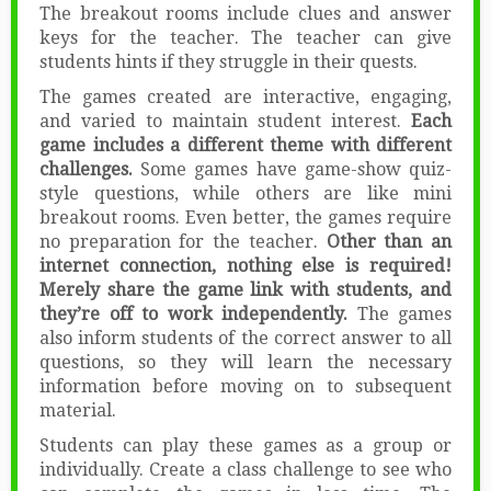
The breakout rooms include clues and answer
keys for the teacher. The teacher can give
students hints if they struggle in their quests.
The games created are interactive, engaging,
and varied to maintain student interest.
Each
game includes a different theme with different
challenges.
Some games have game-show quiz-
style questions, while others are like mini
breakout rooms. Even better, the games require
no preparation for the teacher.
Other than an
internet connection, nothing else is required!
Merely share the game link with students, and
they’re off to work independently.
The games
also inform students of the correct answer to all
questions, so they will learn the necessary
information before moving on to subsequent
material.
Students can play these games as a group or
individually. Create a class challenge to see who