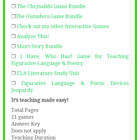
❒
The Chrysalids Game Bundle
❒
The Outsiders Game Bundle
❒
Check out my other Interactive Games
❒
Analyze This!
❒
Short Story Bundle
❒
I Have, Who Has? Game for Teaching
Figurative Language & Poetry
❒
ELA Literature Study Unit
❒
Figurative Language & Poetic Devices
Jeopardy
It’s teaching made easy!
Total Pages
21 games
Answer Key
Does not apply
Teaching Duration