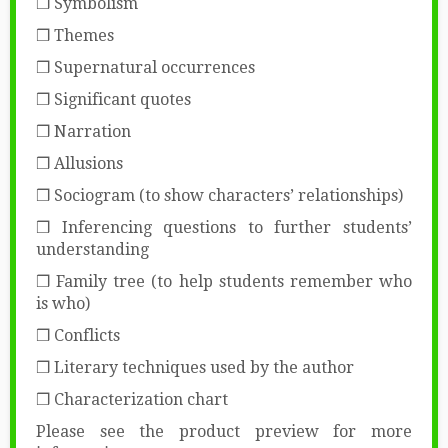
❒ Symbolism
❒ Themes
❒ Supernatural occurrences
❒ Significant quotes
❒ Narration
❒ Allusions
❒ Sociogram (to show characters’ relationships)
❒ Inferencing questions to further students’
understanding
❒ Family tree (to help students remember who
is who)
❒ Conflicts
❒ Literary techniques used by the author
❒ Characterization chart
Please see the product preview for more