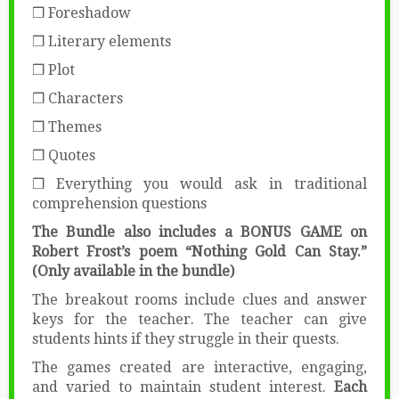
❒ Foreshadow
❒ Literary elements
❒ Plot
❒ Characters
❒ Themes
❒ Quotes
❒ Everything you would ask in traditional
comprehension questions
The Bundle also includes a BONUS GAME on
Robert Frost’s poem “Nothing Gold Can Stay.”
(Only available in the bundle)
The breakout rooms include clues and answer
keys for the teacher. The teacher can give
students hints if they struggle in their quests.
The games created are interactive, engaging,
and varied to maintain student interest.
Each