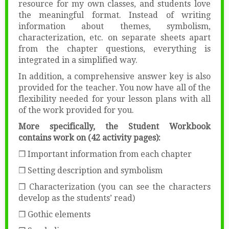
resource for my own classes, and students love
the meaningful format. Instead of writing
information about themes, symbolism,
characterization, etc. on separate sheets apart
from the chapter questions, everything is
integrated in a simplified way.
In addition, a comprehensive answer key is also
provided for the teacher. You now have all of the
flexibility needed for your lesson plans with all
of the work provided for you.
More specifically, the Student Workbook
contains work on (42 activity pages):
❒ Important information from each chapter
❒ Setting description and symbolism
❒ Characterization (you can see the characters
develop as the students’ read)
❒ Gothic elements