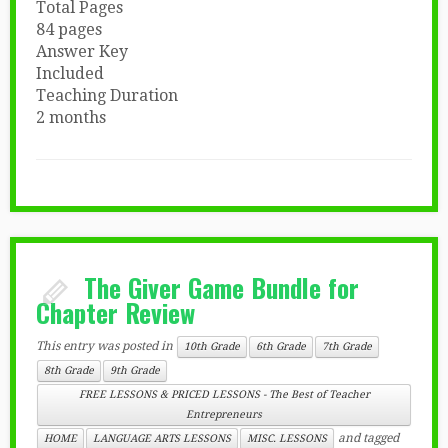
Total Pages
84 pages
Answer Key
Included
Teaching Duration
2 months
The Giver Game Bundle for
Chapter Review
This entry was posted in
10th Grade
6th Grade
7th Grade
8th Grade
9th Grade
FREE LESSONS & PRICED LESSONS - The Best of Teacher
Entrepreneurs
and tagged
HOME
LANGUAGE ARTS LESSONS
MISC. LESSONS