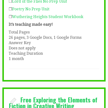
❒
Lord of the Flies No Prep Unit
❒
Poetry No Prep Unit
❒
Wuthering Heights Student Workbook
It’s teaching made easy!
Total Pages
26 pages, 3 Google Docs, 1 Google Forms
Answer Key
Does not apply
Teaching Duration
1 month
Free Exploring the Elements of
Fiction in Creative Writing