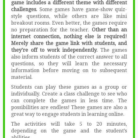
game includes a different theme with different
challenges.
Some games have game-show quiz-
style questions, while others are like mini
breakout rooms. Even better, the games require
no preparation for the teacher.
Other than an
internet connection, nothing else is required!
Merely share the game link with students, and
they’re off to work independently.
The games
also inform students of the correct answer to all
questions, so they will learn the necessary
information before moving on to subsequent
material.
Students can play these games as a group or
individually. Create a class challenge to see who
can complete the games in less time. The
possibilities are endless! These games are also a
great way to engage students in learning online.
The activities will take 5 to 20 minutes,
depending on the game and the student’s
abilities.