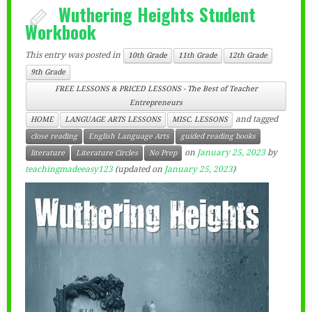
Wuthering Heights Student
Workbook
This entry was posted in
10th Grade
11th Grade
12th Grade
9th Grade
FREE LESSONS & PRICED LESSONS - The Best of Teacher
Entrepreneurs
and tagged
HOME
LANGUAGE ARTS LESSONS
MISC. LESSONS
close reading
English Language Arts
guided reading books
on
January 25, 2023
by
literature
Literature Circles
No Prep
teachingmadeeasy123
(updated on
January 25, 2023
)