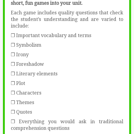
short, fun games into your unit.
Each game includes quality questions that check
the student’s understanding and are varied to
include:
❒ Important vocabulary and terms
❒ Symbolism
❒ Irony
❒ Foreshadow
❒ Literary elements
❒ Plot
❒ Characters
❒ Themes
❒ Quotes
❒ Everything you would ask in traditional
comprehension questions