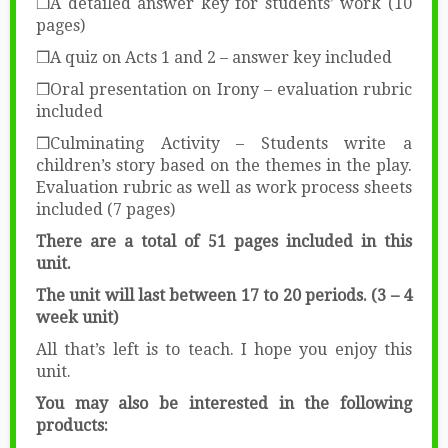
❒A detailed answer key for students’ work (10
pages)
❒A quiz on Acts 1 and 2 – answer key included
❒Oral presentation on Irony – evaluation rubric
included
❒Culminating Activity – Students write a
children’s story based on the themes in the play.
Evaluation rubric as well as work process sheets
included (7 pages)
There are a total of 51 pages included in this
unit.
The unit will last between 17 to 20 periods. (3 – 4
week unit)
All that’s left is to teach. I hope you enjoy this
unit.
You may also be interested in the following
products: