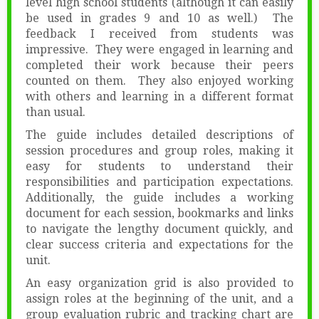
level high school students (although it can easily
be used in grades 9 and 10 as well.) The
feedback I received from students was
impressive. They were engaged in learning and
completed their work because their peers
counted on them. They also enjoyed working
with others and learning in a different format
than usual.
The guide includes detailed descriptions of
session procedures and group roles, making it
easy for students to understand their
responsibilities and participation expectations.
Additionally, the guide includes a working
document for each session, bookmarks and links
to navigate the lengthy document quickly, and
clear success criteria and expectations for the
unit.
An easy organization grid is also provided to
assign roles at the beginning of the unit, and a
group evaluation rubric and tracking chart are