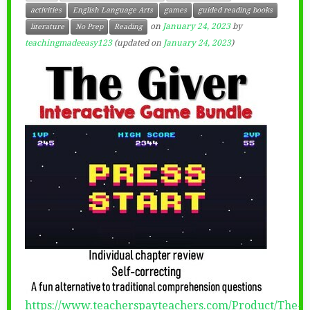
activities
English Language Arts
games
guided reading books
on
January 24, 2023
by
literature
No Prep
Reading
teachingmadeeasy123
(updated on
January 24, 2023
)
https://www.teacherspayteachers.com/Product/The-