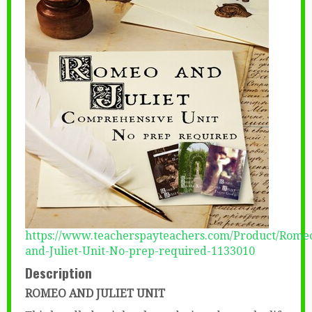
https://www.teacherspayteachers.com/Product/Rome
and-Juliet-Unit-No-prep-required-1133010
Description
ROMEO AND JULIET UNIT