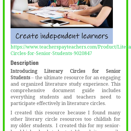
https://www.teacherspayteachers.com/Product/Litera
Circles-for-Senior-Students-9020847
Description
Introducing Literary Circles for Senior
Students
– the ultimate resource for an engaging
and organized literature study experience. This
comprehensive document guide includes
everything students and teachers need to
participate effectively in literature circles.
I created this resource because I found many
other literary circle resources too childish for
my older students. I created this for my senior-