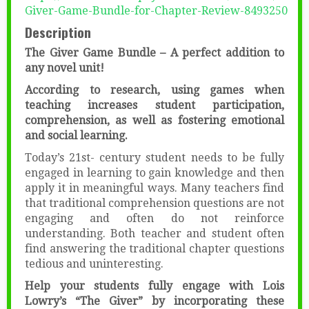
Giver-Game-Bundle-for-Chapter-Review-8493250
Description
The Giver Game Bundle – A perfect addition to
any novel unit!
According to research, using games when
teaching increases student participation,
comprehension, as well as fostering emotional
and social learning.
Today’s 21st- century student needs to be fully
engaged in learning to gain knowledge and then
apply it in meaningful ways. Many teachers find
that traditional comprehension questions are not
engaging and often do not reinforce
understanding. Both teacher and student often
find answering the traditional chapter questions
tedious and uninteresting.
Help your students fully engage with Lois
Lowry’s “The Giver” by incorporating these