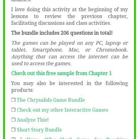
I love doing this activity at the beginning of my
lessons to review the previous chapter,
facilitating discussions and class activities.
The bundle includes 206 questions in total!
The games can be played on any PC, laptop or
tablet, Smartphone, Mac, or Chromebook.
Anything that can access the internet can be
used to access the games.
Check out this free sample from Chapter 1
You may also be interested in the following
products:
❒
The Chrysalids Game Bundle
❒
Check out my other Interactive Games
❒
Analyze This!
❒
Short Story Bundle