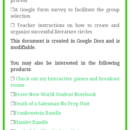
process
❒A Google Form survey to facilitate the group
selection
❒ Teacher instructions on how to create and
organize successful literature circles
This document is created in Google Docs
and is
modifiable.
You may also be interested in the following
products:
❒
Check out my Interactive games and breakout
rooms
❒
Brave New World Student Notebook
❒
Death of a Salesman No Prep Unit
❒
Frankenstein Bundle
❒
Hamlet Bundle