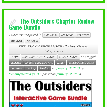
The Outsiders Chapter Review
Game Bundle
This entry was posted in
10th Grade
6th Grade
7th Grade
8th Grade
9th Grade
FREE LESSONS & PRICED LESSONS - The Best of Teacher
Entrepreneurs
and tagged
HOME
LANGUAGE ARTS LESSONS
MISC. LESSONS
activities
English Language Arts
games
guided reading books
on
January 22, 2023
by
literature
No Prep
Reading
teachingmadeeasy123
(updated on
January 22, 2023
)