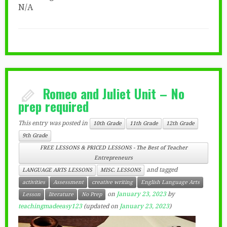
N/A
Romeo and Juliet Unit – No
prep required
This entry was posted in
10th Grade
11th Grade
12th Grade
9th Grade
FREE LESSONS & PRICED LESSONS - The Best of Teacher
Entrepreneurs
and tagged
LANGUAGE ARTS LESSONS
MISC. LESSONS
activities
Assessment
creative writing
English Language Arts
on
January 23, 2023
by
Lesson
literature
No Prep
teachingmadeeasy123
(updated on
January 23, 2023
)