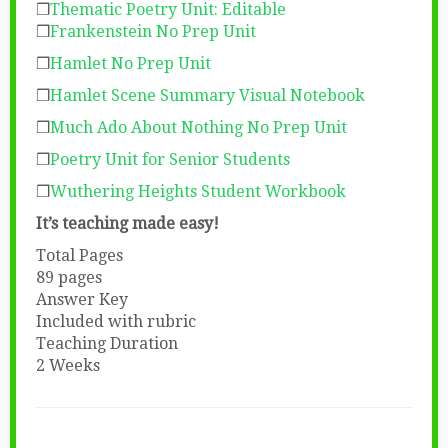
❒
Thematic Poetry Unit: Editable
❒
Frankenstein No Prep Unit
❒
Hamlet No Prep Unit
❒
Hamlet Scene Summary Visual Notebook
❒
Much Ado About Nothing No Prep Unit
❒
Poetry Unit for Senior Students
❒
Wuthering Heights Student Workbook
It’s teaching made easy!
Total Pages
89 pages
Answer Key
Included with rubric
Teaching Duration
2 Weeks