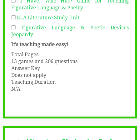
❒
I Have, Who Has? Game for Teaching
Figurative Language & Poetry
❒
ELA Literature Study Unit
❒
Figurative Language & Poetic Devices
Jeopardy
It’s teaching made easy!
Total Pages
13 games and 206 questions
Answer Key
Does not apply
Teaching Duration
N/A