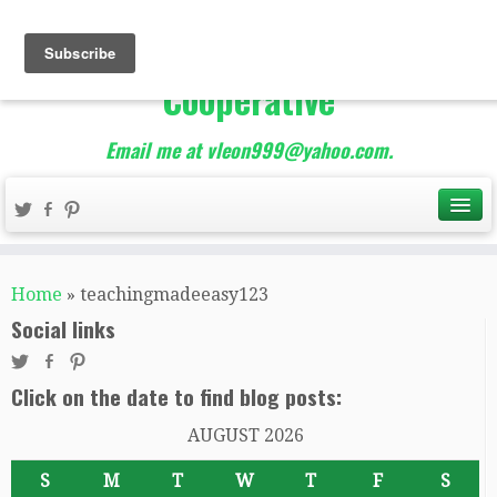
The Best of Teacher
Entrepreneurs Marketing
Cooperative
Email me at vleon999@yahoo.com.
Home
»
teachingmadeeasy123
Social links
Click on the date to find blog posts:
AUGUST 2026
S
M
T
W
T
F
S