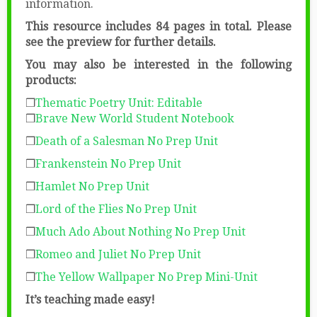
information.
This resource includes 84 pages in total. Please
see the preview for further details.
You may also be interested in the following
products:
❒
Thematic Poetry Unit: Editable
❒
Brave New World Student Notebook
❒
Death of a Salesman No Prep Unit
❒
Frankenstein No Prep Unit
❒
Hamlet No Prep Unit
❒
Lord of the Flies No Prep Unit
❒
Much Ado About Nothing No Prep Unit
❒
Romeo and Juliet No Prep Unit
❒
The Yellow Wallpaper No Prep Mini-Unit
It’s teaching made easy!