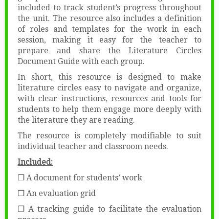
included to track student’s progress throughout
the unit. The resource also includes a definition
of roles and templates for the work in each
session, making it easy for the teacher to
prepare and share the Literature Circles
Document Guide with each group.
In short, this resource is designed to make
literature circles easy to navigate and organize,
with clear instructions, resources and tools for
students to help them engage more deeply with
the literature they are reading.
The resource is completely modifiable to suit
individual teacher and classroom needs.
Included:
❒ A document for students’ work
❒ An evaluation grid
❒ A tracking guide to facilitate the evaluation