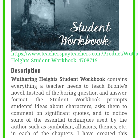
https://www.teacherspayteachers.com/Product/Wuth
Heights-Student-Workbook-4708719
Description
Wuthering Heights Student Workbook
contains
everything a teacher needs to teach Bronte’s
novel. Instead of the boring question and answer
format, the Student Workbook prompts
students’ ideas about characters, asks them to
comment on significant quotes, and to notice
some of the essential techniques used by the
author such as symbolism, allusions, themes, etc.
in each of the chapters. I have created this