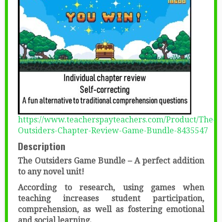
https://www.teacherspayteachers.com/Product/The-
Outsiders-Chapter-Review-Game-Bundle-8435547
Description
The Outsiders Game Bundle – A perfect addition
to any novel unit!
According to research, using games when
teaching increases student participation,
comprehension, as well as fostering emotional
and social learning.