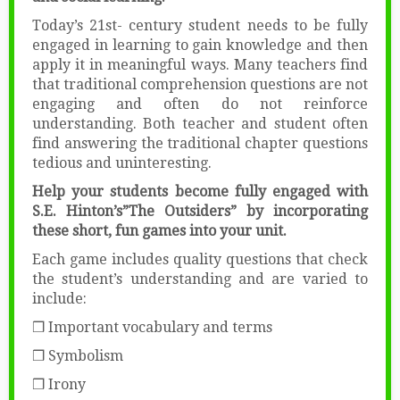
Today’s 21st- century student needs to be fully
engaged in learning to gain knowledge and then
apply it in meaningful ways. Many teachers find
that traditional comprehension questions are not
engaging and often do not reinforce
understanding. Both teacher and student often
find answering the traditional chapter questions
tedious and uninteresting.
Help your students become fully engaged with
S.E. Hinton’s”The Outsiders” by incorporating
these short, fun games into your unit.
Each game includes quality questions that check
the student’s understanding and are varied to
include:
❒ Important vocabulary and terms
❒ Symbolism
❒ Irony