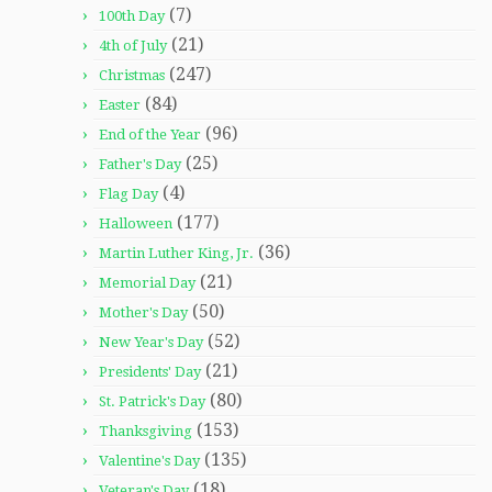
(7)
100th Day
(21)
4th of July
(247)
Christmas
(84)
Easter
(96)
End of the Year
(25)
Father's Day
(4)
Flag Day
(177)
Halloween
(36)
Martin Luther King, Jr.
(21)
Memorial Day
(50)
Mother's Day
(52)
New Year's Day
(21)
Presidents' Day
(80)
St. Patrick's Day
(153)
Thanksgiving
(135)
Valentine's Day
(18)
Veteran's Day