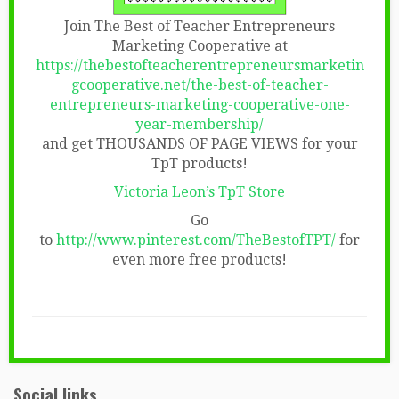
Join The Best of Teacher Entrepreneurs
Marketing Cooperative at
https://thebestofteacherentrepreneursmarketin
gcooperative.net/the-best-of-teacher-
entrepreneurs-marketing-cooperative-one-
year-membership/
and get THOUSANDS OF PAGE VIEWS for your
TpT products!
Victoria Leon’s TpT Store
Go
to
http://www.pinterest.com/TheBestofTPT/
for
even more free products!
Social links