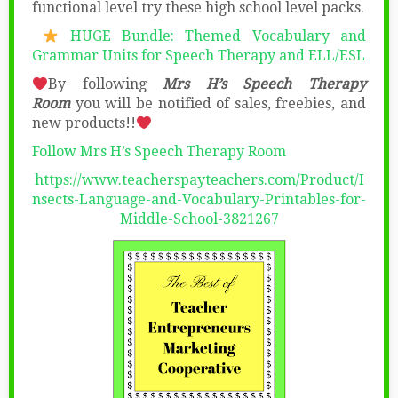
functional level try these high school level packs.
HUGE Bundle: Themed Vocabulary and
Grammar Units for Speech Therapy and ELL/ESL
By following
Mrs H’s Speech Therapy
Room
you will be notified of sales, freebies, and
new products!!
Follow Mrs H’s Speech Therapy Room
https://www.teacherspayteachers.com/Product/I
nsects-Language-and-Vocabulary-Printables-for-
Middle-School-3821267