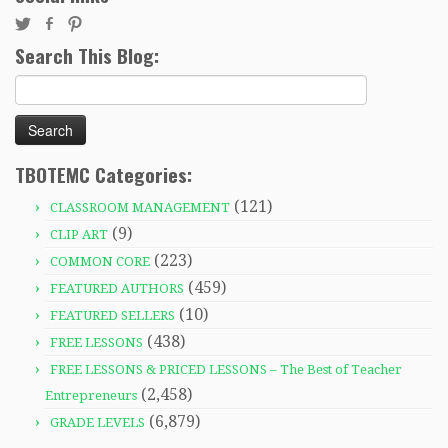
Search This Blog:
Search
for:
TBOTEMC Categories:
(121)
CLASSROOM MANAGEMENT
(9)
CLIP ART
(223)
COMMON CORE
(459)
FEATURED AUTHORS
(10)
FEATURED SELLERS
(438)
FREE LESSONS
FREE LESSONS & PRICED LESSONS – The Best of Teacher
(2,458)
Entrepreneurs
(6,879)
GRADE LEVELS