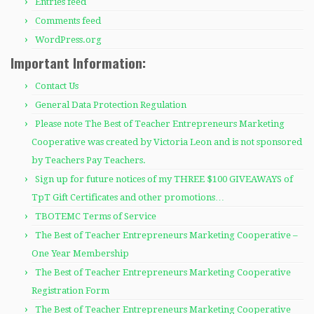
Entries feed
Comments feed
WordPress.org
Important Information:
Contact Us
General Data Protection Regulation
Please note The Best of Teacher Entrepreneurs Marketing
Cooperative was created by Victoria Leon and is not sponsored
by Teachers Pay Teachers.
Sign up for future notices of my THREE $100 GIVEAWAYS of
TpT Gift Certificates and other promotions…
TBOTEMC Terms of Service
The Best of Teacher Entrepreneurs Marketing Cooperative –
One Year Membership
The Best of Teacher Entrepreneurs Marketing Cooperative
Registration Form
The Best of Teacher Entrepreneurs Marketing Cooperative