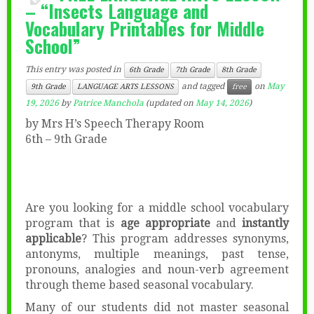
– “Insects Language and
Vocabulary Printables for Middle
School”
This entry was posted in
6th Grade
7th Grade
8th Grade
and tagged
on
May
9th Grade
LANGUAGE ARTS LESSONS
free
19, 2026
by
Patrice Manchola
(updated on
May 14, 2026
)
by Mrs H’s Speech Therapy Room
6th – 9th Grade
Are you looking for a middle school vocabulary
program that is
age appropriate
and
instantly
applicable
? This program addresses synonyms,
antonyms, multiple meanings, past tense,
pronouns, analogies and noun-verb agreement
through theme based seasonal vocabulary.
Many of our students did not master seasonal