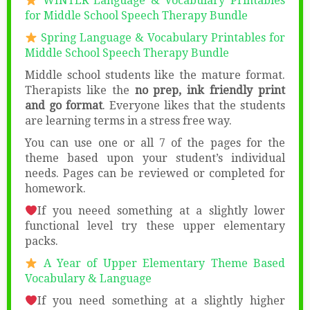
WINTER Language & Vocabulary Printables
for Middle School Speech Therapy Bundle
Spring Language & Vocabulary Printables for
Middle School Speech Therapy Bundle
Middle school students like the mature format.
Therapists like the
no prep, ink friendly print
and go format
. Everyone likes that the students
are learning terms in a stress free way.
You can use one or all 7 of the pages for the
theme based upon your student’s individual
needs. Pages can be reviewed or completed for
homework.
If you neeed something at a slightly lower
functional level try these upper elementary
packs.
A Year of Upper Elementary Theme Based
Vocabulary & Language
If you need something at a slightly higher