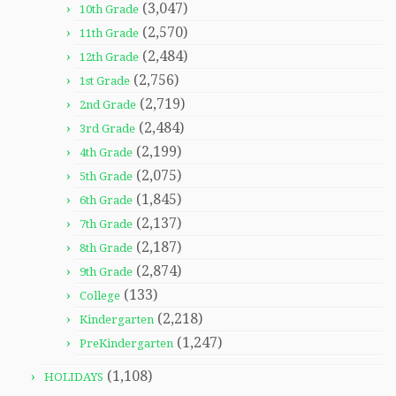
(3,047)
10th Grade
(2,570)
11th Grade
(2,484)
12th Grade
(2,756)
1st Grade
(2,719)
2nd Grade
(2,484)
3rd Grade
(2,199)
4th Grade
(2,075)
5th Grade
(1,845)
6th Grade
(2,137)
7th Grade
(2,187)
8th Grade
(2,874)
9th Grade
(133)
College
(2,218)
Kindergarten
(1,247)
PreKindergarten
(1,108)
HOLIDAYS