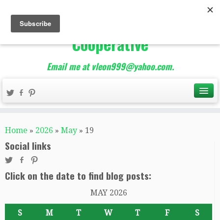
The Best of Teacher
Entrepreneurs Marketing
Cooperative
Email me at vleon999@yahoo.com.
Home
»
2026
»
May
»
19
Social links
Click on the date to find blog posts:
MAY 2026
S
M
T
W
T
F
S