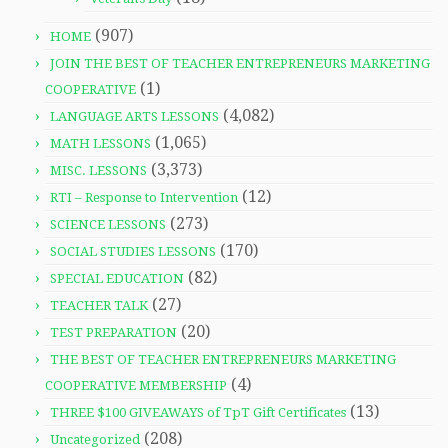
(907)
HOME
JOIN THE BEST OF TEACHER ENTREPRENEURS MARKETING
(1)
COOPERATIVE
(4,082)
LANGUAGE ARTS LESSONS
(1,065)
MATH LESSONS
(3,373)
MISC. LESSONS
(12)
RTI – Response to Intervention
(273)
SCIENCE LESSONS
(170)
SOCIAL STUDIES LESSONS
(82)
SPECIAL EDUCATION
(27)
TEACHER TALK
(20)
TEST PREPARATION
THE BEST OF TEACHER ENTREPRENEURS MARKETING
(4)
COOPERATIVE MEMBERSHIP
(13)
THREE $100 GIVEAWAYS of TpT Gift Certificates
(208)
Uncategorized