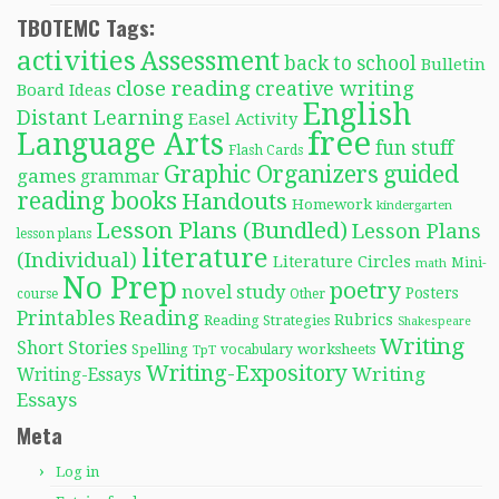
TBOTEMC Tags:
activities
Assessment
back to school
Bulletin
close reading
creative writing
Board Ideas
English
Distant Learning
Easel Activity
free
Language Arts
fun stuff
Flash Cards
Graphic Organizers
guided
games
grammar
reading books
Handouts
Homework
kindergarten
Lesson Plans (Bundled)
Lesson Plans
lesson plans
literature
(Individual)
Literature Circles
Mini-
math
No Prep
poetry
novel study
Posters
course
Other
Reading
Printables
Rubrics
Reading Strategies
Shakespeare
Writing
Short Stories
Spelling
worksheets
TpT
vocabulary
Writing-Expository
Writing
Writing-Essays
Essays
Meta
Log in