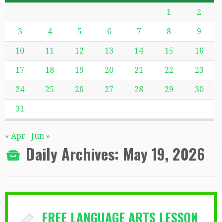
1
2
3
4
5
6
7
8
9
10
11
12
13
14
15
16
17
18
19
20
21
22
23
24
25
26
27
28
29
30
31
« Apr
Jun »
Daily Archives:
May 19, 2026
FREE LANGUAGE ARTS LESSON