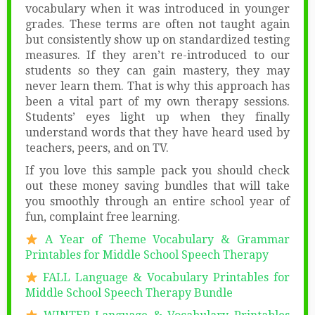
vocabulary when it was introduced in younger
grades. These terms are often not taught again
but consistently show up on standardized testing
measures. If they aren’t re-introduced to our
students so they can gain mastery, they may
never learn them. That is why this approach has
been a vital part of my own therapy sessions.
Students’ eyes light up when they finally
understand words that they have heard used by
teachers, peers, and on TV.
If you love this sample pack you should check
out these money saving bundles that will take
you smoothly through an entire school year of
fun, complaint free learning.
A Year of Theme Vocabulary & Grammar
Printables for Middle School Speech Therapy
FALL Language & Vocabulary Printables for
Middle School Speech Therapy Bundle