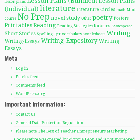
Lesson Plans (Bundled)
Lesson Plans
lesson plans
literature
(Individual)
Literature Circles
Mini-
math
No Prep
poetry
novel study
Posters
course
Other
Reading
Printables
Rubrics
Reading Strategies
Shakespeare
Writing
Short Stories
Spelling
worksheets
TpT
vocabulary
Writing-Expository
Writing
Writing-Essays
Essays
Meta
Log in
Entries feed
Comments feed
WordPress.org
Important Information:
Contact Us
General Data Protection Regulation
Please note The Best of Teacher Entrepreneurs Marketing
Cooperative was created by Victoria Leon and is not sponsored