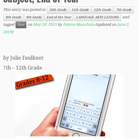
This entry was posted in
10th Grade
11th Grade
12th Grade
7th Grade
and
8th Grade
9th Grade
End of the Year
LANGUAGE ARTS LESSONS
tagged
on
May 20, 2019
by
Patrice Manchola
(updated on
June 2,
free
2019
)
by Julie Faulkner
7th – 12th Grade