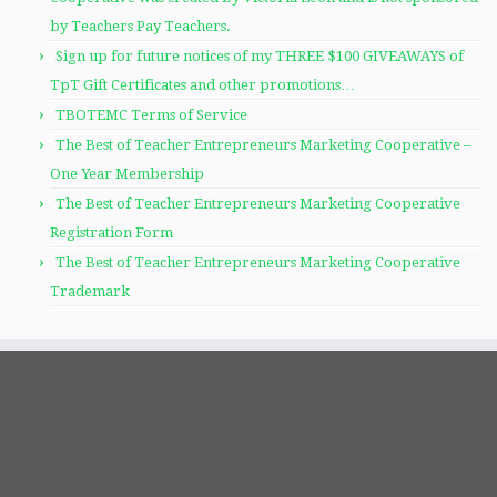
by Teachers Pay Teachers.
Sign up for future notices of my THREE $100 GIVEAWAYS of
TpT Gift Certificates and other promotions…
TBOTEMC Terms of Service
The Best of Teacher Entrepreneurs Marketing Cooperative –
One Year Membership
The Best of Teacher Entrepreneurs Marketing Cooperative
Registration Form
The Best of Teacher Entrepreneurs Marketing Cooperative
Trademark