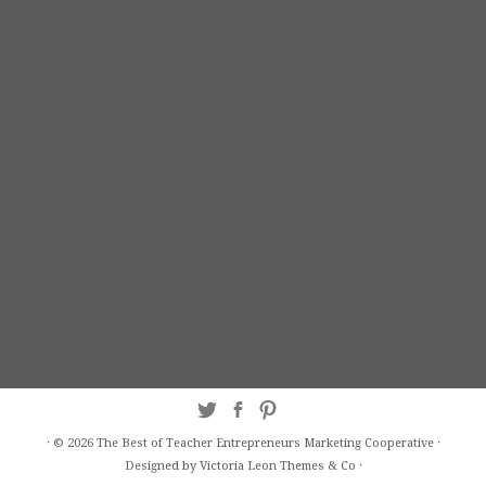
·
© 2026
The Best of Teacher Entrepreneurs Marketing Cooperative
·
Designed by Victoria Leon
Themes & Co
·