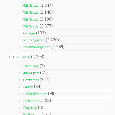
(1,847)
6th Grade
(2,140)
7th Grade
(2,190)
8th Grade
(2,877)
9th Grade
(133)
College
(2,220)
Kindergarten
(1,249)
PreKindergarten
(1,108)
HOLIDAYS
(7)
100th Day
(21)
4th of July
(247)
Christmas
(84)
Easter
(96)
End of the Year
(25)
Father's Day
(4)
Flag Day
(177)
Halloween