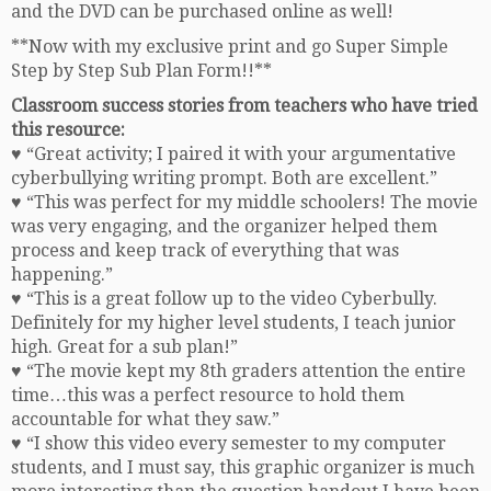
and the DVD can be purchased online as well!
**Now with my exclusive print and go Super Simple
Step by Step Sub Plan Form!!**
Classroom success stories from teachers who have tried
this resource:
♥ “Great activity; I paired it with your argumentative
cyberbullying writing prompt. Both are excellent.”
♥ “This was perfect for my middle schoolers! The movie
was very engaging, and the organizer helped them
process and keep track of everything that was
happening.”
♥ “This is a great follow up to the video Cyberbully.
Definitely for my higher level students, I teach junior
high. Great for a sub plan!”
♥ “The movie kept my 8th graders attention the entire
time…this was a perfect resource to hold them
accountable for what they saw.”
♥ “I show this video every semester to my computer
students, and I must say, this graphic organizer is much