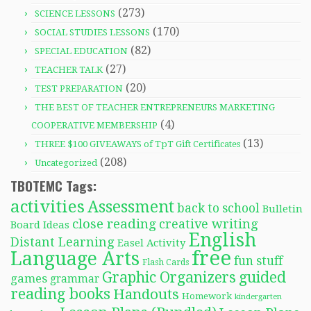
(273)
SCIENCE LESSONS
(170)
SOCIAL STUDIES LESSONS
(82)
SPECIAL EDUCATION
(27)
TEACHER TALK
(20)
TEST PREPARATION
THE BEST OF TEACHER ENTREPRENEURS MARKETING
(4)
COOPERATIVE MEMBERSHIP
(13)
THREE $100 GIVEAWAYS of TpT Gift Certificates
(208)
Uncategorized
TBOTEMC Tags:
activities
Assessment
back to school
Bulletin
close reading
creative writing
Board Ideas
English
Distant Learning
Easel Activity
free
Language Arts
fun stuff
Flash Cards
Graphic Organizers
guided
games
grammar
reading books
Handouts
Homework
kindergarten