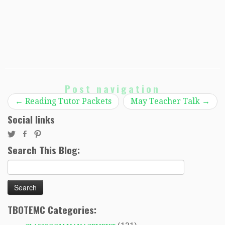
Post navigation
←
Reading Tutor Packets
May Teacher Talk
→
Social links
Search This Blog:
Search
for:
TBOTEMC Categories: