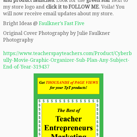
and product launches.
Look for the
green star
next to
my store logo and
click it to FOLLOW ME
. Voila! You
will now receive email updates about my store.
Bright Ideas @
Faulkner’s Fast Five
Original Cover Photography by Julie Faulkner
Photography
https://www.teacherspayteachers.com/Product/Cyberb
ully-Movie-Graphic-Organizer-Sub-Plan-Any-Subject-
End-of-Year-319437