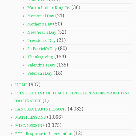
(36)
Martin Luther King, Jr.
(21)
Memorial Day
(50)
Mother's Day
(52)
New Year's Day
(21)
Presidents' Day
(80)
St. Patrick's Day
(153)
Thanksgiving
(135)
Valentine's Day
(18)
Veteran's Day
(907)
HOME
JOIN THE BEST OF TEACHER ENTREPRENEURS MARKETING
(1)
COOPERATIVE
(4,082)
LANGUAGE ARTS LESSONS
(1,066)
MATH LESSONS
(3,375)
MISC. LESSONS
(12)
RTI – Response to Intervention