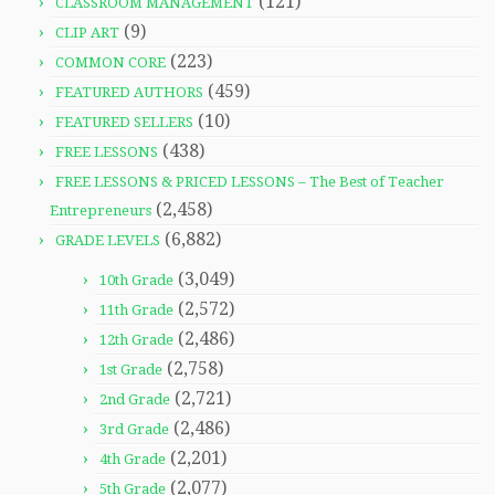
(121)
CLASSROOM MANAGEMENT
(9)
CLIP ART
(223)
COMMON CORE
(459)
FEATURED AUTHORS
(10)
FEATURED SELLERS
(438)
FREE LESSONS
FREE LESSONS & PRICED LESSONS – The Best of Teacher
(2,458)
Entrepreneurs
(6,882)
GRADE LEVELS
(3,049)
10th Grade
(2,572)
11th Grade
(2,486)
12th Grade
(2,758)
1st Grade
(2,721)
2nd Grade
(2,486)
3rd Grade
(2,201)
4th Grade
(2,077)
5th Grade