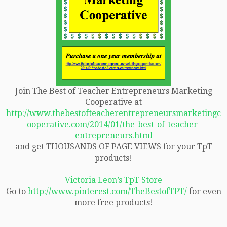
Join The Best of Teacher Entrepreneurs Marketing
Cooperative at
http://www.thebestofteacherentrepreneursmarketingc
ooperative.com/2014/01/the-best-of-teacher-
entrepreneurs.html
and get THOUSANDS OF PAGE VIEWS for your TpT
products!
Victoria Leon’s TpT Store
Go to
http://www.pinterest.com/TheBestofTPT/
for even
more free products!