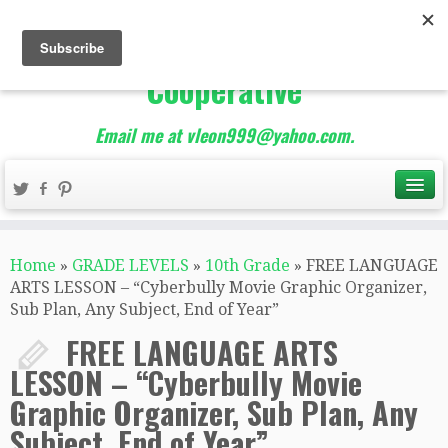
The Best of Teacher
Entrepreneurs Marketing
Cooperative
Email me at vleon999@yahoo.com.
Home
»
GRADE LEVELS
»
10th Grade
»
FREE LANGUAGE
ARTS LESSON – “Cyberbully Movie Graphic Organizer,
Sub Plan, Any Subject, End of Year”
FREE LANGUAGE ARTS
LESSON – “Cyberbully Movie
Graphic Organizer, Sub Plan, Any
Subject, End of Year”