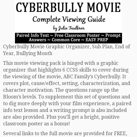
Cyberbully Movie Graphic Organizer, Sub Plan, End of
Year, Bullying Month
This movie viewing pack is hinged with a graphic
organizer that highlights 6 CCSS skills to cover during
the viewing of the movie, ABC Family’s Cyberbully. It
covers plot, cause/effect, setting, characterization, and
character motivation. The questions range up the
Bloom’s levels. To supplement this set of questions and
to dig more deeply with your film experience, a paired
info text lesson and a writing prompt is also included
are also provided. Plus you’ll get a bright, positive
classroom poster as a bonus!
Several links to the full movie are provided for FREE,