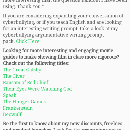
more interesting than the question handout I have been
using. Thank You.”
If you are considering expanding your conversation of
cyberbullying, or if you teach English and are looking
for an interesting writing prompt, take a look at my
cyberbullying argumentative writing prompt
pack.
Click Here
Looking for more interesting and engaging movie
guides to make showing film in class more rigorous?
Check out the following titles:
The Great Gatsby
The Giver
Ransom of Red Chief
Their Eyes Were Watching God
Speak
The Hunger Games
Frankenstein
Beowulf
Be the first to know about my new discounts, freebies