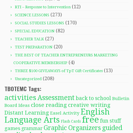
(12)
RTI – Response to Intervention
(273)
SCIENCE LESSONS
(170)
SOCIAL STUDIES LESSONS
(82)
SPECIAL EDUCATION
(27)
TEACHER TALK
(20)
TEST PREPARATION
THE BEST OF TEACHER ENTREPRENEURS MARKETING
(4)
COOPERATIVE MEMBERSHIP
(13)
THREE $100 GIVEAWAYS of TpT Gift Certificates
(208)
Uncategorized
TBOTEMC Tags:
activities
Assessment
back to school
Bulletin
close reading
creative writing
Board Ideas
English
Distant Learning
Easel Activity
free
Language Arts
fun stuff
Flash Cards
Graphic Organizers
guided
games
grammar