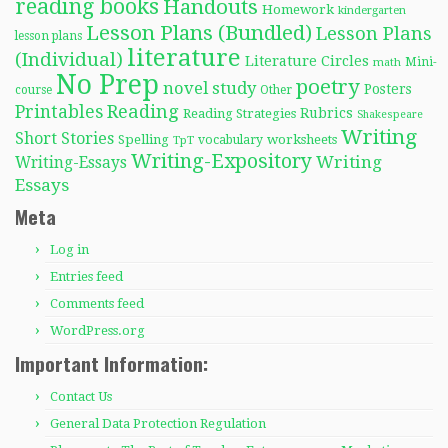
reading books
Handouts
Homework
kindergarten
Lesson Plans (Bundled)
Lesson Plans
lesson plans
literature
(Individual)
Literature Circles
Mini-
math
No Prep
poetry
novel study
Posters
course
Other
Reading
Printables
Rubrics
Reading Strategies
Shakespeare
Writing
Short Stories
Spelling
worksheets
TpT
vocabulary
Writing-Expository
Writing
Writing-Essays
Essays
Meta
Log in
Entries feed
Comments feed
WordPress.org
Important Information:
Contact Us
General Data Protection Regulation