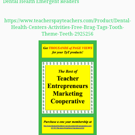
Dental Health Emergent Readers
https://www.teacherspayteachers.com/Product/Dental-
Health-Centers-Activities-Free-Brag-Tags-Tooth-
Theme-Teeth-2925256