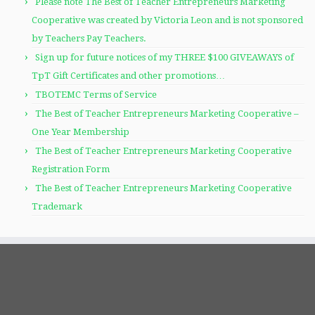
Please note The Best of Teacher Entrepreneurs Marketing
Cooperative was created by Victoria Leon and is not sponsored
by Teachers Pay Teachers.
Sign up for future notices of my THREE $100 GIVEAWAYS of
TpT Gift Certificates and other promotions…
TBOTEMC Terms of Service
The Best of Teacher Entrepreneurs Marketing Cooperative –
One Year Membership
The Best of Teacher Entrepreneurs Marketing Cooperative
Registration Form
The Best of Teacher Entrepreneurs Marketing Cooperative
Trademark