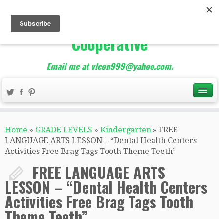
The Best of Teacher
Entrepreneurs Marketing
Cooperative
Email me at vleon999@yahoo.com.
Home
»
GRADE LEVELS
»
Kindergarten
»
FREE
LANGUAGE ARTS LESSON – “Dental Health Centers
Activities Free Brag Tags Tooth Theme Teeth”
FREE LANGUAGE ARTS
LESSON – “Dental Health Centers
Activities Free Brag Tags Tooth
Theme Teeth”