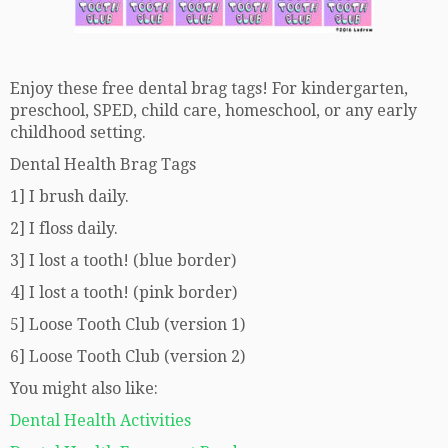
Enjoy these free dental brag tags! For kindergarten,
preschool, SPED, child care, homeschool, or any early
childhood setting.
Dental Health Brag Tags
1] I brush daily.
2] I floss daily.
3] I lost a tooth! (blue border)
4] I lost a tooth! (pink border)
5] Loose Tooth Club (version 1)
6] Loose Tooth Club (version 2)
You might also like:
Dental Health Activities