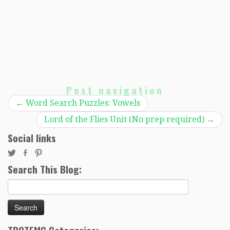
Post navigation
←
Word Search Puzzles: Vowels
Lord of the Flies Unit (No prep required)
→
Social links
Search This Blog:
Search
for: