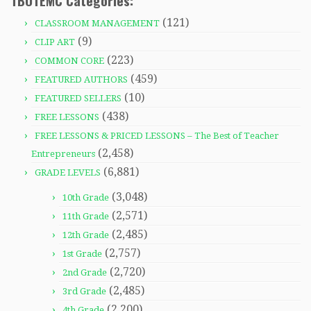
TBOTEMC Categories:
(121)
CLASSROOM MANAGEMENT
(9)
CLIP ART
(223)
COMMON CORE
(459)
FEATURED AUTHORS
(10)
FEATURED SELLERS
(438)
FREE LESSONS
FREE LESSONS & PRICED LESSONS – The Best of Teacher
(2,458)
Entrepreneurs
(6,881)
GRADE LEVELS
(3,048)
10th Grade
(2,571)
11th Grade
(2,485)
12th Grade
(2,757)
1st Grade
(2,720)
2nd Grade
(2,485)
3rd Grade
(2,200)
4th Grade