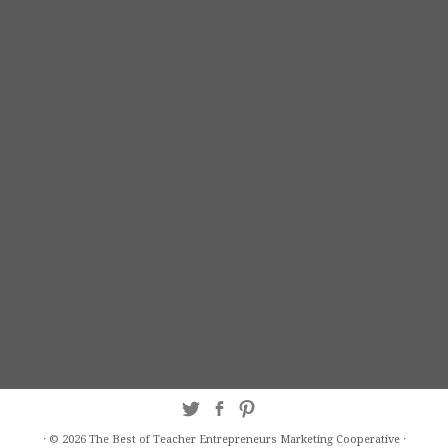
·
© 2026
The Best of Teacher Entrepreneurs Marketing Cooperative
·