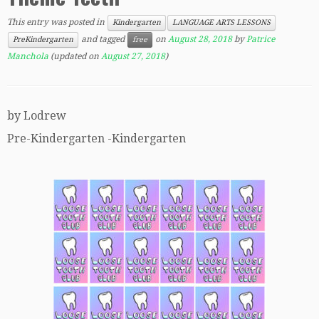
This entry was posted in
Kindergarten
LANGUAGE ARTS LESSONS
and tagged
on
August 28, 2018
by
Patrice
PreKindergarten
free
Manchola
(updated on
August 27, 2018
)
by Lodrew
Pre-Kindergarten -Kindergarten