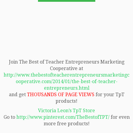
Join The Best of Teacher Entrepreneurs Marketing
Cooperative at
http://www.thebestofteacherentrepreneursmarketingc
ooperative.com/2014/01/the-best-of-teacher-
entrepreneurs.html
and get
THOUSANDS OF PAGE VIEWS
for your TpT
products!
Victoria Leon’s TpT Store
Go to
http://www.pinterest.com/TheBestofTPT/
for even
more free products!