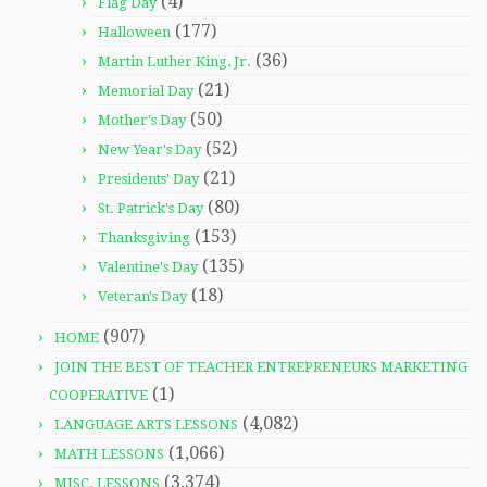
(4)
Flag Day
(177)
Halloween
(36)
Martin Luther King, Jr.
(21)
Memorial Day
(50)
Mother's Day
(52)
New Year's Day
(21)
Presidents' Day
(80)
St. Patrick's Day
(153)
Thanksgiving
(135)
Valentine's Day
(18)
Veteran's Day
(907)
HOME
JOIN THE BEST OF TEACHER ENTREPRENEURS MARKETING
(1)
COOPERATIVE
(4,082)
LANGUAGE ARTS LESSONS
(1,066)
MATH LESSONS
(3,374)
MISC. LESSONS