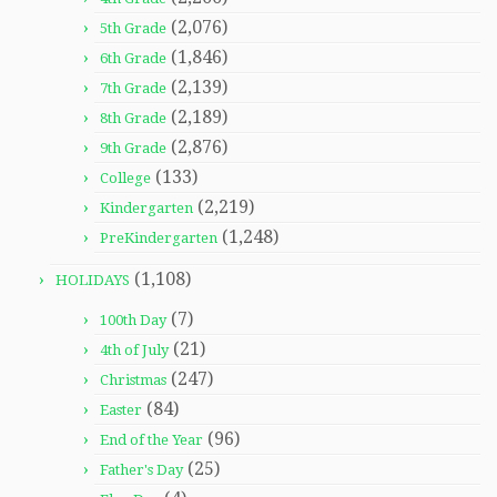
(2,076)
5th Grade
(1,846)
6th Grade
(2,139)
7th Grade
(2,189)
8th Grade
(2,876)
9th Grade
(133)
College
(2,219)
Kindergarten
(1,248)
PreKindergarten
(1,108)
HOLIDAYS
(7)
100th Day
(21)
4th of July
(247)
Christmas
(84)
Easter
(96)
End of the Year
(25)
Father's Day