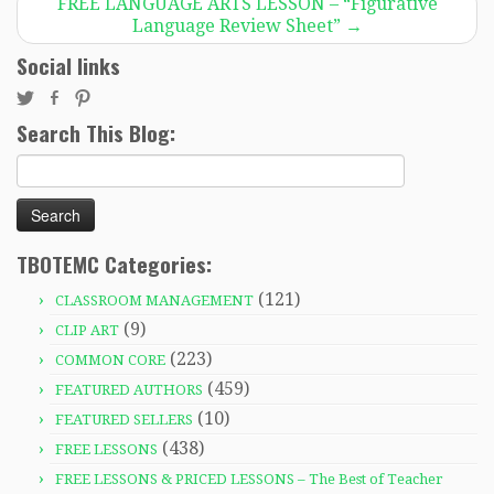
FREE LANGUAGE ARTS LESSON – “Figurative
Language Review Sheet”
→
Social links
Search This Blog:
Search
for:
TBOTEMC Categories:
(121)
CLASSROOM MANAGEMENT
(9)
CLIP ART
(223)
COMMON CORE
(459)
FEATURED AUTHORS
(10)
FEATURED SELLERS
(438)
FREE LESSONS
FREE LESSONS & PRICED LESSONS – The Best of Teacher