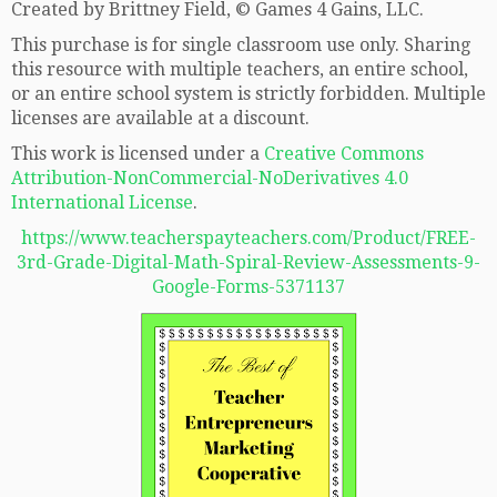
Created by Brittney Field, © Games 4 Gains, LLC.
This purchase is for single classroom use only. Sharing
this resource with multiple teachers, an entire school,
or an entire school system is strictly forbidden. Multiple
licenses are available at a discount.
This work is licensed under a
Creative Commons
Attribution-NonCommercial-NoDerivatives 4.0
International License
.
https://www.teacherspayteachers.com/Product/FREE-
3rd-Grade-Digital-Math-Spiral-Review-Assessments-9-
Google-Forms-5371137