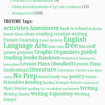
(4)
COOPERATIVE MEMBERSHIP
(13)
THREE $100 GIVEAWAYS of TpT Gift Certificates
(208)
Uncategorized
TBOTEMC Tags:
activities
Assessment
back to school
Bulletin
close reading
creative writing
Board Ideas
English
Distant Learning
Easel Activity
free
Language Arts
fun stuff
Flash Cards
Graphic Organizers
guided
games
grammar
reading books
Handouts
Homework
kindergarten
Lesson Plans (Bundled)
Lesson Plans
lesson plans
literature
(Individual)
Literature Circles
Mini-
math
No Prep
poetry
novel study
Posters
course
Other
Reading
Printables
Rubrics
Reading Strategies
Shakespeare
Writing
Short Stories
Spelling
worksheets
TpT
vocabulary
Writing-Expository
Writing
Writing-Essays
Essays