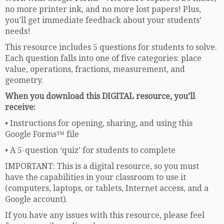
no more printer ink, and no more lost papers! Plus,
you’ll get immediate feedback about your students’
needs!
This resource includes 5 questions for students to solve.
Each question falls into one of five categories: place
value, operations, fractions, measurement, and
geometry.
When you download this DIGITAL resource, you’ll
receive:
• Instructions for opening, sharing, and using this
Google Forms™ file
• A 5-question ‘quiz’ for students to complete
IMPORTANT: This is a digital resource, so you must
have the capabilities in your classroom to use it
(computers, laptops, or tablets, Internet access, and a
Google account).
If you have any issues with this resource, please feel