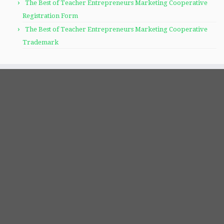
The Best of Teacher Entrepreneurs Marketing Cooperative
Registration Form
The Best of Teacher Entrepreneurs Marketing Cooperative
Trademark