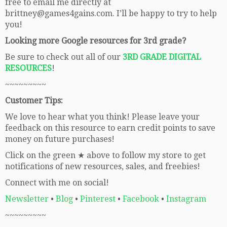
free to email me directly at
brittney@games4gains.com. I’ll be happy to try to help
you!
Looking more Google resources for 3rd grade?
Be sure to check out all of our
3RD GRADE DIGITAL
RESOURCES
!
~~~~~~~~~
Customer Tips:
We love to hear what you think! Please leave your
feedback on this resource to earn credit points to save
money on future purchases!
Click on the green ★ above to follow my store to get
notifications of new resources, sales, and freebies!
Connect with me on social!
Newsletter
•
Blog
•
Pinterest
•
Facebook
•
Instagram
~~~~~~~~~