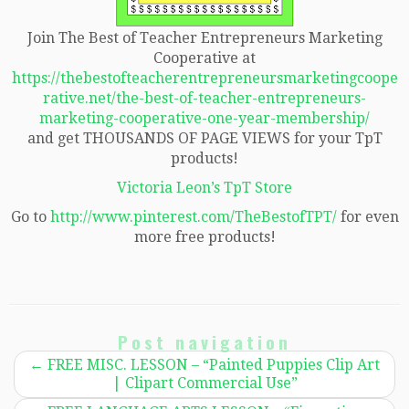
Join The Best of Teacher Entrepreneurs Marketing
Cooperative at
https://thebestofteacherentrepreneursmarketingcoope
rative.net/the-best-of-teacher-entrepreneurs-
marketing-cooperative-one-year-membership/
and get THOUSANDS OF PAGE VIEWS for your TpT
products!
Victoria Leon’s TpT Store
Go to
http://www.pinterest.com/TheBestofTPT/
for even
more free products!
Post navigation
←
FREE MISC. LESSON – “Painted Puppies Clip Art
| Clipart Commercial Use”