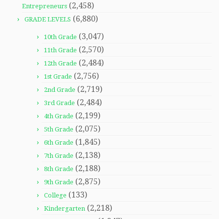
(2,458)
Entrepreneurs
(6,880)
GRADE LEVELS
(3,047)
10th Grade
(2,570)
11th Grade
(2,484)
12th Grade
(2,756)
1st Grade
(2,719)
2nd Grade
(2,484)
3rd Grade
(2,199)
4th Grade
(2,075)
5th Grade
(1,845)
6th Grade
(2,138)
7th Grade
(2,188)
8th Grade
(2,875)
9th Grade
(133)
College
(2,218)
Kindergarten