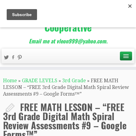
The Best of Teacher
Entrepreneurs Marketing
Cooperative
Email me at vleon999@yahoo.com.
Home
»
GRADE LEVELS
»
3rd Grade
»
FREE MATH
LESSON – “FREE 3rd Grade Digital Math Spiral Review
Assessments #9 – Google Forms™️”
FREE MATH LESSON – “FREE
3rd Grade Digital Math Spiral
Review Assessments #9 – Google
Forms™️”