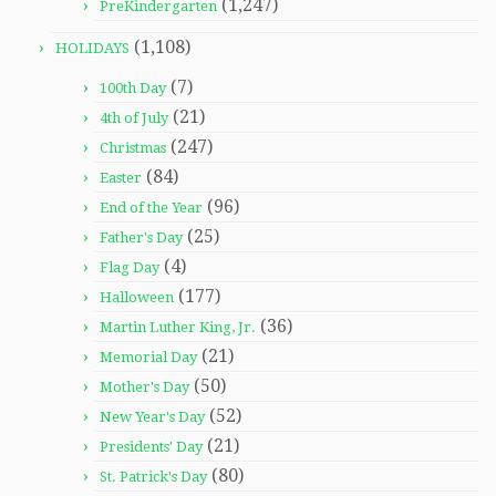
(1,247)
PreKindergarten
(1,108)
HOLIDAYS
(7)
100th Day
(21)
4th of July
(247)
Christmas
(84)
Easter
(96)
End of the Year
(25)
Father's Day
(4)
Flag Day
(177)
Halloween
(36)
Martin Luther King, Jr.
(21)
Memorial Day
(50)
Mother's Day
(52)
New Year's Day
(21)
Presidents' Day
(80)
St. Patrick's Day