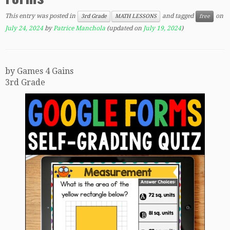
This entry was posted in
and tagged
on
3rd Grade
MATH LESSONS
free
July 24, 2024
by
Patrice Manchola
(updated on
July 19, 2024
)
by Games 4 Gains
3rd Grade