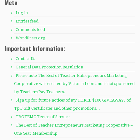
Meta
Log in
Entries feed
Comments feed
WordPress.org
Important Information:
Contact Us
General Data Protection Regulation
Please note The Best of Teacher Entrepreneurs Marketing
Cooperative was created by Victoria Leon and is not sponsored
by Teachers Pay Teachers.
Sign up for future notices of my THREE $100 GIVEAWAYS of
TpT Gift Certificates and other promotions…
TBOTEMC Terms of Service
The Best of Teacher Entrepreneurs Marketing Cooperative –
One Year Membership