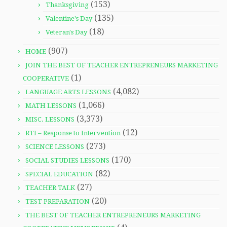
(153)
Thanksgiving
(135)
Valentine's Day
(18)
Veteran's Day
(907)
HOME
JOIN THE BEST OF TEACHER ENTREPRENEURS MARKETING
(1)
COOPERATIVE
(4,082)
LANGUAGE ARTS LESSONS
(1,066)
MATH LESSONS
(3,373)
MISC. LESSONS
(12)
RTI – Response to Intervention
(273)
SCIENCE LESSONS
(170)
SOCIAL STUDIES LESSONS
(82)
SPECIAL EDUCATION
(27)
TEACHER TALK
(20)
TEST PREPARATION
THE BEST OF TEACHER ENTREPRENEURS MARKETING