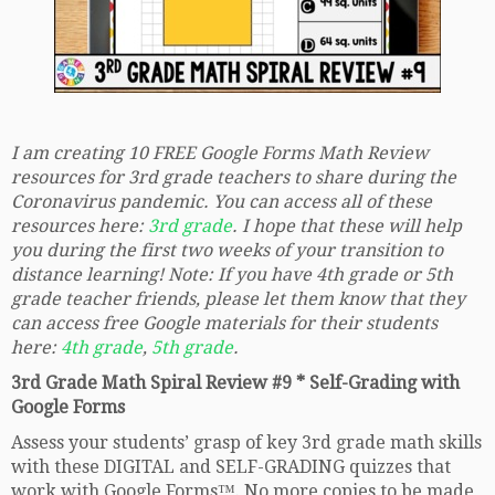
I am creating 10 FREE Google Forms Math Review
resources for 3rd grade teachers to share during the
Coronavirus pandemic. You can access all of these
resources here:
3rd grade
. I hope that these will help
you during the first two weeks of your transition to
distance learning! Note: If you have 4th grade or 5th
grade teacher friends, please let them know that they
can access free Google materials for their students
here:
4th grade
,
5th grade
.
3rd Grade Math Spiral Review #9 * Self-Grading with
Google Forms
Assess your students’ grasp of key 3rd grade math skills
with these DIGITAL and SELF-GRADING quizzes that
work with Google Forms™. No more copies to be made,