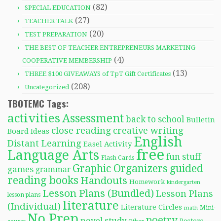
(82)
SPECIAL EDUCATION
(27)
TEACHER TALK
(20)
TEST PREPARATION
THE BEST OF TEACHER ENTREPRENEURS MARKETING
(4)
COOPERATIVE MEMBERSHIP
(13)
THREE $100 GIVEAWAYS of TpT Gift Certificates
(208)
Uncategorized
TBOTEMC Tags:
activities
Assessment
back to school
Bulletin
close reading
creative writing
Board Ideas
English
Distant Learning
Easel Activity
free
Language Arts
fun stuff
Flash Cards
Graphic Organizers
guided
games
grammar
reading books
Handouts
Homework
kindergarten
Lesson Plans (Bundled)
Lesson Plans
lesson plans
literature
(Individual)
Literature Circles
Mini-
math
No Prep
poetry
novel study