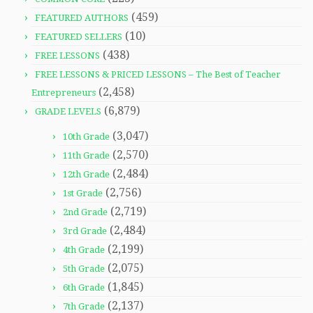
(459)
FEATURED AUTHORS
(10)
FEATURED SELLERS
(438)
FREE LESSONS
FREE LESSONS & PRICED LESSONS – The Best of Teacher
(2,458)
Entrepreneurs
(6,879)
GRADE LEVELS
(3,047)
10th Grade
(2,570)
11th Grade
(2,484)
12th Grade
(2,756)
1st Grade
(2,719)
2nd Grade
(2,484)
3rd Grade
(2,199)
4th Grade
(2,075)
5th Grade
(1,845)
6th Grade
(2,137)
7th Grade