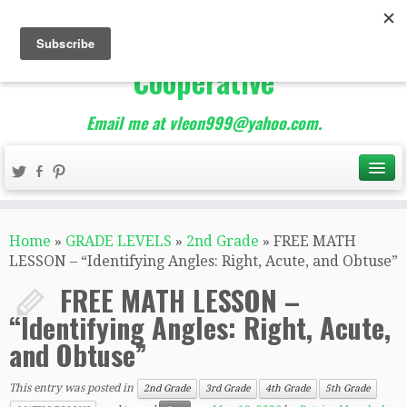
The Best of Teacher
Entrepreneurs Marketing
Cooperative
Email me at vleon999@yahoo.com.
Home
»
GRADE LEVELS
»
2nd Grade
»
FREE MATH
LESSON – “Identifying Angles: Right, Acute, and Obtuse”
FREE MATH LESSON –
“Identifying Angles: Right, Acute,
and Obtuse”
This entry was posted in
2nd Grade
3rd Grade
4th Grade
5th Grade