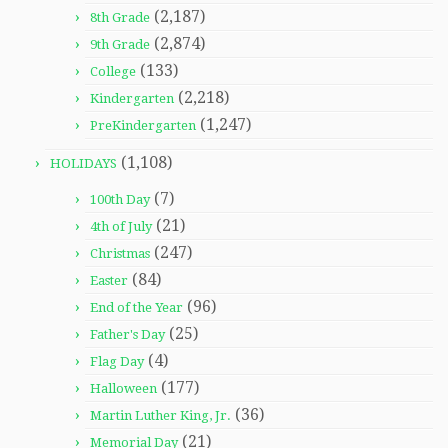
(2,187)
8th Grade
(2,874)
9th Grade
(133)
College
(2,218)
Kindergarten
(1,247)
PreKindergarten
(1,108)
HOLIDAYS
(7)
100th Day
(21)
4th of July
(247)
Christmas
(84)
Easter
(96)
End of the Year
(25)
Father's Day
(4)
Flag Day
(177)
Halloween
(36)
Martin Luther King, Jr.
(21)
Memorial Day