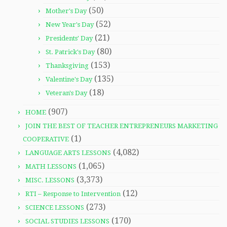
(50)
Mother's Day
(52)
New Year's Day
(21)
Presidents' Day
(80)
St. Patrick's Day
(153)
Thanksgiving
(135)
Valentine's Day
(18)
Veteran's Day
(907)
HOME
JOIN THE BEST OF TEACHER ENTREPRENEURS MARKETING
(1)
COOPERATIVE
(4,082)
LANGUAGE ARTS LESSONS
(1,065)
MATH LESSONS
(3,373)
MISC. LESSONS
(12)
RTI – Response to Intervention
(273)
SCIENCE LESSONS
(170)
SOCIAL STUDIES LESSONS