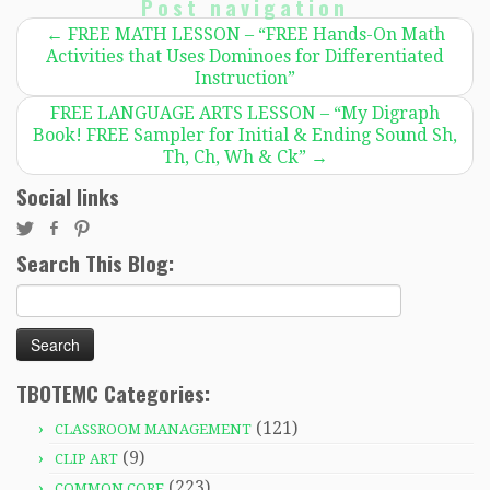
Post navigation
←
FREE MATH LESSON – “FREE Hands-On Math
Activities that Uses Dominoes for Differentiated
Instruction”
FREE LANGUAGE ARTS LESSON – “My Digraph
Book! FREE Sampler for Initial & Ending Sound Sh,
Th, Ch, Wh & Ck”
→
Social links
Search This Blog:
Search
for:
TBOTEMC Categories:
(121)
CLASSROOM MANAGEMENT
(9)
CLIP ART
(223)
COMMON CORE