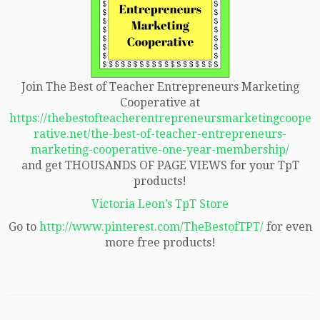
Join The Best of Teacher Entrepreneurs Marketing
Cooperative at
https://thebestofteacherentrepreneursmarketingcoope
rative.net/the-best-of-teacher-entrepreneurs-
marketing-cooperative-one-year-membership/
and get THOUSANDS OF PAGE VIEWS for your TpT
products!
Victoria Leon’s TpT Store
Go to
http://www.pinterest.com/TheBestofTPT/
for even
more free products!