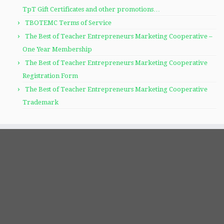
TpT Gift Certificates and other promotions…
TBOTEMC Terms of Service
The Best of Teacher Entrepreneurs Marketing Cooperative –
One Year Membership
The Best of Teacher Entrepreneurs Marketing Cooperative
Registration Form
The Best of Teacher Entrepreneurs Marketing Cooperative
Trademark