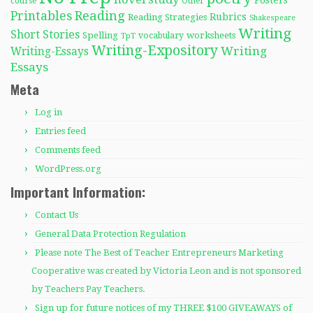
Posters
course
Other
Reading
Printables
Rubrics
Reading Strategies
Shakespeare
Writing
Short Stories
Spelling
worksheets
TpT
vocabulary
Writing-Expository
Writing
Writing-Essays
Essays
Meta
Log in
Entries feed
Comments feed
WordPress.org
Important Information:
Contact Us
General Data Protection Regulation
Please note The Best of Teacher Entrepreneurs Marketing
Cooperative was created by Victoria Leon and is not sponsored
by Teachers Pay Teachers.
Sign up for future notices of my THREE $100 GIVEAWAYS of