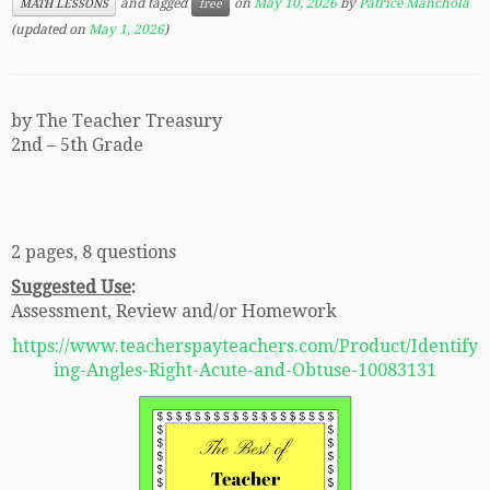
and tagged
on
May 10, 2026
by
Patrice Manchola
MATH LESSONS
free
(updated on
May 1, 2026
)
by The Teacher Treasury
2nd – 5th Grade
2 pages, 8 questions
Suggested Use
:
Assessment, Review and/or Homework
https://www.teacherspayteachers.com/Product/Identify
ing-Angles-Right-Acute-and-Obtuse-10083131