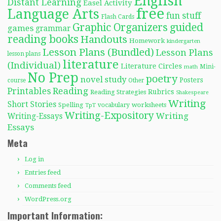
English
Distant Learning
Easel Activity
free
Language Arts
fun stuff
Flash Cards
Graphic Organizers
guided
games
grammar
reading books
Handouts
Homework
kindergarten
Lesson Plans (Bundled)
Lesson Plans
lesson plans
literature
(Individual)
Literature Circles
Mini-
math
No Prep
poetry
novel study
Posters
course
Other
Reading
Printables
Rubrics
Reading Strategies
Shakespeare
Writing
Short Stories
Spelling
worksheets
TpT
vocabulary
Writing-Expository
Writing
Writing-Essays
Essays
Meta
Log in
Entries feed
Comments feed
WordPress.org
Important Information: