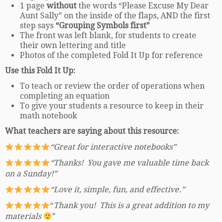
1 page
without
the words “Please Excuse My Dear
Aunt Sally” on the inside of the flaps, AND the first
step says
“Grouping Symbols first”
The front was left blank, for students to create
their own lettering and title
Photos of the completed Fold It Up for reference
Use this Fold It Up:
To teach or review the order of operations when
completing an equation
To give your students a resource to keep in their
math notebook
What teachers are saying about this resource:
“Great for interactive notebooks”
“Thanks! You gave me valuable time back
on a Sunday!”
“Love it, simple, fun, and effective.”
“
Thank you! This is a great addition to my
materials
”