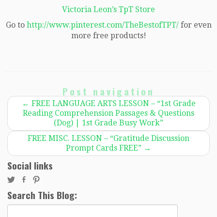
Victoria Leon’s TpT Store
Go to
http://www.pinterest.com/TheBestofTPT/
for even
more free products!
Post navigation
←
FREE LANGUAGE ARTS LESSON – “1st Grade
Reading Comprehension Passages & Questions
(Dog) | 1st Grade Busy Work”
FREE MISC. LESSON – “Gratitude Discussion
Prompt Cards FREE”
→
Social links
Search This Blog:
Search