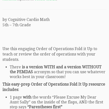
by Cognitive Cardio Math
5th – 7th Grade
Use this engaging Order of Operations Fold it Up to
teach or review the order of operations with your
students.
There
is a version WITH and a version WITHOUT
the PEMDAS
acronym so that you can use whatever
works best in your classroom!
This easy-prep Order of Operations Fold It Up
resource
includes:
1 page
with
the words “Please Excuse My Dear
Aunt Sally” on the inside of the flaps, AND the first
step says
“Parentheses first”