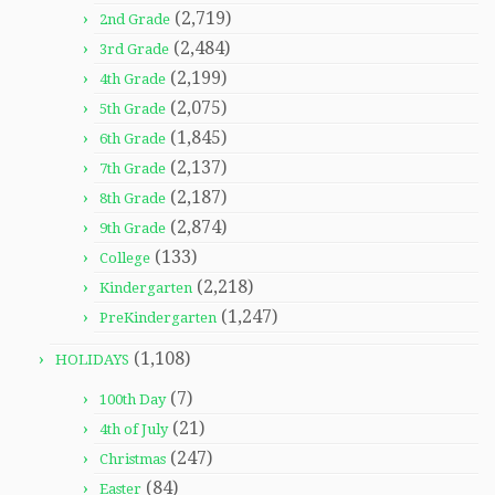
(2,719)
2nd Grade
(2,484)
3rd Grade
(2,199)
4th Grade
(2,075)
5th Grade
(1,845)
6th Grade
(2,137)
7th Grade
(2,187)
8th Grade
(2,874)
9th Grade
(133)
College
(2,218)
Kindergarten
(1,247)
PreKindergarten
(1,108)
HOLIDAYS
(7)
100th Day
(21)
4th of July
(247)
Christmas
(84)
Easter