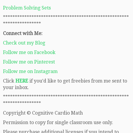
Problem Solving Sets
*****************************************************
****************
Connect with Me:
Check out my Blog
Follow me on Facebook
Follow me on Pinterest
Follow me on Instagram
Click
HERE
if you’d like to get freebies from me sent to
your inbox.
*****************************************************
****************
Copyright © Cognitive Cardio Math
Permission to copy for single classroom use only.
Please purchase additional licenses if you intend to