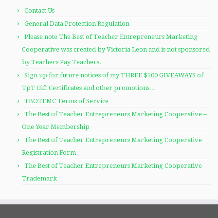
Contact Us
General Data Protection Regulation
Please note The Best of Teacher Entrepreneurs Marketing
Cooperative was created by Victoria Leon and is not sponsored
by Teachers Pay Teachers.
Sign up for future notices of my THREE $100 GIVEAWAYS of
TpT Gift Certificates and other promotions…
TBOTEMC Terms of Service
The Best of Teacher Entrepreneurs Marketing Cooperative –
One Year Membership
The Best of Teacher Entrepreneurs Marketing Cooperative
Registration Form
The Best of Teacher Entrepreneurs Marketing Cooperative
Trademark