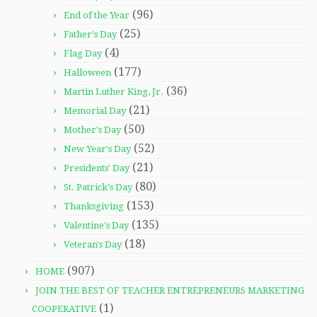
(96)
End of the Year
(25)
Father's Day
(4)
Flag Day
(177)
Halloween
(36)
Martin Luther King, Jr.
(21)
Memorial Day
(50)
Mother's Day
(52)
New Year's Day
(21)
Presidents' Day
(80)
St. Patrick's Day
(153)
Thanksgiving
(135)
Valentine's Day
(18)
Veteran's Day
(907)
HOME
JOIN THE BEST OF TEACHER ENTREPRENEURS MARKETING
(1)
COOPERATIVE