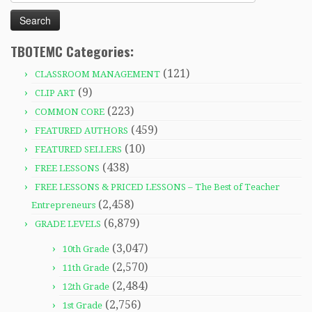
for:
TBOTEMC Categories:
(121)
CLASSROOM MANAGEMENT
(9)
CLIP ART
(223)
COMMON CORE
(459)
FEATURED AUTHORS
(10)
FEATURED SELLERS
(438)
FREE LESSONS
FREE LESSONS & PRICED LESSONS – The Best of Teacher
(2,458)
Entrepreneurs
(6,879)
GRADE LEVELS
(3,047)
10th Grade
(2,570)
11th Grade
(2,484)
12th Grade
(2,756)
1st Grade