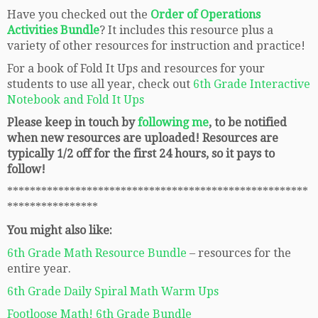
Have you checked out the
Order of Operations
Activities Bundle
? It includes this resource plus a
variety of other resources for instruction and practice!
For a book of Fold It Ups and resources for your
students to use all year, check out
6th Grade Interactive
Notebook and Fold It Ups
Please keep in touch by
following me
, to be notified
when new resources are uploaded! Resources are
typically 1/2 off for the first 24 hours, so it pays to
follow!
*****************************************************
****************
You might also like:
6th Grade Math Resource Bundle
– resources for the
entire year.
6th Grade Daily Spiral Math Warm Ups
Footloose Math! 6th Grade Bundle