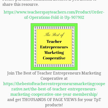
share this resource.
https://www.teacherspayteachers.com/Product/Order-
of-Operations-Fold-it-Up-907902
Join The Best of Teacher Entrepreneurs Marketing
Cooperative at
https://thebestofteacherentrepreneursmarketingcoope
rative.net/the-best-of-teacher-entrepreneurs-
marketing-cooperative-one-year-membership/
and get THOUSANDS OF PAGE VIEWS for your TpT
products!