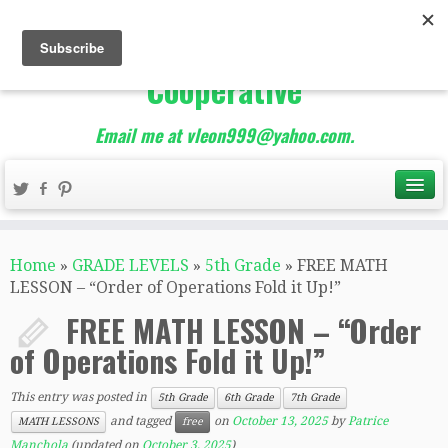
The Best of Teacher
Entrepreneurs Marketing
Cooperative
Email me at vleon999@yahoo.com.
Home
»
GRADE LEVELS
»
5th Grade
»
FREE MATH
LESSON – “Order of Operations Fold it Up!”
FREE MATH LESSON – “Order
of Operations Fold it Up!”
This entry was posted in
5th Grade
6th Grade
7th Grade
and tagged
on
October 13, 2025
by
Patrice
MATH LESSONS
free
Manchola
(updated on
October 3, 2025
)