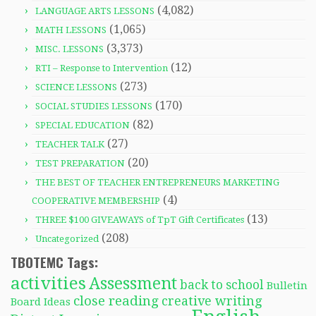
(4,082)
LANGUAGE ARTS LESSONS
(1,065)
MATH LESSONS
(3,373)
MISC. LESSONS
(12)
RTI – Response to Intervention
(273)
SCIENCE LESSONS
(170)
SOCIAL STUDIES LESSONS
(82)
SPECIAL EDUCATION
(27)
TEACHER TALK
(20)
TEST PREPARATION
THE BEST OF TEACHER ENTREPRENEURS MARKETING
(4)
COOPERATIVE MEMBERSHIP
(13)
THREE $100 GIVEAWAYS of TpT Gift Certificates
(208)
Uncategorized
TBOTEMC Tags:
activities
Assessment
back to school
Bulletin
close reading
creative writing
Board Ideas