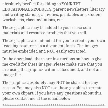
absolutely perfect for adding to YOUR TPT
EDUCATIONAL PRODUCTS, parent newsletters, literacy
and writing stations, activities, printables and student
worksheets, class invitations, etc.
These graphics may be added to your classroom
materials and resource products that you sell.
These graphics are intended for you to create your own
teaching resources in a document form. The images
must be embedded and NOT easily extracted.
In the download, there are instructions on how to give
me credit for these images. Please make sure that you
are using the graphics within a document, and not an
image file.
The graphics absolutely may NOT be shared for any
reason. You may also NOT use these graphics to create
your own clipart. If you have any questions about this,
please contact me at the email below.
*****************************************************