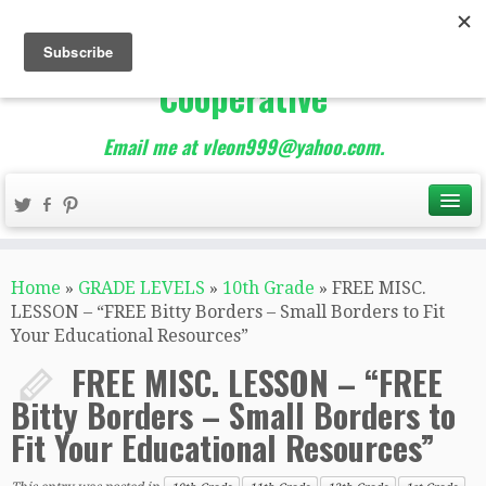
The Best of Teacher
Entrepreneurs Marketing
Cooperative
Email me at vleon999@yahoo.com.
Home
»
GRADE LEVELS
»
10th Grade
»
FREE MISC.
LESSON – “FREE Bitty Borders – Small Borders to Fit
Your Educational Resources”
FREE MISC. LESSON – “FREE
Bitty Borders – Small Borders to
Fit Your Educational Resources”