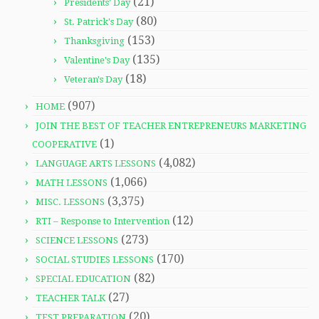
(21)
Presidents' Day
(80)
St. Patrick's Day
(153)
Thanksgiving
(135)
Valentine's Day
(18)
Veteran's Day
(907)
HOME
JOIN THE BEST OF TEACHER ENTREPRENEURS MARKETING
(1)
COOPERATIVE
(4,082)
LANGUAGE ARTS LESSONS
(1,066)
MATH LESSONS
(3,375)
MISC. LESSONS
(12)
RTI – Response to Intervention
(273)
SCIENCE LESSONS
(170)
SOCIAL STUDIES LESSONS
(82)
SPECIAL EDUCATION
(27)
TEACHER TALK
(20)
TEST PREPARATION