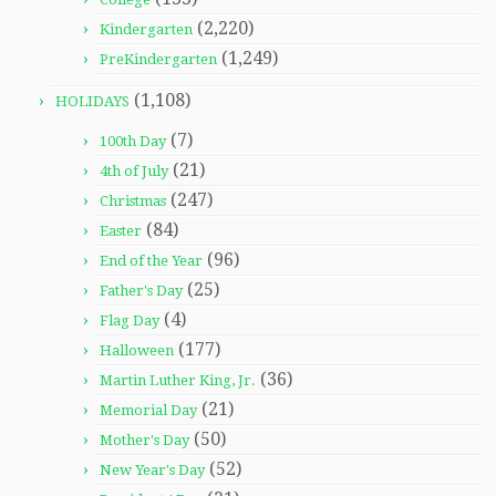
(2,220)
Kindergarten
(1,249)
PreKindergarten
(1,108)
HOLIDAYS
(7)
100th Day
(21)
4th of July
(247)
Christmas
(84)
Easter
(96)
End of the Year
(25)
Father's Day
(4)
Flag Day
(177)
Halloween
(36)
Martin Luther King, Jr.
(21)
Memorial Day
(50)
Mother's Day
(52)
New Year's Day