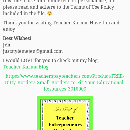
It is fine to use for commercial or personal use, but
please read and adhere to the Terms of Use Policy
included in the file.
Thank you for visiting Teacher Karma. Have fun and
enjoy!
Best Wishes!
Jen
juststylemejen@gmail.com
I would LOVE for you to check out my blog:
Teacher Karma Blog
https://www.teacherspayteachers.com/Product/FREE-
Bitty-Borders-Small-Borders-to-Fit-Your-Educational-
Resources-3016000