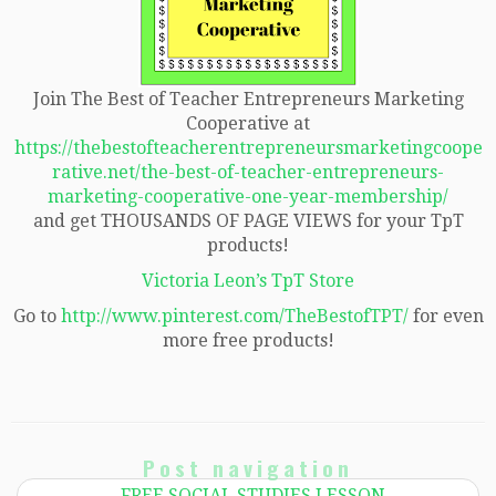
Join The Best of Teacher Entrepreneurs Marketing
Cooperative at
https://thebestofteacherentrepreneursmarketingcoope
rative.net/the-best-of-teacher-entrepreneurs-
marketing-cooperative-one-year-membership/
and get THOUSANDS OF PAGE VIEWS for your TpT
products!
Victoria Leon’s TpT Store
Go to
http://www.pinterest.com/TheBestofTPT/
for even
more free products!
Post navigation
←
FREE SOCIAL STUDIES LESSON –