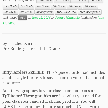
This entry was posted in
10th Grade
11th Grade
12th Grade
1st Grade
2nd Grade
3rd Grade
4th Grade
5th Grade
6th Grade
7th Grade
8th Grade
9th Grade
Kindergarten
MISC. LESSONS
PreKindergarten
and tagged
on
June 22, 2026
by
Patrice Manchola
(updated on
June
free
12, 2026
)
by Teacher Karma
Pre-Kindergarten – 12th Grade
Bitty Borders FREEBIE!
This 7 piece border set includes
smaller style borders to save room on your educational
resources.
Add these graphics to your classroom materials and
TpT items! These graphics are just what you need for
your classroom and educational products. You will
LOVE these graphics that are so much FUN! They are