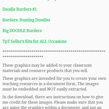
Doodle Borders #1
Borders: Bunting Doodles
Big DOODLE Borders
TpT Seller’s Kits for ALL Occasions
*****************************************************
*********************
These graphics may be added to your classroom
materials and resource products that you sell.
These graphics are intended for you to create your own
teaching resources in a document form. The images
must be embedded and NOT easily extracted.
In the download, there are instructions on how to give
me credit for these images. Please make sure that you
are using the graphics within a document, and not an