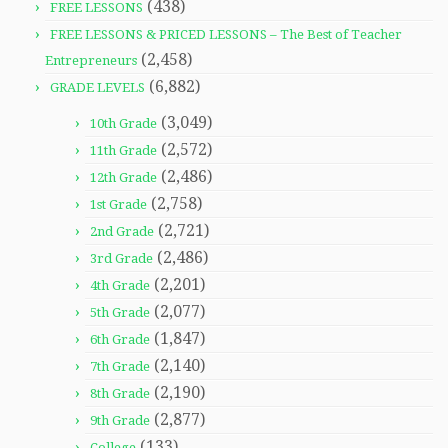
(438)
FREE LESSONS
FREE LESSONS & PRICED LESSONS – The Best of Teacher
(2,458)
Entrepreneurs
(6,882)
GRADE LEVELS
(3,049)
10th Grade
(2,572)
11th Grade
(2,486)
12th Grade
(2,758)
1st Grade
(2,721)
2nd Grade
(2,486)
3rd Grade
(2,201)
4th Grade
(2,077)
5th Grade
(1,847)
6th Grade
(2,140)
7th Grade
(2,190)
8th Grade
(2,877)
9th Grade
(133)
College