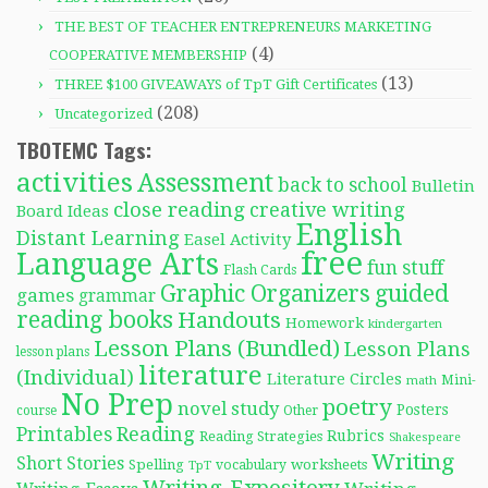
THE BEST OF TEACHER ENTREPRENEURS MARKETING
(4)
COOPERATIVE MEMBERSHIP
(13)
THREE $100 GIVEAWAYS of TpT Gift Certificates
(208)
Uncategorized
TBOTEMC Tags:
activities
Assessment
back to school
Bulletin
close reading
creative writing
Board Ideas
English
Distant Learning
Easel Activity
free
Language Arts
fun stuff
Flash Cards
Graphic Organizers
guided
games
grammar
reading books
Handouts
Homework
kindergarten
Lesson Plans (Bundled)
Lesson Plans
lesson plans
literature
(Individual)
Literature Circles
Mini-
math
No Prep
poetry
novel study
Posters
course
Other
Reading
Printables
Rubrics
Reading Strategies
Shakespeare
Writing
Short Stories
Spelling
worksheets
TpT
vocabulary