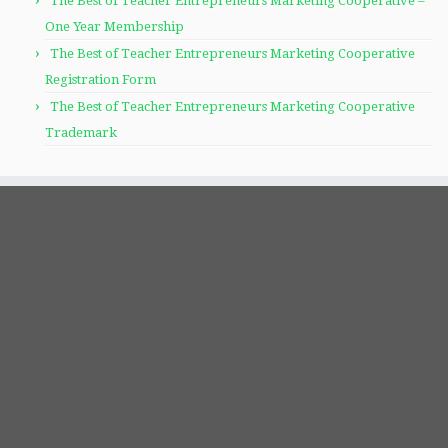
The Best of Teacher Entrepreneurs Marketing Cooperative –
One Year Membership
The Best of Teacher Entrepreneurs Marketing Cooperative
Registration Form
The Best of Teacher Entrepreneurs Marketing Cooperative
Trademark