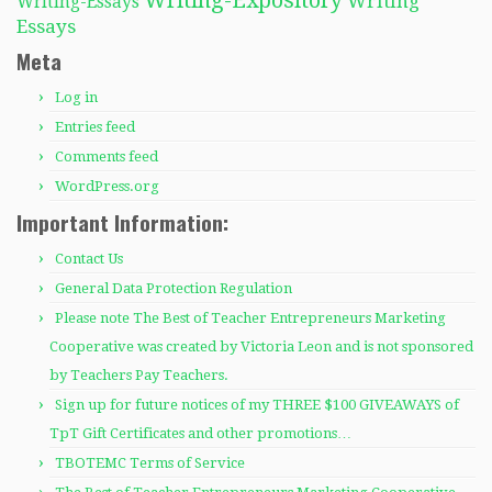
Writing-Expository
Writing
Writing-Essays
Essays
Meta
Log in
Entries feed
Comments feed
WordPress.org
Important Information:
Contact Us
General Data Protection Regulation
Please note The Best of Teacher Entrepreneurs Marketing
Cooperative was created by Victoria Leon and is not sponsored
by Teachers Pay Teachers.
Sign up for future notices of my THREE $100 GIVEAWAYS of
TpT Gift Certificates and other promotions…
TBOTEMC Terms of Service