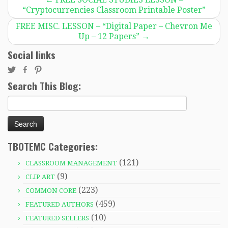
“Cryptocurrencies Classroom Printable Poster”
FREE MISC. LESSON – “Digital Paper – Chevron Me
Up – 12 Papers”
→
Social links
Search This Blog:
Search
for:
TBOTEMC Categories:
(121)
CLASSROOM MANAGEMENT
(9)
CLIP ART
(223)
COMMON CORE
(459)
FEATURED AUTHORS
(10)
FEATURED SELLERS