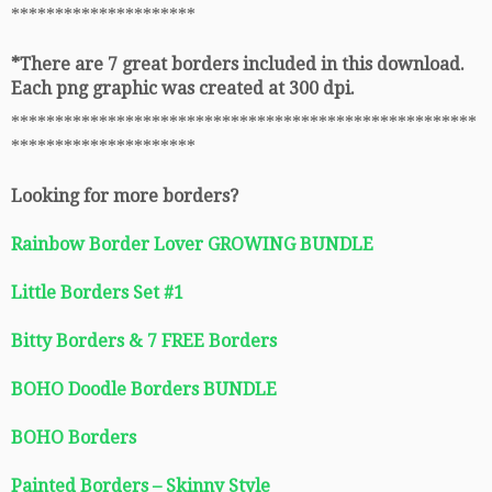
*********************
*There are 7 great borders included in this download.
Each png graphic was created at 300 dpi.
*****************************************************
*********************
Looking for more borders?
Rainbow Border Lover GROWING BUNDLE
Little Borders Set #1
Bitty Borders & 7 FREE Borders
BOHO Doodle Borders BUNDLE
BOHO Borders
Painted Borders – Skinny Style