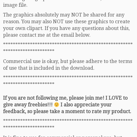
image file.
The graphics absolutely may NOT be shared for any
reason. You may also NOT use these graphics to create
your own clipart. If you have any questions about this,
please contact me at the email below.
*****************************************************
*********************
Commercial use is okay, but please adhere to the terms
of use that is included in the download.
*****************************************************
*********************
If you are not following me, please join me! I LOVE to
give away freebies!!!
I also appreciate your
feedback, so please take a moment to rate my product.
*****************************************************
*********************