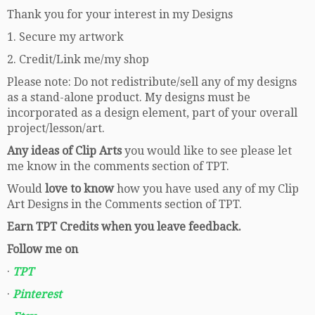
Thank you for your interest in my Designs
1. Secure my artwork
2. Credit/Link me/my shop
Please note: Do not redistribute/sell any of my designs
as a stand-alone product. My designs must be
incorporated as a design element, part of your overall
project/lesson/art.
Any ideas of Clip Arts
you would like to see please let
me know in the comments section of TPT.
Would
love to know
how you have used any of my Clip
Art Designs in the Comments section of TPT.
Earn TPT Credits when you leave feedback.
Follow me on
·
TPT
·
Pinterest