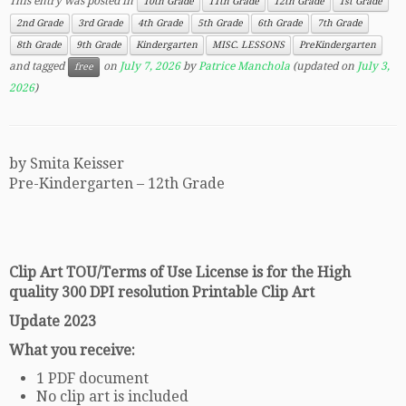
This entry was posted in
10th Grade
11th Grade
12th Grade
1st Grade
2nd Grade
3rd Grade
4th Grade
5th Grade
6th Grade
7th Grade
8th Grade
9th Grade
Kindergarten
MISC. LESSONS
PreKindergarten
and tagged
on
July 7, 2026
by
Patrice Manchola
(updated on
July 3,
free
2026
)
by Smita Keisser
Pre-Kindergarten – 12th Grade
Clip Art TOU/Terms of Use License is for the High
quality 300 DPI resolution Printable Clip Art
Update 2023
What you receive:
1 PDF document
No clip art is included