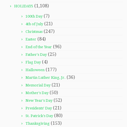
(1,108)
HOLIDAYS
(7)
100th Day
(21)
4th of July
(247)
Christmas
(84)
Easter
(96)
End of the Year
(25)
Father's Day
(4)
Flag Day
(177)
Halloween
(36)
Martin Luther King, Jr.
(21)
Memorial Day
(50)
Mother's Day
(52)
New Year's Day
(21)
Presidents' Day
(80)
St. Patrick's Day
(153)
Thanksgiving