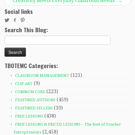
Creativity Meets Everyday Classroom Needs”
→
Social links
Search This Blog:
Search
for:
TBOTEMC Categories:
(121)
CLASSROOM MANAGEMENT
(9)
CLIP ART
(223)
COMMON CORE
(459)
FEATURED AUTHORS
(10)
FEATURED SELLERS
(438)
FREE LESSONS
FREE LESSONS & PRICED LESSONS – The Best of Teacher
(2,458)
Entrepreneurs