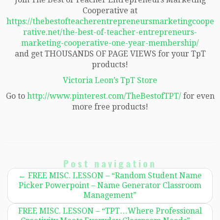
Cooperative at
https://thebestofteacherentrepreneursmarketingcoope
rative.net/the-best-of-teacher-entrepreneurs-
marketing-cooperative-one-year-membership/
and get THOUSANDS OF PAGE VIEWS for your TpT
products!
Victoria Leon’s TpT Store
Go to
http://www.pinterest.com/TheBestofTPT/
for even
more free products!
Post navigation
←
FREE MISC. LESSON – “Random Student Name
Picker Powerpoint – Name Generator Classroom
Management”
FREE MISC. LESSON – “TPT…Where Professional