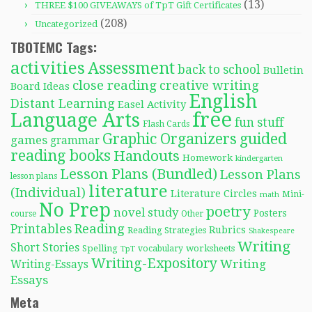
(13)
THREE $100 GIVEAWAYS of TpT Gift Certificates
(208)
Uncategorized
TBOTEMC Tags:
activities
Assessment
back to school
Bulletin
close reading
creative writing
Board Ideas
English
Distant Learning
Easel Activity
free
Language Arts
fun stuff
Flash Cards
Graphic Organizers
guided
games
grammar
reading books
Handouts
Homework
kindergarten
Lesson Plans (Bundled)
Lesson Plans
lesson plans
literature
(Individual)
Literature Circles
Mini-
math
No Prep
poetry
novel study
Posters
course
Other
Reading
Printables
Rubrics
Reading Strategies
Shakespeare
Writing
Short Stories
Spelling
worksheets
TpT
vocabulary
Writing-Expository
Writing
Writing-Essays
Essays
Meta