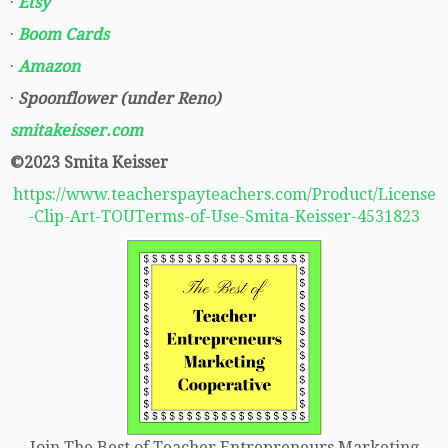
·
Etsy
·
Boom Cards
·
Amazon
·
Spoonflower (under Reno)
smitakeisser.com
©2023 Smita Keisser
https://www.teacherspayteachers.com/Product/License
-Clip-Art-TOUTerms-of-Use-Smita-Keisser-4531823
Join The Best of Teacher Entrepreneurs Marketing