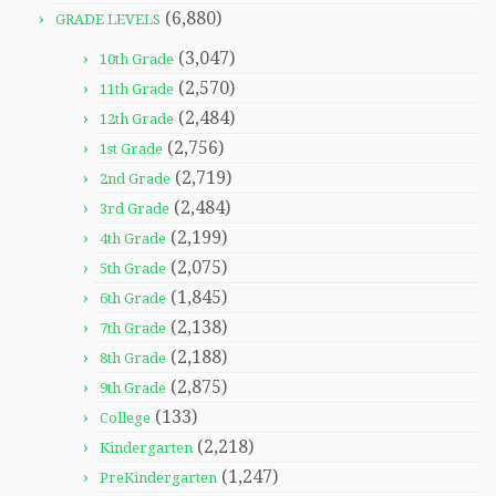
(6,880)
GRADE LEVELS
(3,047)
10th Grade
(2,570)
11th Grade
(2,484)
12th Grade
(2,756)
1st Grade
(2,719)
2nd Grade
(2,484)
3rd Grade
(2,199)
4th Grade
(2,075)
5th Grade
(1,845)
6th Grade
(2,138)
7th Grade
(2,188)
8th Grade
(2,875)
9th Grade
(133)
College
(2,218)
Kindergarten
(1,247)
PreKindergarten