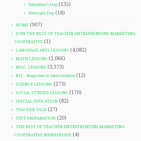
(135)
Valentine's Day
(18)
Veteran's Day
(907)
HOME
JOIN THE BEST OF TEACHER ENTREPRENEURS MARKETING
(1)
COOPERATIVE
(4,082)
LANGUAGE ARTS LESSONS
(1,066)
MATH LESSONS
(3,373)
MISC. LESSONS
(12)
RTI – Response to Intervention
(273)
SCIENCE LESSONS
(170)
SOCIAL STUDIES LESSONS
(82)
SPECIAL EDUCATION
(27)
TEACHER TALK
(20)
TEST PREPARATION
THE BEST OF TEACHER ENTREPRENEURS MARKETING
(4)
COOPERATIVE MEMBERSHIP