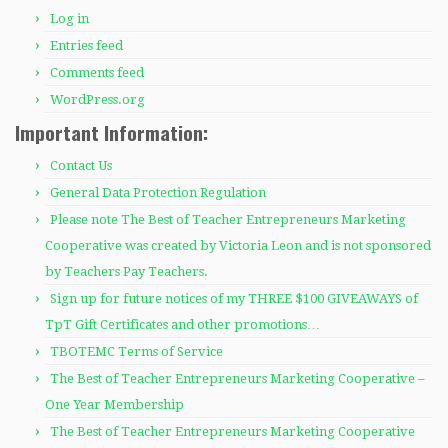
Log in
Entries feed
Comments feed
WordPress.org
Important Information:
Contact Us
General Data Protection Regulation
Please note The Best of Teacher Entrepreneurs Marketing
Cooperative was created by Victoria Leon and is not sponsored
by Teachers Pay Teachers.
Sign up for future notices of my THREE $100 GIVEAWAYS of
TpT Gift Certificates and other promotions…
TBOTEMC Terms of Service
The Best of Teacher Entrepreneurs Marketing Cooperative –
One Year Membership
The Best of Teacher Entrepreneurs Marketing Cooperative