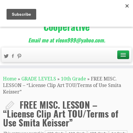
The Best of Teacher
Entrepreneurs Marketing
Cooperative
Email me at vleon999@yahoo.com.
Home
»
GRADE LEVELS
»
10th Grade
»
FREE MISC.
LESSON – “License Clip Art TOU/Terms of Use Smita
Keisser”
FREE MISC. LESSON –
“License Clip Art TOU/Terms of
Use Smita Keisser”