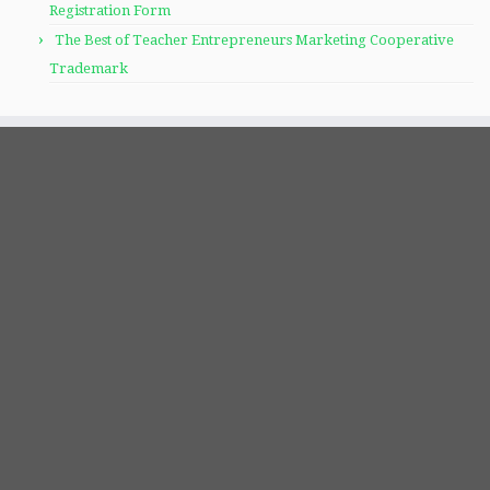
Registration Form
The Best of Teacher Entrepreneurs Marketing Cooperative
Trademark