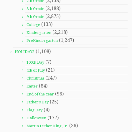
(2,138)
7th Grade
(2,188)
8th Grade
(2,875)
9th Grade
(133)
College
(2,218)
Kindergarten
(1,247)
PreKindergarten
(1,108)
HOLIDAYS
(7)
100th Day
(21)
4th of July
(247)
Christmas
(84)
Easter
(96)
End of the Year
(25)
Father's Day
(4)
Flag Day
(177)
Halloween
(36)
Martin Luther King, Jr.