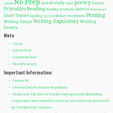
No Prep
poetry
novel study
Posters
course
Other
Reading
Printables
Rubrics
Reading Strategies
Shakespeare
Writing
Short Stories
Spelling
worksheets
TpT
vocabulary
Writing-Expository
Writing
Writing-Essays
Essays
Meta
Log in
Entries feed
Comments feed
WordPress.org
Important Information:
Contact Us
General Data Protection Regulation
Please note The Best of Teacher Entrepreneurs Marketing
Cooperative was created by Victoria Leon and is not sponsored
by Teachers Pay Teachers.