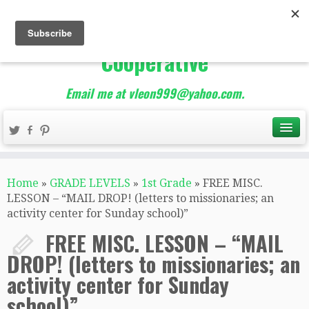
The Best of Teacher
Entrepreneurs Marketing
Cooperative
Email me at vleon999@yahoo.com.
Home
»
GRADE LEVELS
»
1st Grade
»
FREE MISC.
LESSON – “MAIL DROP! (letters to missionaries; an
activity center for Sunday school)”
FREE MISC. LESSON – “MAIL
DROP! (letters to missionaries; an
activity center for Sunday
school)”