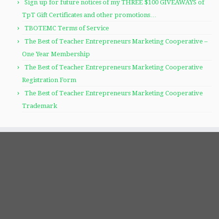
Sign up for future notices of my THREE $100 GIVEAWAYS of
TpT Gift Certificates and other promotions…
TBOTEMC Terms of Service
The Best of Teacher Entrepreneurs Marketing Cooperative –
One Year Membership
The Best of Teacher Entrepreneurs Marketing Cooperative
Registration Form
The Best of Teacher Entrepreneurs Marketing Cooperative
Trademark