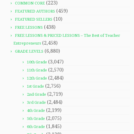
(223)
COMMON CORE
(459)
FEATURED AUTHORS
(10)
FEATURED SELLERS
(438)
FREE LESSONS
FREE LESSONS & PRICED LESSONS – The Best of Teacher
(2,458)
Entrepreneurs
(6,880)
GRADE LEVELS
(3,047)
10th Grade
(2,570)
11th Grade
(2,484)
12th Grade
(2,756)
1st Grade
(2,719)
2nd Grade
(2,484)
3rd Grade
(2,199)
4th Grade
(2,075)
5th Grade
(1,845)
6th Grade