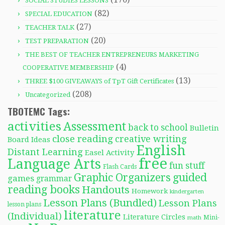
SOCIAL STUDIES LESSONS
(82)
SPECIAL EDUCATION
(27)
TEACHER TALK
(20)
TEST PREPARATION
THE BEST OF TEACHER ENTREPRENEURS MARKETING
(4)
COOPERATIVE MEMBERSHIP
(13)
THREE $100 GIVEAWAYS of TpT Gift Certificates
(208)
Uncategorized
TBOTEMC Tags:
activities
Assessment
back to school
Bulletin
close reading
creative writing
Board Ideas
English
Distant Learning
Easel Activity
free
Language Arts
fun stuff
Flash Cards
Graphic Organizers
guided
games
grammar
reading books
Handouts
Homework
kindergarten
Lesson Plans (Bundled)
Lesson Plans
lesson plans
literature
(Individual)
Literature Circles
Mini-
math