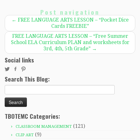
Post navigation
←
FREE LANGUAGE ARTS LESSON – “Pocket Dice
Cards FREEBIE”
FREE LANGUAGE ARTS LESSON – “Free Summer
School ELA Curriculum PLAN and worksheets for
3rd, 4th, 5th Grade”
→
Social links
Search This Blog:
Search
for:
TBOTEMC Categories:
(121)
CLASSROOM MANAGEMENT
(9)
CLIP ART