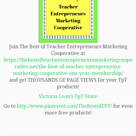
Join The Best of Teacher Entrepreneurs Marketing
Cooperative at
https://thebestofteacherentrepreneursmarketingcoope
rative.net/the-best-of-teacher-entrepreneurs-
marketing-cooperative-one-year-membership/
and get THOUSANDS OF PAGE VIEWS for your TpT
products!
Victoria Leon’s TpT Store
Go to
http://www.pinterest.com/TheBestofTPT/
for even
more free products!