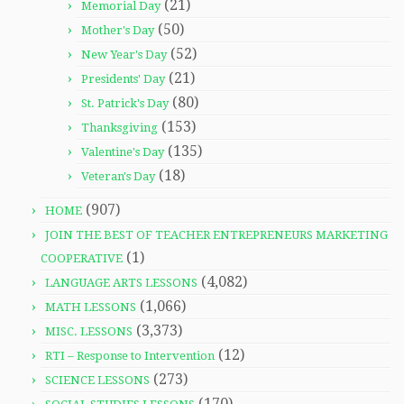
(21)
Memorial Day
(50)
Mother's Day
(52)
New Year's Day
(21)
Presidents' Day
(80)
St. Patrick's Day
(153)
Thanksgiving
(135)
Valentine's Day
(18)
Veteran's Day
(907)
HOME
JOIN THE BEST OF TEACHER ENTREPRENEURS MARKETING
(1)
COOPERATIVE
(4,082)
LANGUAGE ARTS LESSONS
(1,066)
MATH LESSONS
(3,373)
MISC. LESSONS
(12)
RTI – Response to Intervention
(273)
SCIENCE LESSONS
(170)