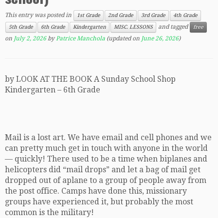
This entry was posted in
1st Grade
2nd Grade
3rd Grade
4th Grade
and tagged
5th Grade
6th Grade
Kindergarten
MISC. LESSONS
free
on
July 2, 2026
by
Patrice Manchola
(updated on
June 26, 2026
)
by LOOK AT THE BOOK A Sunday School Shop
Kindergarten – 6th Grade
Mail is a lost art. We have email and cell phones and we
can pretty much get in touch with anyone in the world
— quickly! There used to be a time when biplanes and
helicopters did “mail drops” and let a bag of mail get
dropped out of aplane to a group of people away from
the post office. Camps have done this, missionary
groups have experienced it, but probably the most
common is the military!