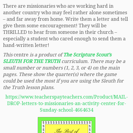
There are missionaries who are working hard in
another country who may feel rather alone sometimes
– and far away from home. Write them a letter and tell
give them some encouragement! They will be
THRILLED to hear from someone in their church –
especially a student who cared enough to send them a
hand-written letter!
This
centre
is a product of
The Scripture Scout’s
SLEUTH FOR THE TRUTH
curriculum. There may be a
small number or numbers (1, 2, 3, or 4) on the main
pages. These show the quarter(s) where the game
could be used the most if you are using the Sleuth for
the Truth lesson plans.
https://www.teacherspayteachers.com/Product/MAIL-
DROP-letters-to-missionaries-an-activity-center-for-
Sunday-school-4664634