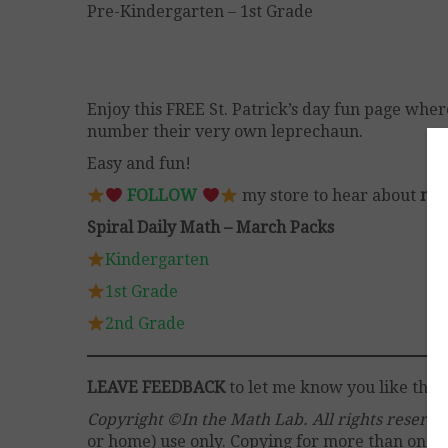
Pre-Kindergarten – 1st Grade
Enjoy this FREE St. Patrick’s day fun page wher
number their very own leprechaun.
Easy and fun!
FOLLOW
my store to hear about
mor
Spiral Daily Math – March Packs
Kindergarten
1st Grade
2nd Grade
LEAVE FEEDBACK
to let me know you like this 
Copyright ©In the Math Lab. All rights reserv
or home) use only. Copying for more than one cl