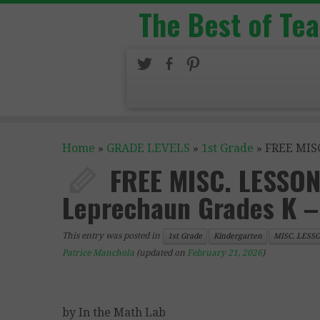
The Best of Te
Home
»
GRADE LEVELS
»
1st Grade
»
FREE MISC
FREE MISC. LESSON 
Leprechaun Grades K –
This entry was posted in
1st Grade
Kindergarten
MISC. LESS
Patrice Manchola
(updated on
February 21, 2026
)
by In the Math Lab