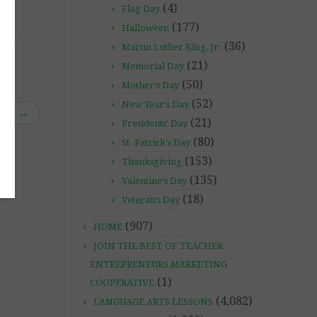
(4)
Flag Day
(177)
Halloween
(36)
Martin Luther King, Jr.
(21)
Memorial Day
(50)
Mother's Day
(52)
New Year's Day
rds”
→
(21)
Presidents' Day
(80)
St. Patrick's Day
(153)
Thanksgiving
(135)
Valentine's Day
(18)
Veteran's Day
(907)
HOME
JOIN THE BEST OF TEACHER
ENTREPRENEURS MARKETING
(1)
COOPERATIVE
(4,082)
LANGUAGE ARTS LESSONS