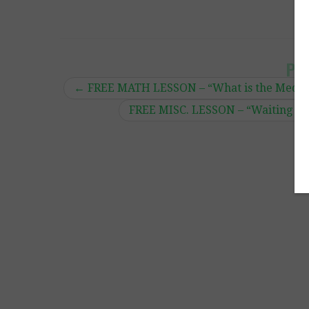
Po
←
FREE MATH LESSON – “What is the Median
FREE MISC. LESSON – “Waiting Visu