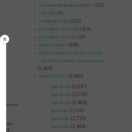
(121)
CLASSROOM MANAGEMENT
(9)
CLIP ART
(223)
COMMON CORE
(459)
FEATURED AUTHORS
y-
(10)
FEATURED SELLERS
(438)
FREE LESSONS
FREE LESSONS & PRICED LESSONS
– The Best of Teacher Entrepreneurs
(2,458)
(6,880)
GRADE LEVELS
(3,047)
10th Grade
(2,570)
11th Grade
(2,484)
12th Grade
(2,756)
1st Grade
(2,719)
2nd Grade
ssroom
(2,484)
3rd Grade
d. If