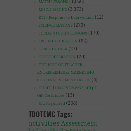
(1,066)
MATH LESSONS
(3,373)
MISC. LESSONS
(12)
RTI – Response to Intervention
(273)
SCIENCE LESSONS
(170)
SOCIAL STUDIES LESSONS
(82)
SPECIAL EDUCATION
(27)
TEACHER TALK
(20)
TEST PREPARATION
THE BEST OF TEACHER
ENTREPRENEURS MARKETING
(4)
COOPERATIVE MEMBERSHIP
THREE $100 GIVEAWAYS of TpT
(13)
Gift Certificates
(208)
Uncategorized
TBOTEMC Tags:
activities
Assessment
back to school