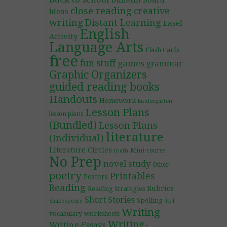
Bulletin Board
close reading
creative
Ideas
writing
Distant Learning
Easel
English
Activity
Language Arts
Flash Cards
free
fun stuff
games
grammar
Graphic Organizers
guided reading books
Handouts
Homework
kindergarten
Lesson Plans
lesson plans
(Bundled)
Lesson Plans
literature
(Individual)
Literature Circles
Mini-course
math
No Prep
novel study
Other
poetry
Printables
Posters
Reading
Rubrics
Reading Strategies
Short Stories
Spelling
TpT
Shakespeare
Writing
worksheets
vocabulary
Writing-
Writing-Essays