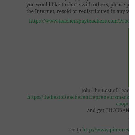
you would like to share with others, please pur
the Internet, resold or redistributed in any way
https://www.teacherspayteachers.com/Produ
Join The Best of Teach
https://thebestofteacherentrepreneursmarket
coopera
and get THOUSANDS 
Vi
Go to
http://www.pinterest.