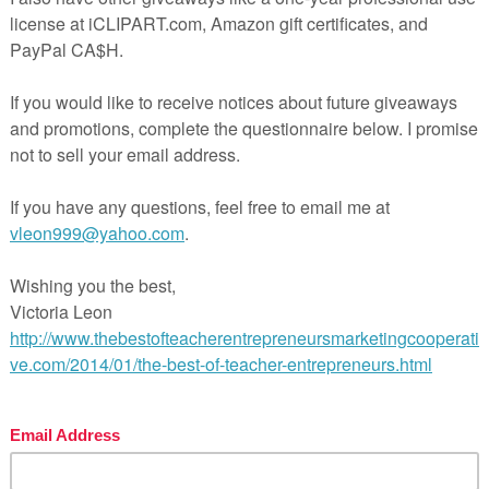
chase additional licenses. No part of this work may be upl
.
ct/St-Patricks-Day-FREE-Draw-a-Leprechaun-Grades-K-1-
er Entrepreneurs Marketing Cooperative at
ingcooperative.net/the-best-of-teacher-entrepreneurs-ma
tive-one-year-membership/
OF PAGE VIEWS for your TpT products!
ctoria Leon’s TpT Store
com/TheBestofTPT/
for even more free products!