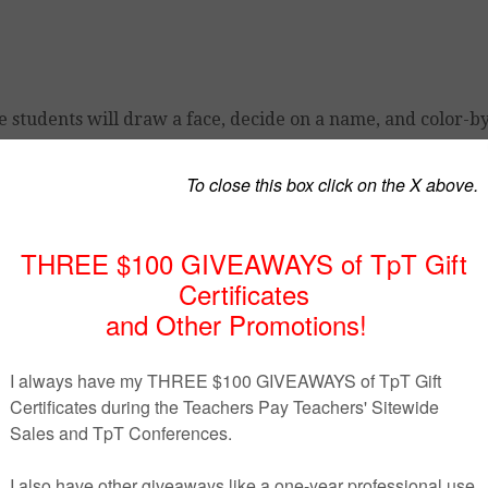
e students will draw a face, decide on a name, and color-b
e freebies.
freebie!
ed by author.
All of my products are for personal (your cla
assroom, department, school, or school system is prohibite