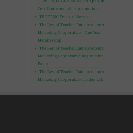
THREE $100 GIVEAWAYS of TpT Gift
Certificates and other promotions…
TBOTEMC Terms of Service
The Best of Teacher Entrepreneurs
Marketing Cooperative – One Year
Membership
The Best of Teacher Entrepreneurs
Marketing Cooperative Registration
Form
The Best of Teacher Entrepreneurs
Marketing Cooperative Trademark