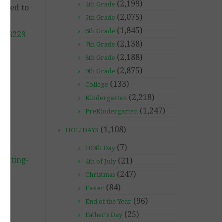
(2,199)
4th Grade
oaded to
(2,075)
5th Grade
(1,845)
6th Grade
7678229
(2,138)
7th Grade
(2,188)
8th Grade
(2,875)
9th Grade
(133)
College
(2,218)
Kindergarten
(1,247)
PreKindergarten
(1,108)
HOLIDAYS
(7)
100th Day
rketing-
(21)
4th of July
(247)
Christmas
(84)
Easter
(96)
End of the Year
(25)
Father's Day