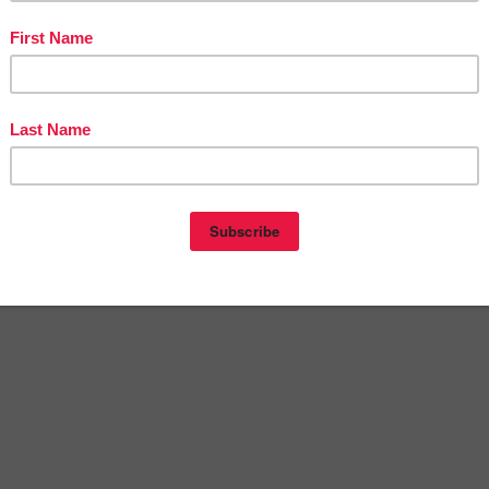
st navigation
? | Free Poster”
als for Autism | Free Wait Card Activity | Visual Cue Ca