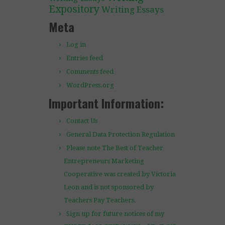
Expository
Writing Essays
Meta
Log in
Entries feed
Comments feed
WordPress.org
Important Information:
Contact Us
General Data Protection Regulation
Please note The Best of Teacher
Entrepreneurs Marketing
Cooperative was created by Victoria
Leon and is not sponsored by
Teachers Pay Teachers.
Sign up for future notices of my