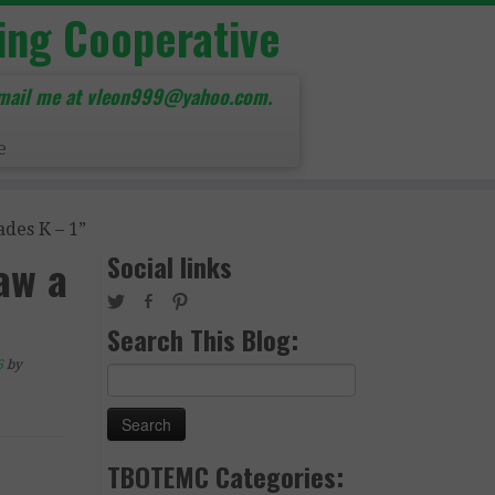
ing Cooperative
mail me at vleon999@yahoo.com.
e
des K – 1”
Social links
aw a
Search This Blog:
6
by
Search
for:
TBOTEMC Categories: