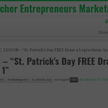
acher Entrepreneurs Market
E
Hom
. LESSON – “St. Patrick’s Day FREE Draw a Leprechaun Gra
– “St. Patrick’s Day FREE Dr
 1”
and tagged
on
February 19, 202
ONS
PreKindergarten
St. Patrick's Day
free