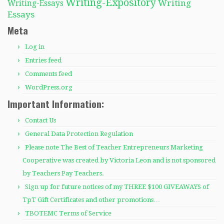
Writing-Expository
Writing
Writing-Essays
Essays
Meta
Log in
Entries feed
Comments feed
WordPress.org
Important Information:
Contact Us
General Data Protection Regulation
Please note The Best of Teacher Entrepreneurs Marketing
Cooperative was created by Victoria Leon and is not sponsored
by Teachers Pay Teachers.
Sign up for future notices of my THREE $100 GIVEAWAYS of
TpT Gift Certificates and other promotions…
TBOTEMC Terms of Service