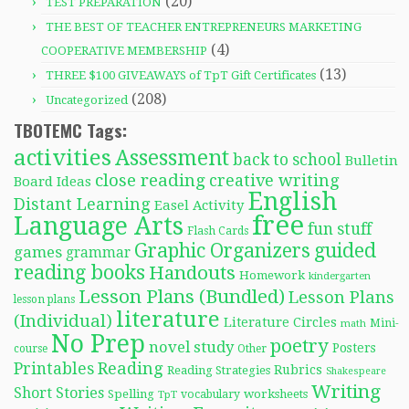
(20)
TEST PREPARATION
THE BEST OF TEACHER ENTREPRENEURS MARKETING
(4)
COOPERATIVE MEMBERSHIP
(13)
THREE $100 GIVEAWAYS of TpT Gift Certificates
(208)
Uncategorized
TBOTEMC Tags:
activities
Assessment
back to school
Bulletin
close reading
creative writing
Board Ideas
English
Distant Learning
Easel Activity
free
Language Arts
fun stuff
Flash Cards
Graphic Organizers
guided
games
grammar
reading books
Handouts
Homework
kindergarten
Lesson Plans (Bundled)
Lesson Plans
lesson plans
literature
(Individual)
Literature Circles
Mini-
math
No Prep
poetry
novel study
Posters
course
Other
Reading
Printables
Rubrics
Reading Strategies
Shakespeare
Writing
Short Stories
Spelling
worksheets
TpT
vocabulary