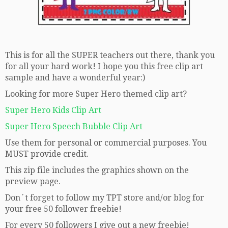
This is for all the SUPER teachers out there, thank you
for all your hard work! I hope you this free clip art
sample and have a wonderful year:)
Looking for more Super Hero themed clip art?
Super Hero Kids Clip Art
Super Hero Speech Bubble Clip Art
Use them for personal or commercial purposes. You
MUST provide credit.
This zip file includes the graphics shown on the
preview page.
Don´t forget to follow my TPT store and/or blog for
your free 50 follower freebie!
For every 50 followers I give out a new freebie!