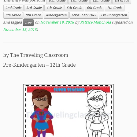
This entry was posted in
10th Grade
11th Grade
12th Grade
1st Grade
2nd Grade
3rd Grade
4th Grade
5th Grade
6th Grade
7th Grade
8th Grade
9th Grade
Kindergarten
MISC. LESSONS
PreKindergarten
and tagged
on
November 19, 2018
by
Patrice Manchola
(updated on
free
November 15, 2018
)
by The Traveling Classroom
Pre-Kindergarten – 12th Grade