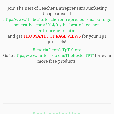
Join The Best of Teacher Entrepreneurs Marketing
Cooperative at
http://www.thebestofteacherentrepreneursmarketingc
ooperative.com/2014/01/the-best-of-teacher-
entrepreneurs.html
and get
THOUSANDS OF PAGE VIEWS
for your TpT
products!
Victoria Leon’s TpT Store
Go to
http://www.pinterest.com/TheBestofTPT/
for even
more free products!
Post navigation