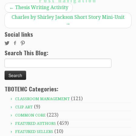
←
Thesis Writing Activity
Charles by Shirley Jackson Short Story Mini-Unit
→
Social links
Search This Blog:
Search
for:
TBOTEMC Categories:
(121)
CLASSROOM MANAGEMENT
(9)
CLIP ART
(223)
COMMON CORE
(459)
FEATURED AUTHORS
(10)
FEATURED SELLERS