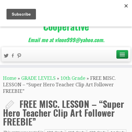
The Best of Teacher
Entrepreneurs Marketing
Cooperative
Email me at vleon999@yahoo.com.
Home
»
GRADE LEVELS
»
10th Grade
»
FREE MISC.
LESSON – “Super Hero Teacher Clip Art Follower
FREEBIE”
FREE MISC. LESSON – “Super
Hero Teacher Clip Art Follower
FREEBIE”