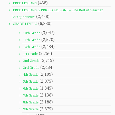
(438)
FREE LESSONS
FREE LESSONS & PRICED LESSONS – The Best of Teacher
(2,458)
Entrepreneurs
(6,880)
GRADE LEVELS
(3,047)
10th Grade
(2,570)
11th Grade
(2,484)
12th Grade
(2,756)
1st Grade
(2,719)
2nd Grade
(2,484)
3rd Grade
(2,199)
4th Grade
(2,075)
5th Grade
(1,845)
6th Grade
(2,138)
7th Grade
(2,188)
8th Grade
(2,875)
9th Grade