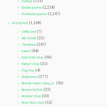
(133)
College
(2,218)
Kindergarten
(1,247)
PreKindergarten
(1,108)
HOLIDAYS
(7)
100th Day
(21)
4th of July
(247)
Christmas
(84)
Easter
(96)
End of the Year
(25)
Father's Day
(4)
Flag Day
(177)
Halloween
(36)
Martin Luther King, Jr.
(21)
Memorial Day
(50)
Mother's Day
(52)
New Year's Day