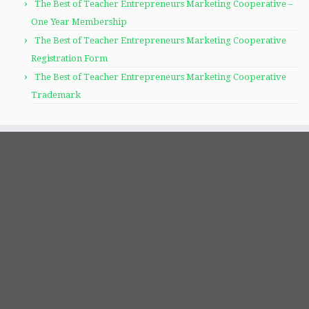
The Best of Teacher Entrepreneurs Marketing Cooperative –
One Year Membership
The Best of Teacher Entrepreneurs Marketing Cooperative
Registration Form
The Best of Teacher Entrepreneurs Marketing Cooperative
Trademark