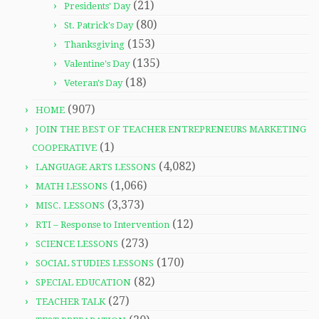
(21)
Presidents' Day
(80)
St. Patrick's Day
(153)
Thanksgiving
(135)
Valentine's Day
(18)
Veteran's Day
(907)
HOME
JOIN THE BEST OF TEACHER ENTREPRENEURS MARKETING
(1)
COOPERATIVE
(4,082)
LANGUAGE ARTS LESSONS
(1,066)
MATH LESSONS
(3,373)
MISC. LESSONS
(12)
RTI – Response to Intervention
(273)
SCIENCE LESSONS
(170)
SOCIAL STUDIES LESSONS
(82)
SPECIAL EDUCATION
(27)
TEACHER TALK