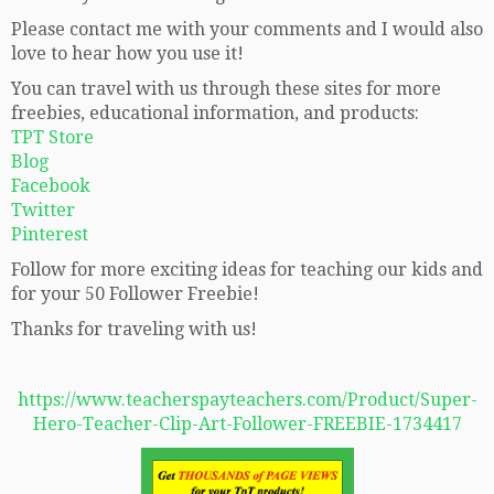
Please contact me with your comments and I would also
love to hear how you use it!
You can travel with us through these sites for more
freebies, educational information, and products:
TPT Store
Blog
Facebook
Twitter
Pinterest
Follow for more exciting ideas for teaching our kids and
for your 50 Follower Freebie!
Thanks for traveling with us!
https://www.teacherspayteachers.com/Product/Super-
Hero-Teacher-Clip-Art-Follower-FREEBIE-1734417