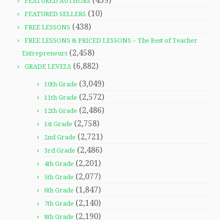
(459)
FEATURED AUTHORS
(10)
FEATURED SELLERS
(438)
FREE LESSONS
FREE LESSONS & PRICED LESSONS – The Best of Teacher
(2,458)
Entrepreneurs
(6,882)
GRADE LEVELS
(3,049)
10th Grade
(2,572)
11th Grade
(2,486)
12th Grade
(2,758)
1st Grade
(2,721)
2nd Grade
(2,486)
3rd Grade
(2,201)
4th Grade
(2,077)
5th Grade
(1,847)
6th Grade
(2,140)
7th Grade
(2,190)
8th Grade