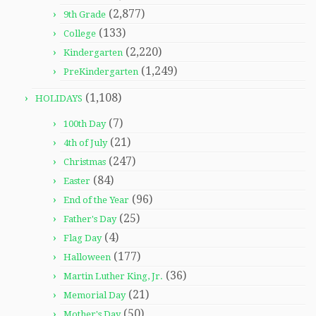
(2,877)
9th Grade
(133)
College
(2,220)
Kindergarten
(1,249)
PreKindergarten
(1,108)
HOLIDAYS
(7)
100th Day
(21)
4th of July
(247)
Christmas
(84)
Easter
(96)
End of the Year
(25)
Father's Day
(4)
Flag Day
(177)
Halloween
(36)
Martin Luther King, Jr.
(21)
Memorial Day
(50)
Mother's Day