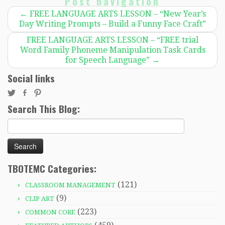
Post navigation
←
FREE LANGUAGE ARTS LESSON – “New Year’s
Day Writing Prompts – Build a Funny Face Craft”
FREE LANGUAGE ARTS LESSON – “FREE trial
Word Family Phoneme Manipulation Task Cards
for Speech Language”
→
Social links
Search This Blog:
Search
for:
TBOTEMC Categories:
(121)
CLASSROOM MANAGEMENT
(9)
CLIP ART
(223)
COMMON CORE