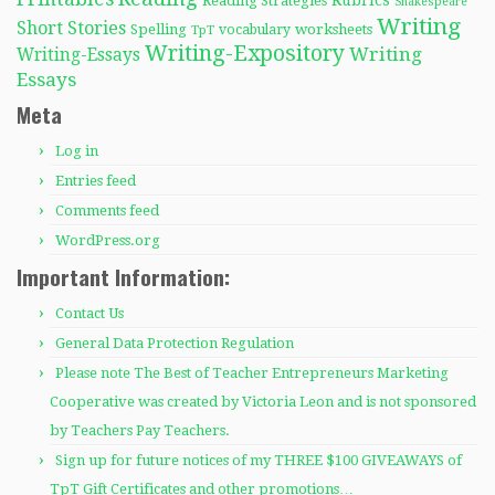
Rubrics
Reading Strategies
Shakespeare
Writing
Short Stories
Spelling
worksheets
TpT
vocabulary
Writing-Expository
Writing
Writing-Essays
Essays
Meta
Log in
Entries feed
Comments feed
WordPress.org
Important Information:
Contact Us
General Data Protection Regulation
Please note The Best of Teacher Entrepreneurs Marketing
Cooperative was created by Victoria Leon and is not sponsored
by Teachers Pay Teachers.
Sign up for future notices of my THREE $100 GIVEAWAYS of
TpT Gift Certificates and other promotions…