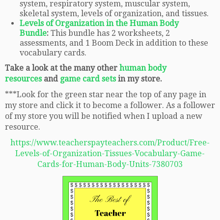
system, respiratory system, muscular system,
skeletal system, levels of organization, and tissues.
Levels of Organization in the Human Body
Bundle
:
This bundle has 2 worksheets, 2
assessments, and 1 Boom Deck in addition to these
vocabulary cards.
Take a look at the many other
human body
resources
and
game card sets
in my store.
***Look for the green star near the top of any page in
my store and click it to become a follower. As a follower
of my store you will be notified when I upload a new
resource.
https://www.teacherspayteachers.com/Product/Free-
Levels-of-Organization-Tissues-Vocabulary-Game-
Cards-for-Human-Body-Units-7380703