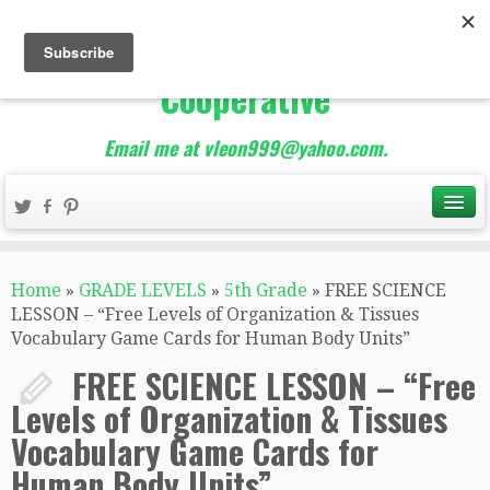
The Best of Teacher
Entrepreneurs Marketing
Cooperative
Email me at vleon999@yahoo.com.
Home
»
GRADE LEVELS
»
5th Grade
»
FREE SCIENCE
LESSON – “Free Levels of Organization & Tissues
Vocabulary Game Cards for Human Body Units”
FREE SCIENCE LESSON – “Free
Levels of Organization & Tissues
Vocabulary Game Cards for
Human Body Units”