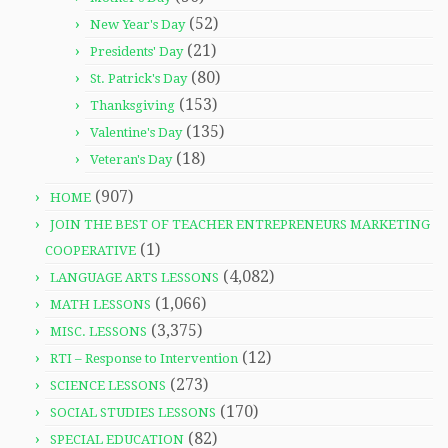
(52)
New Year's Day
(21)
Presidents' Day
(80)
St. Patrick's Day
(153)
Thanksgiving
(135)
Valentine's Day
(18)
Veteran's Day
(907)
HOME
JOIN THE BEST OF TEACHER ENTREPRENEURS MARKETING
(1)
COOPERATIVE
(4,082)
LANGUAGE ARTS LESSONS
(1,066)
MATH LESSONS
(3,375)
MISC. LESSONS
(12)
RTI – Response to Intervention
(273)
SCIENCE LESSONS
(170)
SOCIAL STUDIES LESSONS
(82)
SPECIAL EDUCATION