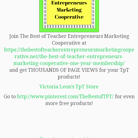
Join The Best of Teacher Entrepreneurs Marketing
Cooperative at
https://thebestofteacherentrepreneursmarketingcoope
rative.net/the-best-of-teacher-entrepreneurs-
marketing-cooperative-one-year-membership/
and get THOUSANDS OF PAGE VIEWS for your TpT
products!
Victoria Leon’s TpT Store
Go to
http://www.pinterest.com/TheBestofTPT/
for even
more free products!