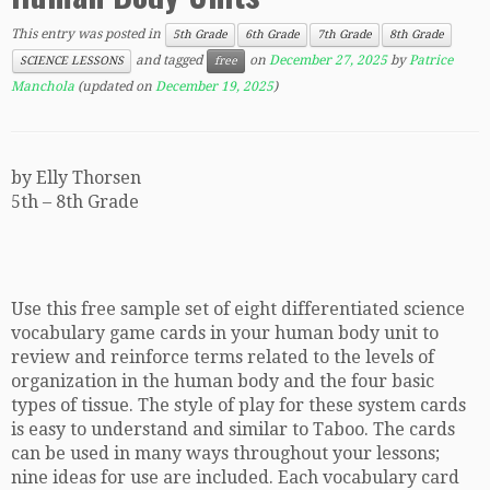
This entry was posted in
5th Grade
6th Grade
7th Grade
8th Grade
and tagged
on
December 27, 2025
by
Patrice
SCIENCE LESSONS
free
Manchola
(updated on
December 19, 2025
)
by Elly Thorsen
5th – 8th Grade
Use this free sample set of eight differentiated science
vocabulary game cards in your human body unit to
review and reinforce terms related to the levels of
organization in the human body and the four basic
types of tissue. The style of play for these system cards
is easy to understand and similar to Taboo. The cards
can be used in many ways throughout your lessons;
nine ideas for use are included. Each vocabulary card