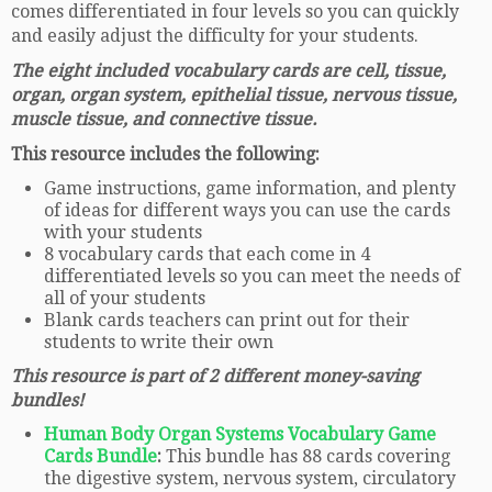
comes differentiated in four levels so you can quickly
and easily adjust the difficulty for your students.
The eight included vocabulary cards are cell, tissue,
organ, organ system, epithelial tissue, nervous tissue,
muscle tissue, and connective tissue.
This resource includes the following:
Game instructions, game information, and plenty
of ideas for different ways you can use the cards
with your students
8 vocabulary cards that each come in 4
differentiated levels so you can meet the needs of
all of your students
Blank cards teachers can print out for their
students to write their own
This resource is part of 2 different money-saving
bundles!
Human Body Organ Systems Vocabulary Game
Cards Bundle
:
This bundle has 88 cards covering
the digestive system, nervous system, circulatory