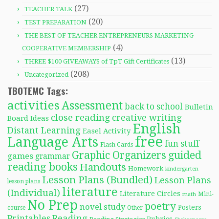
(27)
TEACHER TALK
(20)
TEST PREPARATION
THE BEST OF TEACHER ENTREPRENEURS MARKETING
(4)
COOPERATIVE MEMBERSHIP
(13)
THREE $100 GIVEAWAYS of TpT Gift Certificates
(208)
Uncategorized
TBOTEMC Tags:
activities
Assessment
back to school
Bulletin
close reading
creative writing
Board Ideas
English
Distant Learning
Easel Activity
free
Language Arts
fun stuff
Flash Cards
Graphic Organizers
guided
games
grammar
reading books
Handouts
Homework
kindergarten
Lesson Plans (Bundled)
Lesson Plans
lesson plans
literature
(Individual)
Literature Circles
Mini-
math
No Prep
poetry
novel study
Posters
course
Other
Reading
Printables