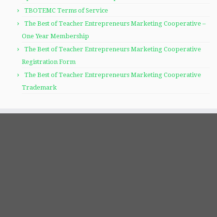
TBOTEMC Terms of Service
The Best of Teacher Entrepreneurs Marketing Cooperative –
One Year Membership
The Best of Teacher Entrepreneurs Marketing Cooperative
Registration Form
The Best of Teacher Entrepreneurs Marketing Cooperative
Trademark