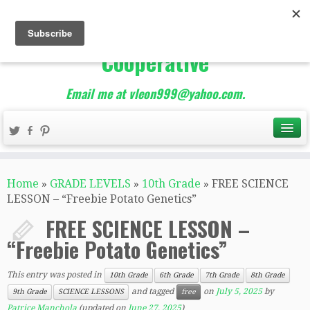
The Best of Teacher
Entrepreneurs Marketing
Cooperative
Email me at vleon999@yahoo.com.
Home
»
GRADE LEVELS
»
10th Grade
»
FREE SCIENCE
LESSON – “Freebie Potato Genetics”
FREE SCIENCE LESSON –
“Freebie Potato Genetics”
This entry was posted in
10th Grade
6th Grade
7th Grade
8th Grade
and tagged
on
July 5, 2025
by
9th Grade
SCIENCE LESSONS
free
Patrice Manchola
(updated on
June 27, 2025
)