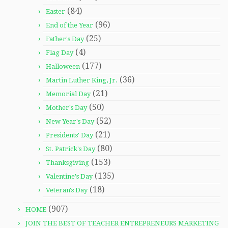
(84)
Easter
(96)
End of the Year
(25)
Father's Day
(4)
Flag Day
(177)
Halloween
(36)
Martin Luther King, Jr.
(21)
Memorial Day
(50)
Mother's Day
(52)
New Year's Day
(21)
Presidents' Day
(80)
St. Patrick's Day
(153)
Thanksgiving
(135)
Valentine's Day
(18)
Veteran's Day
(907)
HOME
JOIN THE BEST OF TEACHER ENTREPRENEURS MARKETING