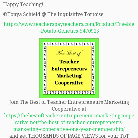
Happy Teaching!
©Tonya Schield @ The Inquisitive Tortoise
https://www.teacherspayteachers.com/Product/Freebie
-Potato-Genetics-5470915
Join The Best of Teacher Entrepreneurs Marketing
Cooperative at
https://thebestofteacherentrepreneursmarketingcoope
rative.net/the-best-of-teacher-entrepreneurs-
marketing-cooperative-one-year-membership/
and get THOUSANDS OF PAGE VIEWS for your TpT