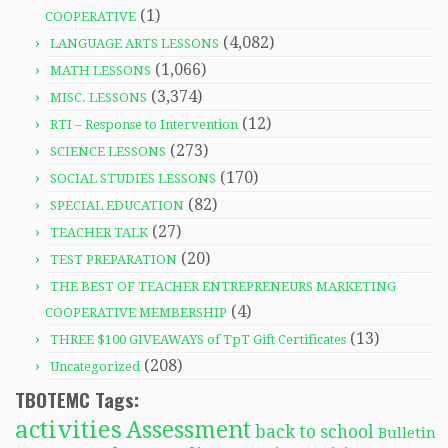
(1)
COOPERATIVE
(4,082)
LANGUAGE ARTS LESSONS
(1,066)
MATH LESSONS
(3,374)
MISC. LESSONS
(12)
RTI – Response to Intervention
(273)
SCIENCE LESSONS
(170)
SOCIAL STUDIES LESSONS
(82)
SPECIAL EDUCATION
(27)
TEACHER TALK
(20)
TEST PREPARATION
THE BEST OF TEACHER ENTREPRENEURS MARKETING
(4)
COOPERATIVE MEMBERSHIP
(13)
THREE $100 GIVEAWAYS of TpT Gift Certificates
(208)
Uncategorized
TBOTEMC Tags:
activities
Assessment
back to school
Bulletin