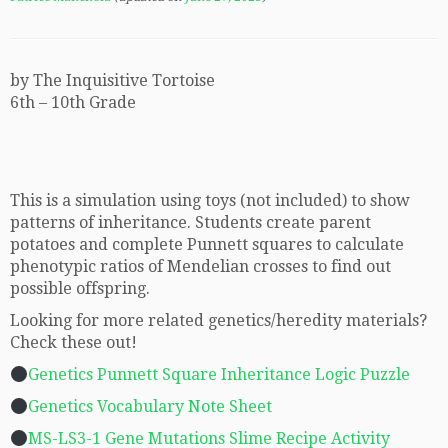
by The Inquisitive Tortoise
6th – 10th Grade
This is a simulation using toys (not included) to show
patterns of inheritance. Students create parent
potatoes and complete Punnett squares to calculate
phenotypic ratios of Mendelian crosses to find out
possible offspring.
Looking for more related genetics/heredity materials?
Check these out!
Genetics Punnett Square Inheritance Logic Puzzle
Genetics Vocabulary Note Sheet
MS-LS3-1 Gene Mutations Slime Recipe Activity