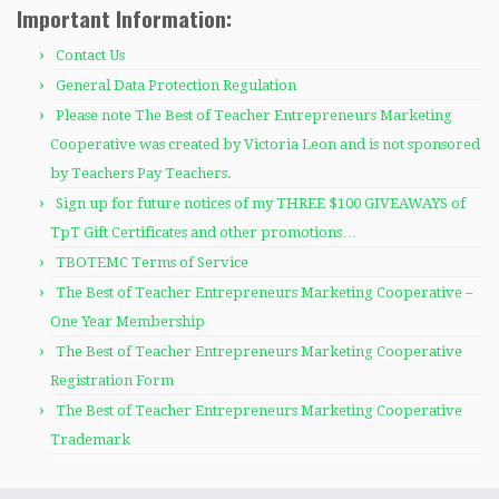
Important Information:
Contact Us
General Data Protection Regulation
Please note The Best of Teacher Entrepreneurs Marketing
Cooperative was created by Victoria Leon and is not sponsored
by Teachers Pay Teachers.
Sign up for future notices of my THREE $100 GIVEAWAYS of
TpT Gift Certificates and other promotions…
TBOTEMC Terms of Service
The Best of Teacher Entrepreneurs Marketing Cooperative –
One Year Membership
The Best of Teacher Entrepreneurs Marketing Cooperative
Registration Form
The Best of Teacher Entrepreneurs Marketing Cooperative
Trademark