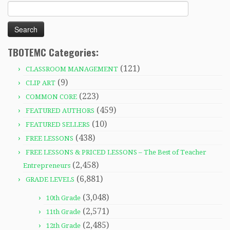
Search
for:
TBOTEMC Categories:
(121)
CLASSROOM MANAGEMENT
(9)
CLIP ART
(223)
COMMON CORE
(459)
FEATURED AUTHORS
(10)
FEATURED SELLERS
(438)
FREE LESSONS
FREE LESSONS & PRICED LESSONS – The Best of Teacher
(2,458)
Entrepreneurs
(6,881)
GRADE LEVELS
(3,048)
10th Grade
(2,571)
11th Grade
(2,485)
12th Grade