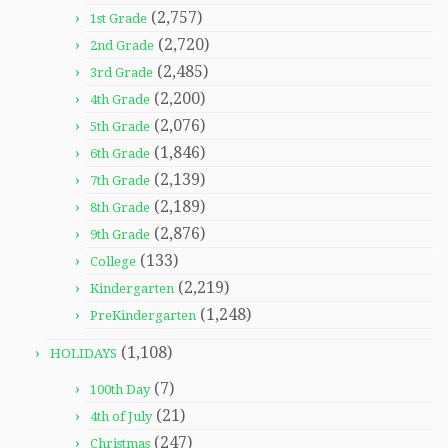
(2,757)
1st Grade
(2,720)
2nd Grade
(2,485)
3rd Grade
(2,200)
4th Grade
(2,076)
5th Grade
(1,846)
6th Grade
(2,139)
7th Grade
(2,189)
8th Grade
(2,876)
9th Grade
(133)
College
(2,219)
Kindergarten
(1,248)
PreKindergarten
(1,108)
HOLIDAYS
(7)
100th Day
(21)
4th of July
(247)
Christmas