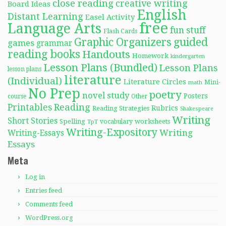
close reading
creative writing
Board Ideas
English
Distant Learning
Easel Activity
free
Language Arts
fun stuff
Flash Cards
Graphic Organizers
guided
games
grammar
reading books
Handouts
Homework
kindergarten
Lesson Plans (Bundled)
Lesson Plans
lesson plans
literature
(Individual)
Literature Circles
Mini-
math
No Prep
poetry
novel study
Posters
course
Other
Reading
Printables
Rubrics
Reading Strategies
Shakespeare
Writing
Short Stories
Spelling
worksheets
TpT
vocabulary
Writing-Expository
Writing
Writing-Essays
Essays
Meta
Log in
Entries feed
Comments feed
WordPress.org