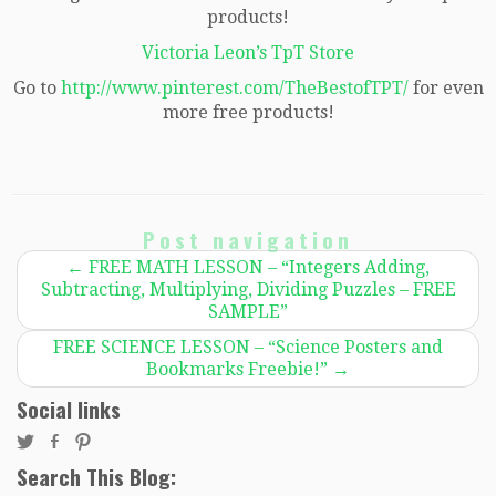
products!
Victoria Leon’s TpT Store
Go to
http://www.pinterest.com/TheBestofTPT/
for even
more free products!
Post navigation
←
FREE MATH LESSON – “Integers Adding,
Subtracting, Multiplying, Dividing Puzzles – FREE
SAMPLE”
FREE SCIENCE LESSON – “Science Posters and
Bookmarks Freebie!”
→
Social links
Search This Blog: