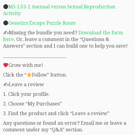
MS-LS3-2 Asexual versus Sexual Reproduction
Activity
Genetics Escape Puzzle Room
✍Missing the bundle you need?
Download the form
here
. Or, leave a comment in the “Questions &
Answers” section and I can build one to help you save!
______________________________
Grow with me!
Click the “
Follow” button.
✍Leave a review
1. Click your profile.
2. Choose “My Purchases”
3. Find the product and click “Leave a review”
Any questions or found an error? Email me or leave a
comment under my “Q&A” section.