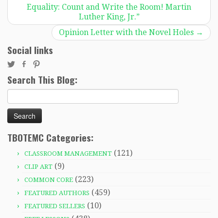
Equality: Count and Write the Room! Martin
Luther King, Jr.”
Opinion Letter with the Novel Holes
→
Social links
Search This Blog:
Search
for:
TBOTEMC Categories:
(121)
CLASSROOM MANAGEMENT
(9)
CLIP ART
(223)
COMMON CORE
(459)
FEATURED AUTHORS
(10)
FEATURED SELLERS