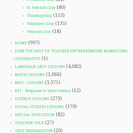
(80)
St. Patrick's Day
(153)
Thanksgiving
(135)
Valentine's Day
(18)
Veteran's Day
(907)
HOME
JOIN THE BEST OF TEACHER ENTREPRENEURS MARKETING
(1)
COOPERATIVE
(4,082)
LANGUAGE ARTS LESSONS
(1,066)
MATH LESSONS
(3,375)
MISC. LESSONS
(12)
RTI – Response to Intervention
(273)
SCIENCE LESSONS
(170)
SOCIAL STUDIES LESSONS
(82)
SPECIAL EDUCATION
(27)
TEACHER TALK
(20)
TEST PREPARATION