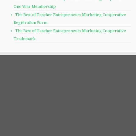
One Year Membership
The Best of Teacher Entrepreneurs Marketing Cooperative
Registration Form
The Best of Teacher Entrepreneurs Marketing Cooperative
Trademark