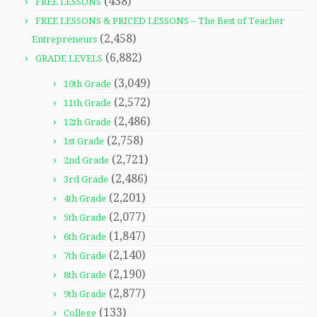
(438)
FREE LESSONS
FREE LESSONS & PRICED LESSONS – The Best of Teacher
(2,458)
Entrepreneurs
(6,882)
GRADE LEVELS
(3,049)
10th Grade
(2,572)
11th Grade
(2,486)
12th Grade
(2,758)
1st Grade
(2,721)
2nd Grade
(2,486)
3rd Grade
(2,201)
4th Grade
(2,077)
5th Grade
(1,847)
6th Grade
(2,140)
7th Grade
(2,190)
8th Grade
(2,877)
9th Grade
(133)
College