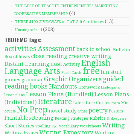
THE BEST OF TEACHER ENTREPRENEURS MARKETING
(4)
COOPERATIVE MEMBERSHIP
(13)
THREE $100 GIVEAWAYS of TpT Gift Certificates
(208)
Uncategorized
TBOTEMC Tags:
activities
Assessment
back to school
Bulletin
close reading
creative writing
Board Ideas
English
Distant Learning
Easel Activity
free
Language Arts
fun stuff
Flash Cards
Graphic Organizers
guided
games
grammar
reading books
Handouts
Homework
kindergarten
Lesson Plans (Bundled)
Lesson Plans
lesson plans
literature
(Individual)
Literature Circles
Mini-
math
No Prep
poetry
novel study
Posters
course
Other
Reading
Printables
Rubrics
Reading Strategies
Shakespeare
Writing
Short Stories
Spelling
worksheets
TpT
vocabulary
Writing-Expository
Writing
Writing-Essays