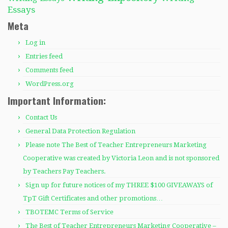
Essays
Meta
Log in
Entries feed
Comments feed
WordPress.org
Important Information:
Contact Us
General Data Protection Regulation
Please note The Best of Teacher Entrepreneurs Marketing
Cooperative was created by Victoria Leon and is not sponsored
by Teachers Pay Teachers.
Sign up for future notices of my THREE $100 GIVEAWAYS of
TpT Gift Certificates and other promotions…
TBOTEMC Terms of Service
The Best of Teacher Entrepreneurs Marketing Cooperative –