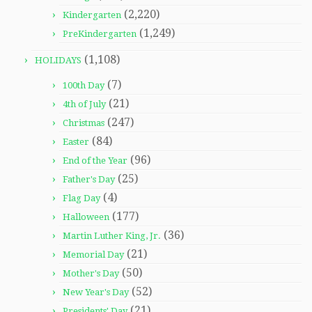
(2,220)
Kindergarten
(1,249)
PreKindergarten
(1,108)
HOLIDAYS
(7)
100th Day
(21)
4th of July
(247)
Christmas
(84)
Easter
(96)
End of the Year
(25)
Father's Day
(4)
Flag Day
(177)
Halloween
(36)
Martin Luther King, Jr.
(21)
Memorial Day
(50)
Mother's Day
(52)
New Year's Day
(21)
Presidents' Day