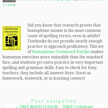
17, 2018
)
Did you know that research proves that
homophone misuse is the most common
cause of spelling errors, even in adults?
Textbooks do not provide nearly enough
practice to approach proficiency. This set
of
Homophone Crossword Puzzles
makes
homonym exercises more enjoyable than the standard
fare, and students get extra practice in very important
spelling and grammar skills. Easy to check for busy
teachers, they include all Answer Keys. Great as
homework, seatwork, or in learning centers!
Post navigation
←
FREE MATH LESSON – “FREE! Celebrate