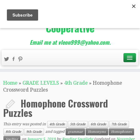
The Best of Teacher
Entrepreneurs Marketing
Cooperative
Email me at vleon999@yahoo.com.
Home
»
GRADE LEVELS
»
4th Grade
»
Homophone
Crossword Puzzles
Homophone Crossword
Puzzles
This entry was posted in
4th Grade
5th Grade
6th Grade
7th Grade
and tagged
8th Grade
9th Grade
grammar
Homonyms
Homophones
on
January 5, 2019
by
Reading Spotlight
(updated on
November
Spelling