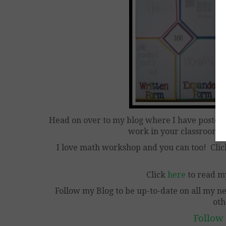
Head on over to my blog where I have posted
work in your classroom 
I love math workshop and you can too! Cli
Click
here
to read m
Follow my Blog to be up-to-date on all my n
oth
Follow