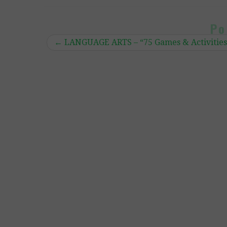
Po
←
LANGUAGE ARTS – “75 Games & Activities 