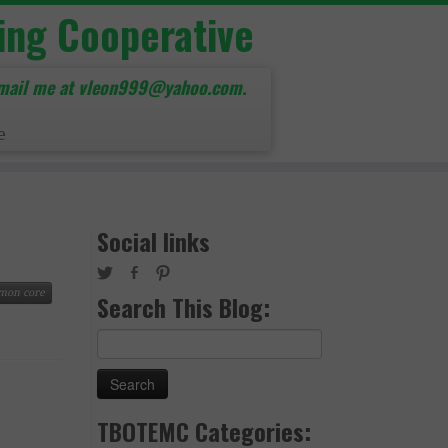
ing Cooperative
mail me at vleon999@yahoo.com.
e
Social links
mon core
Search This Blog:
Search
for:
TBOTEMC Categories: