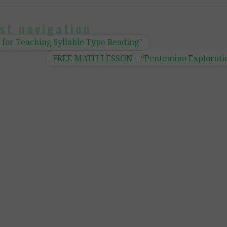
st navigation
for Teaching Syllable Type Reading”
FREE MATH LESSON – “Pentomino Explorati