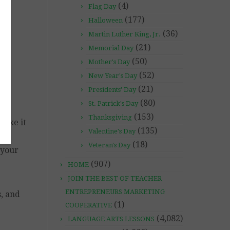
(4)
Flag Day
(177)
Halloween
(36)
Martin Luther King, Jr.
(21)
Memorial Day
(50)
Mother's Day
(52)
New Year's Day
(21)
Presidents' Day
(80)
St. Patrick's Day
(153)
Thanksgiving
make it
(135)
Valentine's Day
(18)
Veteran's Day
 your
(907)
HOME
JOIN THE BEST OF TEACHER
ENTREPRENEURS MARKETING
, and
(1)
COOPERATIVE
(4,082)
LANGUAGE ARTS LESSONS