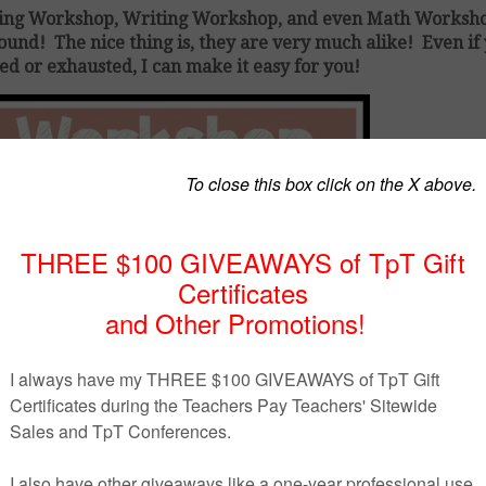
ding Workshop, Writing Workshop, and even Math Worksho
nd! The nice thing is, they are very much alike! Even if
ed or exhausted, I can make it easy for you!