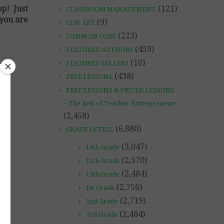
p! Just
(121)
CLASSROOM MANAGEMENT
 you are
(9)
CLIP ART
(223)
COMMON CORE
(459)
FEATURED AUTHORS
(10)
FEATURED SELLERS
(438)
FREE LESSONS
FREE LESSONS & PRICED LESSONS
– The Best of Teacher Entrepreneurs
(2,458)
(6,880)
GRADE LEVELS
(3,047)
10th Grade
(2,570)
11th Grade
(2,484)
12th Grade
(2,756)
1st Grade
(2,719)
2nd Grade
(2,484)
3rd Grade