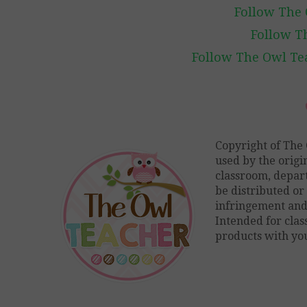
Follow The 
Follow T
Follow The Owl Tea
Copyright of The 
used by the origi
classroom, depart
be distributed or 
infringement and 
Intended for cla
products with you