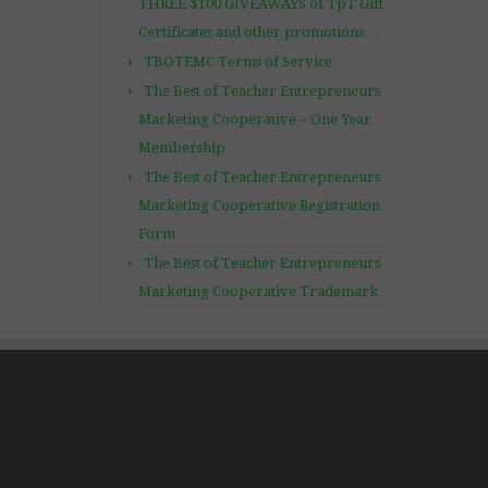
THREE $100 GIVEAWAYS of TpT Gift
Certificates and other promotions…
TBOTEMC Terms of Service
The Best of Teacher Entrepreneurs
Marketing Cooperative – One Year
Membership
The Best of Teacher Entrepreneurs
Marketing Cooperative Registration
Form
The Best of Teacher Entrepreneurs
Marketing Cooperative Trademark