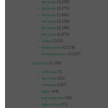
(2,199)
4th Grade
(2,075)
5th Grade
(1,845)
6th Grade
(2,138)
7th Grade
(2,188)
8th Grade
(2,875)
9th Grade
(133)
College
(2,218)
Kindergarten
(1,247)
PreKindergarten
(1,108)
HOLIDAYS
(7)
100th Day
(21)
4th of July
(247)
Christmas
(84)
Easter
(96)
End of the Year
(25)
Father's Day