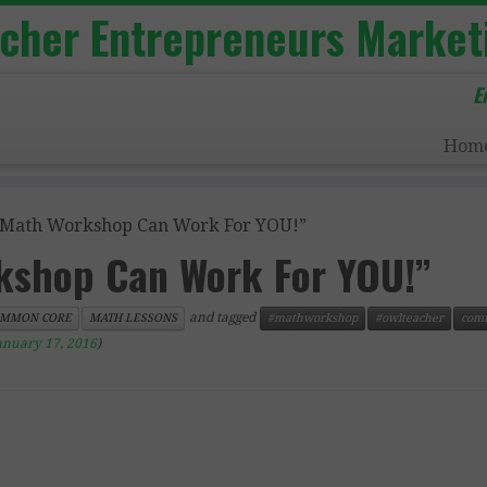
acher Entrepreneurs Market
E
Hom
Math Workshop Can Work For YOU!”
shop Can Work For YOU!”
and tagged
MMON CORE
MATH LESSONS
#mathworkshop
#owlteacher
com
anuary 17, 2016
)