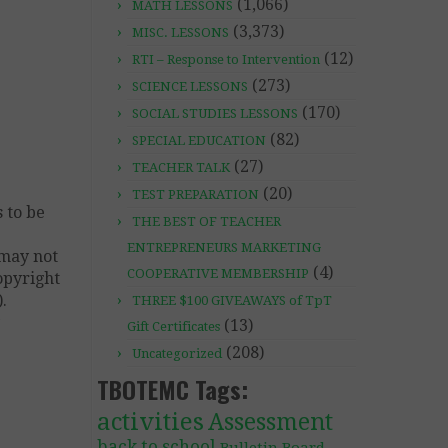
(1,066)
MATH LESSONS
(3,373)
MISC. LESSONS
(12)
RTI – Response to Intervention
(273)
SCIENCE LESSONS
(170)
SOCIAL STUDIES LESSONS
(82)
SPECIAL EDUCATION
(27)
TEACHER TALK
(20)
TEST PREPARATION
 to be
THE BEST OF TEACHER
ENTREPRENEURS MARKETING
 may not
(4)
COOPERATIVE MEMBERSHIP
copyright
.
THREE $100 GIVEAWAYS of TpT
y
(13)
Gift Certificates
(208)
Uncategorized
TBOTEMC Tags:
activities
Assessment
back to school