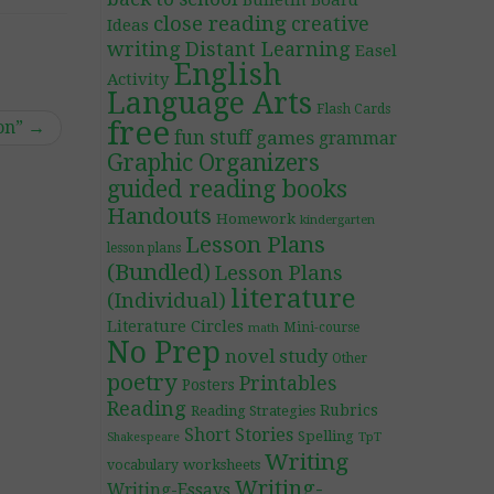
Bulletin Board
close reading
creative
Ideas
writing
Distant Learning
Easel
English
Activity
Language Arts
Flash Cards
free
on”
→
fun stuff
games
grammar
Graphic Organizers
guided reading books
Handouts
Homework
kindergarten
Lesson Plans
lesson plans
(Bundled)
Lesson Plans
literature
(Individual)
Literature Circles
Mini-course
math
No Prep
novel study
Other
poetry
Printables
Posters
Reading
Rubrics
Reading Strategies
Short Stories
Spelling
TpT
Shakespeare
Writing
worksheets
vocabulary
Writing-
Writing-Essays