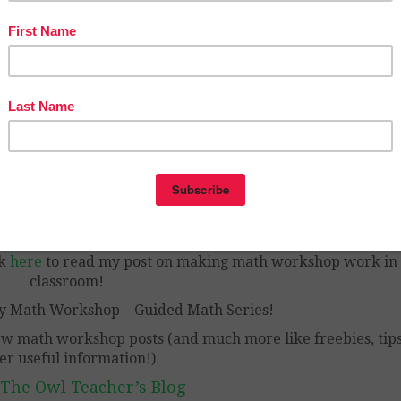
 lots of information regarding math workshop and how to 
– without being overwhelmed and exhausted!
ck
here
to read my post on making math workshop work in
classroom!
y Math Workshop – Guided Math Series!
ew math workshop posts (and much more like freebies, tips
er useful information!)
 The Owl Teacher’s Blog