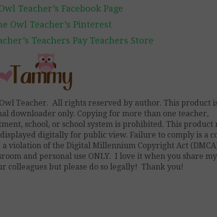
Owl Teacher’s Facebook Page
he Owl Teacher’s Pinterest
cher’s Teachers Pay Teachers Store
Owl Teacher. All rights reserved by author. This product is
nal downloader only. Copying for more than one teacher,
ment, school, or school system is prohibited. This product
displayed digitally for public view. Failure to comply is a 
a violation of the Digital Millennium Copyright Act (DMCA)
ssroom and personal use ONLY. I love it when you share m
r colleagues but please do so legally! Thank you!