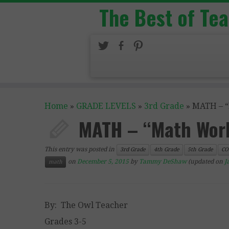
The Best of Te
Home
»
GRADE LEVELS
»
3rd Grade
»
MATH – “
MATH – “Math Work
This entry was posted in
3rd Grade
4th Grade
5th Grade
CO
on
December 5, 2015
by
Tammy DeShaw
(updated on
J
math
By: The Owl Teacher
Grades 3-5