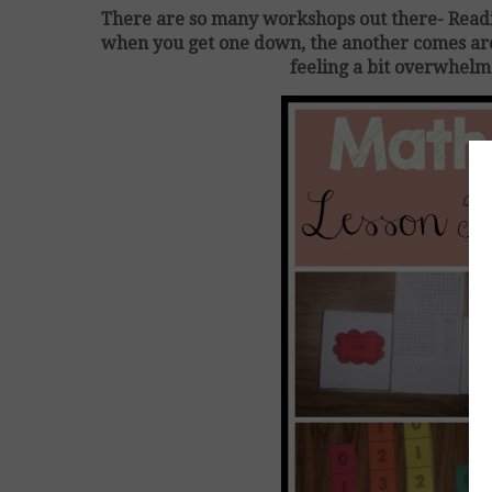
There are so many workshops out there- Rea
when you get one down, the another comes arou
feeling a bit overwhelm