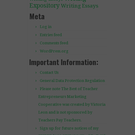
Expository
Writing Essays
Meta
Log in
Entries feed
Comments feed
WordPress.org
Important Information:
Contact Us
General Data Protection Regulation
Please note The Best of Teacher
Entrepreneurs Marketing
Cooperative was created by Victoria
Leon and is not sponsored by
Teachers Pay Teachers.
Sign up for future notices of my