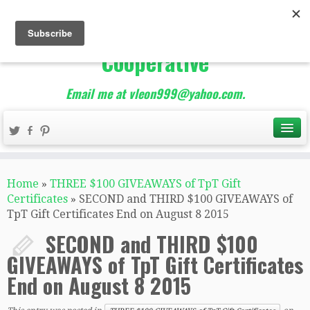
The Best of Teacher
Entrepreneurs Marketing
Cooperative
Email me at vleon999@yahoo.com.
Home
»
THREE $100 GIVEAWAYS of TpT Gift
Certificates
»
SECOND and THIRD $100 GIVEAWAYS of
TpT Gift Certificates End on August 8 2015
SECOND and THIRD $100
GIVEAWAYS of TpT Gift Certificates
End on August 8 2015