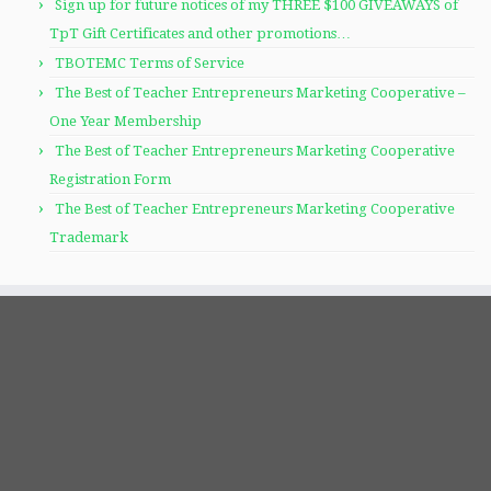
Sign up for future notices of my THREE $100 GIVEAWAYS of
TpT Gift Certificates and other promotions…
TBOTEMC Terms of Service
The Best of Teacher Entrepreneurs Marketing Cooperative –
One Year Membership
The Best of Teacher Entrepreneurs Marketing Cooperative
Registration Form
The Best of Teacher Entrepreneurs Marketing Cooperative
Trademark