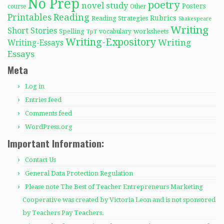
No Prep
poetry
novel study
Posters
course
Other
Reading
Printables
Rubrics
Reading Strategies
Shakespeare
Writing
Short Stories
Spelling
worksheets
TpT
vocabulary
Writing-Expository
Writing
Writing-Essays
Essays
Meta
Log in
Entries feed
Comments feed
WordPress.org
Important Information:
Contact Us
General Data Protection Regulation
Please note The Best of Teacher Entrepreneurs Marketing
Cooperative was created by Victoria Leon and is not sponsored
by Teachers Pay Teachers.