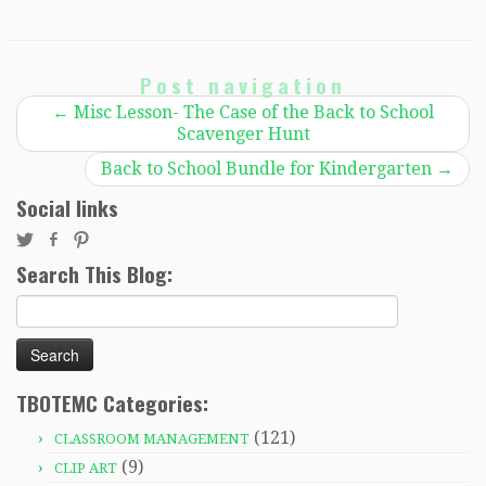
Post navigation
←
Misc Lesson- The Case of the Back to School
Scavenger Hunt
Back to School Bundle for Kindergarten
→
Social links
Search This Blog:
Search
for:
TBOTEMC Categories:
(121)
CLASSROOM MANAGEMENT
(9)
CLIP ART