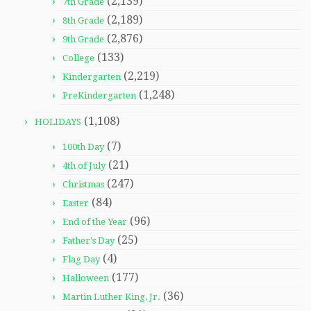
(2,139)
7th Grade
(2,189)
8th Grade
(2,876)
9th Grade
(133)
College
(2,219)
Kindergarten
(1,248)
PreKindergarten
(1,108)
HOLIDAYS
(7)
100th Day
(21)
4th of July
(247)
Christmas
(84)
Easter
(96)
End of the Year
(25)
Father's Day
(4)
Flag Day
(177)
Halloween
(36)
Martin Luther King, Jr.