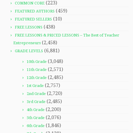
(223)
COMMON CORE
(459)
FEATURED AUTHORS
(10)
FEATURED SELLERS
(438)
FREE LESSONS
FREE LESSONS & PRICED LESSONS – The Best of Teacher
(2,458)
Entrepreneurs
(6,881)
GRADE LEVELS
(3,048)
10th Grade
(2,571)
11th Grade
(2,485)
12th Grade
(2,757)
1st Grade
(2,720)
2nd Grade
(2,485)
3rd Grade
(2,200)
4th Grade
(2,076)
5th Grade
(1,846)
6th Grade