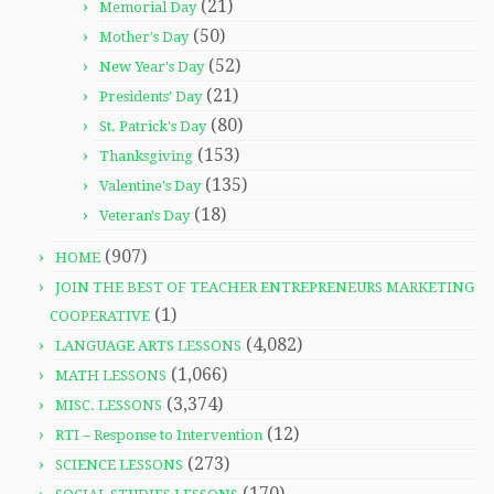
(21)
Memorial Day
(50)
Mother's Day
(52)
New Year's Day
(21)
Presidents' Day
(80)
St. Patrick's Day
(153)
Thanksgiving
(135)
Valentine's Day
(18)
Veteran's Day
(907)
HOME
JOIN THE BEST OF TEACHER ENTREPRENEURS MARKETING
(1)
COOPERATIVE
(4,082)
LANGUAGE ARTS LESSONS
(1,066)
MATH LESSONS
(3,374)
MISC. LESSONS
(12)
RTI – Response to Intervention
(273)
SCIENCE LESSONS
(170)