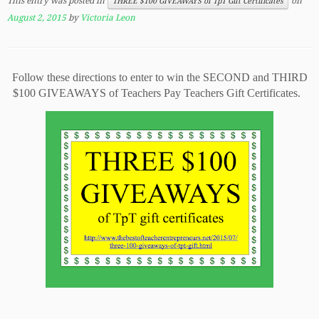
This entry was posted in
on
THREE $100 GIVEAWAYS of TpT Gift Certificates
August 2, 2015
by
Victoria Leon
Follow these directions to enter to win the SECOND and THIRD
$100 GIVEAWAYS of Teachers Pay Teachers Gift Certificates.