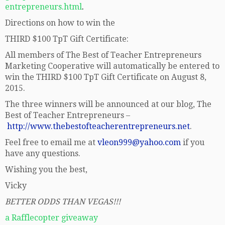
entrepreneurs.html
.
Directions on how to win the
THIRD $100 TpT Gift Certificate:
All members of The Best of Teacher Entrepreneurs
Marketing Cooperative will automatically be entered to
win the THIRD $100 TpT Gift Certificate on August 8,
2015.
The three winners will be announced at our blog, The
Best of Teacher Entrepreneurs –
http://www.thebestofteacherentrepreneurs.net
.
Feel free to email me at
vleon999@yahoo.com
if you
have any questions.
Wishing you the best,
Vicky
BETTER ODDS THAN VEGAS!!!
a Rafflecopter giveaway