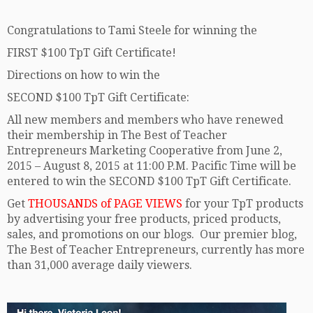
Congratulations to Tami Steele for winning the
FIRST $100 TpT Gift Certificate!
Directions on how to win the
SECOND $100 TpT Gift Certificate:
All new members and members who have renewed
their membership in The Best of Teacher
Entrepreneurs Marketing Cooperative from June 2,
2015 – August 8, 2015 at 11:00 P.M. Pacific Time will be
entered to win the SECOND $100 TpT Gift Certificate.
Get
THOUSANDS of PAGE VIEWS
for your TpT products
by advertising your free products, priced products,
sales, and promotions on our blogs. Our premier blog,
The Best of Teacher Entrepreneurs, currently has more
than 31,000 average daily viewers.