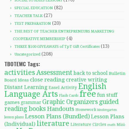
SOCIAL STUDIES LESSONS
(82)
SPECIAL EDUCATION
(27)
TEACHER TALK
(20)
TEST PREPARATION
THE BEST OF TEACHER ENTREPRENEURS MARKETING
(4)
COOPERATIVE MEMBERSHIP
(13)
THREE $100 GIVEAWAYS of TpT Gift Certificates
(208)
Uncategorized
TBOTEMC Tags:
activities
Assessment
back to school
Bulletin
close reading
creative writing
Board Ideas
English
Distant Learning
Easel Activity
free
Language Arts
fun stuff
Flash Cards
Graphic Organizers
guided
games
grammar
reading books
Handouts
Homework
kindergarten
Lesson Plans (Bundled)
Lesson Plans
lesson plans
literature
(Individual)
Literature Circles
Mini-
math