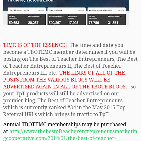
TIME IS OF THE ESSENCE!
The time and date you
become a TBOTEMC member determines if you will be
posting on The Best of Teacher Entrepreneurs, The Best
of Teacher Entrepreneurs II, The Best of Teacher
Entrepreneurs III, etc.
THE LINKS OF ALL OF THE
POSTS FROM THE VARIOUS BLOGS WILL BE
ADVERTISED AGAIN IN ALL OF THE TBOTE BLOGS
…so
your TpT products will still be advertised on our
premier blog, The Best of Teacher Entrepreneurs,
which is currently ranked #34 in the May 2015 Top
Referral URLs which brings in traffic to TpT.
Annual TBOTEMC memberships may be purchased
at
http://www.thebestofteacherentrepreneursmarketin
gcooperative.com/2014/01/the-best-of-teacher-