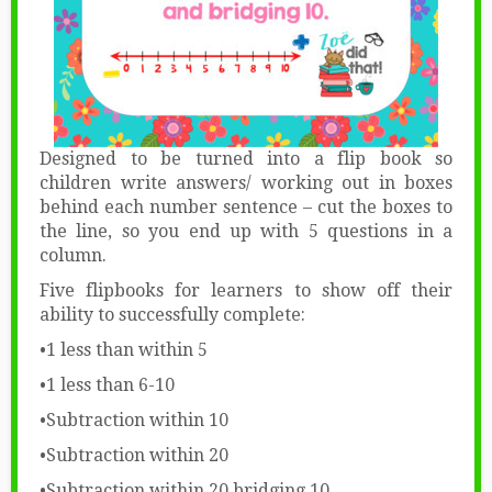
Designed to be turned into a flip book so
children write answers/ working out in boxes
behind each number sentence – cut the boxes to
the line, so you end up with 5 questions in a
column.
Five flipbooks for learners to show off their
ability to successfully complete:
•1 less than within 5
•1 less than 6-10
•Subtraction within 10
•Subtraction within 20
•Subtraction within 20 bridging 10