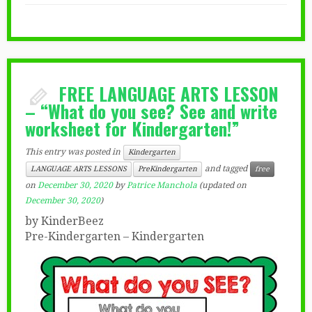
FREE LANGUAGE ARTS LESSON
– “What do you see? See and write
worksheet for Kindergarten!”
This entry was posted in
Kindergarten
and tagged
LANGUAGE ARTS LESSONS
PreKindergarten
free
on
December 30, 2020
by
Patrice Manchola
(updated on
December 30, 2020
)
by KinderBeez
Pre-Kindergarten – Kindergarten