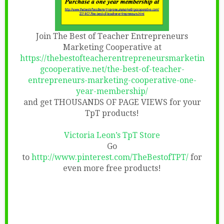
Join The Best of Teacher Entrepreneurs
Marketing Cooperative at
https://thebestofteacherentrepreneursmarketin
gcooperative.net/the-best-of-teacher-
entrepreneurs-marketing-cooperative-one-
year-membership/
and get THOUSANDS OF PAGE VIEWS for your
TpT products!
Victoria Leon’s TpT Store
Go
to
http://www.pinterest.com/TheBestofTPT/
for
even more free products!