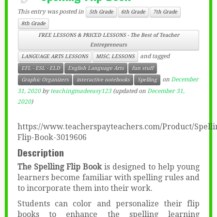
This entry was posted in
5th Grade
6th Grade
7th Grade
8th Grade
FREE LESSONS & PRICED LESSONS - The Best of Teacher
Entrepreneurs
and tagged
LANGUAGE ARTS LESSONS
MISC. LESSONS
EFL - ESL - ELD
English Language Arts
fun stuff
on
December
Graphic Organizers
interactive notebooks
Spelling
31, 2020
by
teachingmadeeasy123
(updated on
December 31,
2020
)
https://www.teacherspayteachers.com/Product/Spelli
Flip-Book-3019606
Description
The Spelling Flip Book
is designed to help young
learners become familiar with spelling rules and
to incorporate them into their work.
Students can color and personalize their flip
books to enhance the spelling learning