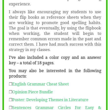
experience.
I always like encouraging my students to use
their flip books as reference sheets when they
are working to promote good spelling habits.
The goal is that eventually, by using the flipbook
when working, the student will begin to
remember common errors made in the past and
correct them. I have had much success with this
strategy in my classes.
I’ve also included a color copy and an answer
key – a total of 18 pages.
You may also be interested in the following
products:
❒
English Grammar Cheat Sheet
❒
Opinion Piece Bundle
❒
Poster: Developing Themes in Literature
❒
Sentences Grammar Circles
For Easy &