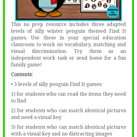
This no prep resource includes three adapted
levels of silly winter penguin themed Find It
games. Use these in your special education
classroom to work on vocabulary, matching and
visual discrimination. Try them as an
independent work task or send home for a fun
family game!
Contents:
• 3 levels of silly penguin Find It games:
1) for students who can read the items they need
to find
2) for students who can match identical pictures
and need a visual key
3) for students who can match identical pictures
with a visual key and no distracting images