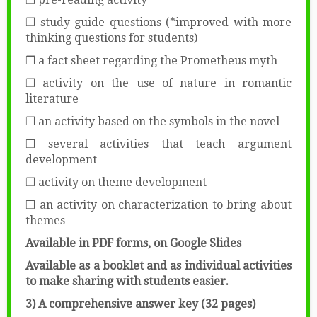
❒ study guide questions (*improved with more
thinking questions for students)
❒ a fact sheet regarding the Prometheus myth
❒ activity on the use of nature in romantic
literature
❒ an activity based on the symbols in the novel
❒ several activities that teach argument
development
❒ activity on theme development
❒ an activity on characterization to bring about
themes
Available in PDF forms, on Google Slides
Available as a booklet and as individual activities
to make sharing with students easier.
3) A comprehensive answer key (32 pages)