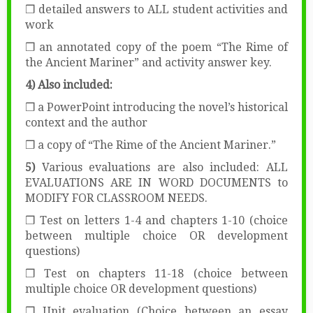
❒ detailed answers to ALL student activities and
work
❒ an annotated copy of the poem “The Rime of
the Ancient Mariner” and activity answer key.
4) Also included:
❒ a PowerPoint introducing the novel’s historical
context and the author
❒ a copy of “The Rime of the Ancient Mariner.”
5)
Various evaluations are also included: ALL
EVALUATIONS ARE IN WORD DOCUMENTS to
MODIFY FOR CLASSROOM NEEDS.
❒ Test on letters 1-4 and chapters 1-10 (choice
between multiple choice OR development
questions)
❒ Test on chapters 11-18 (choice between
multiple choice OR development questions)
❒ Unit evaluation (Choice between an essay