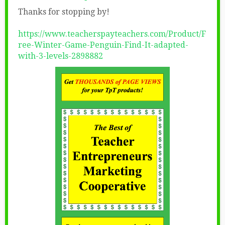
Thanks for stopping by!
https://www.teacherspayteachers.com/Product/F
ree-Winter-Game-Penguin-Find-It-adapted-
with-3-levels-2898882