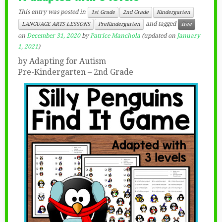
This entry was posted in
1st Grade
2nd Grade
Kindergarten
and tagged
LANGUAGE ARTS LESSONS
PreKindergarten
free
on
December 31, 2020
by
Patrice Manchola
(updated on
January
1, 2021
)
by Adapting for Autism
Pre-Kindergarten – 2nd Grade