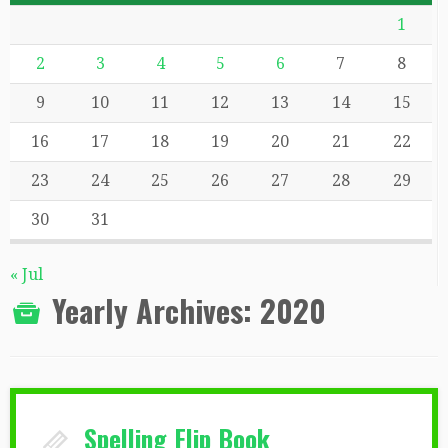
1
2
3
4
5
6
7
8
9
10
11
12
13
14
15
16
17
18
19
20
21
22
23
24
25
26
27
28
29
30
31
« Jul
Yearly Archives:
2020
Spelling Flip Book