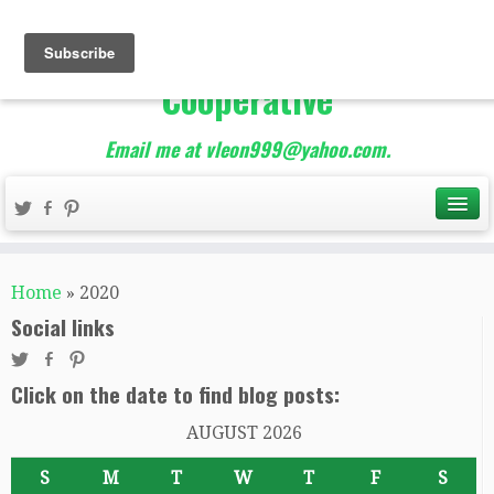
The Best of Teacher
Entrepreneurs Marketing
Cooperative
Email me at vleon999@yahoo.com.
Home
»
2020
Social links
Click on the date to find blog posts:
AUGUST 2026
S
M
T
W
T
F
S