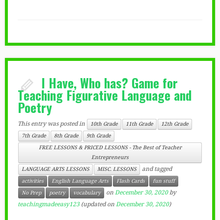
I Have, Who has? Game for
Teaching Figurative Language and
Poetry
This entry was posted in
10th Grade
11th Grade
12th Grade
7th Grade
8th Grade
9th Grade
FREE LESSONS & PRICED LESSONS - The Best of Teacher
Entrepreneurs
and tagged
LANGUAGE ARTS LESSONS
MISC. LESSONS
activities
English Language Arts
Flash Cards
fun stuff
on
December 30, 2020
by
No Prep
poetry
vocabulary
teachingmadeeasy123
(updated on
December 30, 2020
)