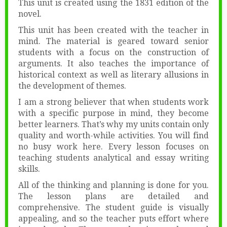
This unit is created using the 1831 edition of the
novel.
This unit has been created with the teacher in
mind. The material is geared toward senior
students with a focus on the construction of
arguments. It also teaches the importance of
historical context as well as literary allusions in
the development of themes.
I am a strong believer that when students work
with a specific purpose in mind, they become
better learners. That’s why my units contain only
quality and worth-while activities. You will find
no busy work here. Every lesson focuses on
teaching students analytical and essay writing
skills.
All of the thinking and planning is done for you.
The lesson plans are detailed and
comprehensive. The student guide is visually
appealing, and so the teacher puts effort where