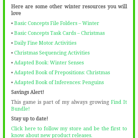
Here are some other winter resources you will
love
•
Basic Concepts File Folders – Winter
•
Basic Concepts Task Cards – Christmas
•
Daily Fine Motor Activities
•
Christmas Sequencing Activities
•
Adapted Book: Winter Senses
•
Adapted Book of Prepositions: Christmas
•
Adapted Book of Inferences: Penguins
Savings Alert!
This game is part of my always growing
Find It
Bundle!
Stay up to date!
Click here to follow my store and be the first to
know about new product releases.