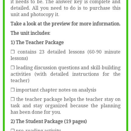
it needs to be. The answer key is complete and
detailed. All you need to do is to purchase this
unit and photocopy it.
Take a look at the preview for more information.
The unit includes:
1) The Teacher Package
❒ contains 23 detailed lessons (60-90 minute
lessons)
❒ leading discussion questions and skill-building
activities (with detailed instructions for the
teacher)
❒ important chapter notes on analysis
❒ the teacher package helps the teacher stay on
task and stay organized because the planning
has been done for you.
2) The Student Package (19 pages)
❒ pre-reading activity