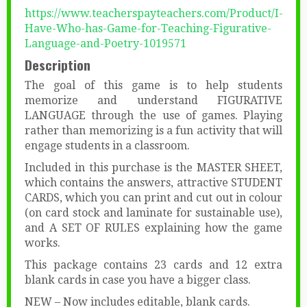
https://www.teacherspayteachers.com/Product/I-
Have-Who-has-Game-for-Teaching-Figurative-
Language-and-Poetry-1019571
Description
The goal of this game is to help students
memorize and understand FIGURATIVE
LANGUAGE through the use of games. Playing
rather than memorizing is a fun activity that will
engage students in a classroom.
Included in this purchase is the MASTER SHEET,
which contains the answers, attractive STUDENT
CARDS, which you can print and cut out in colour
(on card stock and laminate for sustainable use),
and A SET OF RULES explaining how the game
works.
This package contains 23 cards and 12 extra
blank cards in case you have a bigger class.
NEW – Now includes editable, blank cards.