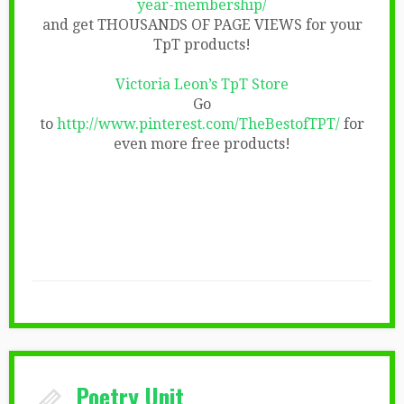
year-membership/
and get THOUSANDS OF PAGE VIEWS for your
TpT products!
Victoria Leon’s TpT Store
Go
to
http://www.pinterest.com/TheBestofTPT/
for
even more free products!
Poetry Unit