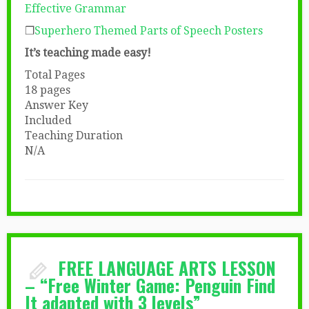
Effective Grammar
❒
Superhero Themed Parts of Speech Posters
It’s teaching made easy!
Total Pages
18 pages
Answer Key
Included
Teaching Duration
N/A
FREE LANGUAGE ARTS LESSON
– “Free Winter Game: Penguin Find
It adapted with 3 levels”