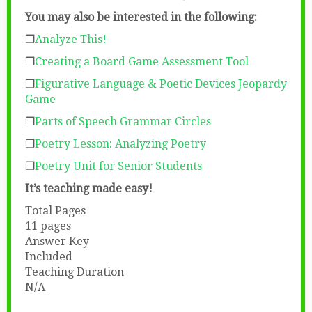
You may also be interested in the following:
❒
Analyze This!
❒
Creating a Board Game Assessment Tool
❒
Figurative Language & Poetic Devices Jeopardy
Game
❒
Parts of Speech Grammar Circles
❒
Poetry Lesson: Analyzing Poetry
❒
Poetry Unit for Senior Students
It’s teaching made easy!
Total Pages
11 pages
Answer Key
Included
Teaching Duration
N/A