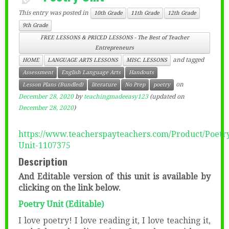
This entry was posted in
10th Grade
11th Grade
12th Grade
9th Grade
FREE LESSONS & PRICED LESSONS - The Best of Teacher
Entrepreneurs
and tagged
HOME
LANGUAGE ARTS LESSONS
MISC. LESSONS
Assessment
English Language Arts
Handouts
on
Lesson Plans (Bundled)
literature
No Prep
poetry
December 28, 2020
by
teachingmadeeasy123
(updated on
December 28, 2020
)
https://www.teacherspayteachers.com/Product/Poetr
Unit-1107375
Description
And Editable version of this unit is available by
clicking on the link below.
Poetry Unit (Editable)
I love poetry! I love reading it, I love teaching it,