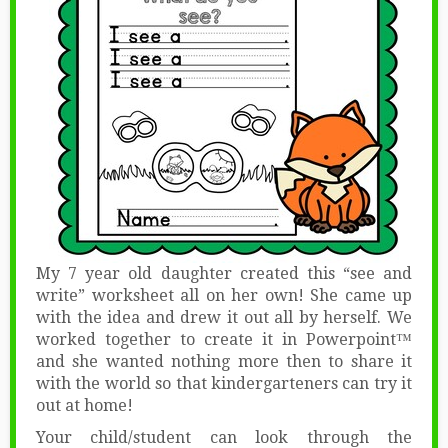
My 7 year old daughter created this “see and
write” worksheet all on her own! She came up
with the idea and drew it out all by herself. We
worked together to create it in Powerpoint™
and she wanted nothing more then to share it
with the world so that kindergarteners can try it
out at home!
Your child/student can look through the