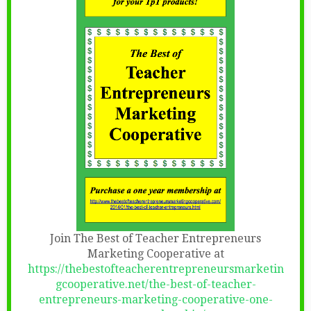
Join The Best of Teacher Entrepreneurs
Marketing Cooperative at
https://thebestofteacherentrepreneursmarketin
gcooperative.net/the-best-of-teacher-
entrepreneurs-marketing-cooperative-one-