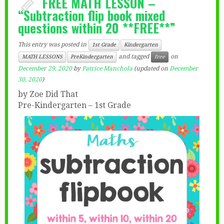
FREE MATH LESSON –
“Subtraction flip book mixed
questions within 20 **FREE**”
This entry was posted in
1st Grade
Kindergarten
and tagged
on
MATH LESSONS
PreKindergarten
free
December 29, 2020
by
Patrice Manchola
(updated on
December
30, 2020
)
by Zoe Did That
Pre-Kindergarten – 1st Grade