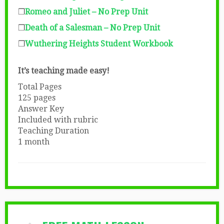
❒
Romeo and Juliet – No Prep Unit
❒
Death of a Salesman – No Prep Unit
❒
Wuthering Heights Student Workbook
It’s teaching made easy!
Total Pages
125 pages
Answer Key
Included with rubric
Teaching Duration
1 month