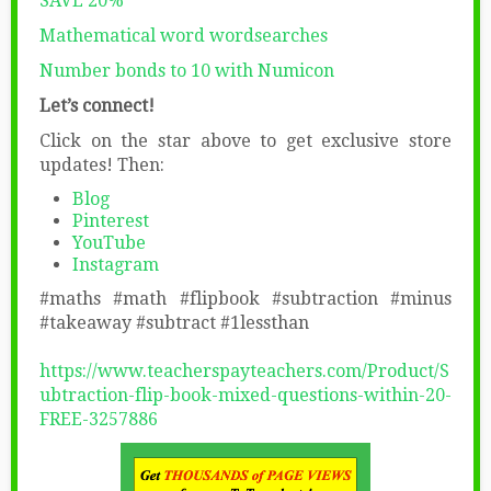
SAVE 20%
Mathematical word wordsearches
Number bonds to 10 with Numicon
Let’s connect!
Click on the star above to get exclusive store
updates! Then:
Blog
Pinterest
YouTube
Instagram
#maths #math #flipbook #subtraction #minus
#takeaway #subtract #1lessthan
https://www.teacherspayteachers.com/Product/S
ubtraction-flip-book-mixed-questions-within-20-
FREE-3257886