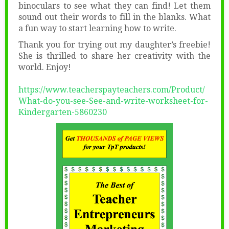
binoculars to see what they can find! Let them
sound out their words to fill in the blanks. What
a fun way to start learning how to write.
Thank you for trying out my daughter’s freebie!
She is thrilled to share her creativity with the
world. Enjoy!
https://www.teacherspayteachers.com/Product/
What-do-you-see-See-and-write-worksheet-for-
Kindergarten-5860230