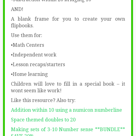
AND!
A blank frame for you to create your own
flipbooks.
Use them for:
•Math Centers
•Independent work
•Lesson recaps/starters
•Home learning
Children will love to fill in a special book – it
wont seem like work!
Like this resource? Also try:
Addition within 10 using a numicon numberline
Space themed doubles to 20
Making sets of 3-10 Number sense **BUNDLE**