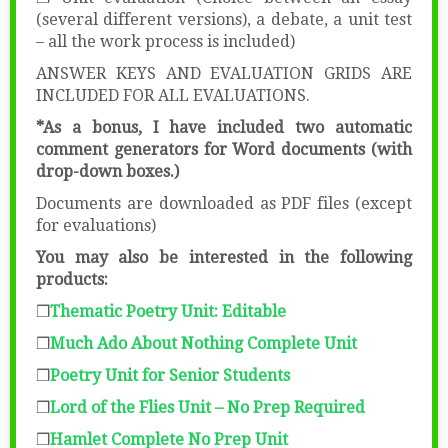
(several different versions), a debate, a unit test
– all the work process is included)
ANSWER KEYS AND EVALUATION GRIDS ARE
INCLUDED FOR ALL EVALUATIONS.
*As a bonus, I have included two automatic
comment generators for Word documents (with
drop-down boxes.)
Documents are downloaded as PDF files (except
for evaluations)
You may also be interested in the following
products:
❒
Thematic Poetry Unit: Editable
❒
Much Ado About Nothing Complete Unit
❒
Poetry Unit for Senior Students
❒
Lord of the Flies Unit – No Prep Required
❒
Hamlet Complete No Prep Unit