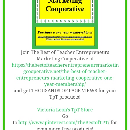
Join The Best of Teacher Entrepreneurs
Marketing Cooperative at
https://thebestofteacherentrepreneursmarketin
gcooperative.net/the-best-of-teacher-
entrepreneurs-marketing-cooperative-one-
year-membership/
and get THOUSANDS OF PAGE VIEWS for your
TpT products!
Victoria Leon’s TpT Store
Go
to
http://www.pinterest.com/TheBestofTPT/
for
even more free products!