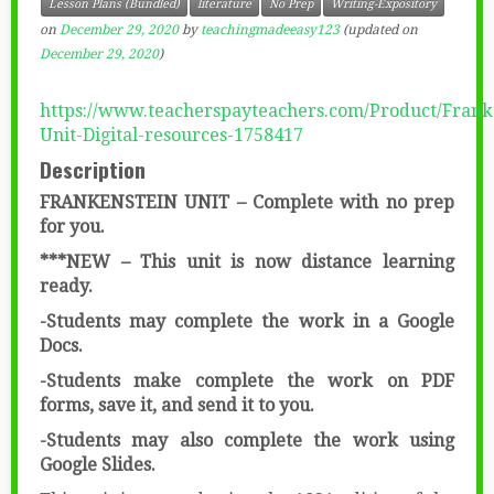
Lesson Plans (Bundled)
literature
No Prep
Writing-Expository
on
December 29, 2020
by
teachingmadeeasy123
(updated on
December 29, 2020
)
https://www.teacherspayteachers.com/Product/Frank
Unit-Digital-resources-1758417
Description
FRANKENSTEIN UNIT – Complete with no prep
for you.
***NEW – This unit is now distance learning
ready.
-Students may complete the work in a Google
Docs.
-Students make complete the work on PDF
forms, save it, and send it to you.
-Students may also complete the work using
Google Slides.