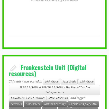
Frankenstein Unit (Digital
resources)
This entry was posted in
10th Grade
11th Grade
12th Grade
FREE LESSONS & PRICED LESSONS - The Best of Teacher
Entrepreneurs
and tagged
LANGUAGE ARTS LESSONS
MISC. LESSONS
activities
Assessment
Distant Learning
English Language Arts