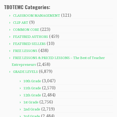
TBOTEMC Categories:
(121)
CLASSROOM MANAGEMENT
(9)
CLIP ART
(223)
COMMON CORE
(459)
FEATURED AUTHORS
(10)
FEATURED SELLERS
(438)
FREE LESSONS
FREE LESSONS & PRICED LESSONS – The Best of Teacher
(2,458)
Entrepreneurs
(6,879)
GRADE LEVELS
(3,047)
10th Grade
(2,570)
11th Grade
(2,484)
12th Grade
(2,756)
1st Grade
(2,719)
2nd Grade
(2,484)
3rd Grade