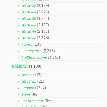
(2,199)
4th Grade
(2,075)
5th Grade
(1,845)
6th Grade
(2,137)
7th Grade
(2,187)
8th Grade
(2,874)
9th Grade
(133)
College
(2,218)
Kindergarten
(1,247)
PreKindergarten
(1,108)
HOLIDAYS
(7)
100th Day
(21)
4th of July
(247)
Christmas
(84)
Easter
(96)
End of the Year