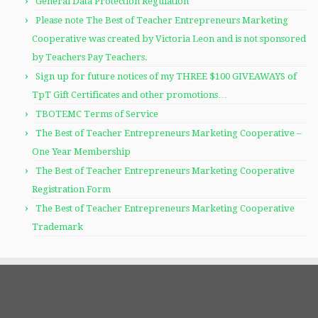
General Data Protection Regulation
Please note The Best of Teacher Entrepreneurs Marketing
Cooperative was created by Victoria Leon and is not sponsored
by Teachers Pay Teachers.
Sign up for future notices of my THREE $100 GIVEAWAYS of
TpT Gift Certificates and other promotions…
TBOTEMC Terms of Service
The Best of Teacher Entrepreneurs Marketing Cooperative –
One Year Membership
The Best of Teacher Entrepreneurs Marketing Cooperative
Registration Form
The Best of Teacher Entrepreneurs Marketing Cooperative
Trademark