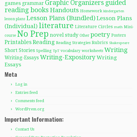
Graphic Organizers
guided
games
grammar
reading books
Handouts
Homework
kindergarten
Lesson Plans (Bundled)
Lesson Plans
lesson plans
literature
(Individual)
Literature Circles
Mini-
math
No Prep
poetry
novel study
Posters
course
Other
Reading
Printables
Rubrics
Reading Strategies
Shakespeare
Writing
Short Stories
Spelling
worksheets
TpT
vocabulary
Writing-Expository
Writing
Writing-Essays
Essays
Meta
Log in
Entries feed
Comments feed
WordPress.org
Important Information:
Contact Us