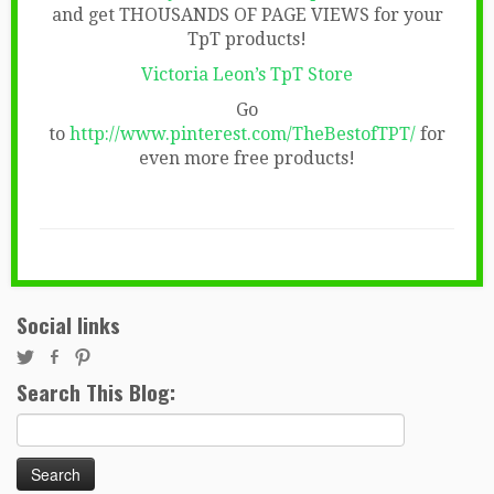
and get THOUSANDS OF PAGE VIEWS for your
TpT products!
Victoria Leon’s TpT Store
Go
to
http://www.pinterest.com/TheBestofTPT/
for
even more free products!
Social links
Search This Blog:
Search
for: