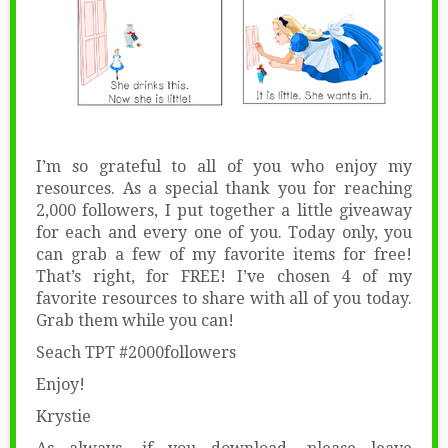
I’m so grateful to all of you who enjoy my
resources. As a special thank you for reaching
2,000 followers, I put together a little giveaway
for each and every one of you. Today only, you
can grab a few of my favorite items for free!
That’s right, for FREE! I’ve chosen 4 of my
favorite resources to share with all of you today.
Grab them while you can!
Seach TPT #2000followers
Enjoy!
Krystie