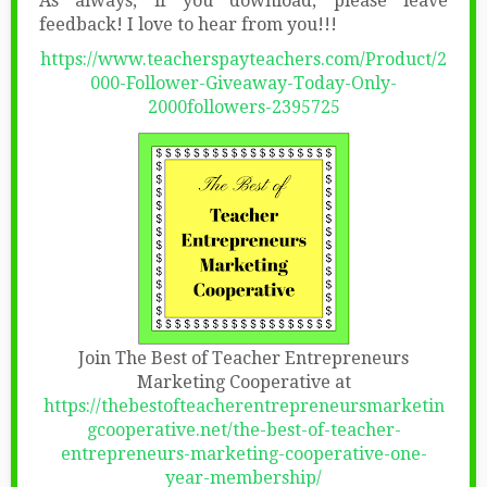
As always, if you download, please leave
feedback! I love to hear from you!!!
https://www.teacherspayteachers.com/Product/2
000-Follower-Giveaway-Today-Only-
2000followers-2395725
Join The Best of Teacher Entrepreneurs
Marketing Cooperative at
https://thebestofteacherentrepreneursmarketin
gcooperative.net/the-best-of-teacher-
entrepreneurs-marketing-cooperative-one-
year-membership/