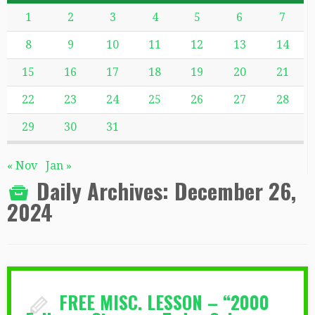
1
2
3
4
5
6
7
8
9
10
11
12
13
14
15
16
17
18
19
20
21
22
23
24
25
26
27
28
29
30
31
« Nov
Jan »
Daily Archives:
December 26,
2024
FREE MISC. LESSON – “2000