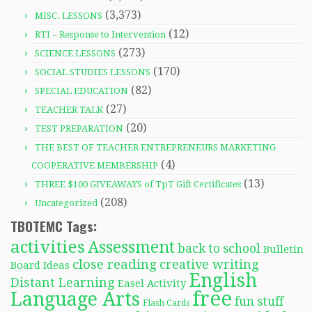
(3,373)
MISC. LESSONS
(12)
RTI – Response to Intervention
(273)
SCIENCE LESSONS
(170)
SOCIAL STUDIES LESSONS
(82)
SPECIAL EDUCATION
(27)
TEACHER TALK
(20)
TEST PREPARATION
THE BEST OF TEACHER ENTREPRENEURS MARKETING
(4)
COOPERATIVE MEMBERSHIP
(13)
THREE $100 GIVEAWAYS of TpT Gift Certificates
(208)
Uncategorized
TBOTEMC Tags:
activities
Assessment
back to school
Bulletin
close reading
creative writing
Board Ideas
English
Distant Learning
Easel Activity
free
Language Arts
fun stuff
Flash Cards