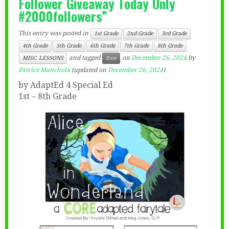
Follower Giveaway Today Only
#2000followers”
This entry was posted in
1st Grade
2nd Grade
3rd Grade
4th Grade
5th Grade
6th Grade
7th Grade
8th Grade
and tagged
on
December 26, 2024
by
MISC. LESSONS
free
Patrice Manchola
(updated on
December 26, 2024
)
by AdaptEd 4 Special Ed
1st – 8th Grade