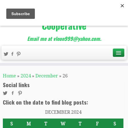
The Best of Teacher
Entrepreneurs Marketing
Cooperative
Email me at vleon999@yahoo.com.
Home
»
2024
»
December
»
26
Social links
Click on the date to find blog posts:
DECEMBER 2024
S
M
T
W
T
F
S