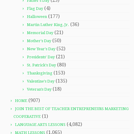
(25)
Father's Day
(4)
Flag Day
(177)
Halloween
(36)
Martin Luther King, Jr.
(21)
Memorial Day
(50)
Mother's Day
(52)
New Year's Day
(21)
Presidents' Day
(80)
St. Patrick's Day
(153)
Thanksgiving
(135)
Valentine's Day
(18)
Veteran's Day
(907)
HOME
JOIN THE BEST OF TEACHER ENTREPRENEURS MARKETING
(1)
COOPERATIVE
(4,082)
LANGUAGE ARTS LESSONS
(1,065)
MATH LESSONS