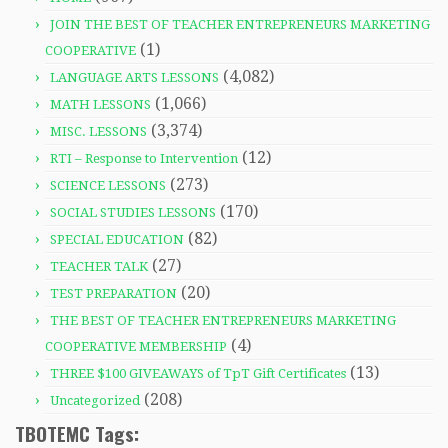
JOIN THE BEST OF TEACHER ENTREPRENEURS MARKETING
(1)
COOPERATIVE
(4,082)
LANGUAGE ARTS LESSONS
(1,066)
MATH LESSONS
(3,374)
MISC. LESSONS
(12)
RTI – Response to Intervention
(273)
SCIENCE LESSONS
(170)
SOCIAL STUDIES LESSONS
(82)
SPECIAL EDUCATION
(27)
TEACHER TALK
(20)
TEST PREPARATION
THE BEST OF TEACHER ENTREPRENEURS MARKETING
(4)
COOPERATIVE MEMBERSHIP
(13)
THREE $100 GIVEAWAYS of TpT Gift Certificates
(208)
Uncategorized
TBOTEMC Tags: