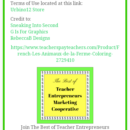
Terms of Use located at this link:
Urbino12 Store
Credit to:
Sneaking Into Second
G Is For Graphics
RebeccaB Designs
https://www.teacherspayteachers.com/Product/F
rench-Les-Animaux-de-la-Ferme-Coloring-
2729410
Join The Best of Teacher Entrepreneurs