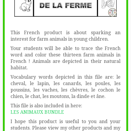
This French product is about sparking an
interest for farm animals in young children.
Your students will be able to trace the French
word and color these thirteen farm animals in
French ! Animals are depicted in their natural
habitat.
Vocabulary words depicted in this file are: le
cheval, le lapin, les canards, les poules, les
poussins, les vaches, les chèvres, le cochon le
chien, le chat, les moutons, la dinde et âne.
This file is also included in here:
LES ANIMAUX BUNDLE
I hope this product is useful to you and your
students. Please view my other products and my