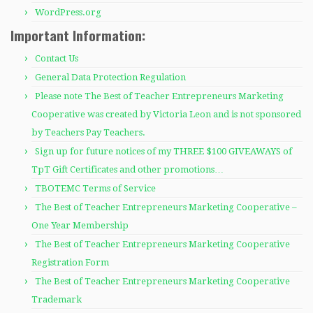
WordPress.org
Important Information:
Contact Us
General Data Protection Regulation
Please note The Best of Teacher Entrepreneurs Marketing
Cooperative was created by Victoria Leon and is not sponsored
by Teachers Pay Teachers.
Sign up for future notices of my THREE $100 GIVEAWAYS of
TpT Gift Certificates and other promotions…
TBOTEMC Terms of Service
The Best of Teacher Entrepreneurs Marketing Cooperative –
One Year Membership
The Best of Teacher Entrepreneurs Marketing Cooperative
Registration Form
The Best of Teacher Entrepreneurs Marketing Cooperative
Trademark