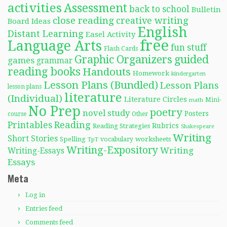
activities
Assessment
back to school
Bulletin
close reading
creative writing
Board Ideas
English
Distant Learning
Easel Activity
free
Language Arts
fun stuff
Flash Cards
Graphic Organizers
guided
games
grammar
reading books
Handouts
Homework
kindergarten
Lesson Plans (Bundled)
Lesson Plans
lesson plans
literature
(Individual)
Literature Circles
Mini-
math
No Prep
poetry
novel study
Posters
course
Other
Reading
Printables
Rubrics
Reading Strategies
Shakespeare
Writing
Short Stories
Spelling
worksheets
TpT
vocabulary
Writing-Expository
Writing
Writing-Essays
Essays
Meta
Log in
Entries feed
Comments feed