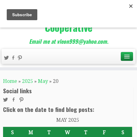
The Best of Teacher
Entrepreneurs Marketing
Cooperative
Email me at vleon999@yahoo.com.
Home
»
2025
»
May
»
20
Social links
Click on the date to find blog posts:
MAY 2025
S
M
T
W
T
F
S