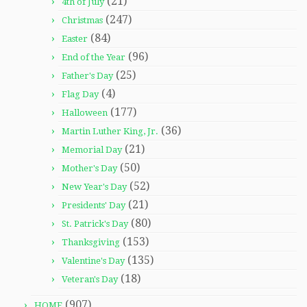
(21)
4th of July
(247)
Christmas
(84)
Easter
(96)
End of the Year
(25)
Father's Day
(4)
Flag Day
(177)
Halloween
(36)
Martin Luther King, Jr.
(21)
Memorial Day
(50)
Mother's Day
(52)
New Year's Day
(21)
Presidents' Day
(80)
St. Patrick's Day
(153)
Thanksgiving
(135)
Valentine's Day
(18)
Veteran's Day
(907)
HOME