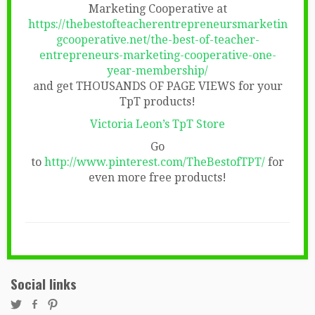
Marketing Cooperative at
https://thebestofteacherentrepreneursmarketin
gcooperative.net/the-best-of-teacher-
entrepreneurs-marketing-cooperative-one-
year-membership/
and get THOUSANDS OF PAGE VIEWS for your
TpT products!
Victoria Leon’s TpT Store
Go
to
http://www.pinterest.com/TheBestofTPT/
for
even more free products!
Social links