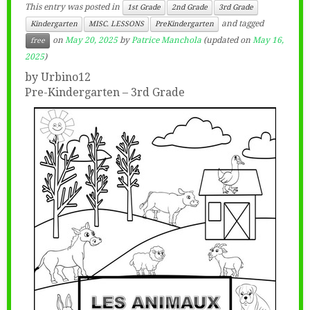
This entry was posted in
1st Grade
2nd Grade
3rd Grade
and tagged
Kindergarten
MISC. LESSONS
PreKindergarten
on
May 20, 2025
by
Patrice Manchola
(updated on
May 16,
free
2025
)
by Urbino12
Pre-Kindergarten – 3rd Grade