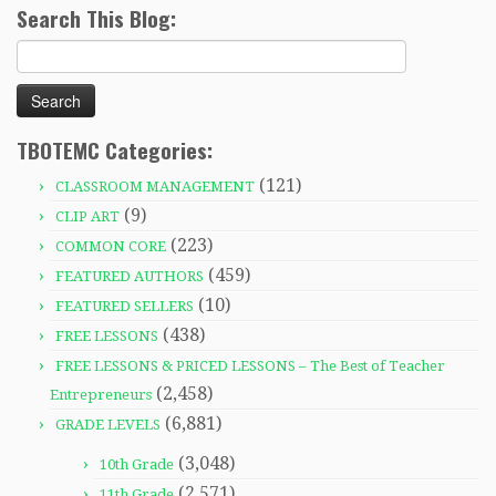
Search This Blog:
Search
for:
TBOTEMC Categories:
(121)
CLASSROOM MANAGEMENT
(9)
CLIP ART
(223)
COMMON CORE
(459)
FEATURED AUTHORS
(10)
FEATURED SELLERS
(438)
FREE LESSONS
FREE LESSONS & PRICED LESSONS – The Best of Teacher
(2,458)
Entrepreneurs
(6,881)
GRADE LEVELS
(3,048)
10th Grade
(2,571)
11th Grade