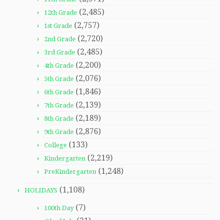
(2,485)
12th Grade
(2,757)
1st Grade
(2,720)
2nd Grade
(2,485)
3rd Grade
(2,200)
4th Grade
(2,076)
5th Grade
(1,846)
6th Grade
(2,139)
7th Grade
(2,189)
8th Grade
(2,876)
9th Grade
(133)
College
(2,219)
Kindergarten
(1,248)
PreKindergarten
(1,108)
HOLIDAYS
(7)
100th Day