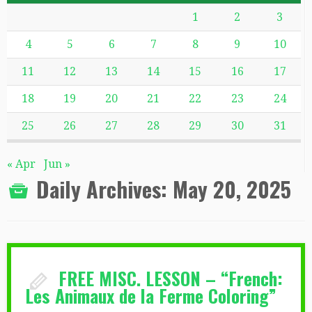
1
2
3
4
5
6
7
8
9
10
11
12
13
14
15
16
17
18
19
20
21
22
23
24
25
26
27
28
29
30
31
« Apr
Jun »
Daily Archives:
May 20, 2025
FREE MISC. LESSON – “French:
Les Animaux de la Ferme Coloring”