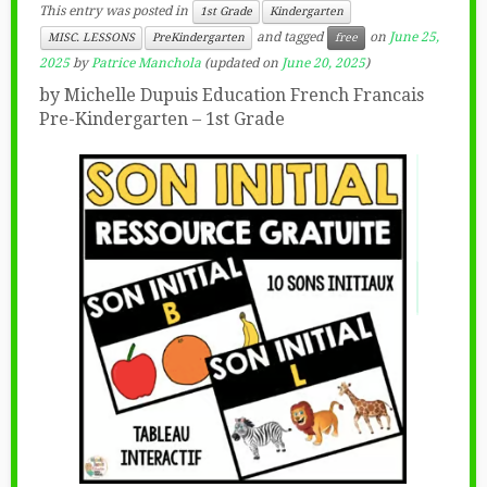
This entry was posted in
1st Grade
Kindergarten
and tagged
on
June 25,
MISC. LESSONS
PreKindergarten
free
2025
by
Patrice Manchola
(updated on
June 20, 2025
)
by Michelle Dupuis Education French Francais
Pre-Kindergarten – 1st Grade