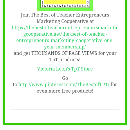
Join The Best of Teacher Entrepreneurs
Marketing Cooperative at
https://thebestofteacherentrepreneursmarketin
gcooperative.net/the-best-of-teacher-
entrepreneurs-marketing-cooperative-one-
year-membership/
and get THOUSANDS OF PAGE VIEWS for your
TpT products!
Victoria Leon’s TpT Store
Go
to
http://www.pinterest.com/TheBestofTPT/
for
even more free products!