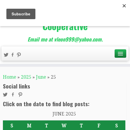
The Best of Teacher
Entrepreneurs Marketing
Cooperative
Email me at vleon999@yahoo.com.
Home
»
2025
»
June
»
25
Social links
Click on the date to find blog posts:
JUNE 2025
S
M
T
W
T
F
S