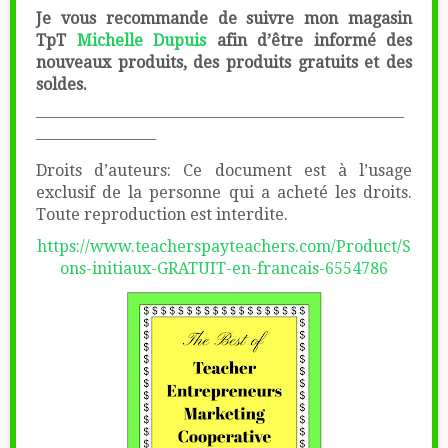
Je vous recommande de suivre mon magasin
TpT
Michelle Dupuis
afin d’être informé des
nouveaux produits, des produits gratuits et des
soldes.
———————————————————————
———————–
Droits d’auteurs: Ce document est à l’usage
exclusif de la personne qui a acheté les droits.
Toute reproduction est interdite.
https://www.teacherspayteachers.com/Product/S
ons-initiaux-GRATUIT-en-francais-6554786