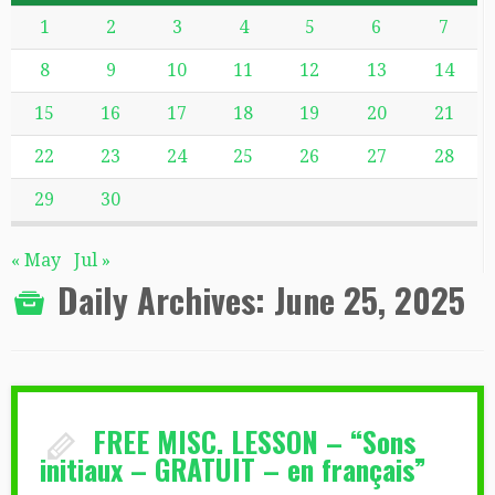
1
2
3
4
5
6
7
8
9
10
11
12
13
14
15
16
17
18
19
20
21
22
23
24
25
26
27
28
29
30
« May
Jul »
Daily Archives:
June 25, 2025
FREE MISC. LESSON – “Sons
initiaux – GRATUIT – en français”