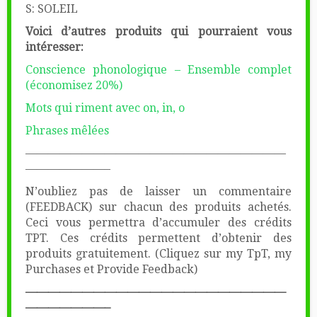
S: SOLEIL
Voici d’autres produits qui pourraient vous
intéresser:
Conscience phonologique – Ensemble complet
(économisez 20%)
Mots qui riment avec on, in, o
Phrases mêlées
———————————————————————
———————–
N’oubliez pas de laisser un commentaire
(FEEDBACK) sur chacun des produits achetés.
Ceci vous permettra d’accumuler des crédits
TPT. Ces crédits permettent d’obtenir des
produits gratuitement. (Cliquez sur my TpT, my
Purchases et Provide Feedback)
———————————————————————
———————–