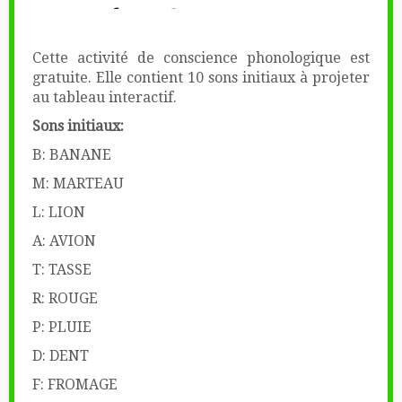
Cette activité de conscience phonologique est
gratuite. Elle contient 10 sons initiaux à projeter
au tableau interactif.
Sons initiaux:
B: BANANE
M: MARTEAU
L: LION
A: AVION
T: TASSE
R: ROUGE
P: PLUIE
D: DENT
F: FROMAGE