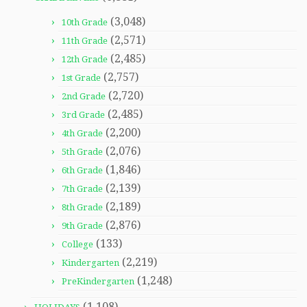
(3,048)
10th Grade
(2,571)
11th Grade
(2,485)
12th Grade
(2,757)
1st Grade
(2,720)
2nd Grade
(2,485)
3rd Grade
(2,200)
4th Grade
(2,076)
5th Grade
(1,846)
6th Grade
(2,139)
7th Grade
(2,189)
8th Grade
(2,876)
9th Grade
(133)
College
(2,219)
Kindergarten
(1,248)
PreKindergarten
(1,108)