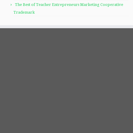
The Best of Teacher Entrepreneurs Marketing Cooperative
Trademark