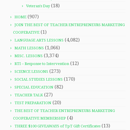
(18)
Veteran's Day
(907)
HOME
JOIN THE BEST OF TEACHER ENTREPRENEURS MARKETING
(1)
COOPERATIVE
(4,082)
LANGUAGE ARTS LESSONS
(1,066)
MATH LESSONS
(3,374)
MISC. LESSONS
(12)
RTI – Response to Intervention
(273)
SCIENCE LESSONS
(170)
SOCIAL STUDIES LESSONS
(82)
SPECIAL EDUCATION
(27)
TEACHER TALK
(20)
TEST PREPARATION
THE BEST OF TEACHER ENTREPRENEURS MARKETING
(4)
COOPERATIVE MEMBERSHIP
(13)
THREE $100 GIVEAWAYS of TpT Gift Certificates