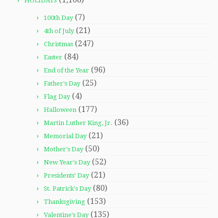
HOLIDAYS
(7)
100th Day
(21)
4th of July
(247)
Christmas
(84)
Easter
(96)
End of the Year
(25)
Father's Day
(4)
Flag Day
(177)
Halloween
(36)
Martin Luther King, Jr.
(21)
Memorial Day
(50)
Mother's Day
(52)
New Year's Day
(21)
Presidents' Day
(80)
St. Patrick's Day
(153)
Thanksgiving
(135)
Valentine's Day