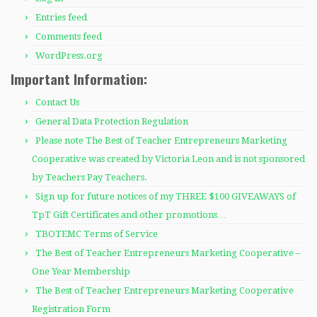
Entries feed
Comments feed
WordPress.org
Important Information:
Contact Us
General Data Protection Regulation
Please note The Best of Teacher Entrepreneurs Marketing
Cooperative was created by Victoria Leon and is not sponsored
by Teachers Pay Teachers.
Sign up for future notices of my THREE $100 GIVEAWAYS of
TpT Gift Certificates and other promotions…
TBOTEMC Terms of Service
The Best of Teacher Entrepreneurs Marketing Cooperative –
One Year Membership
The Best of Teacher Entrepreneurs Marketing Cooperative
Registration Form