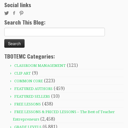
Social links
Search This Blog:
Search
for:
TBOTEMC Categories:
(121)
CLASSROOM MANAGEMENT
(9)
CLIP ART
(223)
COMMON CORE
(459)
FEATURED AUTHORS
(10)
FEATURED SELLERS
(438)
FREE LESSONS
FREE LESSONS & PRICED LESSONS – The Best of Teacher
(2,458)
Entrepreneurs
(6,881)
GRADE LEVELS