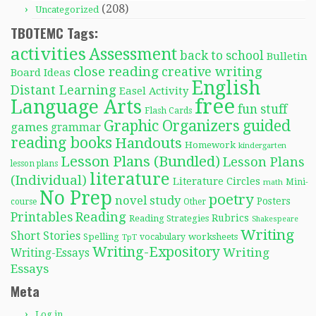
(208)
Uncategorized
TBOTEMC Tags:
activities
Assessment
back to school
Bulletin
close reading
creative writing
Board Ideas
English
Distant Learning
Easel Activity
free
Language Arts
fun stuff
Flash Cards
Graphic Organizers
guided
games
grammar
reading books
Handouts
Homework
kindergarten
Lesson Plans (Bundled)
Lesson Plans
lesson plans
literature
(Individual)
Literature Circles
Mini-
math
No Prep
poetry
novel study
Posters
course
Other
Reading
Printables
Rubrics
Reading Strategies
Shakespeare
Writing
Short Stories
Spelling
worksheets
TpT
vocabulary
Writing-Expository
Writing
Writing-Essays
Essays
Meta
Log in