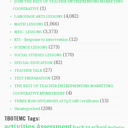
JOIN THE BEST OF TEACHER ENTREPRENEURS MARKETING
(1)
COOPERATIVE
(4,082)
LANGUAGE ARTS LESSONS
(1,066)
MATH LESSONS
(3,373)
MISC. LESSONS
(12)
RTI – Response to Intervention
(273)
SCIENCE LESSONS
(170)
SOCIAL STUDIES LESSONS
(82)
SPECIAL EDUCATION
(27)
TEACHER TALK
(20)
TEST PREPARATION
THE BEST OF TEACHER ENTREPRENEURS MARKETING
(4)
COOPERATIVE MEMBERSHIP
(13)
THREE $100 GIVEAWAYS of TpT Gift Certificates
(208)
Uncategorized
TBOTEMC Tags:
activities
Assessment
back to school
Bulletin