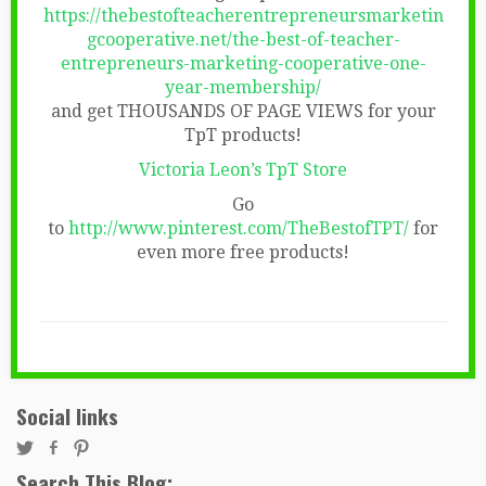
https://thebestofteacherentrepreneursmarketin
gcooperative.net/the-best-of-teacher-
entrepreneurs-marketing-cooperative-one-
year-membership/
and get THOUSANDS OF PAGE VIEWS for your
TpT products!
Victoria Leon’s TpT Store
Go
to
http://www.pinterest.com/TheBestofTPT/
for
even more free products!
Social links
Search This Blog: