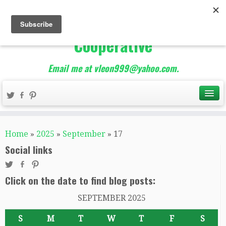
The Best of Teacher
Entrepreneurs Marketing
Cooperative
Email me at vleon999@yahoo.com.
Home
»
2025
»
September
»
17
Social links
Click on the date to find blog posts:
SEPTEMBER 2025
S
M
T
W
T
F
S