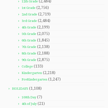
(2,484)
12th Grade
(2,756)
1st Grade
(2,719)
2nd Grade
(2,484)
3rd Grade
(2,199)
4th Grade
(2,075)
5th Grade
(1,845)
6th Grade
(2,138)
7th Grade
(2,188)
8th Grade
(2,875)
9th Grade
(133)
College
(2,218)
Kindergarten
(1,247)
PreKindergarten
(1,108)
HOLIDAYS
(7)
100th Day
(21)
4th of July