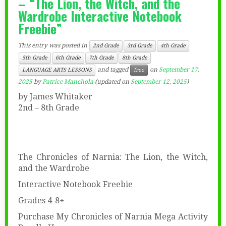
– “The Lion, the Witch, and the
Wardrobe Interactive Notebook
Freebie”
This entry was posted in
2nd Grade
3rd Grade
4th Grade
5th Grade
6th Grade
7th Grade
8th Grade
and tagged
on
September 17,
LANGUAGE ARTS LESSONS
free
2025
by
Patrice Manchola
(updated on
September 12, 2025
)
by James Whitaker
2nd – 8th Grade
The Chronicles of Narnia: The Lion, the Witch,
and the Wardrobe
Interactive Notebook Freebie
Grades 4-8+
Purchase My Chronicles of Narnia Mega Activity