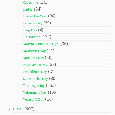
(247)
Christmas
(84)
Easter
(96)
End of the Year
(25)
Father's Day
(4)
Flag Day
(177)
Halloween
(36)
Martin Luther King, Jr.
(21)
Memorial Day
(50)
Mother's Day
(52)
New Year's Day
(21)
Presidents' Day
(80)
St. Patrick's Day
(153)
Thanksgiving
(135)
Valentine's Day
(18)
Veteran's Day
(907)
HOME