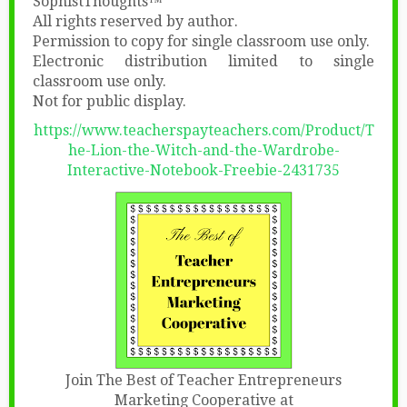
SophistThoughts™
All rights reserved by author.
Permission to copy for single classroom use only.
Electronic distribution limited to single
classroom use only.
Not for public display.
https://www.teacherspayteachers.com/Product/T
he-Lion-the-Witch-and-the-Wardrobe-
Interactive-Notebook-Freebie-2431735
Join The Best of Teacher Entrepreneurs
Marketing Cooperative at