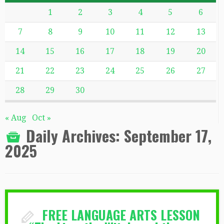
1
2
3
4
5
6
7
8
9
10
11
12
13
14
15
16
17
18
19
20
21
22
23
24
25
26
27
28
29
30
« Aug
Oct »
Daily Archives:
September 17,
2025
FREE LANGUAGE ARTS LESSON