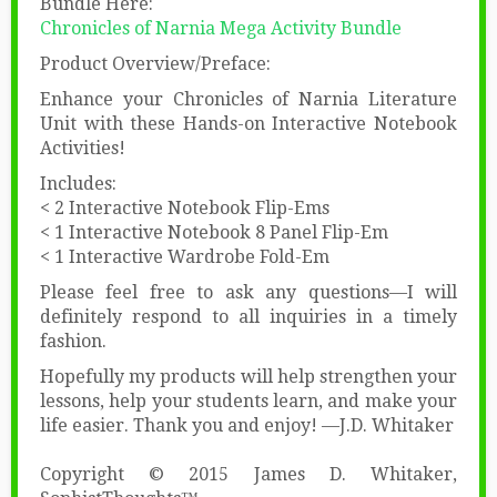
Bundle Here:
Chronicles of Narnia Mega Activity Bundle
Product Overview/Preface:
Enhance your Chronicles of Narnia Literature
Unit with these Hands-on Interactive Notebook
Activities!
Includes:
< 2 Interactive Notebook Flip-Ems
< 1 Interactive Notebook 8 Panel Flip-Em
< 1 Interactive Wardrobe Fold-Em
Please feel free to ask any questions—I will
definitely respond to all inquiries in a timely
fashion.
Hopefully my products will help strengthen your
lessons, help your students learn, and make your
life easier. Thank you and enjoy! —J.D. Whitaker
Copyright © 2015 James D. Whitaker,