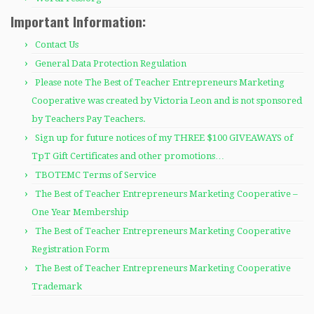
Important Information:
Contact Us
General Data Protection Regulation
Please note The Best of Teacher Entrepreneurs Marketing
Cooperative was created by Victoria Leon and is not sponsored
by Teachers Pay Teachers.
Sign up for future notices of my THREE $100 GIVEAWAYS of
TpT Gift Certificates and other promotions…
TBOTEMC Terms of Service
The Best of Teacher Entrepreneurs Marketing Cooperative –
One Year Membership
The Best of Teacher Entrepreneurs Marketing Cooperative
Registration Form
The Best of Teacher Entrepreneurs Marketing Cooperative
Trademark