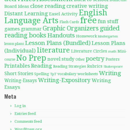
close reading
creative writing
Board Ideas
English
Distant Learning
Easel Activity
free
Language Arts
fun stuff
Flash Cards
Graphic Organizers
guided
games
grammar
reading books
Handouts
Homework
kindergarten
Lesson Plans (Bundled)
Lesson Plans
lesson plans
literature
(Individual)
Literature Circles
Mini-
math
No Prep
poetry
novel study
Posters
course
Other
Reading
Printables
Rubrics
Reading Strategies
Shakespeare
Writing
Short Stories
Spelling
worksheets
TpT
vocabulary
Writing-Expository
Writing
Writing-Essays
Essays
Meta
Log in
Entries feed
Comments feed
WordPress.org