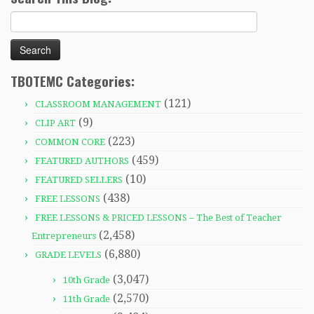
Search
for:
TBOTEMC Categories:
(121)
CLASSROOM MANAGEMENT
(9)
CLIP ART
(223)
COMMON CORE
(459)
FEATURED AUTHORS
(10)
FEATURED SELLERS
(438)
FREE LESSONS
FREE LESSONS & PRICED LESSONS – The Best of Teacher
(2,458)
Entrepreneurs
(6,880)
GRADE LEVELS
(3,047)
10th Grade
(2,570)
11th Grade