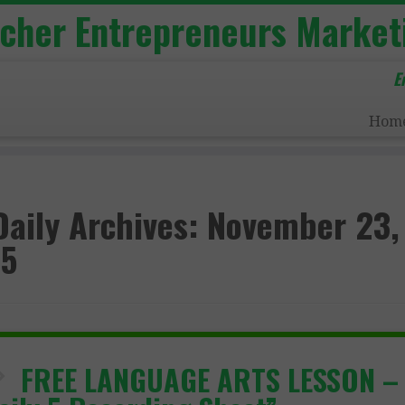
acher Entrepreneurs Market
E
Hom
Daily Archives:
November 23,
5
FREE LANGUAGE ARTS LESSON –