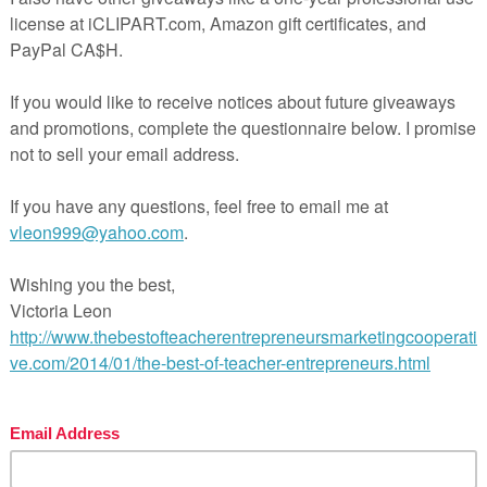
n The Best of Teacher Entrepreneurs Marketing Cooperativ
ps://thebestofteacherentrepreneursmarketingcooperative.n
-best-of-teacher-entrepreneurs-marketing-cooperative-o
year-membership/
nd get THOUSANDS OF PAGE VIEWS for your TpT product
Victoria Leon’s TpT Store
to
http://www.pinterest.com/TheBestofTPT/
for even more 
products!