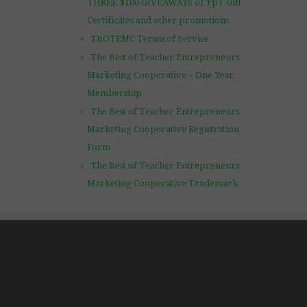
THREE $100 GIVEAWAYS of TpT Gift
Certificates and other promotions…
TBOTEMC Terms of Service
The Best of Teacher Entrepreneurs
Marketing Cooperative – One Year
Membership
The Best of Teacher Entrepreneurs
Marketing Cooperative Registration
Form
The Best of Teacher Entrepreneurs
Marketing Cooperative Trademark