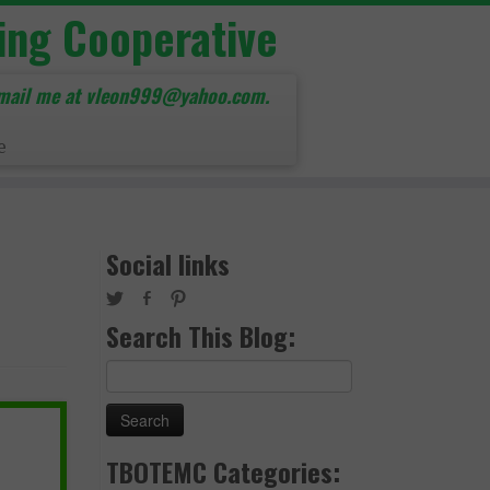
ing Cooperative
mail me at vleon999@yahoo.com.
e
Social links
Search This Blog:
Search
for:
TBOTEMC Categories: