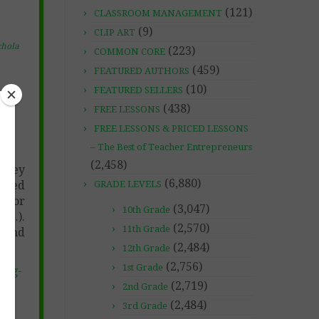
(121)
CLASSROOM MANAGEMENT
(9)
CLIP ART
chola
(223)
COMMON CORE
(459)
FEATURED AUTHORS
(10)
FEATURED SELLERS
(438)
FREE LESSONS
FREE LESSONS & PRICED LESSONS
– The Best of Teacher Entrepreneurs
(2,458)
 they
(6,880)
 used
GRADE LEVELS
color
(3,047)
10th Grade
tc…).
(2,570)
11th Grade
k and
(2,484)
12th Grade
(2,756)
1st Grade
ing-
(2,719)
2nd Grade
(2,484)
3rd Grade