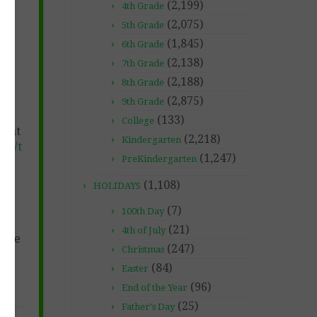
(2,199)
4th Grade
(2,075)
5th Grade
(1,845)
6th Grade
(2,138)
7th Grade
(2,188)
8th Grade
(2,875)
9th Grade
(133)
College
e at
(2,218)
Kindergarten
et/t
(1,247)
PreKindergarten
ne-
(1,108)
HOLIDAYS
s!
(7)
100th Day
(21)
4th of July
free
(247)
Christmas
(84)
Easter
(96)
End of the Year
(25)
Father's Day