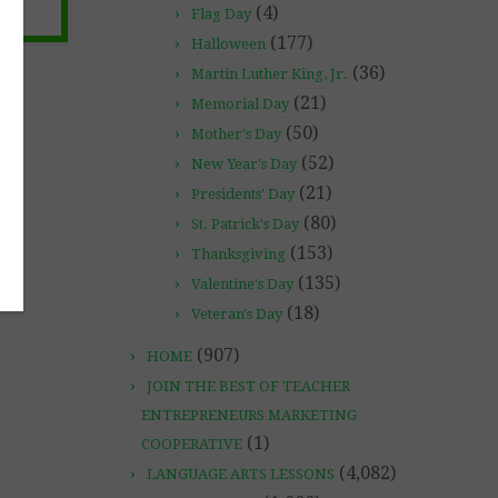
(4)
Flag Day
(177)
Halloween
(36)
Martin Luther King, Jr.
(21)
Memorial Day
(50)
Mother's Day
(52)
New Year's Day
(21)
Presidents' Day
(80)
St. Patrick's Day
(153)
Thanksgiving
(135)
Valentine's Day
(18)
Veteran's Day
(907)
HOME
JOIN THE BEST OF TEACHER
ENTREPRENEURS MARKETING
(1)
COOPERATIVE
(4,082)
LANGUAGE ARTS LESSONS