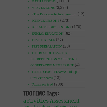
(1,066)
MATH LESSONS
(3,373)
MISC. LESSONS
(12)
RTI – Response to Intervention
(273)
SCIENCE LESSONS
(170)
SOCIAL STUDIES LESSONS
(82)
SPECIAL EDUCATION
(27)
TEACHER TALK
(20)
TEST PREPARATION
THE BEST OF TEACHER
ENTREPRENEURS MARKETING
(4)
COOPERATIVE MEMBERSHIP
THREE $100 GIVEAWAYS of TpT
(13)
Gift Certificates
(208)
Uncategorized
TBOTEMC Tags:
activities
Assessment
back to school