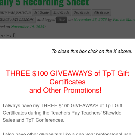
aily 5 Recording Sheet”
ntry was posted in
1st Grade
2nd Grade
3rd Grade
4th Grade
and tagged
on
November 23, 2025
by
Patrice Man
UAGE ARTS LESSONS
free
ted on
November 19, 2025
)
ee Hall
– 4th Grade
 is a Daily 5 recording sheets for students to use as
lete the Daily 5 activities each day. This one page can be
three weeks. I have each day in a different color because I 
 my days (I use red marker Monday, orange on Tuesday, e
 sure these look just as cute if you print them in blac
e as well. Enjoy!
ps://www.teacherspayteachers.com/Product/Daily-5-Record
Sheet-272669