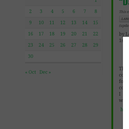
“D
1
2
3
4
5
6
7
8
This e
LANG
9
10
11
12
13
14
15
(upda
16
17
18
19
20
21
22
by L
1st 
23
24
25
26
27
28
29
30
This
« Oct
Dec »
comp
for 
code
I am
whit
htt