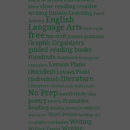
Bulletin Board
close reading
creative
Ideas
writing
Distant Learning
Easel
English
Activity
Language Arts
Flash Cards
free
fun stuff
games
grammar
Graphic Organizers
guided reading books
Handouts
Homework
kindergarten
Lesson Plans
lesson plans
(Bundled)
Lesson Plans
literature
(Individual)
Literature Circles
Mini-course
math
No Prep
novel study
Other
poetry
Printables
Posters
Reading
Rubrics
Reading Strategies
Short Stories
Spelling
TpT
Shakespeare
Writing
worksheets
vocabulary
Writing-
Writing-Essays