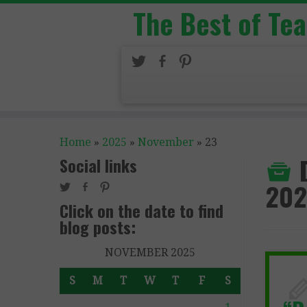
The Best of Te
Home
»
2025
»
November
»
23
Social links
202
Click on the date to find
blog posts:
NOVEMBER 2025
S
M
T
W
T
F
S