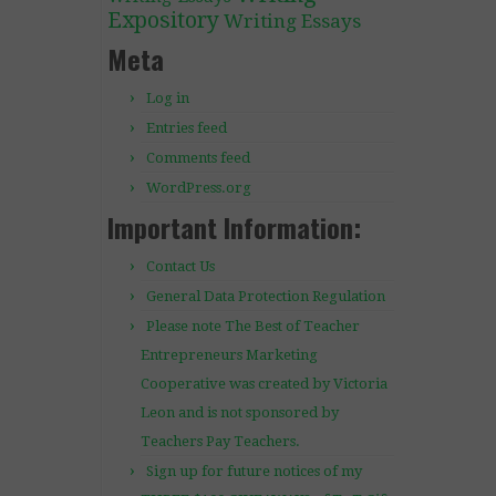
Expository
Writing Essays
Meta
Log in
Entries feed
Comments feed
WordPress.org
Important Information:
Contact Us
General Data Protection Regulation
Please note The Best of Teacher
Entrepreneurs Marketing
Cooperative was created by Victoria
Leon and is not sponsored by
Teachers Pay Teachers.
Sign up for future notices of my