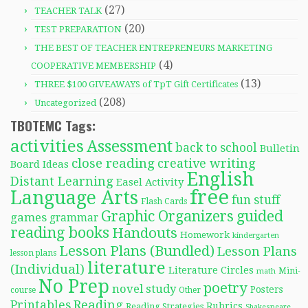
(27)
TEACHER TALK
(20)
TEST PREPARATION
THE BEST OF TEACHER ENTREPRENEURS MARKETING
(4)
COOPERATIVE MEMBERSHIP
(13)
THREE $100 GIVEAWAYS of TpT Gift Certificates
(208)
Uncategorized
TBOTEMC Tags:
activities
Assessment
back to school
Bulletin
close reading
creative writing
Board Ideas
English
Distant Learning
Easel Activity
free
Language Arts
fun stuff
Flash Cards
Graphic Organizers
guided
games
grammar
reading books
Handouts
Homework
kindergarten
Lesson Plans (Bundled)
Lesson Plans
lesson plans
literature
(Individual)
Literature Circles
Mini-
math
No Prep
poetry
novel study
Posters
course
Other
Reading
Printables
Rubrics
Reading Strategies
Shakespeare