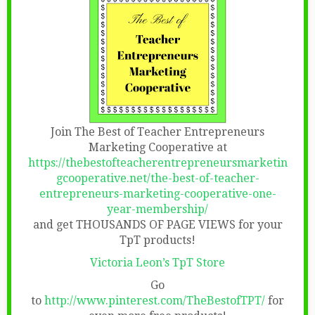
Join The Best of Teacher Entrepreneurs
Marketing Cooperative at
https://thebestofteacherentrepreneursmarketin
gcooperative.net/the-best-of-teacher-
entrepreneurs-marketing-cooperative-one-
year-membership/
and get THOUSANDS OF PAGE VIEWS for your
TpT products!
Victoria Leon’s TpT Store
Go
to
http://www.pinterest.com/TheBestofTPT/
for