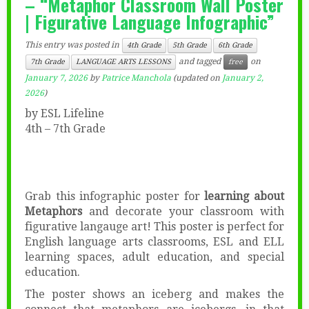
– “Metaphor Classroom Wall Poster
| Figurative Language Infographic”
This entry was posted in
4th Grade
5th Grade
6th Grade
and tagged
on
7th Grade
LANGUAGE ARTS LESSONS
free
January 7, 2026
by
Patrice Manchola
(updated on
January 2,
2026
)
by ESL Lifeline
4th – 7th Grade
Grab this infographic poster for
learning about
Metaphors
and decorate your classroom with
figurative langauge art! This poster is perfect for
English language arts classrooms, ESL and ELL
learning spaces, adult education, and special
education.
The poster shows an iceberg and makes the