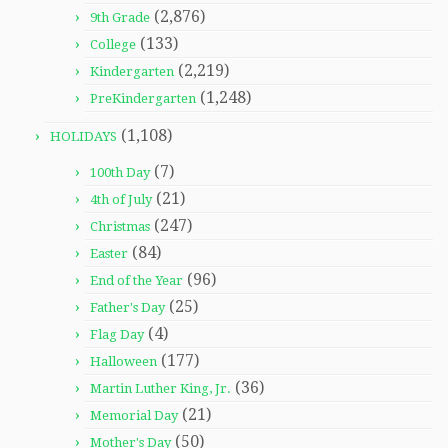
(2,876)
9th Grade
(133)
College
(2,219)
Kindergarten
(1,248)
PreKindergarten
(1,108)
HOLIDAYS
(7)
100th Day
(21)
4th of July
(247)
Christmas
(84)
Easter
(96)
End of the Year
(25)
Father's Day
(4)
Flag Day
(177)
Halloween
(36)
Martin Luther King, Jr.
(21)
Memorial Day
(50)
Mother's Day