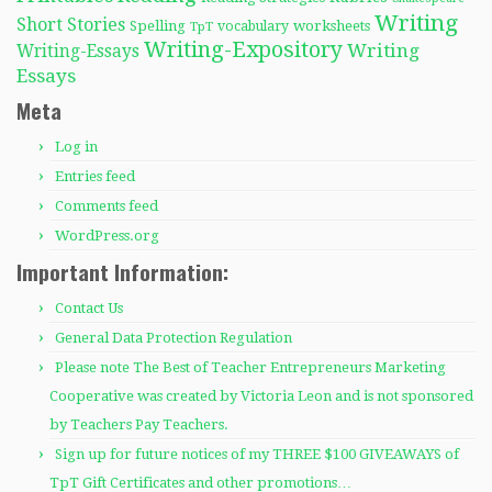
Writing
Short Stories
Spelling
worksheets
TpT
vocabulary
Writing-Expository
Writing
Writing-Essays
Essays
Meta
Log in
Entries feed
Comments feed
WordPress.org
Important Information:
Contact Us
General Data Protection Regulation
Please note The Best of Teacher Entrepreneurs Marketing
Cooperative was created by Victoria Leon and is not sponsored
by Teachers Pay Teachers.
Sign up for future notices of my THREE $100 GIVEAWAYS of
TpT Gift Certificates and other promotions…