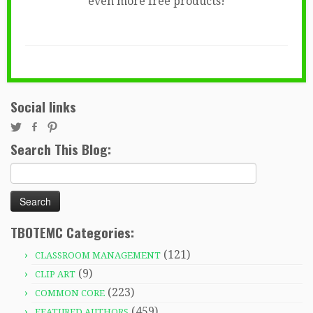
even more free products!
Social links
Search This Blog:
Search
for:
TBOTEMC Categories:
(121)
CLASSROOM MANAGEMENT
(9)
CLIP ART
(223)
COMMON CORE
(459)
FEATURED AUTHORS