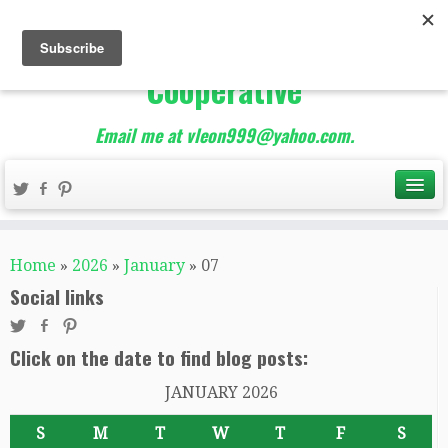
The Best of Teacher
Entrepreneurs Marketing
Cooperative
Email me at vleon999@yahoo.com.
Home
»
2026
»
January
»
07
Social links
Click on the date to find blog posts:
JANUARY 2026
S
M
T
W
T
F
S