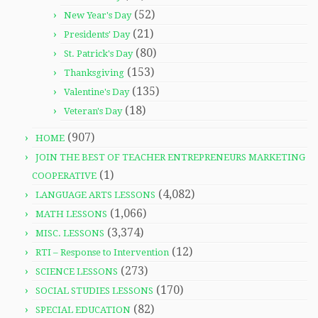
(52)
New Year's Day
(21)
Presidents' Day
(80)
St. Patrick's Day
(153)
Thanksgiving
(135)
Valentine's Day
(18)
Veteran's Day
(907)
HOME
JOIN THE BEST OF TEACHER ENTREPRENEURS MARKETING
(1)
COOPERATIVE
(4,082)
LANGUAGE ARTS LESSONS
(1,066)
MATH LESSONS
(3,374)
MISC. LESSONS
(12)
RTI – Response to Intervention
(273)
SCIENCE LESSONS
(170)
SOCIAL STUDIES LESSONS
(82)
SPECIAL EDUCATION