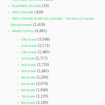
(10)
FEATURED SELLERS
(438)
FREE LESSONS
FREE LESSONS & PRICED LESSONS – The Best of Teacher
(2,458)
Entrepreneurs
(6,881)
GRADE LEVELS
(3,048)
10th Grade
(2,571)
11th Grade
(2,485)
12th Grade
(2,757)
1st Grade
(2,720)
2nd Grade
(2,485)
3rd Grade
(2,200)
4th Grade
(2,076)
5th Grade
(1,846)
6th Grade
(2,139)
7th Grade
(2,189)
8th Grade