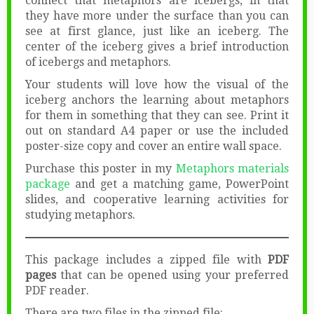
connect that metaphors are icebergs, in that
they have more under the surface than you can
see at first glance, just like an iceberg. The
center of the iceberg gives a brief introduction
of icebergs and metaphors.
Your students will love how the visual of the
iceberg anchors the learning about metaphors
for them in something that they can see. Print it
out on standard A4 paper or use the included
poster-size copy and cover an entire wall space.
Purchase this poster in my
Metaphors materials
package
and get a matching game, PowerPoint
slides, and cooperative learning activities for
studying metaphors.
This package includes a zipped file with
PDF
pages
that can be opened using your preferred
PDF reader.
There are two files in the zipped file: