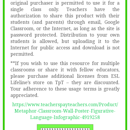
original purchaser is permitted to use it for a
single class only. Teachers have the
authorization to share this product with their
students (and parents) through email, Google
Classroom, or the Internet, as long as the site is
password protected. Distribution to your own
students is allowed, but uploading it to the
Internet for public access and download is not
permitted.
**If you wish to use this resource for multiple
classrooms or share it with fellow educators,
please purchase additional licenses from ESL
Lifeline’s store on TpT – they are discounted.
Your adherence to these usage terms is greatly
appreciated.
https://www.teacherspayteachers.com/Product/
Metaphor-Classroom-Wall-Poster-Figurative-
Language-Infographic-4919258