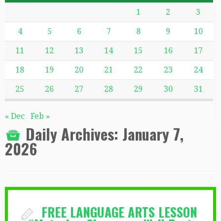
1
2
3
4
5
6
7
8
9
10
11
12
13
14
15
16
17
18
19
20
21
22
23
24
25
26
27
28
29
30
31
« Dec
Feb »
Daily Archives:
January 7,
2026
FREE LANGUAGE ARTS LESSON