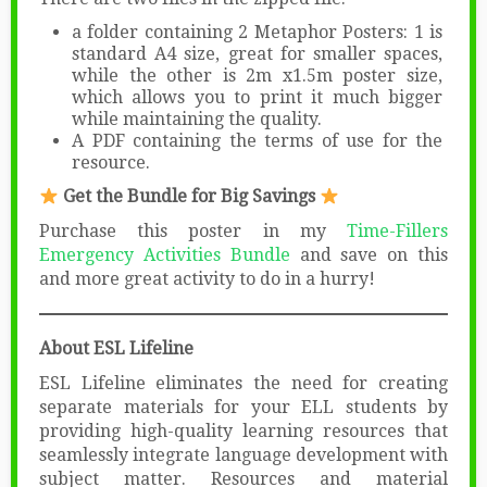
a folder containing 2 Metaphor Posters: 1 is
standard A4 size, great for smaller spaces,
while the other is 2m x1.5m poster size,
which allows you to print it much bigger
while maintaining the quality.
A PDF containing the terms of use for the
resource.
Get the Bundle for Big Savings
Purchase this poster in my
Time-Fillers
Emergency Activities Bundle
and save on this
and more great activity to do in a hurry!
About ESL Lifeline
ESL Lifeline eliminates the need for creating
separate materials for your ELL students by
providing high-quality learning resources that
seamlessly integrate language development with
subject matter. Resources and material