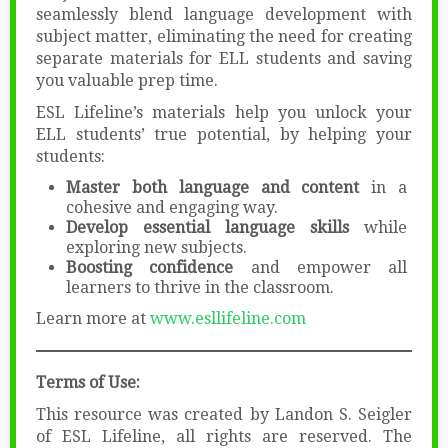
seamlessly blend language development with
subject matter, eliminating the need for creating
separate materials for ELL students and saving
you valuable prep time.
ESL Lifeline’s materials help you unlock your
ELL students’ true potential, by helping your
students:
Master both language and content
in a
cohesive and engaging way.
Develop essential language skills
while
exploring new subjects.
Boosting confidence
and empower all
learners to thrive in the classroom.
Learn more at
www.esllifeline.com
Terms of Use:
This resource was created by Landon S. Seigler
of ESL Lifeline, all rights are reserved. The