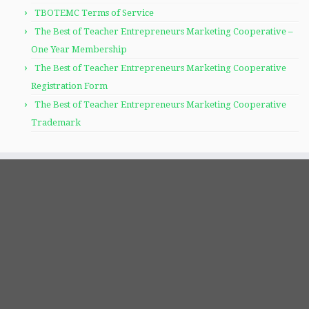
TBOTEMC Terms of Service
The Best of Teacher Entrepreneurs Marketing Cooperative –
One Year Membership
The Best of Teacher Entrepreneurs Marketing Cooperative
Registration Form
The Best of Teacher Entrepreneurs Marketing Cooperative
Trademark