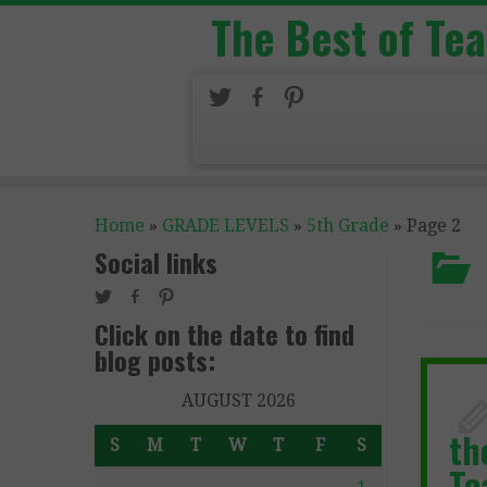
The Best of Te
Home
»
GRADE LEVELS
»
5th Grade
»
Page 2
Social links
Click on the date to find
blog posts:
AUGUST 2026
th
S
M
T
W
T
F
S
Te