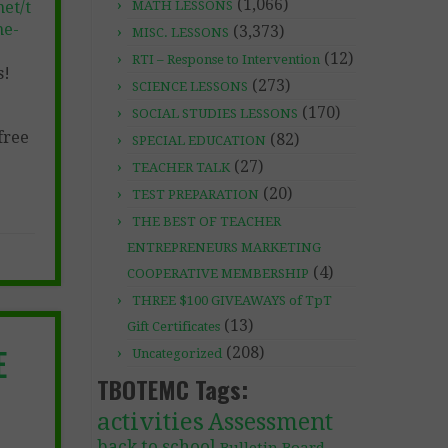
(1,066)
et/t
MATH LESSONS
ne-
(3,373)
MISC. LESSONS
(12)
RTI – Response to Intervention
s!
(273)
SCIENCE LESSONS
(170)
SOCIAL STUDIES LESSONS
free
(82)
SPECIAL EDUCATION
(27)
TEACHER TALK
(20)
TEST PREPARATION
THE BEST OF TEACHER
ENTREPRENEURS MARKETING
(4)
COOPERATIVE MEMBERSHIP
THREE $100 GIVEAWAYS of TpT
(13)
Gift Certificates
E
(208)
Uncategorized
TBOTEMC Tags:
activities
Assessment
back to school