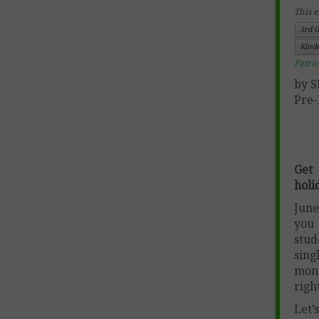
This e
3rd 
Kind
Patri
by 
Pre-
Get
holi
June
you 
stud
sing
mont
righ
Let’