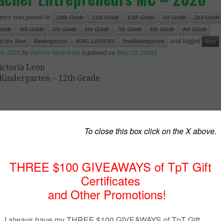
ntry was posted in
10th Grade
11th Grade
12th Grade
1st Grade
2nd Grade
Grade
4th Grade
5th Grade
6th Grade
7th Grade
8th Grade
9th Grade
and tagged
f the Year
Kindergarten
MISC. LESSONS
PreKindergarten
free
6, 2026
by
Patrice Manchola
(updated on
May 22, 2026
)
ictoria Leon
Kindergarten – 12th Grade
ope you enjoy using these “Free End of the Year Lesso
Best of Teacher Entrepreneurs Marketing Cooperative – 
h your students. Be sure to also click on the link
SANDS of free lessons for the entire school year!
Summer Coloring
Free Back to School Dictionary Skills Practice Song Prac
Alphabetical Order
Ocean Animals Picture Writing Prompts FREEBIE with
Turtle and Shark