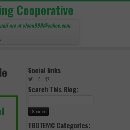
ing Cooperative
mail me at vleon999@yahoo.com.
e
de
Social links
Search This Blog:
Search
for:
of
TBOTEMC Categories: