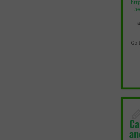
htt
he
a
Go 
Ca
an