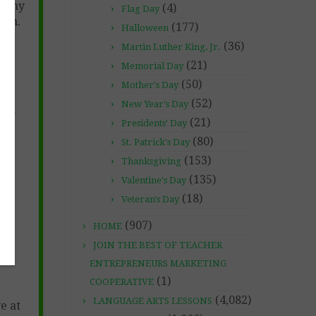
 any
(4)
Flag Day
com.
(177)
Halloween
(36)
Martin Luther King, Jr.
(21)
Memorial Day
(50)
Mother's Day
(52)
New Year's Day
he-
(21)
Presidents' Day
26-
(80)
St. Patrick's Day
(153)
Thanksgiving
(135)
Valentine's Day
(18)
Veteran's Day
(907)
HOME
JOIN THE BEST OF TEACHER
ENTREPRENEURS MARKETING
(1)
COOPERATIVE
(4,082)
LANGUAGE ARTS LESSONS
e at