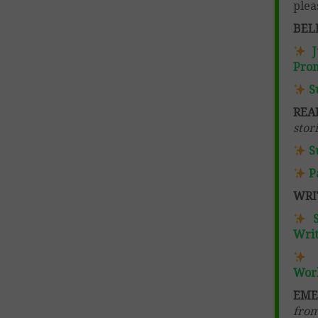
plea
BEL
Pro
S
REA
stor
S
P
WRI
Writ
Wor
EME
from