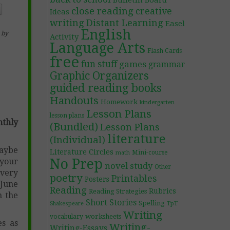
Bulletin Board
close reading
creative
Ideas
writing
Distant Learning
Easel
English
by
Activity
Language Arts
Flash Cards
free
fun stuff
games
grammar
Graphic Organizers
guided reading books
Handouts
Homework
kindergarten
Lesson Plans
lesson plans
thly
(Bundled)
Lesson Plans
literature
(Individual)
maybe
Literature Circles
Mini-course
math
No Prep
 your
novel study
Other
every
poetry
Printables
Posters
 June
Reading
Rubrics
Reading Strategies
n the
Short Stories
Spelling
TpT
Shakespeare
Writing
worksheets
vocabulary
es as
Writing-
Writing-Essays