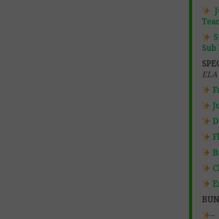
J
Teac
S
Sub 
SPE
ELA 
F
J
D
F
B
C
E
BUN
–