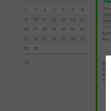
1
This e
2
3
4
5
6
7
8
3rd 
9
10
11
12
13
14
15
End o
May 2
16
17
18
19
20
21
22
by V
23
24
25
26
27
28
29
Pre-
30
31
« Jul
We h
The 
wit
THOU