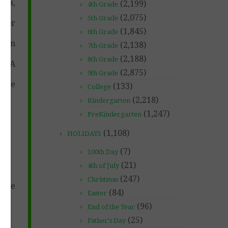
ers,
(2,199)
4th Grade
(2,075)
5th Grade
r or
(1,845)
6th Grade
sian
(2,138)
7th Grade
(2,188)
8th Grade
 DNA
(2,875)
9th Grade
tice
(133)
College
(2,218)
Kindergarten
(1,247)
PreKindergarten
(1,108)
HOLIDAYS
(7)
100th Day
(21)
4th of July
(247)
Christmas
tive
(84)
Easter
(96)
End of the Year
(25)
Father's Day