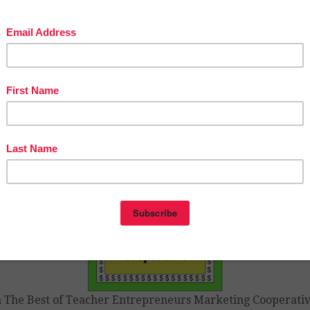
YOU ARE NOT ABLE TO OPEN THE FILE or you have
tions, feel free to email Victoria Leon at vleon999@yahoo.
ing you the very best during your summer break,
y and
Best of Teacher Entrepreneurs Marketing Cooperative
tps://www.teacherspayteachers.com/Product/Free-End-of-t
ar-Lessons-By-The-Best-of-Teacher-Entrepreneurs-MC-20
16362229
n The Best of Teacher Entrepreneurs Marketing Cooperativ