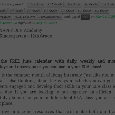
ntry was posted in
10th Grade
11th Grade
12th Grade
1st Grade
2nd Grade
Grade
4th Grade
5th Grade
6th Grade
7th Grade
8th Grade
9th Grade
and tagged
on
May 24, 2026
ergarten
MISC. LESSONS
PreKindergarten
free
ce Manchola
(updated on
May 15, 2026
)
SNAPPY DEN Academy
Kindergarten – 12th Grade
 the FREE June calendar with daily, weekly and mon
days and observances you can use in your ELA class!
 is the summer month of living intensely. Just like me, 
are also thinking about the ways in which you can get
ents engaged and develop their skills in your ELA class 
le day. If you are looking to put together an efficient
hly planner for your middle school ELA class, you are i
t place.
s dive into some resources that will make both our liv