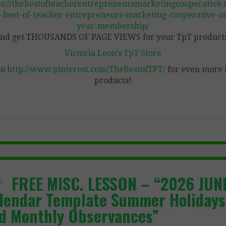
ps://thebestofteacherentrepreneursmarketingcooperative.n
-best-of-teacher-entrepreneurs-marketing-cooperative-o
year-membership/
nd get THOUSANDS OF PAGE VIEWS for your TpT product
Victoria Leon’s TpT Store
to
http://www.pinterest.com/TheBestofTPT/
for even more 
products!
FREE MISC. LESSON – “2026 JUN
lendar Template Summer Holidays
d Monthly Observances”