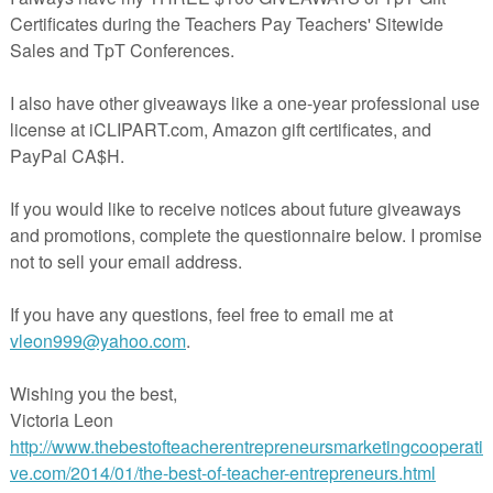
K-1 I Spy CVC Word Family Color and Find Games for Cent
Worksheets, Homework
Free 3rd Grade Math Review Worksheets | End of Yea
Summer Sample
D8 Hawaiian Goddess of the Rainbow Readers 9 Theater A
American
Middle School Forensics – Forensic Science Lesson –
Worksheets FREE Sample
Finding Prepositional Phrases Grammar Video and Prac
Exercise
Free CONGRATULATIONS Gift Tags
FREE Substitute Teacher’s Report
Free Back to School Lessons
Free Winter Holiday Lessons
Free Valentine’s Day Lessons
Free End of the Year Lessons
100+ Free Lessons & Teaching Ideas
The Best of Teacher Entrepreneurs Blogs
The Best of Teacher Entrepreneurs Marketing Coopera
WordPress Blog
The Best of Teacher Entrepreneurs Facebook
The Best of TpT Pinterest Boards