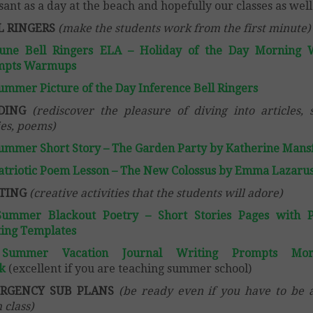
sant as a day at the beach and hopefully our classes as well
L RINGERS
(make the students work from the first minute)
June Bell Ringers ELA – Holiday of the Day Morning 
mpts Warmups
ummer Picture of the Day Inference Bell Ringers
DING
(rediscover the pleasure of diving into articles, 
ies, poems)
ummer Short Story – The Garden Party by Katherine Mansf
atriotic Poem Lesson – The New Colossus by Emma Lazaru
TING
(creative activities that the students will adore)
Summer Blackout Poetry – Short Stories Pages with 
ing Templates
Summer Vacation Journal Writing Prompts Mor
k
(excellent if you are teaching summer school)
RGENCY SUB PLANS
(be ready even if you have to be
 class)