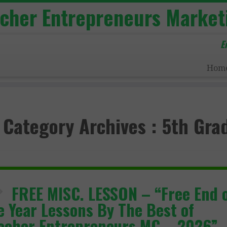
acher Entrepreneurs Market
E
Hom
Category Archives :
5th Gra
FREE MISC. LESSON – “Free End 
e Year Lessons By The Best of
acher Entrepreneurs MC – 2026”