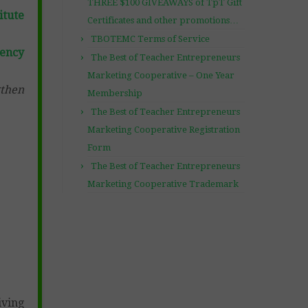
THREE $100 GIVEAWAYS of TpT Gift
itute
Certificates and other promotions…
TBOTEMC Terms of Service
gency
The Best of Teacher Entrepreneurs
Marketing Cooperative – One Year
gthen
Membership
The Best of Teacher Entrepreneurs
Marketing Cooperative Registration
Form
The Best of Teacher Entrepreneurs
Marketing Cooperative Trademark
iving