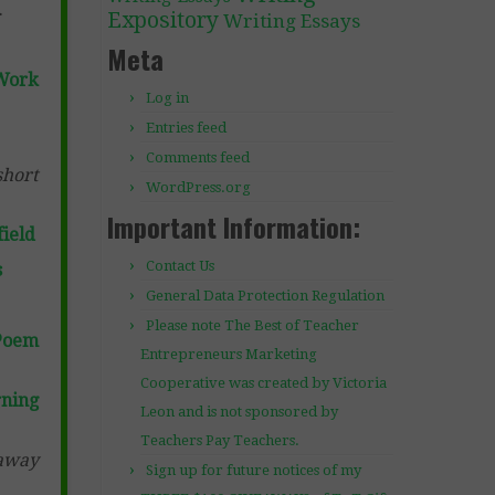
.
Expository
Writing Essays
Meta
Work
Log in
Entries feed
Comments feed
short
WordPress.org
Important Information:
ield
Contact Us
s
General Data Protection Regulation
Please note The Best of Teacher
Poem
Entrepreneurs Marketing
Cooperative was created by Victoria
ning
Leon and is not sponsored by
Teachers Pay Teachers.
 away
Sign up for future notices of my