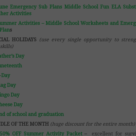
une Emergency Sub Plans Middle School Fun ELA Subst
her Activities
ummer Activities – Middle School Worksheets and Emer
Plan
s
CIAL HOLIDAYS
(use every single opportunity to stren
skills)
ather’s Day
uneteenth
-Day
lag Day
ingo Day
heese Day
nd of school and graduation
DLE OF THE MONTH
(huge discount for the entire month)
 50% OFF Summer Activity Packet
–
excellent for surv