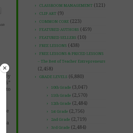
(121)
CLASSROOM MANAGEMENT
(9)
CLIP ART
(223)
COMMON CORE
on
(459)
FEATURED AUTHORS
(10)
FEATURED SELLERS
(438)
FREE LESSONS
FREE LESSONS & PRICED LESSONS
– The Best of Teacher Entrepreneurs
(2,458)
ns By
(6,880)
GRADE LEVELS
2026”
(3,047)
10th Grade
s to
(2,570)
11th Grade
(2,484)
12th Grade
tice
(2,756)
1st Grade
(2,719)
2nd Grade
 Sea
(2,484)
3rd Grade