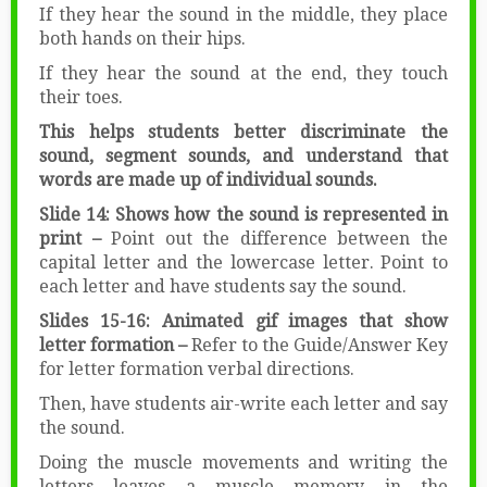
If they hear the sound in the middle, they place
both hands on their hips.
If they hear the sound at the end, they touch
their toes.
This helps students better discriminate the
sound, segment sounds, and understand that
words are made up of individual sounds.
Slide 14: Shows how the sound is represented in
print –
Point out the difference between the
capital letter and the lowercase letter. Point to
each letter and have students say the sound.
Slides 15-16: Animated gif images that show
letter formation –
Refer to the Guide/Answer Key
for letter formation verbal directions.
Then, have students air-write each letter and say
the sound.
Doing the muscle movements and writing the
letters leaves a muscle memory in the