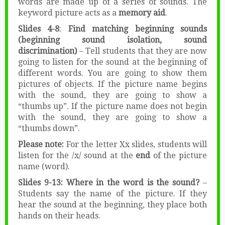
words are made up of a series of sounds. The
keyword picture acts as a
memory aid
.
Slides 4-8
:
Find matching beginning sounds
(beginning sound isolation, sound
discrimination)
– Tell students that they are now
going to listen for the sound at the beginning of
different words. You are going to show them
pictures of objects. If the picture name begins
with the sound, they are going to show a
“thumbs up”. If the picture name does not begin
with the sound, they are going to show a
“thumbs down”.
Please note:
For the letter Xx slides, students will
listen for the /x/ sound at the
end
of the picture
name (word).
Slides 9-13: Where in the word is the sound?
–
Students say the name of the picture. If they
hear the sound at the beginning, they place both
hands on their heads.