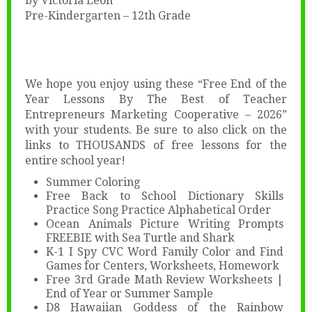
by Victoria Leon
Pre-Kindergarten – 12th Grade
We hope you enjoy using these “Free End of the
Year Lessons By The Best of Teacher
Entrepreneurs Marketing Cooperative – 2026”
with your students. Be sure to also click on the
links to THOUSANDS of free lessons for the
entire school year!
Summer Coloring
Free Back to School Dictionary Skills
Practice Song Practice Alphabetical Order
Ocean Animals Picture Writing Prompts
FREEBIE with Sea Turtle and Shark
K-1 I Spy CVC Word Family Color and Find
Games for Centers, Worksheets, Homework
Free 3rd Grade Math Review Worksheets |
End of Year or Summer Sample
D8 Hawaiian Goddess of the Rainbow