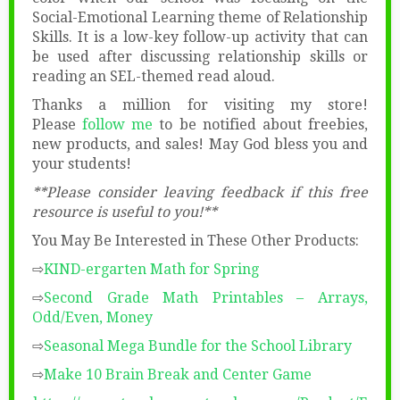
Social-Emotional Learning theme of Relationship
Skills. It is a low-key follow-up activity that can
be used after discussing relationship skills or
reading an SEL-themed read aloud.
Thanks a million for visiting my store!
Please
follow me
to be notified about freebies,
new products, and sales! May God bless you and
your students!
**Please consider leaving feedback if this free
resource is useful to you!**
You May Be Interested in These Other Products:
⇨
KIND-ergarten Math for Spring
⇨
Second Grade Math Printables – Arrays,
Odd/Even, Money
⇨
Seasonal Mega Bundle for the School Library
⇨
Make 10 Brain Break and Center Game