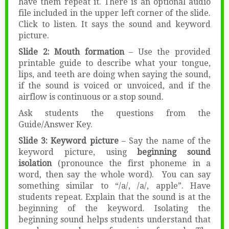
have them repeat it. There is an optional audio
file included in the upper left corner of the slide.
Click to listen. It says the sound and keyword
picture.
Slide 2: Mouth formation
– Use the provided
printable guide to describe what your tongue,
lips, and teeth are doing when saying the sound,
if the sound is voiced or unvoiced, and if the
airflow is continuous or a stop sound.
Ask students the questions from the
Guide/Answer Key.
Slide 3: Keyword picture
– Say the name of the
keyword picture, using
beginning sound
isolation
(pronounce the first phoneme in a
word, then say the whole word). You can say
something similar to “/a/, /a/, apple”. Have
students repeat. Explain that the sound is at the
beginning of the keyword. Isolating the
beginning sound helps students understand that