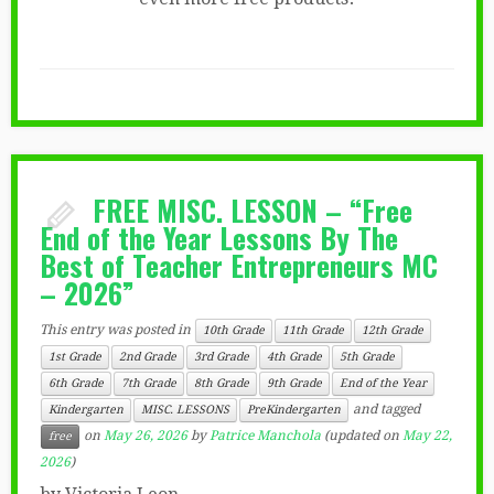
FREE MISC. LESSON – “Free
End of the Year Lessons By The
Best of Teacher Entrepreneurs MC
– 2026”
This entry was posted in
10th Grade
11th Grade
12th Grade
1st Grade
2nd Grade
3rd Grade
4th Grade
5th Grade
6th Grade
7th Grade
8th Grade
9th Grade
End of the Year
and tagged
Kindergarten
MISC. LESSONS
PreKindergarten
on
May 26, 2026
by
Patrice Manchola
(updated on
May 22,
free
2026
)