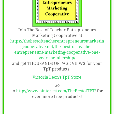
Join The Best of Teacher Entrepreneurs
Marketing Cooperative at
https://thebestofteacherentrepreneursmarketin
gcooperative.net/the-best-of-teacher-
entrepreneurs-marketing-cooperative-one-
year-membership/
and get THOUSANDS OF PAGE VIEWS for your
TpT products!
Victoria Leon’s TpT Store
Go
to
http://www.pinterest.com/TheBestofTPT/
for
even more free products!