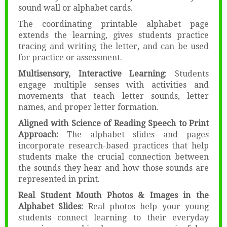
sound wall or alphabet cards.
The coordinating printable alphabet page
extends the learning, gives students practice
tracing and writing the letter, and can be used
for practice or assessment.
Multisensory, Interactive Learning
: Students
engage multiple senses with activities and
movements that teach letter sounds, letter
names, and proper letter formation.
Aligned with Science of Reading Speech to Print
Approach:
The alphabet slides and pages
incorporate research-based practices that help
students make the crucial connection between
the sounds they hear and how those sounds are
represented in print.
Real Student Mouth Photos & Images in the
Alphabet Slides:
Real photos help your young
students connect learning to their everyday