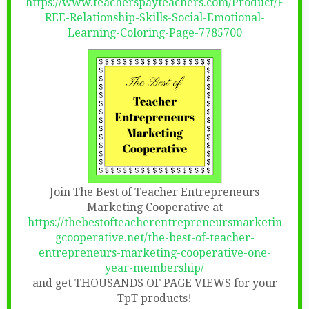
https://www.teacherspayteachers.com/Product/F
REE-Relationship-Skills-Social-Emotional-
Learning-Coloring-Page-7785700
Join The Best of Teacher Entrepreneurs
Marketing Cooperative at
https://thebestofteacherentrepreneursmarketin
gcooperative.net/the-best-of-teacher-
entrepreneurs-marketing-cooperative-one-
year-membership/
and get THOUSANDS OF PAGE VIEWS for your
TpT products!