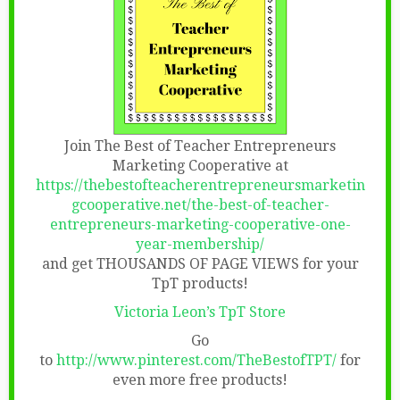
Join The Best of Teacher Entrepreneurs
Marketing Cooperative at
https://thebestofteacherentrepreneursmarketin
gcooperative.net/the-best-of-teacher-
entrepreneurs-marketing-cooperative-one-
year-membership/
and get THOUSANDS OF PAGE VIEWS for your
TpT products!
Victoria Leon’s TpT Store
Go
to
http://www.pinterest.com/TheBestofTPT/
for
even more free products!