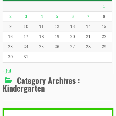
1
2
3
4
5
6
7
8
9
10
11
12
13
14
15
16
17
18
19
20
21
22
23
24
25
26
27
28
29
30
31
« Jul
Category Archives :
Kindergarten