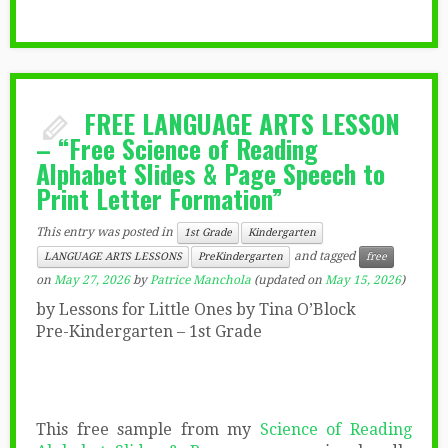
FREE LANGUAGE ARTS LESSON
– “Free Science of Reading
Alphabet Slides & Page Speech to
Print Letter Formation”
This entry was posted in
1st Grade
Kindergarten
and tagged
LANGUAGE ARTS LESSONS
PreKindergarten
free
on
May 27, 2026
by
Patrice Manchola
(updated on
May 15, 2026
)
by Lessons for Little Ones by Tina O’Block
Pre-Kindergarten – 1st Grade
This free sample from my
Science of Reading