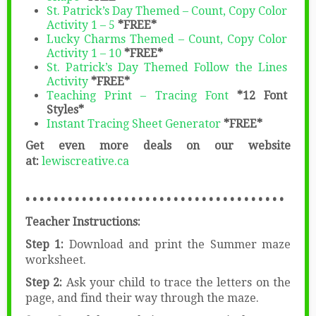
St. Patrick’s Day Themed – Count, Copy Color
Activity 1 – 5
*FREE*
Lucky Charms Themed – Count, Copy Color
Activity 1 – 10
*FREE*
St. Patrick’s Day Themed Follow the Lines
Activity
*FREE*
Teaching Print – Tracing Font
*12 Font
Styles*
Instant Tracing Sheet Generator
*FREE*
Get even more deals on our website
at:
lewiscreative.ca
• • • • • • • • • • • • • • • • • • • • • • • • • • • • • • • • • • • • •
Teacher Instructions:
Step 1:
Download and print the Summer maze
worksheet.
Step 2:
Ask your child to trace the letters on the
page, and find their way through the maze.