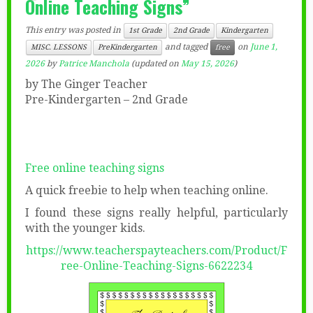
Online Teaching Signs”
This entry was posted in
1st Grade
2nd Grade
Kindergarten
and tagged
on
June 1,
MISC. LESSONS
PreKindergarten
free
2026
by
Patrice Manchola
(updated on
May 15, 2026
)
by The Ginger Teacher
Pre-Kindergarten – 2nd Grade
Free online teaching signs
A quick freebie to help when teaching online.
I found these signs really helpful, particularly
with the younger kids.
https://www.teacherspayteachers.com/Product/F
ree-Online-Teaching-Signs-6622234