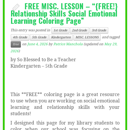
FREE MISC. LESSON – “{FREE!}
Relationship Skills Social Emotional
Learning Coloring Page”
This entry was posted in
1st Grade
2nd Grade
3rd Grade
and tagged
4th Grade
5th Grade
Kindergarten
MISC. LESSONS
on
June 4, 2026
by
Patrice Manchola
(updated on
May 29,
free
2026
)
by So Blessed to Be a Teacher
Kindergarten – 5th Grade
This **FREE** coloring page is a great resource
to use when you are working on social emotional
learning and relationship skills with your
students!
I designed this page for my library students to
color when our school was focusing on the