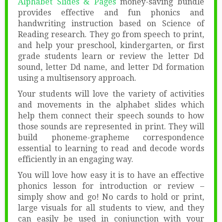
Alphabet Slides & Pages
money-saving bundle
provides effective and fun phonics and
handwriting instruction based on Science of
Reading research. They go from speech to print,
and help your preschool, kindergarten, or first
grade students learn or review the letter Dd
sound, letter Dd name, and letter Dd formation
using a multisensory approach.
Your students will love the variety of activities
and movements in the alphabet slides which
help them connect their speech sounds to how
those sounds are represented in print. They will
build phoneme-grapheme correspondence
essential to learning to read and decode words
efficiently in an engaging way.
You will love how easy it is to have an effective
phonics lesson for introduction or review –
simply show and go! No cards to hold or print,
large visuals for all students to view, and they
can easily be used in conjunction with your