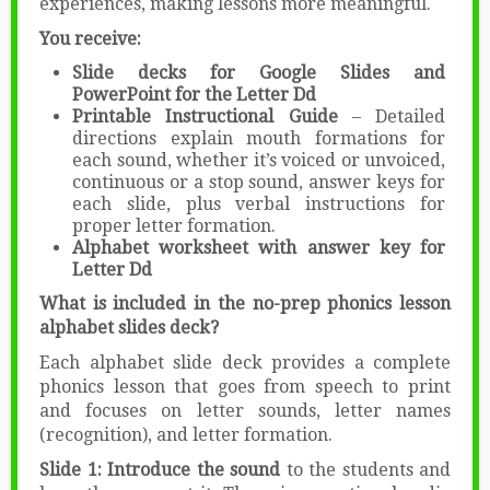
experiences, making lessons more meaningful.
You receive:
Slide decks for Google Slides and
PowerPoint for the Letter Dd
Printable Instructional Guide
– Detailed
directions explain mouth formations for
each sound, whether it’s voiced or unvoiced,
continuous or a stop sound, answer keys for
each slide, plus verbal instructions for
proper letter formation.
Alphabet worksheet with answer key for
Letter Dd
What is included in the no-prep phonics lesson
alphabet slides deck?
Each alphabet slide deck provides a complete
phonics lesson that goes from speech to print
and focuses on letter sounds, letter names
(recognition), and letter formation.
Slide 1: Introduce the sound
to the students and