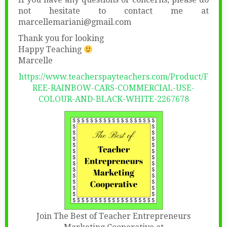
not hesitate to contact me at
marcellemariani@gmail.com
Thank you for looking
Happy Teaching
Marcelle
https://www.teacherspayteachers.com/Product/F
REE-RAINBOW-CARS-COMMERCIAL-USE-
COLOUR-AND-BLACK-WHITE-2267678
Join The Best of Teacher Entrepreneurs