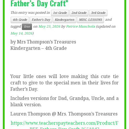
Father’s Day Craft”
This entry was posted in
1st Grade
2nd Grade
3rd Grade
and
4th Grade
Father's Day
Kindergarten
MISC. LESSONS
tagged
on
May 25, 2026
by
Patrice Manchola
(updated on
free
May 14, 2026
)
by Mrs Thompson’s Treasures
Kindergarten – 4th Grade
Your little ones will love making this cute tie
craft to give to the special men in their lives for
Father’s Day.
Includes versions for Dad, Grandpa, Uncle, and a
blank version.
Lauren Thompson @ Mrs. Thompson’s Treasures
https://www.teacherspayteachers.com/Product/F