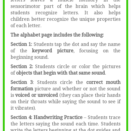
sensorimotor part of the brain which helps
students recognize letters. It also helps
children better recognize the unique properties
of each letter.
The alphabet page includes the following:
Section 1:
Students tap the dot and say the name
of the
keyword picture
, focusing on the
beginning sound.
Section 2:
Students circle or color the pictures
of
objects that begin with that same sound
.
Section 3
: Students circle the
correct mouth
formation
picture and whether or not the sound
is
voiced or unvoiced
(they can place their hands
on their throats while saying the sound to see if
it vibrates).
Section 4:
Handwriting Practice
– Students trace
the letters saying the sound each time. Students
write the letters beginning at the dot guides and