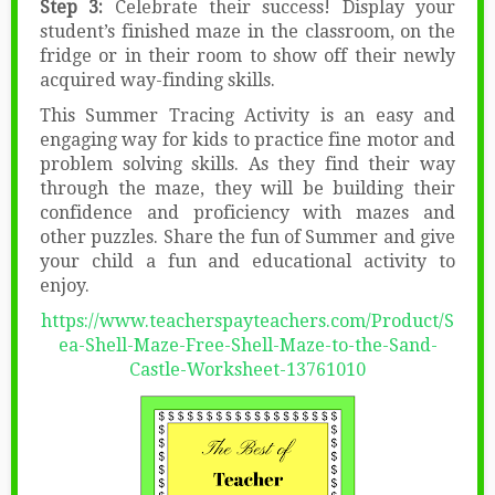
Step 3:
Celebrate their success! Display your
student’s finished maze in the classroom, on the
fridge or in their room to show off their newly
acquired way-finding skills.
This Summer Tracing Activity is an easy and
engaging way for kids to practice fine motor and
problem solving skills. As they find their way
through the maze, they will be building their
confidence and proficiency with mazes and
other puzzles. Share the fun of Summer and give
your child a fun and educational activity to
enjoy.
https://www.teacherspayteachers.com/Product/S
ea-Shell-Maze-Free-Shell-Maze-to-the-Sand-
Castle-Worksheet-13761010