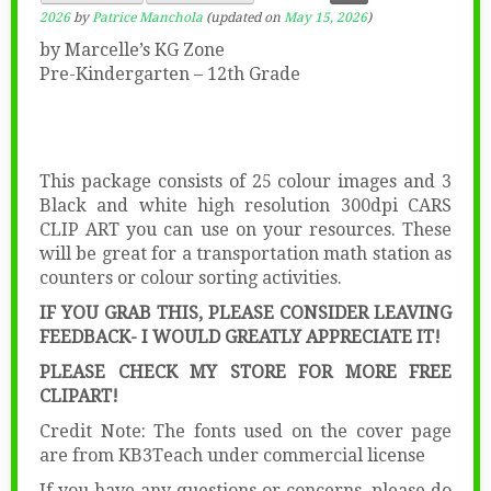
2026
by
Patrice Manchola
(updated on
May 15, 2026
)
by Marcelle’s KG Zone
Pre-Kindergarten – 12th Grade
This package consists of 25 colour images and 3
Black and white high resolution 300dpi CARS
CLIP ART you can use on your resources. These
will be great for a transportation math station as
counters or colour sorting activities.
IF YOU GRAB THIS, PLEASE CONSIDER LEAVING
FEEDBACK- I WOULD GREATLY APPRECIATE IT!
PLEASE CHECK MY STORE FOR MORE FREE
CLIPART!
Credit Note: The fonts used on the cover page
are from KB3Teach under commercial license
If you have any questions or concerns, please do