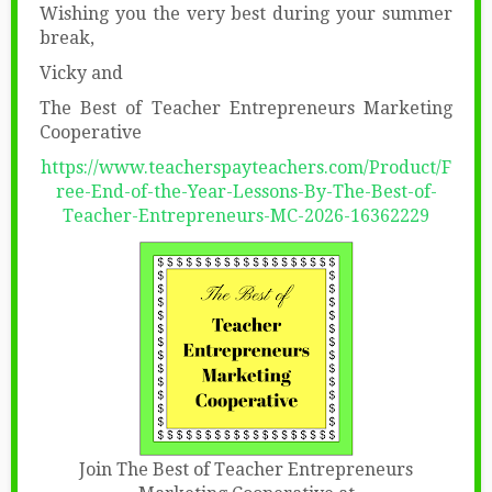
Wishing you the very best during your summer
break,
Vicky and
The Best of Teacher Entrepreneurs Marketing
Cooperative
https://www.teacherspayteachers.com/Product/F
ree-End-of-the-Year-Lessons-By-The-Best-of-
Teacher-Entrepreneurs-MC-2026-16362229
Join The Best of Teacher Entrepreneurs