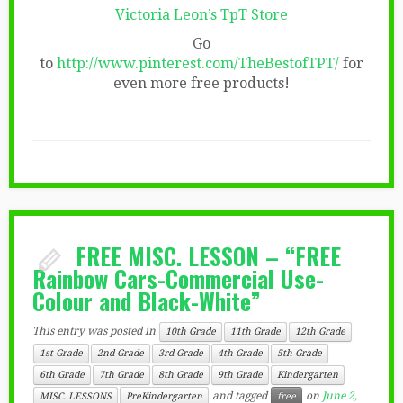
Victoria Leon’s TpT Store
Go
to
http://www.pinterest.com/TheBestofTPT/
for
even more free products!
FREE MISC. LESSON – “FREE
Rainbow Cars-Commercial Use-
Colour and Black-White”
This entry was posted in
10th Grade
11th Grade
12th Grade
1st Grade
2nd Grade
3rd Grade
4th Grade
5th Grade
6th Grade
7th Grade
8th Grade
9th Grade
Kindergarten
and tagged
on
June 2,
MISC. LESSONS
PreKindergarten
free