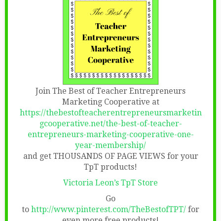
Join The Best of Teacher Entrepreneurs
Marketing Cooperative at
https://thebestofteacherentrepreneursmarketin
gcooperative.net/the-best-of-teacher-
entrepreneurs-marketing-cooperative-one-
year-membership/
and get THOUSANDS OF PAGE VIEWS for your
TpT products!
Victoria Leon’s TpT Store
Go
to
http://www.pinterest.com/TheBestofTPT/
for
even more free products!