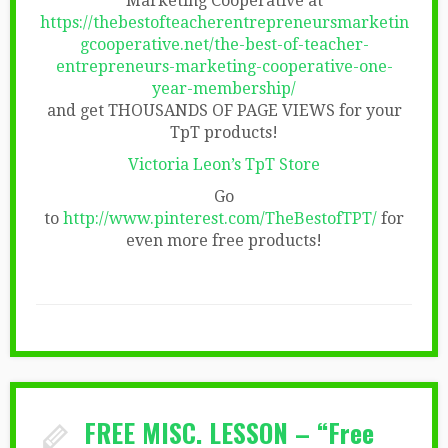
Marketing Cooperative at
https://thebestofteacherentrepreneursmarketin
gcooperative.net/the-best-of-teacher-
entrepreneurs-marketing-cooperative-one-
year-membership/
and get THOUSANDS OF PAGE VIEWS for your
TpT products!
Victoria Leon’s TpT Store
Go
to
http://www.pinterest.com/TheBestofTPT/
for
even more free products!
FREE MISC. LESSON – “Free