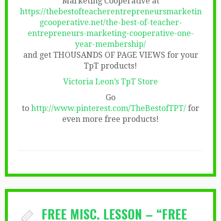
Marketing Cooperative at
https://thebestofteacherentrepreneursmarketin
gcooperative.net/the-best-of-teacher-
entrepreneurs-marketing-cooperative-one-
year-membership/
and get THOUSANDS OF PAGE VIEWS for your
TpT products!
Victoria Leon’s TpT Store
Go
to
http://www.pinterest.com/TheBestofTPT/
for
even more free products!
FREE MISC. LESSON – “FREE