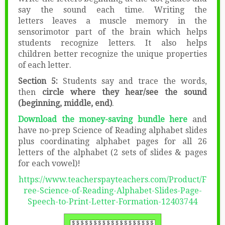
say the sound each time. Writing the
letters leaves a muscle memory in the
sensorimotor part of the brain which helps
students recognize letters. It also helps
children better recognize the unique properties
of each letter.
Section 5:
Students say and trace the words,
then
circle where they hear/see the sound
(beginning, middle, end)
.
Download the money-saving bundle here
and
have no-prep Science of Reading alphabet slides
plus coordinating alphabet pages for all 26
letters of the alphabet (2 sets of slides & pages
for each vowel)!
https://www.teacherspayteachers.com/Product/F
ree-Science-of-Reading-Alphabet-Slides-Page-
Speech-to-Print-Letter-Formation-12403744