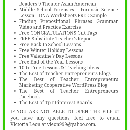
Readers 9 Theater Asian American
Middle School Forensics – Forensic Science
Lesson – DNA Worksheets FREE Sample
Finding Prepositional Phrases Grammar
Video and Practice Exercise
Free CONGRATULATIONS Gift Tags
FREE Substitute Teacher’s Report
Free Back to School Lessons
Free Winter Holiday Lessons
Free Valentine’s Day Lessons
Free End of the Year Lessons
100+ Free Lessons & Teaching Ideas
The Best of Teacher Entrepreneurs Blogs
The Best of Teacher Entrepreneurs
Marketing Cooperative WordPress Blog
The Best of Teacher Entrepreneurs
Facebook
The Best of TpT Pinterest Boards
IF YOU ARE NOT ABLE TO OPEN THE FILE or
you have any questions, feel free to email
Victoria Leon at vleon999@yahoo.com.