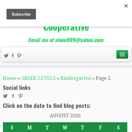
The Best of Teacher
Entrepreneurs Marketing
Cooperative
Email me at vleon999@yahoo.com.
Home
»
GRADE LEVELS
»
Kindergarten
»
Page 2
Social links
Click on the date to find blog posts:
AUGUST 2026
S
M
T
W
T
F
S