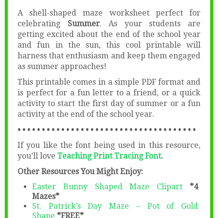
A shell-shaped maze worksheet perfect for
celebrating
Summer
. As your students are
getting excited about the end of the school year
and fun in the sun, this cool printable will
harness that enthusiasm and keep them engaged
as summer approaches!
This printable comes in a simple PDF format and
is perfect for a fun letter to a friend, or a quick
activity to start the first day of summer or a fun
activity at the end of the school year.
• • • • • • • • • • • • • • • • • • • • • • • • • • • • • • • • • • • • •
If you like the font being used in this resource,
you’ll love
Teaching Print Tracing Font
.
Other Resources You Might Enjoy:
Easter Bunny Shaped Maze Clipart
*4
Mazes*
St. Patrick’s Day Maze – Pot of Gold
Shape
*FREE*