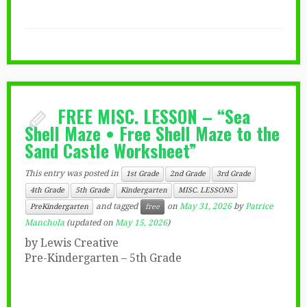
FREE MISC. LESSON – “Sea
Shell Maze • Free Shell Maze to the
Sand Castle Worksheet”
This entry was posted in
1st Grade
2nd Grade
3rd Grade
4th Grade
5th Grade
Kindergarten
MISC. LESSONS
and tagged
on
May 31, 2026
by
Patrice
PreKindergarten
free
Manchola
(updated on
May 15, 2026
)
by Lewis Creative
Pre-Kindergarten – 5th Grade