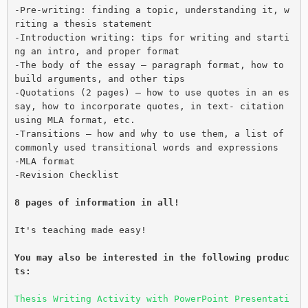
-Pre-writing: finding a topic, understanding it, w
riting a thesis statement
-Introduction writing: tips for writing and starti
ng an intro, and proper format
-The body of the essay – paragraph format, how to 
build arguments, and other tips
-Quotations (2 pages) – how to use quotes in an es
say, how to incorporate quotes, in text- citation 
using MLA format, etc.
-Transitions – how and why to use them, a list of 
commonly used transitional words and expressions
-MLA format
-Revision Checklist
8 pages of information in all!
It's teaching made easy!
You may also be interested in the following produc
ts: 
Thesis Writing Activity with PowerPoint Presentati