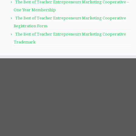
The Best of Teacher Entrepreneurs Marketing Cooperative –
One Year Membership
The Best of Teacher Entrepreneurs Marketing Cooperative
Registration Form
The Best of Teacher Entrepreneurs Marketing Cooperative
Trademark