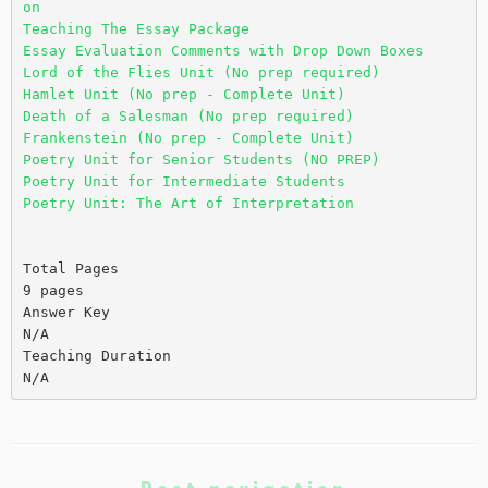
on
Teaching The Essay Package
Essay Evaluation Comments with Drop Down Boxes
Lord of the Flies Unit (No prep required)
Hamlet Unit (No prep - Complete Unit)
Death of a Salesman (No prep required)
Frankenstein (No prep - Complete Unit)
Poetry Unit for Senior Students (NO PREP)
Poetry Unit for Intermediate Students
Poetry Unit: The Art of Interpretation
Total Pages
9 pages
Answer Key
N/A
Teaching Duration
N/A