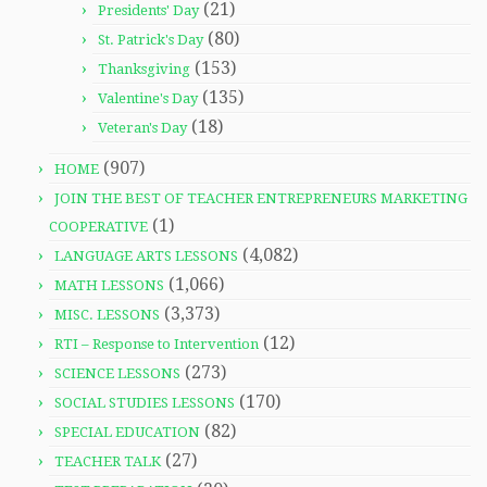
(21)
Presidents' Day
(80)
St. Patrick's Day
(153)
Thanksgiving
(135)
Valentine's Day
(18)
Veteran's Day
(907)
HOME
JOIN THE BEST OF TEACHER ENTREPRENEURS MARKETING
(1)
COOPERATIVE
(4,082)
LANGUAGE ARTS LESSONS
(1,066)
MATH LESSONS
(3,373)
MISC. LESSONS
(12)
RTI – Response to Intervention
(273)
SCIENCE LESSONS
(170)
SOCIAL STUDIES LESSONS
(82)
SPECIAL EDUCATION
(27)
TEACHER TALK