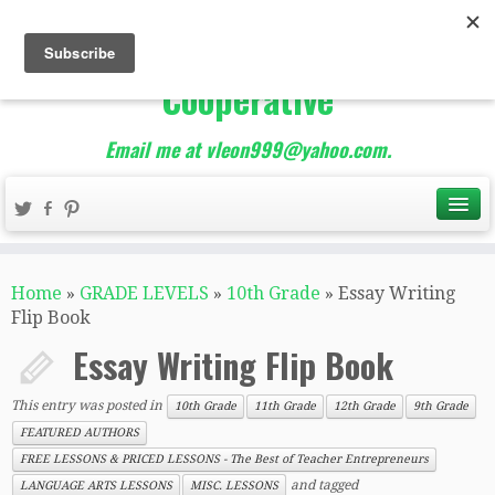
The Best of Teacher
Entrepreneurs Marketing
Cooperative
Email me at vleon999@yahoo.com.
Home
»
GRADE LEVELS
»
10th Grade
»
Essay Writing
Flip Book
Essay Writing Flip Book
This entry was posted in
10th Grade
11th Grade
12th Grade
9th Grade
FEATURED AUTHORS
FREE LESSONS & PRICED LESSONS - The Best of Teacher Entrepreneurs
and tagged
LANGUAGE ARTS LESSONS
MISC. LESSONS