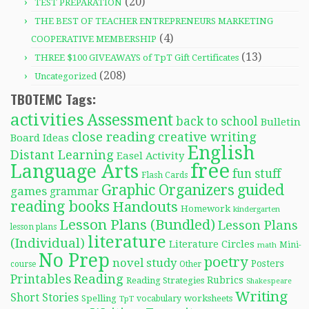
(20)
TEST PREPARATION
THE BEST OF TEACHER ENTREPRENEURS MARKETING
(4)
COOPERATIVE MEMBERSHIP
(13)
THREE $100 GIVEAWAYS of TpT Gift Certificates
(208)
Uncategorized
TBOTEMC Tags:
activities
Assessment
back to school
Bulletin
close reading
creative writing
Board Ideas
English
Distant Learning
Easel Activity
free
Language Arts
fun stuff
Flash Cards
Graphic Organizers
guided
games
grammar
reading books
Handouts
Homework
kindergarten
Lesson Plans (Bundled)
Lesson Plans
lesson plans
literature
(Individual)
Literature Circles
Mini-
math
No Prep
poetry
novel study
Posters
course
Other
Reading
Printables
Rubrics
Reading Strategies
Shakespeare
Writing
Short Stories
Spelling
worksheets
TpT
vocabulary