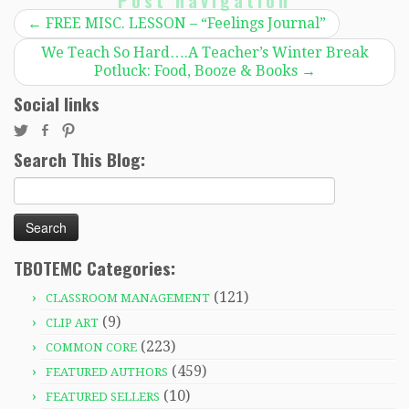
Post navigation
←
FREE MISC. LESSON – “Feelings Journal”
We Teach So Hard….A Teacher’s Winter Break
Potluck: Food, Booze & Books
→
Social links
Search This Blog:
Search
for:
TBOTEMC Categories:
(121)
CLASSROOM MANAGEMENT
(9)
CLIP ART
(223)
COMMON CORE
(459)
FEATURED AUTHORS
(10)
FEATURED SELLERS