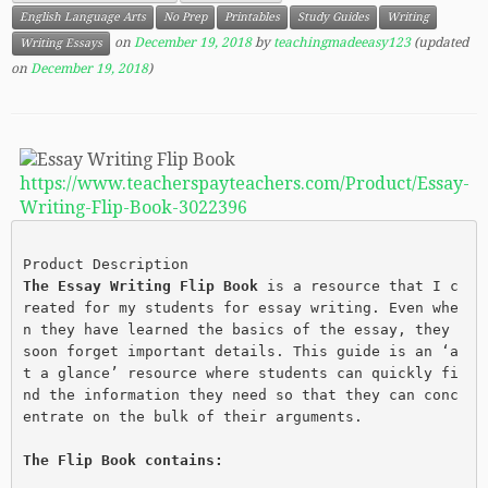
English Language Arts
No Prep
Printables
Study Guides
Writing
on
December 19, 2018
by
teachingmadeeasy123
(updated
Writing Essays
on
December 19, 2018
)
https://www.teacherspayteachers.com/Product/Essay-
Writing-Flip-Book-3022396
Product Description
The Essay Writing Flip Book
 is a resource that I c
reated for my students for essay writing. Even whe
n they have learned the basics of the essay, they 
soon forget important details. This guide is an ‘a
t a glance’ resource where students can quickly fi
nd the information they need so that they can conc
entrate on the bulk of their arguments.
The Flip Book contains: 