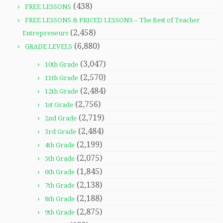
(438)
FREE LESSONS
FREE LESSONS & PRICED LESSONS – The Best of Teacher
(2,458)
Entrepreneurs
(6,880)
GRADE LEVELS
(3,047)
10th Grade
(2,570)
11th Grade
(2,484)
12th Grade
(2,756)
1st Grade
(2,719)
2nd Grade
(2,484)
3rd Grade
(2,199)
4th Grade
(2,075)
5th Grade
(1,845)
6th Grade
(2,138)
7th Grade
(2,188)
8th Grade
(2,875)
9th Grade