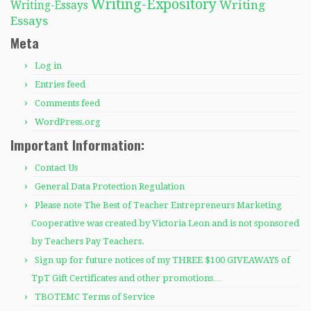
Writing-Expository
Writing
Writing-Essays
Essays
Meta
Log in
Entries feed
Comments feed
WordPress.org
Important Information:
Contact Us
General Data Protection Regulation
Please note The Best of Teacher Entrepreneurs Marketing
Cooperative was created by Victoria Leon and is not sponsored
by Teachers Pay Teachers.
Sign up for future notices of my THREE $100 GIVEAWAYS of
TpT Gift Certificates and other promotions…
TBOTEMC Terms of Service