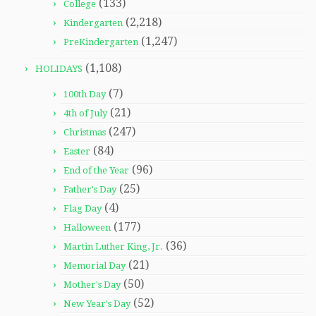
(133)
College
(2,218)
Kindergarten
(1,247)
PreKindergarten
(1,108)
HOLIDAYS
(7)
100th Day
(21)
4th of July
(247)
Christmas
(84)
Easter
(96)
End of the Year
(25)
Father's Day
(4)
Flag Day
(177)
Halloween
(36)
Martin Luther King, Jr.
(21)
Memorial Day
(50)
Mother's Day
(52)
New Year's Day