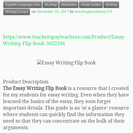
English Language Arts
No Prep
Printables
Study Guides
Writing
on
December 31, 2017
by
teachingmadeeasy123
Writing Essays
https://www.teacherspayteachers.com/Product/Essay-
Writing-Flip-Book-3022396
Product Description
The Essay Writing Flip Book
is a resource that I created
for my students for essay writing. Even when they have
learned the basics of the essay, they soon forget
important details. This guide is an ‘at a glance’ resource
where students can quickly find the information they
need so that they can concentrate on the bulk of their
arguments.