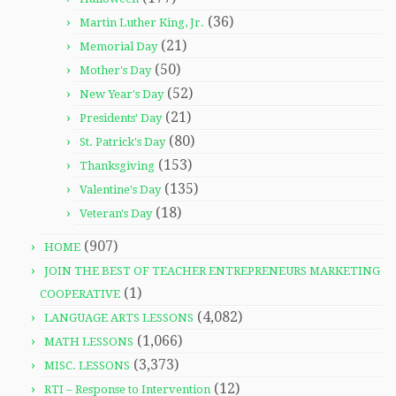
(36)
Martin Luther King, Jr.
(21)
Memorial Day
(50)
Mother's Day
(52)
New Year's Day
(21)
Presidents' Day
(80)
St. Patrick's Day
(153)
Thanksgiving
(135)
Valentine's Day
(18)
Veteran's Day
(907)
HOME
JOIN THE BEST OF TEACHER ENTREPRENEURS MARKETING
(1)
COOPERATIVE
(4,082)
LANGUAGE ARTS LESSONS
(1,066)
MATH LESSONS
(3,373)
MISC. LESSONS
(12)
RTI – Response to Intervention