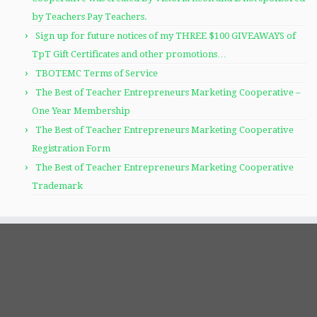
by Teachers Pay Teachers.
Sign up for future notices of my THREE $100 GIVEAWAYS of
TpT Gift Certificates and other promotions…
TBOTEMC Terms of Service
The Best of Teacher Entrepreneurs Marketing Cooperative –
One Year Membership
The Best of Teacher Entrepreneurs Marketing Cooperative
Registration Form
The Best of Teacher Entrepreneurs Marketing Cooperative
Trademark