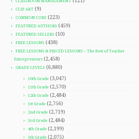
(121)
CLASSROOM MANAGEMENT
(9)
CLIP ART
(223)
COMMON CORE
(459)
FEATURED AUTHORS
(10)
FEATURED SELLERS
(438)
FREE LESSONS
FREE LESSONS & PRICED LESSONS – The Best of Teacher
(2,458)
Entrepreneurs
(6,880)
GRADE LEVELS
(3,047)
10th Grade
(2,570)
11th Grade
(2,484)
12th Grade
(2,756)
1st Grade
(2,719)
2nd Grade
(2,484)
3rd Grade
(2,199)
4th Grade
(2,075)
5th Grade