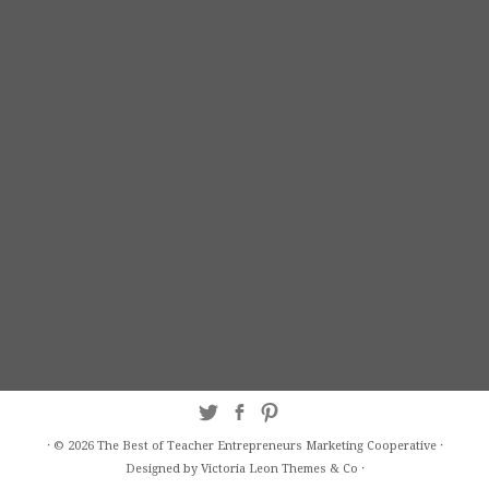
·
© 2026
The Best of Teacher Entrepreneurs Marketing Cooperative
·
Designed by Victoria Leon
Themes & Co
·