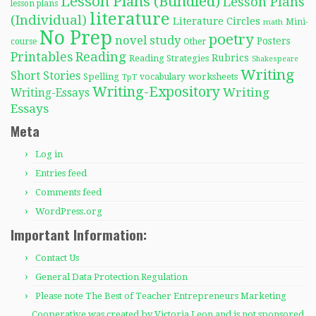
Lesson Plans (Bundled)
Lesson Plans
lesson plans
literature
(Individual)
Literature Circles
Mini-
math
No Prep
poetry
novel study
Posters
course
Other
Reading
Printables
Rubrics
Reading Strategies
Shakespeare
Writing
Short Stories
Spelling
worksheets
TpT
vocabulary
Writing-Expository
Writing
Writing-Essays
Essays
Meta
Log in
Entries feed
Comments feed
WordPress.org
Important Information:
Contact Us
General Data Protection Regulation
Please note The Best of Teacher Entrepreneurs Marketing
Cooperative was created by Victoria Leon and is not sponsored