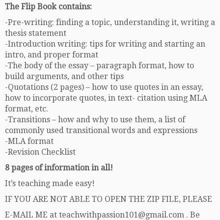
The Flip Book contains:
-Pre-writing: finding a topic, understanding it, writing a
thesis statement
-Introduction writing: tips for writing and starting an
intro, and proper format
-The body of the essay – paragraph format, how to
build arguments, and other tips
-Quotations (2 pages) – how to use quotes in an essay,
how to incorporate quotes, in text- citation using MLA
format, etc.
-Transitions – how and why to use them, a list of
commonly used transitional words and expressions
-MLA format
-Revision Checklist
8 pages of information in all!
It’s teaching made easy!
IF YOU ARE NOT ABLE TO OPEN THE ZIP FILE, PLEASE
E-MAIL ME at teachwithpassion101@gmail.com . Be