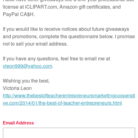
 PLEASE
Be sure to include your e-mail address and buyer’s name.
 address.
oducts:
ntation
oxes