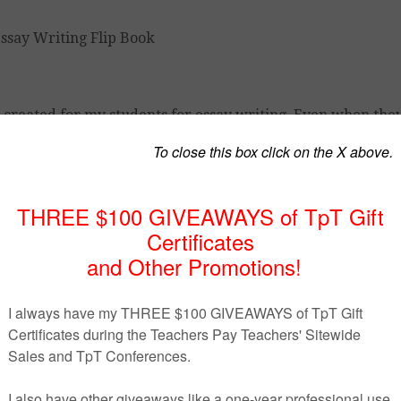
 I created for my students for essay writing. Even when the
t important details. This guide is an ‘at a glance’ resource 
need so that they can concentrate on the bulk of their arg
 writing a thesis statement
rting an intro, and proper format
 to build arguments, and other tips
 essay, how to incorporate quotes, in text- citation using M
 of commonly used transitional words and expressions