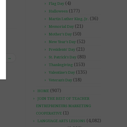
(4)
Flag Day
(177)
Halloween
(36)
Martin Luther King, Jr.
(21)
Memorial Day
(50)
Mother's Day
(52)
New Year's Day
(21)
Presidents' Day
(80)
ive
→
St. Patrick's Day
(153)
Thanksgiving
(135)
Valentine's Day
(18)
Veteran's Day
(907)
HOME
JOIN THE BEST OF TEACHER
ENTREPRENEURS MARKETING
(1)
COOPERATIVE
(4,082)
LANGUAGE ARTS LESSONS