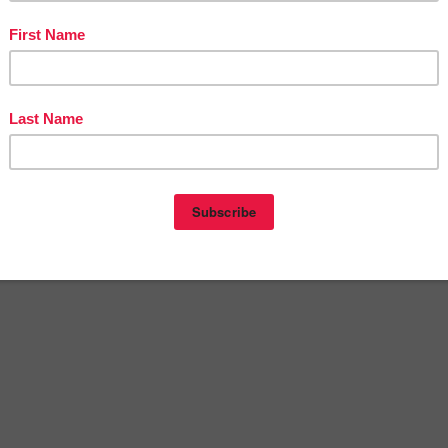
st navigation
 The Best of Teacher Entrepreneurs Marketing Cooperat