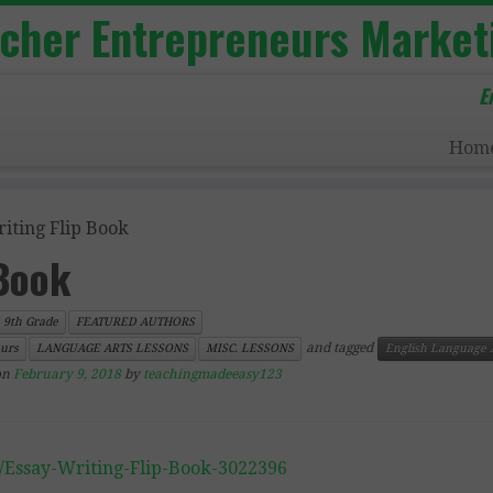
acher Entrepreneurs Market
E
Hom
iting Flip Book
 Book
9th Grade
FEATURED AUTHORS
and tagged
urs
LANGUAGE ARTS LESSONS
MISC. LESSONS
English Language 
on
February 9, 2018
by
teachingmadeeasy123
/Essay-Writing-Flip-Book-3022396