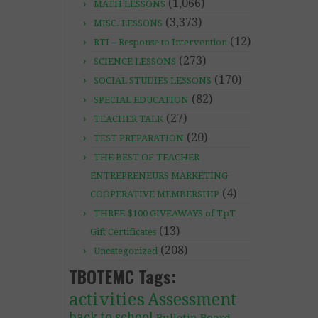
(1,066)
MATH LESSONS
(3,373)
MISC. LESSONS
(12)
RTI – Response to Intervention
(273)
SCIENCE LESSONS
(170)
SOCIAL STUDIES LESSONS
(82)
SPECIAL EDUCATION
(27)
TEACHER TALK
(20)
TEST PREPARATION
THE BEST OF TEACHER
ENTREPRENEURS MARKETING
(4)
COOPERATIVE MEMBERSHIP
THREE $100 GIVEAWAYS of TpT
(13)
Gift Certificates
(208)
Uncategorized
TBOTEMC Tags:
activities
Assessment
back to school