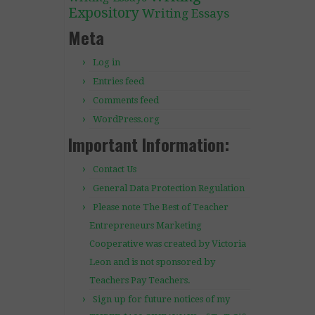
Expository
Writing Essays
Meta
Log in
Entries feed
Comments feed
WordPress.org
Important Information:
Contact Us
General Data Protection Regulation
Please note The Best of Teacher
Entrepreneurs Marketing
Cooperative was created by Victoria
Leon and is not sponsored by
Teachers Pay Teachers.
Sign up for future notices of my