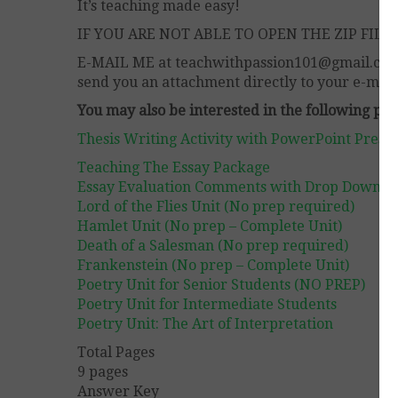
It’s teaching made easy!
IF YOU ARE NOT ABLE TO OPEN THE ZIP FILE,
E-MAIL ME at teachwithpassion101@gmail.com . 
send you an attachment directly to your e-mail
You may also be interested in the following pr
Thesis Writing Activity with PowerPoint Prese
Teaching The Essay Package
Essay Evaluation Comments with Drop Down B
Lord of the Flies Unit (No prep required)
Hamlet Unit (No prep – Complete Unit)
Death of a Salesman (No prep required)
Frankenstein (No prep – Complete Unit)
Poetry Unit for Senior Students (NO PREP)
Poetry Unit for Intermediate Students
Poetry Unit: The Art of Interpretation
Total Pages
9 pages
Answer Key