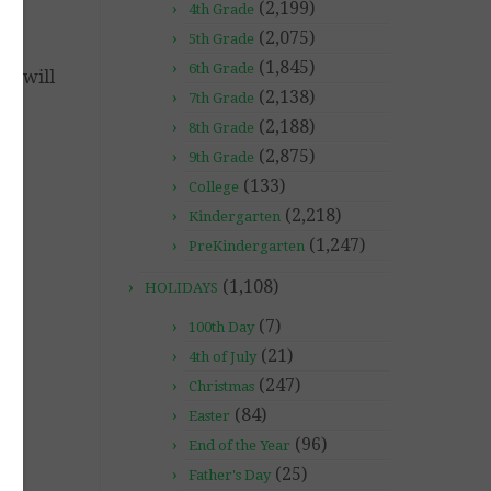
(2,199)
4th Grade
(2,075)
5th Grade
(1,845)
6th Grade
 I will
(2,138)
7th Grade
(2,188)
8th Grade
(2,875)
9th Grade
(133)
College
(2,218)
Kindergarten
(1,247)
PreKindergarten
(1,108)
HOLIDAYS
(7)
100th Day
(21)
4th of July
(247)
Christmas
(84)
Easter
(96)
End of the Year
(25)
Father's Day