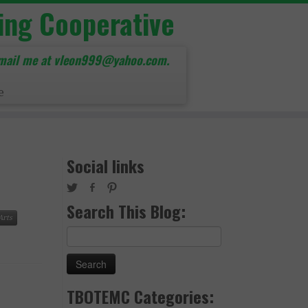
ing Cooperative
mail me at vleon999@yahoo.com.
e
Social links
Search This Blog:
Arts
Search
for:
TBOTEMC Categories: