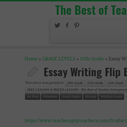
The Best of Te
Home
»
GRADE LEVELS
»
10th Grade
»
Essay Wr
Essay Writing Flip
This entry was posted in
10th Grade
11th Grade
12th Grade
FREE LESSONS & PRICED LESSONS - The Best of Teacher Entreprene
No Prep
Printables
Study Guides
Writing
Writing Essays
https://www.teacherspayteachers.com/Product