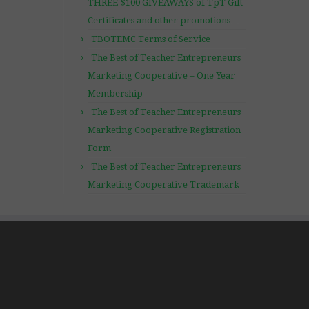
THREE $100 GIVEAWAYS of TpT Gift
Certificates and other promotions…
TBOTEMC Terms of Service
The Best of Teacher Entrepreneurs
Marketing Cooperative – One Year
Membership
The Best of Teacher Entrepreneurs
Marketing Cooperative Registration
Form
The Best of Teacher Entrepreneurs
Marketing Cooperative Trademark