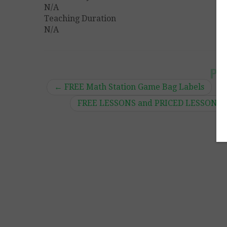
N/A
Teaching Duration
N/A
Po
←
FREE Math Station Game Bag Labels
FREE LESSONS and PRICED LESSONS by