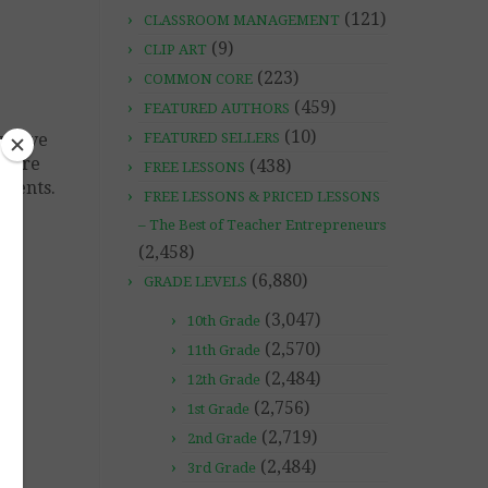
(121)
CLASSROOM MANAGEMENT
(9)
CLIP ART
(223)
COMMON CORE
(459)
FEATURED AUTHORS
(10)
y have
FEATURED SELLERS
where
(438)
FREE LESSONS
uments.
FREE LESSONS & PRICED LESSONS
– The Best of Teacher Entrepreneurs
(2,458)
(6,880)
GRADE LEVELS
(3,047)
10th Grade
LA
(2,570)
11th Grade
(2,484)
12th Grade
(2,756)
1st Grade
(2,719)
2nd Grade
(2,484)
3rd Grade