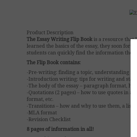
Product Description
The Essay Writing Flip Book
is a resource that
learned the basics of the essay, they soon forge
students can quickly find the information they 
The Flip Book contains:
-Pre-writing: finding a topic, understanding it,
-Introduction writing: tips for writing and sta
-The body of the essay – paragraph format, how
-Quotations (2 pages) – how to use quotes in an
format, etc.
-Transitions – how and why to use them, a list
-MLA format
-Revision Checklist
8 pages of information in all!