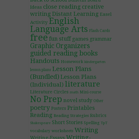
Bulletin Board
close reading
creative
Ideas
writing
Distant Learning
Easel
English
Activity
Language Arts
Flash Cards
free
fun stuff
games
grammar
Graphic Organizers
guided reading books
Handouts
Homework
kindergarten
Lesson Plans
lesson plans
(Bundled)
Lesson Plans
literature
(Individual)
Literature Circles
Mini-course
math
No Prep
novel study
Other
poetry
Printables
Posters
Reading
Rubrics
Reading Strategies
Short Stories
Spelling
TpT
Shakespeare
Writing
worksheets
vocabulary
Writing-
Writing-Essays