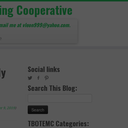
ing Cooperative
mail me at vleon999@yahoo.com.
e
Social links
dy
Search This Blog:
Search
for:
r 9, 2019
)
TBOTEMC Categories: