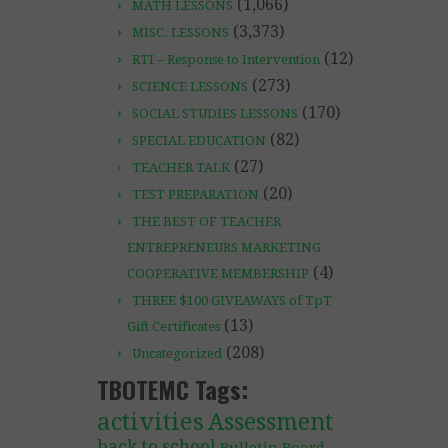
(1,066)
MATH LESSONS
(3,373)
MISC. LESSONS
(12)
RTI – Response to Intervention
(273)
SCIENCE LESSONS
(170)
SOCIAL STUDIES LESSONS
(82)
SPECIAL EDUCATION
(27)
TEACHER TALK
(20)
TEST PREPARATION
THE BEST OF TEACHER
ENTREPRENEURS MARKETING
(4)
COOPERATIVE MEMBERSHIP
THREE $100 GIVEAWAYS of TpT
(13)
Gift Certificates
(208)
Uncategorized
TBOTEMC Tags:
activities
Assessment
back to school