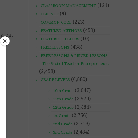
(121)
CLASSROOM MANAGEMENT
(9)
CLIP ART
(223)
COMMON CORE
(459)
FEATURED AUTHORS
 great
(10)
FEATURED SELLERS
(438)
FREE LESSONS
FREE LESSONS & PRICED LESSONS
– The Best of Teacher Entrepreneurs
(2,458)
(6,880)
GRADE LEVELS
(3,047)
10th Grade
(2,570)
11th Grade
(2,484)
12th Grade
(2,756)
1st Grade
(2,719)
2nd Grade
(2,484)
3rd Grade