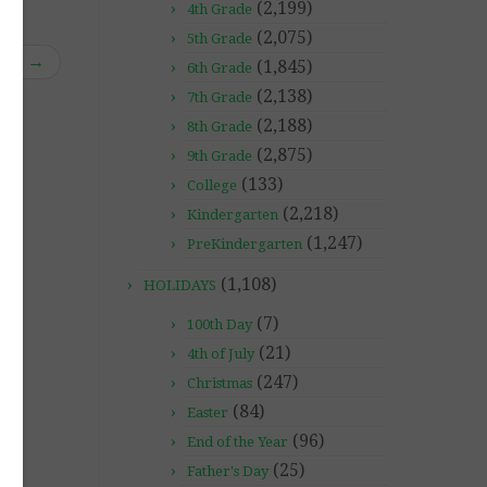
(2,199)
4th Grade
(2,075)
5th Grade
tes!
→
(1,845)
6th Grade
(2,138)
7th Grade
(2,188)
8th Grade
(2,875)
9th Grade
(133)
College
(2,218)
Kindergarten
(1,247)
PreKindergarten
(1,108)
HOLIDAYS
(7)
100th Day
(21)
4th of July
(247)
Christmas
(84)
Easter
(96)
End of the Year
(25)
Father's Day