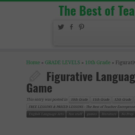
The Best of Te
Home
»
GRADE LEVELS
»
10th Grade
»
Figurat
Figurative Languag
Game
This entry was posted in
10th Grade
11th Grade
12th Grade
FREE LESSONS & PRICED LESSONS - The Best of Teacher Entreprene
English Language Arts
fun stuff
games
literature
No Prep