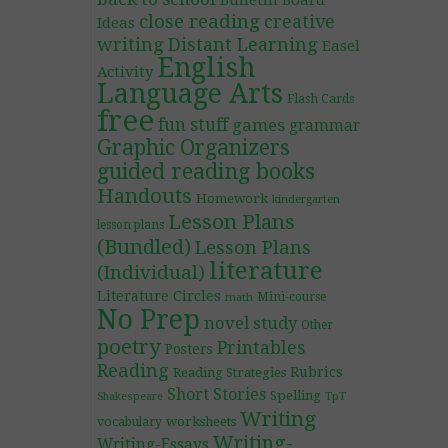
Bulletin Board
close reading
creative
Ideas
writing
Distant Learning
Easel
English
Activity
Language Arts
Flash Cards
free
fun stuff
games
grammar
Graphic Organizers
guided reading books
Handouts
Homework
kindergarten
Lesson Plans
lesson plans
(Bundled)
Lesson Plans
literature
(Individual)
Literature Circles
Mini-course
math
No Prep
novel study
Other
poetry
Printables
Posters
Reading
Rubrics
Reading Strategies
Short Stories
Spelling
TpT
Shakespeare
Writing
worksheets
vocabulary
Writing-
Writing-Essays