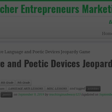
acher Entrepreneurs Market
E
Hom
ive Language and Poetic Devices Jeopardy Game
e and Poetic Devices Jeopar
8th Grade
9th Grade
and tagged
urs
LANGUAGE ARTS LESSONS
MISC. LESSONS
activities
on
September 9, 2019
by
teachingmadeeasy123
(updated on
Septembe
poetry