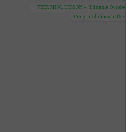
←
FREE MISC. LESSON – “Editable October
Congratulations to the W