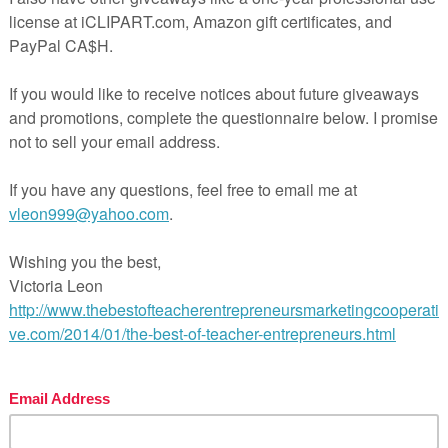
 Homework Enrichment Choice Board”
inners of the THREE $100 GIVEAWAYS of TpT Gift Certifica