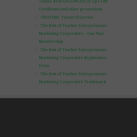
THREE $100 GIVEAWAYS of TpT Gift
Certificates and other promotions…
TBOTEMC Terms of Service
The Best of Teacher Entrepreneurs
Marketing Cooperative – One Year
Membership
The Best of Teacher Entrepreneurs
Marketing Cooperative Registration
Form
The Best of Teacher Entrepreneurs
Marketing Cooperative Trademark