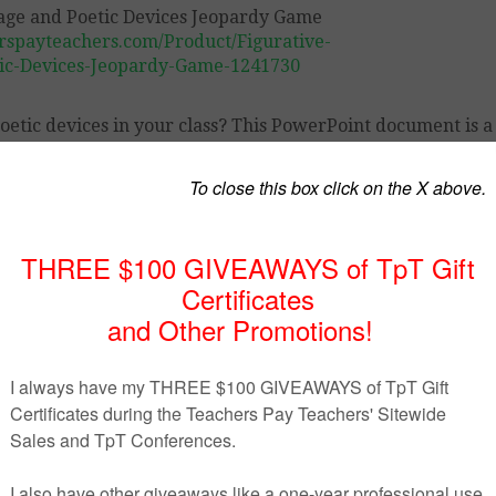
rspayteachers.com/Product/Figurative-
ic-Devices-Jeopardy-Game-1241730
oetic devices in your class? This PowerPoint document is a
 learn them.
ll of the students love them.
cluded.
st navigation