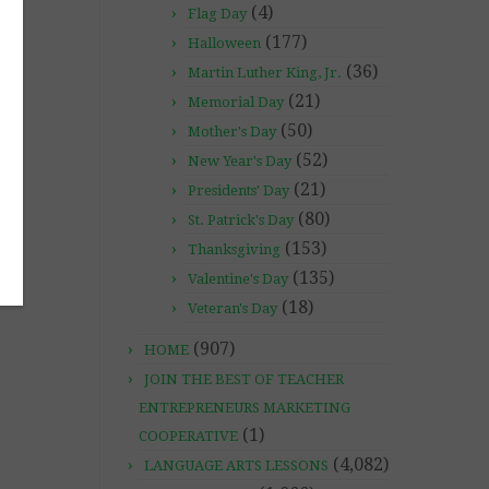
(4)
Flag Day
(177)
Halloween
(36)
Martin Luther King, Jr.
(21)
Memorial Day
(50)
Mother's Day
(52)
New Year's Day
(21)
Presidents' Day
(80)
St. Patrick's Day
(153)
Thanksgiving
(135)
Valentine's Day
(18)
Veteran's Day
(907)
HOME
JOIN THE BEST OF TEACHER
ENTREPRENEURS MARKETING
(1)
COOPERATIVE
(4,082)
LANGUAGE ARTS LESSONS