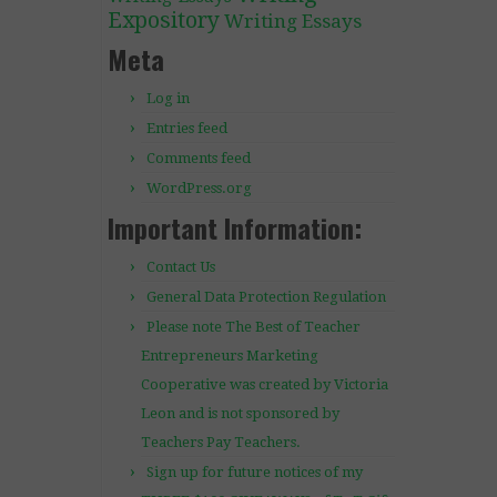
Expository
Writing Essays
Meta
Log in
Entries feed
Comments feed
WordPress.org
Important Information:
Contact Us
General Data Protection Regulation
Please note The Best of Teacher
Entrepreneurs Marketing
Cooperative was created by Victoria
Leon and is not sponsored by
Teachers Pay Teachers.
Sign up for future notices of my