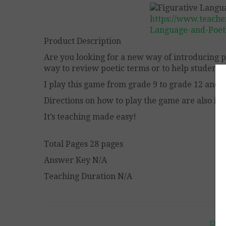
https://www.teache
Language-and-Poet
Product Description
Are you looking for a new way of introducing p
way to review poetic terms or to help students
I play this game from grade 9 to grade 12 and a
Directions on how to play the game are also in
It’s teaching made easy!
Total Pages 28 pages
Answer Key N/A
Teaching Duration N/A
Po