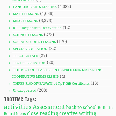
(4,082)
LANGUAGE ARTS LESSONS
(1,066)
MATH LESSONS
(3,373)
MISC. LESSONS
(12)
RTI – Response to Intervention
(273)
SCIENCE LESSONS
(170)
SOCIAL STUDIES LESSONS
(82)
SPECIAL EDUCATION
(27)
TEACHER TALK
(20)
TEST PREPARATION
THE BEST OF TEACHER ENTREPRENEURS MARKETING
(4)
COOPERATIVE MEMBERSHIP
(13)
THREE $100 GIVEAWAYS of TpT Gift Certificates
(208)
Uncategorized
TBOTEMC Tags:
activities
Assessment
back to school
Bulletin
close reading
creative writing
Board Ideas