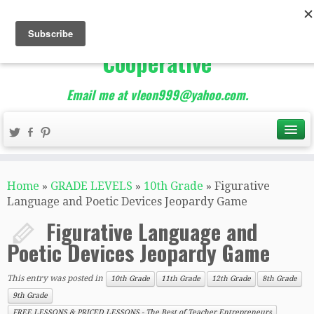
The Best of Teacher
Entrepreneurs Marketing
Cooperative
Email me at vleon999@yahoo.com.
Home
»
GRADE LEVELS
»
10th Grade
»
Figurative
Language and Poetic Devices Jeopardy Game
Figurative Language and
Poetic Devices Jeopardy Game
This entry was posted in
10th Grade
11th Grade
12th Grade
8th Grade
9th Grade
FREE LESSONS & PRICED LESSONS - The Best of Teacher Entrepreneurs