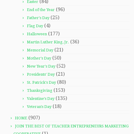
(84)
Easter
(96)
End of the Year
(25)
Father's Day
(4)
Flag Day
(177)
Halloween
(36)
Martin Luther King, Jr.
(21)
Memorial Day
(50)
Mother's Day
(52)
New Year's Day
(21)
Presidents' Day
(80)
St. Patrick's Day
(153)
Thanksgiving
(135)
Valentine's Day
(18)
Veteran's Day
(907)
HOME
JOIN THE BEST OF TEACHER ENTREPRENEURS MARKETING
(1)
COOPERATIVE