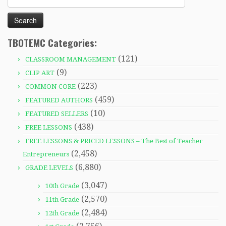
for:
TBOTEMC Categories:
(121)
CLASSROOM MANAGEMENT
(9)
CLIP ART
(223)
COMMON CORE
(459)
FEATURED AUTHORS
(10)
FEATURED SELLERS
(438)
FREE LESSONS
FREE LESSONS & PRICED LESSONS – The Best of Teacher
(2,458)
Entrepreneurs
(6,880)
GRADE LEVELS
(3,047)
10th Grade
(2,570)
11th Grade
(2,484)
12th Grade