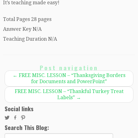
It’s teaching made easy!
Total Pages 28 pages
Answer Key N/A
Teaching Duration N/A
Post navigation
←
FREE MISC. LESSON – “Thanksgiving Borders
for Documents and PowerPoint”
FREE MISC. LESSON – “Thankful Turkey Treat
Labels”
→
Social links
Search This Blog:
Search