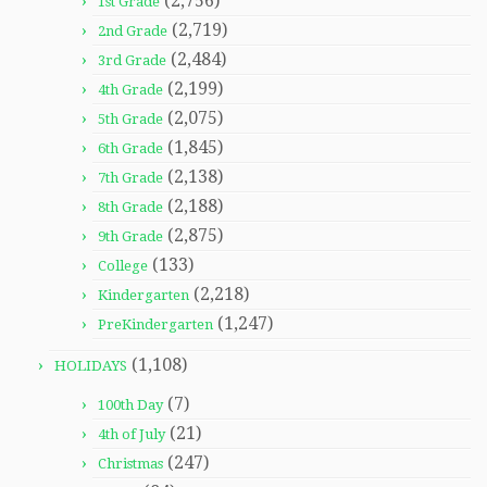
(2,756)
1st Grade
(2,719)
2nd Grade
(2,484)
3rd Grade
(2,199)
4th Grade
(2,075)
5th Grade
(1,845)
6th Grade
(2,138)
7th Grade
(2,188)
8th Grade
(2,875)
9th Grade
(133)
College
(2,218)
Kindergarten
(1,247)
PreKindergarten
(1,108)
HOLIDAYS
(7)
100th Day
(21)
4th of July
(247)
Christmas