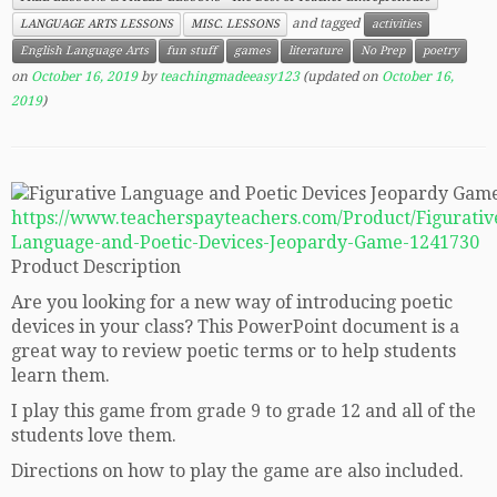
and tagged
LANGUAGE ARTS LESSONS
MISC. LESSONS
activities
English Language Arts
fun stuff
games
literature
No Prep
poetry
on
October 16, 2019
by
teachingmadeeasy123
(updated on
October 16,
2019
)
https://www.teacherspayteachers.com/Product/Figurativ
Language-and-Poetic-Devices-Jeopardy-Game-1241730
Product Description
Are you looking for a new way of introducing poetic
devices in your class? This PowerPoint document is a
great way to review poetic terms or to help students
learn them.
I play this game from grade 9 to grade 12 and all of the
students love them.
Directions on how to play the game are also included.