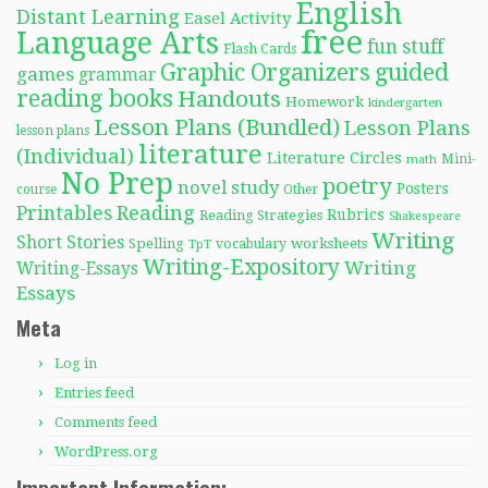
English
Distant Learning
Easel Activity
free
Language Arts
fun stuff
Flash Cards
Graphic Organizers
guided
games
grammar
reading books
Handouts
Homework
kindergarten
Lesson Plans (Bundled)
Lesson Plans
lesson plans
literature
(Individual)
Literature Circles
Mini-
math
No Prep
poetry
novel study
Posters
course
Other
Reading
Printables
Rubrics
Reading Strategies
Shakespeare
Writing
Short Stories
Spelling
worksheets
TpT
vocabulary
Writing-Expository
Writing
Writing-Essays
Essays
Meta
Log in
Entries feed
Comments feed
WordPress.org
Important Information: