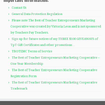
Contact Us
General Data Protection Regulation
Please note The Best of Teacher Entrepreneurs Marketing
Cooperative was created by Victoria Leon and is not sponsored
by Teachers Pay Teachers.
Sign up for future notices of my THREE $100 GIVEAWAYS of
TpT Gift Certificates and other promotions…
TBOTEMC Terms of Service
The Best of Teacher Entrepreneurs Marketing Cooperative –
One Year Membership
The Best of Teacher Entrepreneurs Marketing Cooperative
Registration Form
The Best of Teacher Entrepreneurs Marketing Cooperative
Trademark