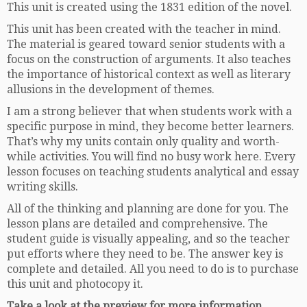
This unit is created using the 1831 edition of the novel.
This unit has been created with the teacher in mind.
The material is geared toward senior students with a
focus on the construction of arguments. It also teaches
the importance of historical context as well as literary
allusions in the development of themes.
I am a strong believer that when students work with a
specific purpose in mind, they become better learners.
That’s why my units contain only quality and worth-
while activities. You will find no busy work here. Every
lesson focuses on teaching students analytical and essay
writing skills.
All of the thinking and planning are done for you. The
lesson plans are detailed and comprehensive. The
student guide is visually appealing, and so the teacher
put efforts where they need to be. The answer key is
complete and detailed. All you need to do is to purchase
this unit and photocopy it.
Take a look at the preview for more information.