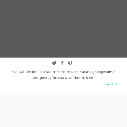
·
© 2026
The Best of Teacher Entrepreneurs Marketing Cooperative
·
Designed by Victoria Leon
Themes & Co
·
Back to top