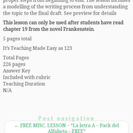
proper steps from beginning to end. The lesson includes
a modelling of the writing process from understanding
the topic to the final draft. See preview for details
This lesson can only be used after students have read
chapter 19 from the novel Frankenstein.
5 pages total
It’s Teaching Made Easy as 123
Total Pages
226 pages
Answer Key
Included with rubric
Teaching Duration
N/A
Post navigation
←
FREE MISC. LESSON – “La letra A – Pack del
Alfabeto – FREE”