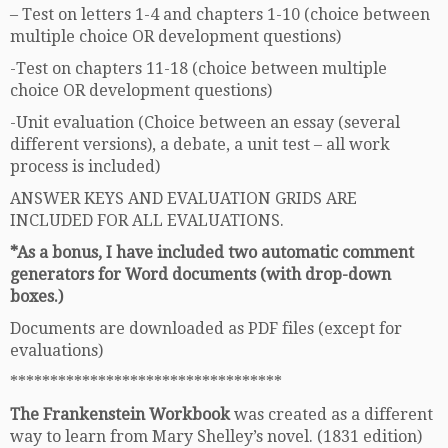
– Test on letters 1-4 and chapters 1-10 (choice between
multiple choice OR development questions)
-Test on chapters 11-18 (choice between multiple
choice OR development questions)
-Unit evaluation (Choice between an essay (several
different versions), a debate, a unit test – all work
process is included)
ANSWER KEYS AND EVALUATION GRIDS ARE
INCLUDED FOR ALL EVALUATIONS.
*As a bonus, I have included two automatic comment
generators for Word documents (with drop-down
boxes.)
Documents are downloaded as PDF files (except for
evaluations)
**********************************
The Frankenstein Workbook
was created as a different
way to learn from Mary Shelley’s novel. (1831 edition)