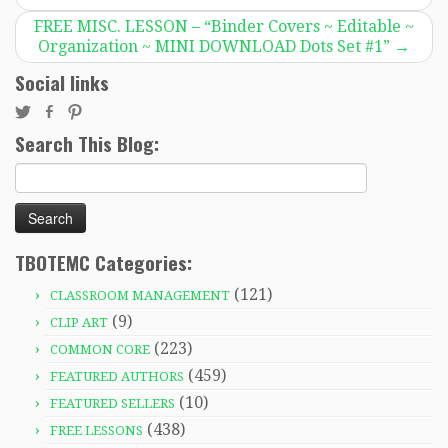
FREE MISC. LESSON – “Binder Covers ~ Editable ~
Organization ~ MINI DOWNLOAD Dots Set #1”
→
Social links
Search This Blog:
Search
for:
TBOTEMC Categories:
(121)
CLASSROOM MANAGEMENT
(9)
CLIP ART
(223)
COMMON CORE
(459)
FEATURED AUTHORS
(10)
FEATURED SELLERS
(438)
FREE LESSONS