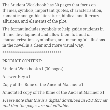
The Student Workbook has 30 pages that focus on
themes, symbols, important quotes, characterization,
romantic and gothic literature, biblical and literary
allusions, and elements of the plot.
The format includes symbols to help guide students in
theme development and allow them to build on
characterization, symbolism, and meaningful allusions
in the novel in a clear and more visual way.
******************************
PRODUCT CONTENT:
Student Workbook x1 (30 pages)
Answer Key x1
Copy of the Rime of the Ancient Mariner x1
Annotated copy of The Rime of the Ancient Mariner x1
Please note that this is a digital download in PDF format
and that the pages are not editable.