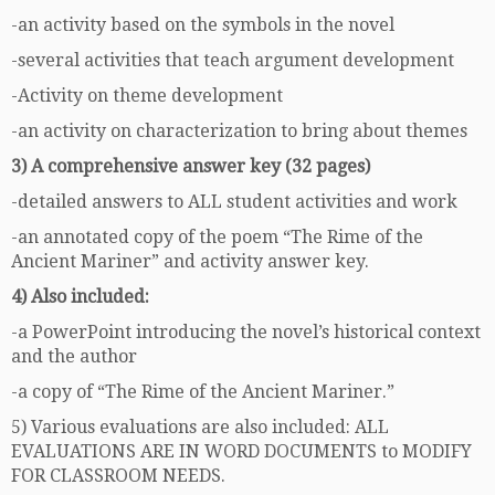
-an activity based on the symbols in the novel
-several activities that teach argument development
-Activity on theme development
-an activity on characterization to bring about themes
3) A comprehensive answer key (32 pages)
-detailed answers to ALL student activities and work
-an annotated copy of the poem “The Rime of the
Ancient Mariner” and activity answer key.
4) Also included:
-a PowerPoint introducing the novel’s historical context
and the author
-a copy of “The Rime of the Ancient Mariner.”
5) Various evaluations are also included: ALL
EVALUATIONS ARE IN WORD DOCUMENTS to MODIFY
FOR CLASSROOM NEEDS.