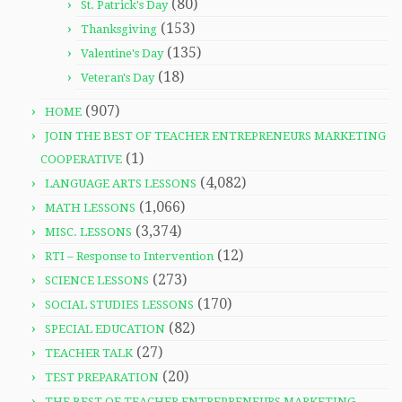
(80)
St. Patrick's Day
(153)
Thanksgiving
(135)
Valentine's Day
(18)
Veteran's Day
(907)
HOME
JOIN THE BEST OF TEACHER ENTREPRENEURS MARKETING
(1)
COOPERATIVE
(4,082)
LANGUAGE ARTS LESSONS
(1,066)
MATH LESSONS
(3,374)
MISC. LESSONS
(12)
RTI – Response to Intervention
(273)
SCIENCE LESSONS
(170)
SOCIAL STUDIES LESSONS
(82)
SPECIAL EDUCATION
(27)
TEACHER TALK
(20)
TEST PREPARATION
THE BEST OF TEACHER ENTREPRENEURS MARKETING