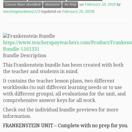
on
February 20, 2020
by
Lesson Plans (Bundled)
literature
No Prep
teachingmadeeasy123
(updated on
February 20, 2020
)
https://www.teacherspayteachers.com/Product/Frankens
Bundle-5161331
Bundle Description
This Frankenstein bundle has been created with both
the teacher and students in mind.
It contains the teacher lesson plans, two different
workbooks (to suit different learning needs or to use
with different groups), all evaluations for the unit, and
comprehensive answer keys for all work.
Check out the individual bundle previews for more
information.
FRANKENSTEIN UNIT – Complete with no prep for you.