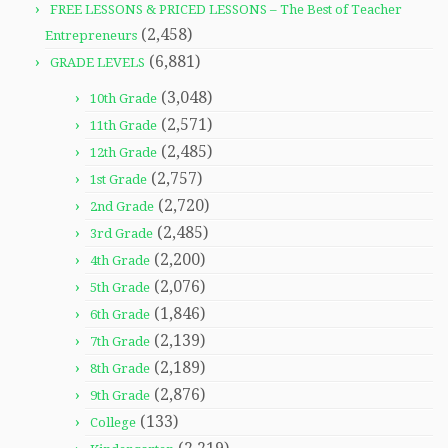
FREE LESSONS & PRICED LESSONS – The Best of Teacher
(2,458)
Entrepreneurs
(6,881)
GRADE LEVELS
(3,048)
10th Grade
(2,571)
11th Grade
(2,485)
12th Grade
(2,757)
1st Grade
(2,720)
2nd Grade
(2,485)
3rd Grade
(2,200)
4th Grade
(2,076)
5th Grade
(1,846)
6th Grade
(2,139)
7th Grade
(2,189)
8th Grade
(2,876)
9th Grade
(133)
College