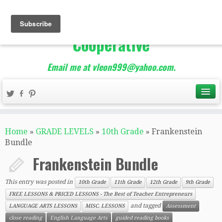
The Best of Teacher
Entrepreneurs Marketing
Cooperative
Email me at vleon999@yahoo.com.
Home
»
GRADE LEVELS
»
10th Grade
»
Frankenstein
Bundle
Frankenstein Bundle
This entry was posted in
10th Grade
11th Grade
12th Grade
9th Grade
FREE LESSONS & PRICED LESSONS - The Best of Teacher Entrepreneurs
and tagged
LANGUAGE ARTS LESSONS
MISC. LESSONS
Assessment
close reading
English Language Arts
guided reading books