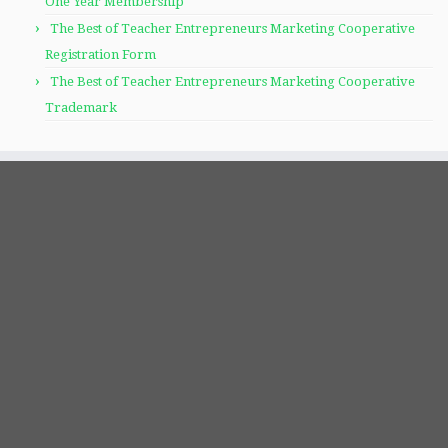
One Year Membership
The Best of Teacher Entrepreneurs Marketing Cooperative
Registration Form
The Best of Teacher Entrepreneurs Marketing Cooperative
Trademark