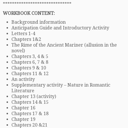
******************************
WORKBOOK CONTENT:
Background information
Anticipation Guide and Introductory Activity
Letters 1-4
Chapters 1&2
The Rime of the Ancient Mariner (allusion in the
novel)
Chapters 3, 4 & 5
Chapters 6, 7 & 8
Chapters 9 & 10
Chapters 11 & 12
An activity
Supplementary activity – Nature in Romantic
Literature
Chapter 13 (activity)
Chapters 14 & 15
Chapter 16
Chapters 17 & 18
Chapter 19
Chapters 20 &21