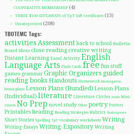
(4)
COOPERATIVE MEMBERSHIP
(13)
THREE $100 GIVEAWAYS of TpT Gift Certificates
(208)
Uncategorized
TBOTEMC Tags:
activities
Assessment
back to school
Bulletin
close reading
creative writing
Board Ideas
English
Distant Learning
Easel Activity
free
Language Arts
fun stuff
Flash Cards
Graphic Organizers
guided
games
grammar
reading books
Handouts
Homework
kindergarten
Lesson Plans (Bundled)
Lesson Plans
lesson plans
literature
(Individual)
Literature Circles
Mini-
math
No Prep
poetry
novel study
Posters
course
Other
Reading
Printables
Rubrics
Reading Strategies
Shakespeare
Writing
Short Stories
Spelling
worksheets
TpT
vocabulary
Writing-Expository
Writing
Writing-Essays
Essays