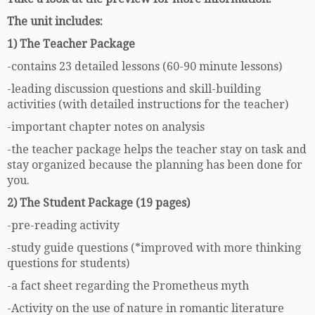
The unit includes:
1) The Teacher Package
-contains 23 detailed lessons (60-90 minute lessons)
-leading discussion questions and skill-building
activities (with detailed instructions for the teacher)
-important chapter notes on analysis
-the teacher package helps the teacher stay on task and
stay organized because the planning has been done for
you.
2) The Student Package (19 pages)
-pre-reading activity
-study guide questions (*improved with more thinking
questions for students)
-a fact sheet regarding the Prometheus myth
-Activity on the use of nature in romantic literature