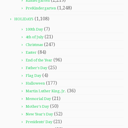
(2,219)
Kindergarten
(1,248)
PreKindergarten
(1,108)
HOLIDAYS
(7)
100th Day
(21)
4th of July
(247)
Christmas
(84)
Easter
(96)
End of the Year
(25)
Father's Day
(4)
Flag Day
(177)
Halloween
(36)
Martin Luther King, Jr.
(21)
Memorial Day
(50)
Mother's Day
(52)
New Year's Day
(21)
Presidents' Day