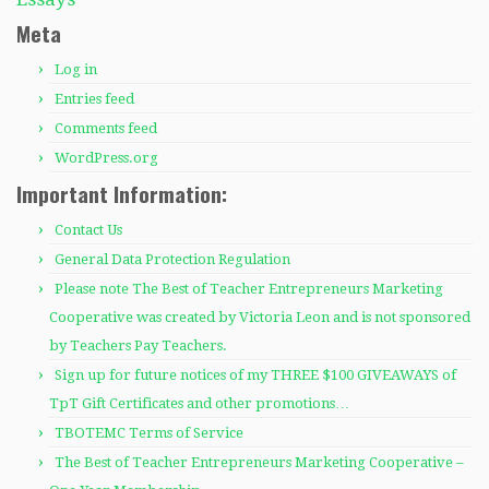
Meta
Log in
Entries feed
Comments feed
WordPress.org
Important Information:
Contact Us
General Data Protection Regulation
Please note The Best of Teacher Entrepreneurs Marketing
Cooperative was created by Victoria Leon and is not sponsored
by Teachers Pay Teachers.
Sign up for future notices of my THREE $100 GIVEAWAYS of
TpT Gift Certificates and other promotions…
TBOTEMC Terms of Service
The Best of Teacher Entrepreneurs Marketing Cooperative –