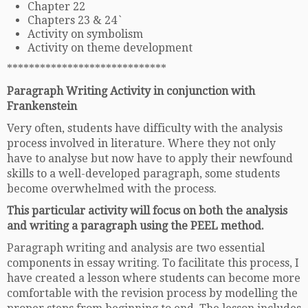
Chapter 22
Chapters 23 & 24`
Activity on symbolism
Activity on theme development
*****************************
Paragraph Writing Activity in conjunction with
Frankenstein
Very often, students have difficulty with the analysis
process involved in literature. Where they not only
have to analyse but now have to apply their newfound
skills to a well-developed paragraph, some students
become overwhelmed with the process.
This particular activity will focus on both the analysis
and writing a paragraph using the PEEL method.
Paragraph writing and analysis are two essential
components in essay writing. To facilitate this process, I
have created a lesson where students can become more
comfortable with the revision process by modelling the