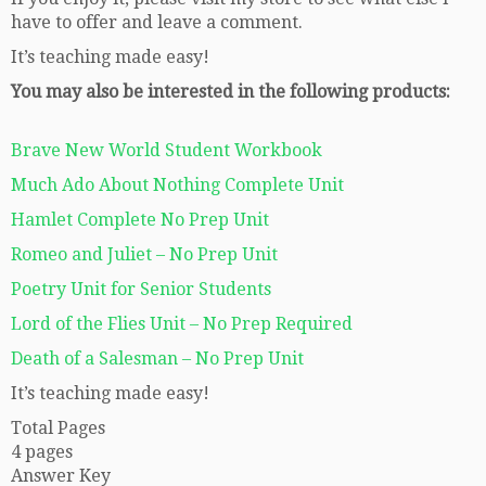
have to offer and leave a comment.
It’s teaching made easy!
You may also be interested in the following products:
Brave New World Student Workbook
Much Ado About Nothing Complete Unit
Hamlet Complete No Prep Unit
Romeo and Juliet – No Prep Unit
Poetry Unit for Senior Students
Lord of the Flies Unit – No Prep Required
Death of a Salesman – No Prep Unit
It’s teaching made easy!
Total Pages
4 pages
Answer Key