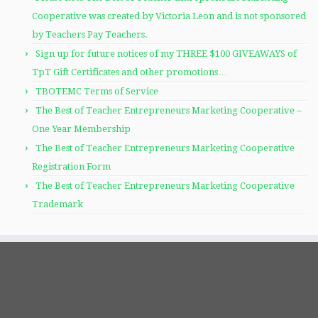
Cooperative was created by Victoria Leon and is not sponsored
by Teachers Pay Teachers.
Sign up for future notices of my THREE $100 GIVEAWAYS of
TpT Gift Certificates and other promotions…
TBOTEMC Terms of Service
The Best of Teacher Entrepreneurs Marketing Cooperative –
One Year Membership
The Best of Teacher Entrepreneurs Marketing Cooperative
Registration Form
The Best of Teacher Entrepreneurs Marketing Cooperative
Trademark