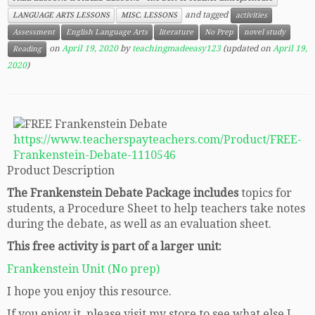
and tagged
LANGUAGE ARTS LESSONS
MISC. LESSONS
activities
Assessment
English Language Arts
literature
No Prep
novel study
on
April 19, 2020
by
teachingmadeeasy123
(updated on
April 19,
Reading
2020
)
https://www.teacherspayteachers.com/Product/FREE-
Frankenstein-Debate-1110546
Product Description
The Frankenstein Debate Package includes
topics for
students, a Procedure Sheet to help teachers take notes
during the debate, as well as an evaluation sheet.
This free activity is part of a larger unit:
Frankenstein Unit (No prep)
I hope you enjoy this resource.
If you enjoy it, please visit my store to see what else I