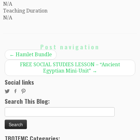
N/A
Teaching Duration
N/A
Post navigation
←
Hamlet Bundle
FREE SOCIAL STUDIES LESSON – “Ancient
Egyptian Mini-Unit”
→
Social links
Search This Blog:
Search
for:
TBOTEMC Categories: