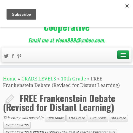
The Best of Teacher
Entrepreneurs Marketing
Cooperative
Email me at vleon999@yahoo.com.
Home
»
GRADE LEVELS
»
10th Grade
»
FREE
Frankenstein Debate (Revised for Distant Learning)
FREE Frankenstein Debate
(Revised for Distant Learning)
This entry was posted in
10th Grade
11th Grade
12th Grade
9th Grade
FREE LESSONS
FREE LESSONS & PRICED LESSONS - The Best of Teacher Entrepreneurs