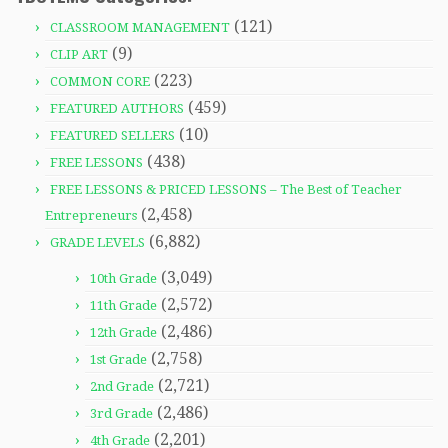
(121)
CLASSROOM MANAGEMENT
(9)
CLIP ART
(223)
COMMON CORE
(459)
FEATURED AUTHORS
(10)
FEATURED SELLERS
(438)
FREE LESSONS
FREE LESSONS & PRICED LESSONS – The Best of Teacher
(2,458)
Entrepreneurs
(6,882)
GRADE LEVELS
(3,049)
10th Grade
(2,572)
11th Grade
(2,486)
12th Grade
(2,758)
1st Grade
(2,721)
2nd Grade
(2,486)
3rd Grade
(2,201)
4th Grade