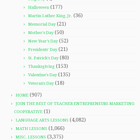
(177)
Halloween
(36)
Martin Luther King, Jr.
(21)
Memorial Day
(50)
Mother's Day
(52)
New Year's Day
(21)
Presidents' Day
(80)
St. Patrick's Day
(153)
Thanksgiving
(135)
Valentine's Day
(18)
Veteran's Day
(907)
HOME
JOIN THE BEST OF TEACHER ENTREPRENEURS MARKETING
(1)
COOPERATIVE
(4,082)
LANGUAGE ARTS LESSONS
(1,066)
MATH LESSONS
(3,375)
MISC. LESSONS