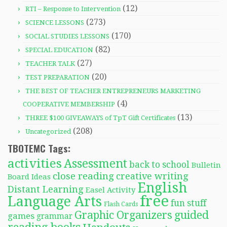
(12)
RTI – Response to Intervention
(273)
SCIENCE LESSONS
(170)
SOCIAL STUDIES LESSONS
(82)
SPECIAL EDUCATION
(27)
TEACHER TALK
(20)
TEST PREPARATION
THE BEST OF TEACHER ENTREPRENEURS MARKETING
(4)
COOPERATIVE MEMBERSHIP
(13)
THREE $100 GIVEAWAYS of TpT Gift Certificates
(208)
Uncategorized
TBOTEMC Tags:
activities
Assessment
back to school
Bulletin
close reading
creative writing
Board Ideas
English
Distant Learning
Easel Activity
free
Language Arts
fun stuff
Flash Cards
Graphic Organizers
guided
games
grammar