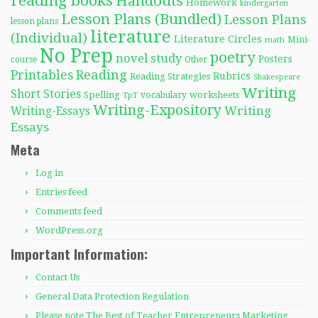
reading books
Handouts
Homework
kindergarten
Lesson Plans (Bundled)
Lesson Plans
lesson plans
literature
(Individual)
Literature Circles
Mini-
math
No Prep
poetry
novel study
Posters
course
Other
Reading
Printables
Rubrics
Reading Strategies
Shakespeare
Writing
Short Stories
Spelling
worksheets
TpT
vocabulary
Writing-Expository
Writing
Writing-Essays
Essays
Meta
Log in
Entries feed
Comments feed
WordPress.org
Important Information:
Contact Us
General Data Protection Regulation
Please note The Best of Teacher Entrepreneurs Marketing