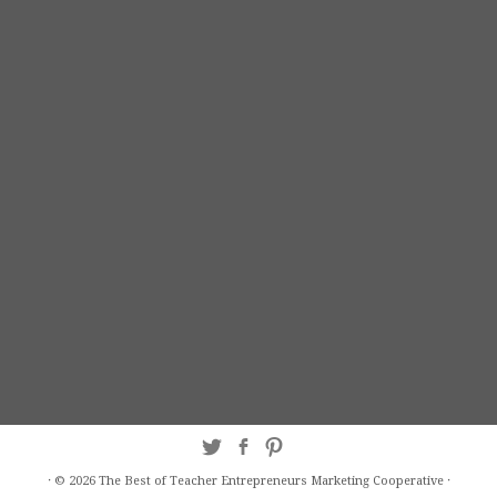
·
© 2026
The Best of Teacher Entrepreneurs Marketing Cooperative
·