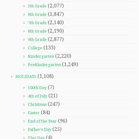
(2,077)
5th Grade
(1,847)
6th Grade
(2,140)
7th Grade
(2,190)
8th Grade
(2,877)
9th Grade
(133)
College
(2,220)
Kindergarten
(1,249)
PreKindergarten
(1,108)
HOLIDAYS
(7)
100th Day
(21)
4th of July
(247)
Christmas
(84)
Easter
(96)
End of the Year
(25)
Father's Day
(4)
Flag Day