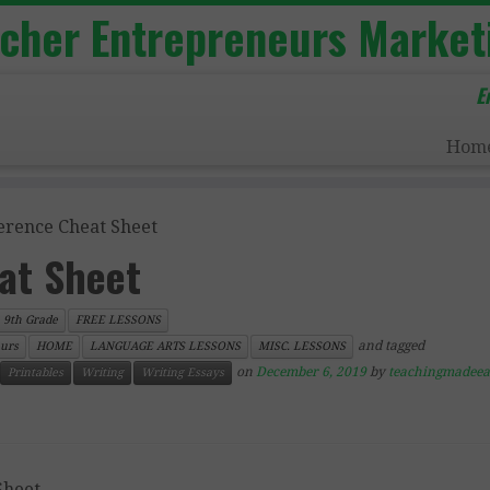
acher Entrepreneurs Market
E
Hom
erence Cheat Sheet
at Sheet
9th Grade
FREE LESSONS
and tagged
urs
HOME
LANGUAGE ARTS LESSONS
MISC. LESSONS
on
December 6, 2019
by
teachingmadeea
Printables
Writing
Writing Essays