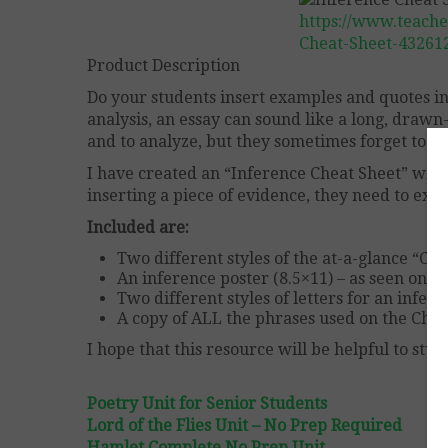
https://www.teache
Cheat-Sheet-43261
Product Description
Do your students insert examples and quotes i
analysis, an essay can sound like a long, drawn
and to analyze, but they sometimes forget to inc
I have created an “Inference Cheat Sheet” with
inserting a piece of evidence, they need to expl
Included are:
Two different styles of the at-a-glance “Che
An inference poster (8.5×11) – as seen on th
Two different styles of letters for an infer
A copy of ALL the phrases used on the Cheat
I hope that this resource will be helpful to stud
Poetry Unit for Senior Students
Lord of the Flies Unit – No Prep Required
Hamlet Complete No Prep Unit