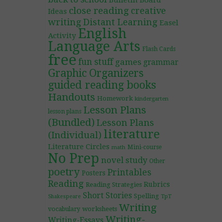
Bulletin Board
close reading
creative
Ideas
writing
Distant Learning
Easel
English
Activity
Language Arts
Flash Cards
free
fun stuff
games
grammar
Graphic Organizers
guided reading books
Handouts
Homework
kindergarten
Lesson Plans
lesson plans
(Bundled)
Lesson Plans
literature
(Individual)
Literature Circles
Mini-course
math
No Prep
novel study
Other
poetry
Printables
Posters
Reading
Rubrics
Reading Strategies
Short Stories
Spelling
TpT
Shakespeare
Writing
worksheets
vocabulary
Writing-
Writing-Essays