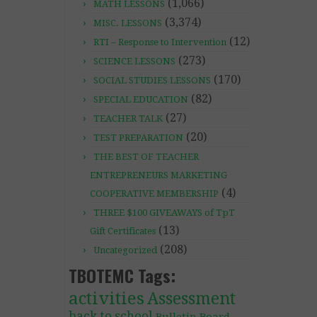
(1,066)
MATH LESSONS
(3,374)
MISC. LESSONS
(12)
RTI – Response to Intervention
(273)
SCIENCE LESSONS
(170)
SOCIAL STUDIES LESSONS
(82)
SPECIAL EDUCATION
(27)
TEACHER TALK
(20)
TEST PREPARATION
THE BEST OF TEACHER
ENTREPRENEURS MARKETING
(4)
COOPERATIVE MEMBERSHIP
THREE $100 GIVEAWAYS of TpT
(13)
Gift Certificates
(208)
Uncategorized
TBOTEMC Tags:
activities
Assessment
back to school