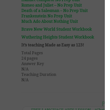
Romeo and Juliet – No Prep Unit
Death of a Salesman – No Prep Unit
Frankenstein No Prep Unit
Much Ado About Nothing Unit
Brave New World Student Workbook
Wuthering Heights Student Workbook
It’s teaching Made as Easy as 123!
Total Pages
24 pages
Answer Key
N/A
Teaching Duration
N/A
Po