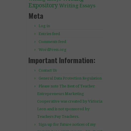
Expository
Writing Essays
Meta
Log in
Entries feed
Comments feed
WordPress.org
Important Information:
Contact Us
General Data Protection Regulation
Please note The Best of Teacher
Entrepreneurs Marketing
Cooperative was created by Victoria
Leon and is not sponsored by
Teachers Pay Teachers.
Sign up for future notices of my