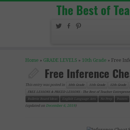
The Best of Te
Home
»
GRADE LEVELS
»
10th Grade
»
Free Inf
Free Inference Che
This entry was posted in
10th Grade
11th Grade
12th Grade
FREE LESSONS & PRICED LESSONS - The Best of Teacher Entreprene
Bulletin Board Ideas
English Language Arts
No Prep
Posters
(updated on
December 6, 2019
)