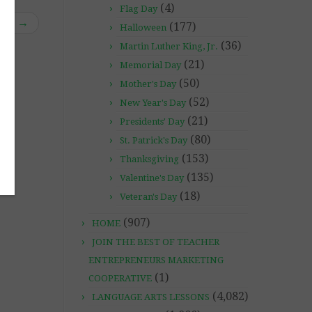
(4)
Flag Day
ble”
→
(177)
Halloween
(36)
Martin Luther King, Jr.
(21)
Memorial Day
(50)
Mother's Day
(52)
New Year's Day
(21)
Presidents' Day
(80)
St. Patrick's Day
(153)
Thanksgiving
(135)
Valentine's Day
(18)
Veteran's Day
(907)
HOME
JOIN THE BEST OF TEACHER
ENTREPRENEURS MARKETING
(1)
COOPERATIVE
(4,082)
LANGUAGE ARTS LESSONS