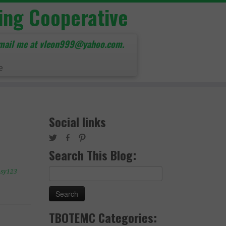
ing Cooperative
mail me at vleon999@yahoo.com.
e
Social links
Search This Blog:
Search
sy123
for:
TBOTEMC Categories: