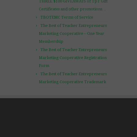
THREE $100 GIVEAWAYS of TpT Gift
Certificates and other promotions…
TBOTEMC Terms of Service
The Best of Teacher Entrepreneurs
Marketing Cooperative – One Year
Membership
The Best of Teacher Entrepreneurs
Marketing Cooperative Registration
Form
The Best of Teacher Entrepreneurs
Marketing Cooperative Trademark