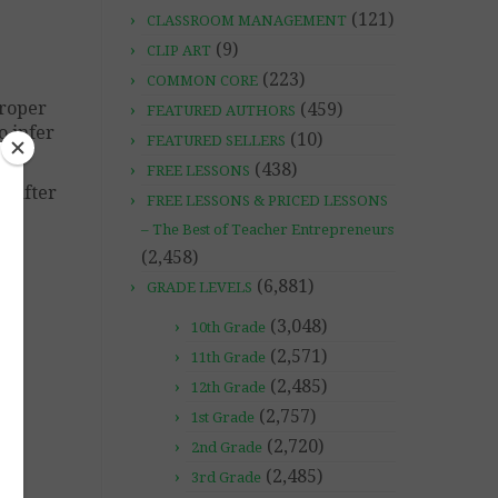
(121)
CLASSROOM MANAGEMENT
(9)
CLIP ART
(223)
COMMON CORE
proper
(459)
FEATURED AUTHORS
o infer
(10)
FEATURED SELLERS
(438)
FREE LESSONS
t after
FREE LESSONS & PRICED LESSONS
– The Best of Teacher Entrepreneurs
(2,458)
(6,881)
GRADE LEVELS
(3,048)
10th Grade
(2,571)
11th Grade
(2,485)
12th Grade
(2,757)
1st Grade
(2,720)
2nd Grade
(2,485)
3rd Grade