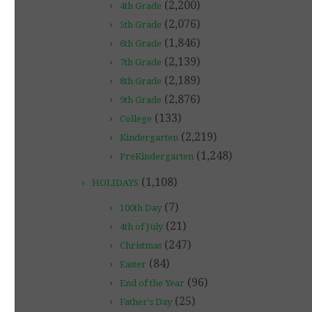
(2,200)
4th Grade
(2,076)
5th Grade
(1,846)
6th Grade
(2,139)
7th Grade
(2,189)
8th Grade
(2,876)
9th Grade
(133)
College
(2,219)
Kindergarten
(1,248)
PreKindergarten
(1,108)
HOLIDAYS
(7)
100th Day
(21)
4th of July
(247)
Christmas
(84)
Easter
(96)
End of the Year
(25)
Father's Day