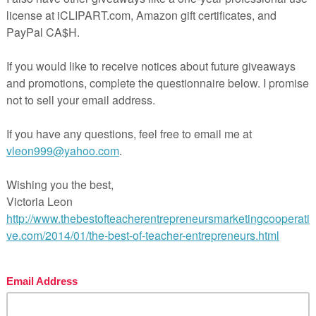
st navigation