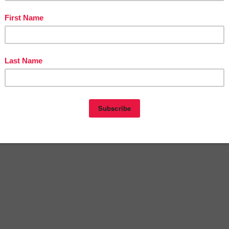
as AAC Freebie”
SSON – “Winter Shiplap Labels for the Classroom | Edita