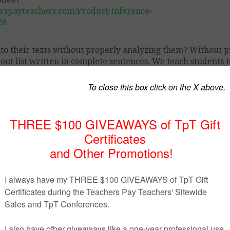
rspayteachers.com/Product/Inference-
28
nto their texts without properly analyzing them? Without 
-out list written in complete sentences. We teach students t
orporate this into their texts and essays.
 key inferencing words and phrases to remind students tha
ain its relevance.
at Sheet.”
e cover.
ence bulletin board.
 Sheet to create a bulletin board in class.
ents in your classes.