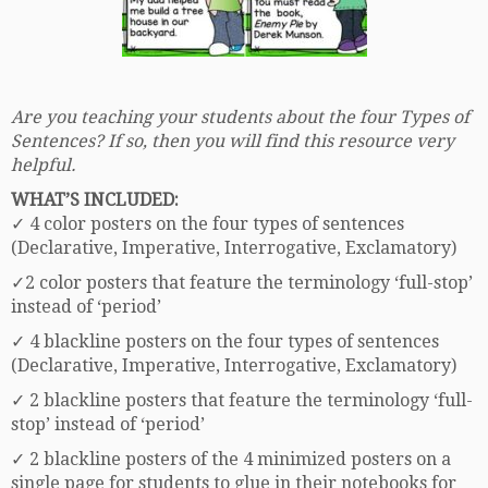
Are you teaching your students about the four Types of
Sentences? If so, then you will find this resource very
helpful.
WHAT’S INCLUDED:
✓ 4 color posters on the four types of sentences
(Declarative, Imperative, Interrogative, Exclamatory)
✓2 color posters that feature the terminology ‘full-stop’
instead of ‘period’
✓ 4 blackline posters on the four types of sentences
(Declarative, Imperative, Interrogative, Exclamatory)
✓ 2 blackline posters that feature the terminology ‘full-
stop’ instead of ‘period’
✓ 2 blackline posters of the 4 minimized posters on a
single page for students to glue in their notebooks for