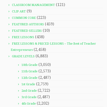
(121)
CLASSROOM MANAGEMENT
(9)
CLIP ART
(223)
COMMON CORE
(459)
FEATURED AUTHORS
(10)
FEATURED SELLERS
(438)
FREE LESSONS
FREE LESSONS & PRICED LESSONS – The Best of Teacher
(2,458)
Entrepreneurs
(6,883)
GRADE LEVELS
(3,050)
10th Grade
(2,573)
11th Grade
(2,487)
12th Grade
(2,759)
1st Grade
(2,722)
2nd Grade
(2,487)
3rd Grade
(2,202)
4th Grade