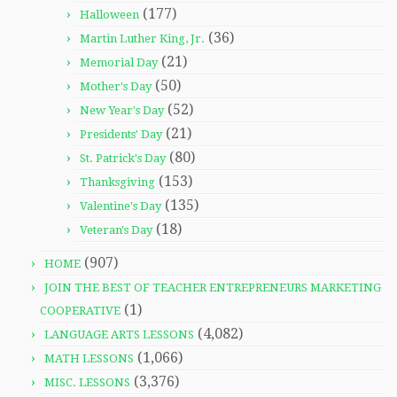
(177)
Halloween
(36)
Martin Luther King, Jr.
(21)
Memorial Day
(50)
Mother's Day
(52)
New Year's Day
(21)
Presidents' Day
(80)
St. Patrick's Day
(153)
Thanksgiving
(135)
Valentine's Day
(18)
Veteran's Day
(907)
HOME
JOIN THE BEST OF TEACHER ENTREPRENEURS MARKETING
(1)
COOPERATIVE
(4,082)
LANGUAGE ARTS LESSONS
(1,066)
MATH LESSONS
(3,376)
MISC. LESSONS