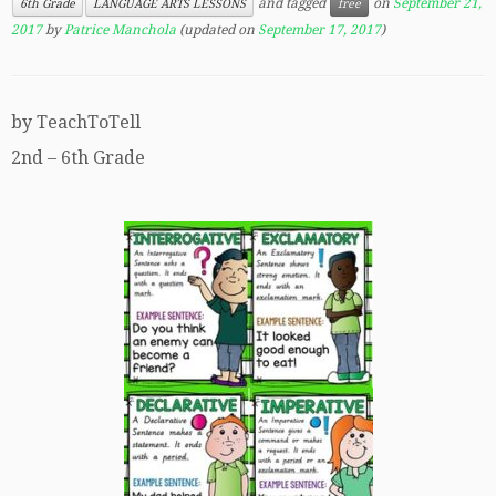
and tagged
on
September 21,
6th Grade
LANGUAGE ARTS LESSONS
free
2017
by
Patrice Manchola
(updated on
September 17, 2017
)
by TeachToTell
2nd – 6th Grade