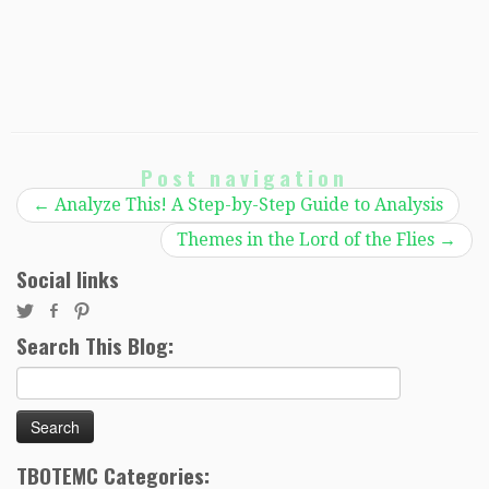
Post navigation
←
Analyze This! A Step-by-Step Guide to Analysis
Themes in the Lord of the Flies
→
Social links
Search This Blog:
Search
for:
TBOTEMC Categories: