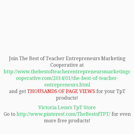
Join The Best of Teacher Entrepreneurs Marketing
Cooperative at
http://www.thebestofteacherentrepreneursmarketingc
ooperative.com/2014/01/the-best-of-teacher-
entrepreneurs.html
and get
THOUSANDS OF PAGE VIEWS
for your TpT
products!
Victoria Leon’s TpT Store
Go to
http://www.pinterest.com/TheBestofTPT/
for even
more free products!