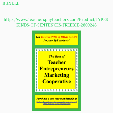
BUNDLE
https://www.teacherspayteachers.com/Product/TYPES-
KINDS-OF-SENTENCES-FREEBIE-2809248