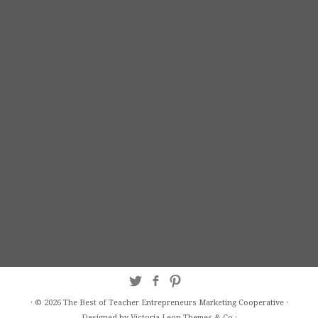
·
© 2026
The Best of Teacher Entrepreneurs Marketing Cooperative
·
Designed by Victoria Leon
Themes & Co
·