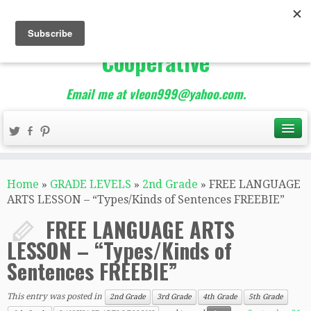
The Best of Teacher
Entrepreneurs Marketing
Cooperative
Email me at vleon999@yahoo.com.
Home
»
GRADE LEVELS
»
2nd Grade
»
FREE LANGUAGE
ARTS LESSON – “Types/Kinds of Sentences FREEBIE”
FREE LANGUAGE ARTS
LESSON – “Types/Kinds of
Sentences FREEBIE”
This entry was posted in
2nd Grade
3rd Grade
4th Grade
5th Grade