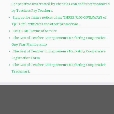
Cooperative was created by Victoria Leon and is not sponsored
by Teachers Pay Teachers.
Sign up for future notices of my THREE $100 GIVEAWAYS of
TpT Gift Certificates and other promotions…
TBOTEMC Terms of Service
The Best of Teacher Entrepreneurs Marketing Cooperative –
One Year Membership
The Best of Teacher Entrepreneurs Marketing Cooperative
Registration Form
The Best of Teacher Entrepreneurs Marketing Cooperative
Trademark