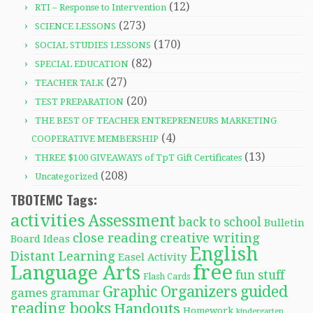
(12)
RTI – Response to Intervention
(273)
SCIENCE LESSONS
(170)
SOCIAL STUDIES LESSONS
(82)
SPECIAL EDUCATION
(27)
TEACHER TALK
(20)
TEST PREPARATION
THE BEST OF TEACHER ENTREPRENEURS MARKETING
(4)
COOPERATIVE MEMBERSHIP
(13)
THREE $100 GIVEAWAYS of TpT Gift Certificates
(208)
Uncategorized
TBOTEMC Tags:
activities
Assessment
back to school
Bulletin
close reading
creative writing
Board Ideas
English
Distant Learning
Easel Activity
free
Language Arts
fun stuff
Flash Cards
Graphic Organizers
guided
games
grammar
reading books
Handouts
Homework
kindergarten