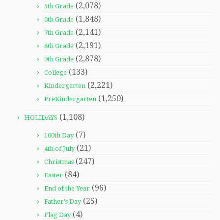
(2,078)
5th Grade
(1,848)
6th Grade
(2,141)
7th Grade
(2,191)
8th Grade
(2,878)
9th Grade
(133)
College
(2,221)
Kindergarten
(1,250)
PreKindergarten
(1,108)
HOLIDAYS
(7)
100th Day
(21)
4th of July
(247)
Christmas
(84)
Easter
(96)
End of the Year
(25)
Father's Day
(4)
Flag Day