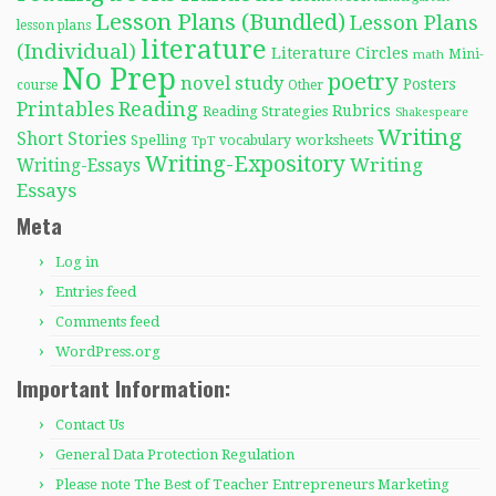
Lesson Plans (Bundled)
Lesson Plans
lesson plans
literature
(Individual)
Literature Circles
Mini-
math
No Prep
poetry
novel study
Posters
course
Other
Reading
Printables
Rubrics
Reading Strategies
Shakespeare
Writing
Short Stories
Spelling
worksheets
TpT
vocabulary
Writing-Expository
Writing
Writing-Essays
Essays
Meta
Log in
Entries feed
Comments feed
WordPress.org
Important Information:
Contact Us
General Data Protection Regulation
Please note The Best of Teacher Entrepreneurs Marketing