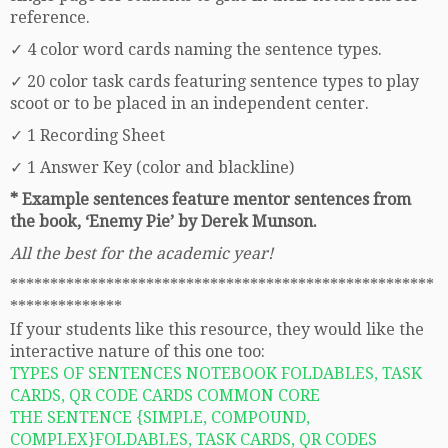
reference.
✓ 4 color word cards naming the sentence types.
✓ 20 color task cards featuring sentence types to play
scoot or to be placed in an independent center.
✓ 1 Recording Sheet
✓ 1 Answer Key (color and blackline)
* Example sentences feature mentor sentences from
the book, ‘Enemy Pie’ by Derek Munson.
All the best for the academic year!
*****************************************************
**************
If your students like this resource, they would like the
interactive nature of this one too:
TYPES OF SENTENCES NOTEBOOK FOLDABLES, TASK
CARDS, QR CODE CARDS COMMON CORE
THE SENTENCE {SIMPLE, COMPOUND,
COMPLEX}FOLDABLES, TASK CARDS, QR CODES