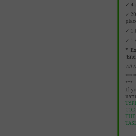
✓ 4 
✓ 20
plac
✓ 1 
✓ 1 
* E
‘Ene
All 
****
***
If y
natu
TYP
COD
THE
TAS