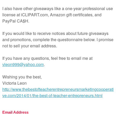
preview for more details.
activity is also part of a larger Lord of the Flies unit:
k here to preview the Lord of the Flies Unit (No prep requi
 teaching made easy!
l Pages
ges
wer Key
uded
hing Duration
FREE LANGUAGE ARTS LESSON –