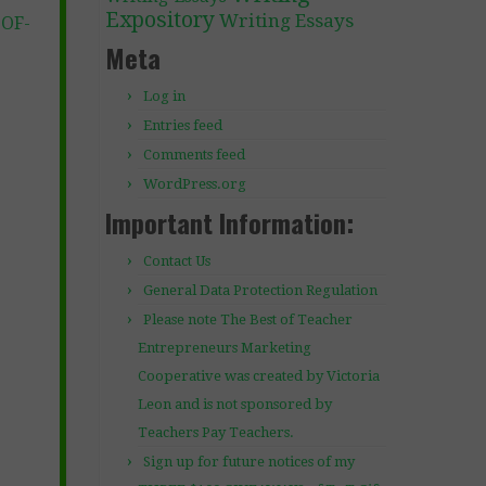
Expository
Writing Essays
-OF-
Meta
Log in
Entries feed
Comments feed
WordPress.org
Important Information:
Contact Us
General Data Protection Regulation
Please note The Best of Teacher
Entrepreneurs Marketing
Cooperative was created by Victoria
Leon and is not sponsored by
Teachers Pay Teachers.
Sign up for future notices of my