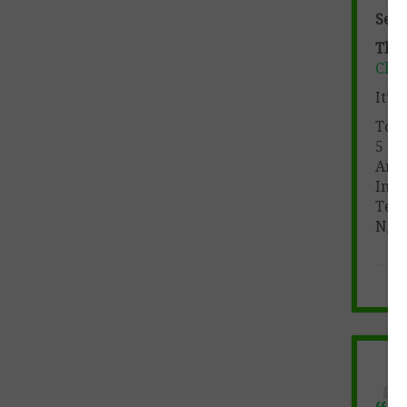
See 
This 
Clic
It’s
Tota
5 pa
Ans
Incl
Teac
N/A