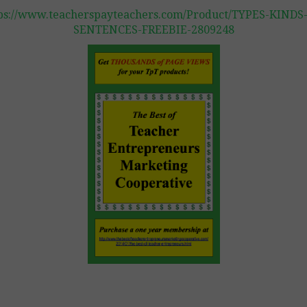
ps://www.teacherspayteachers.com/Product/TYPES-KINDS
SENTENCES-FREEBIE-2809248