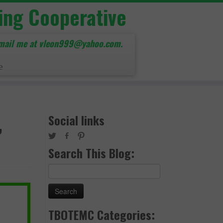
ing Cooperative
mail me at vleon999@yahoo.com.
e
,
Social links
Search This Blog:
Search
for:
TBOTEMC Categories: