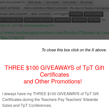
ntry was posted in
10th Grade
11th Grade
12th Grade
9th Grade
URED AUTHORS
FREE LESSONS & PRICED LESSONS - The Best of Teacher Entrepren
and tagged
UAGE ARTS LESSONS
MISC. LESSONS
activities
close reading
on
ish Language Arts
guided reading books
Homework
literature
No Prep
mber 21, 2017
by
teachingmadeeasy123
s://www.teacherspayteachers.com/Product/Themes-in-Lord
Flies-2736570
uct Description
es in Lord of the Flies
 activity is devised to help students develop the novels’ t
should be used when finished reading the novel.
uded is:
udent activity sheets (2 pages)
acher’s answer sheets (3 pages)