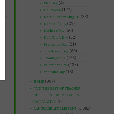
(4)
Flag Day
(177)
Halloween
(36)
Martin Luther King, Jr.
chola
(21)
Memorial Day
(50)
Mother's Day
(52)
New Year's Day
(21)
Presidents' Day
(80)
St. Patrick's Day
(153)
Thanksgiving
(135)
Valentine's Day
(18)
Veteran's Day
(907)
HOME
JOIN THE BEST OF TEACHER
ENTREPRENEURS MARKETING
(1)
COOPERATIVE
(4,082)
LANGUAGE ARTS LESSONS