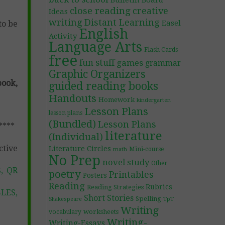
Bulletin Board
close reading
creative
Ideas
writing
Distant Learning
Easel
to be
English
Activity
Language Arts
Flash Cards
free
fun stuff
games
grammar
Graphic Organizers
ook,
guided reading books
Handouts
Homework
kindergarten
Lesson Plans
lesson plans
(Bundled)
Lesson Plans
****
literature
(Individual)
ctive
Literature Circles
Mini-course
math
No Prep
novel study
Other
, QR
poetry
Printables
Posters
Reading
Rubrics
Reading Strategies
LES,
Short Stories
Spelling
TpT
Shakespeare
Writing
worksheets
vocabulary
Writing-
Writing-Essays