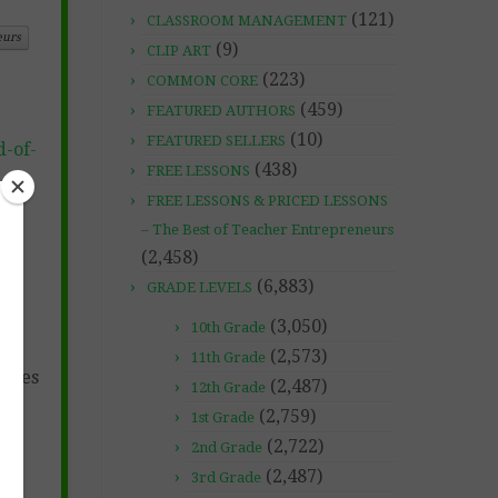
(121)
CLASSROOM MANAGEMENT
eurs
(9)
CLIP ART
(223)
COMMON CORE
(459)
FEATURED AUTHORS
(10)
FEATURED SELLERS
-of-
(438)
FREE LESSONS
FREE LESSONS & PRICED LESSONS
– The Best of Teacher Entrepreneurs
(2,458)
(6,883)
GRADE LEVELS
(3,050)
10th Grade
(2,573)
11th Grade
hemes
(2,487)
12th Grade
(2,759)
1st Grade
(2,722)
2nd Grade
(2,487)
3rd Grade