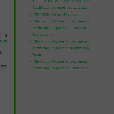
THREE $100 GIVEAWAYS of TpT Gift
Certificates and other promotions…
TBOTEMC Terms of Service
The Best of Teacher Entrepreneurs
Marketing Cooperative – One Year
Membership
e at
ive.
The Best of Teacher Entrepreneurs
Marketing Cooperative Registration
s!
Form
The Best of Teacher Entrepreneurs
free
Marketing Cooperative Trademark