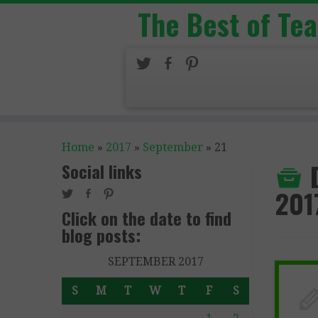
The Best of Te
Home
»
2017
»
September
»
21
Social links
201
Click on the date to find
blog posts:
SEPTEMBER 2017
S
M
T
W
T
F
S