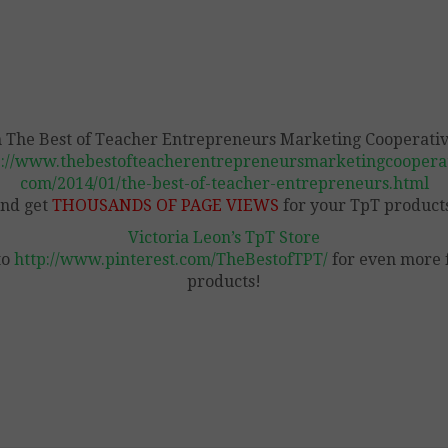
n The Best of Teacher Entrepreneurs Marketing Cooperativ
p://www.thebestofteacherentrepreneursmarketingcooperat
com/2014/01/the-best-of-teacher-entrepreneurs.html
nd get
THOUSANDS OF PAGE VIEWS
for your TpT product
Victoria Leon’s TpT Store
to
http://www.pinterest.com/TheBestofTPT/
for even more 
products!