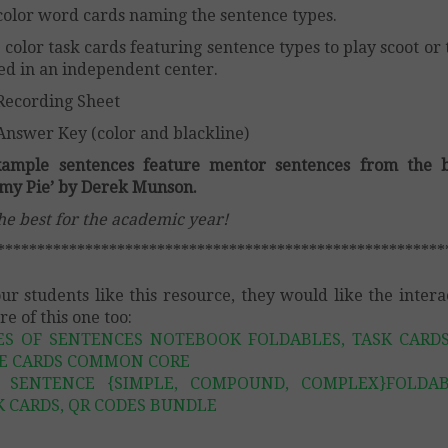
color word cards naming the sentence types.
 color task cards featuring sentence types to play scoot or 
ed in an independent center.
Recording Sheet
Answer Key (color and blackline)
xample sentences feature mentor sentences from the b
my Pie’ by Derek Munson.
the best for the academic year!
********************************************************
our students like this resource, they would like the intera
re of this one too:
ES OF SENTENCES NOTEBOOK FOLDABLES, TASK CARDS
E CARDS COMMON CORE
 SENTENCE {SIMPLE, COMPOUND, COMPLEX}FOLDAB
K CARDS, QR CODES BUNDLE