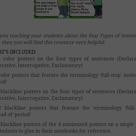
you teaching your students about the four Types of Sente
o, then you will find this resource very helpful.
T’S INCLUDED:
color posters on the four types of sentences (Declara
rative, Interrogative, Exclamatory)
olor posters that feature the terminology ‘full-stop’ inste
iod’
blackline posters on the four types of sentences (Declara
rative, Interrogative, Exclamatory)
blackline posters that feature the terminology ‘full-
ead of ‘period’
blackline posters of the 4 minimized posters on a single
students to glue in their notebooks for reference.