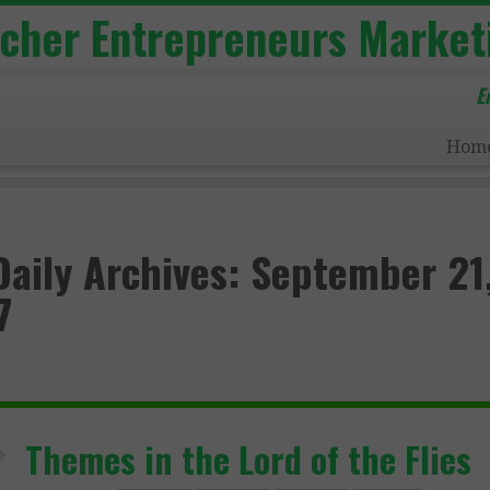
acher Entrepreneurs Market
E
Hom
Daily Archives:
September 21
7
Themes in the Lord of the Flies