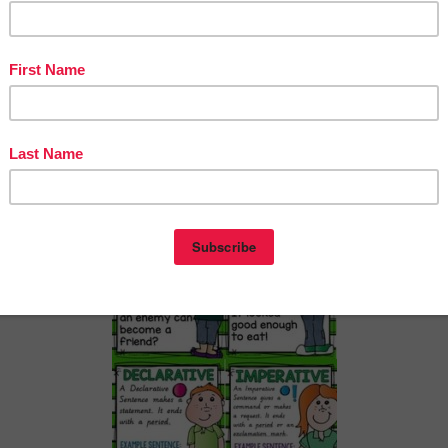
ypes/Kinds of Sentences FREEBIE”
ntry was posted in
2nd Grade
3rd Grade
4th Grade
5th Grade
6th Grade
and tagged
on
September 21, 2017
by
Patrice Man
UAGE ARTS LESSONS
free
ted on
September 17, 2017
)
eachToTell
– 6th Grade