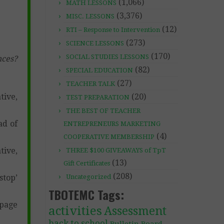
(1,066)
MATH LESSONS
(3,376)
MISC. LESSONS
(12)
RTI – Response to Intervention
(273)
SCIENCE LESSONS
(170)
SOCIAL STUDIES LESSONS
nces?
(82)
SPECIAL EDUCATION
(27)
TEACHER TALK
(20)
tive,
TEST PREPARATION
THE BEST OF TEACHER
ad of
ENTREPRENEURS MARKETING
(4)
COOPERATIVE MEMBERSHIP
tive,
THREE $100 GIVEAWAYS of TpT
(13)
Gift Certificates
(208)
Uncategorized
stop’
TBOTEMC Tags:
 page
activities
Assessment
back to school