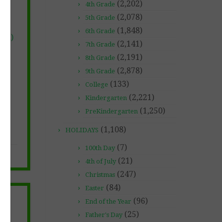
(2,202)
4th Grade
(2,078)
5th Grade
(1,848)
6th Grade
red)
(2,141)
7th Grade
(2,191)
8th Grade
(2,878)
9th Grade
(133)
College
(2,221)
Kindergarten
(1,250)
PreKindergarten
(1,108)
HOLIDAYS
(7)
100th Day
(21)
4th of July
(247)
Christmas
(84)
Easter
(96)
End of the Year
(25)
Father's Day