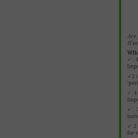
Are 
If s
WHA
✓ 4 
Impe
✓2 c
‘per
✓ 4 
Impe
✓ 2 
inst
✓ 2 
for 