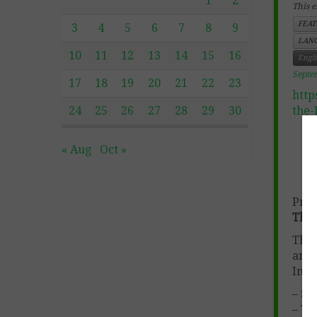
1
2
This e
FEAT
3
4
5
6
7
8
9
LANG
10
11
12
13
14
15
16
Engl
Septe
17
18
19
20
21
22
23
http
24
25
26
27
28
29
30
the-
« Aug
Oct »
Prod
Them
This
and 
Incl
– St
– Te