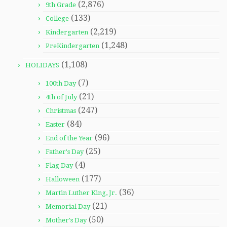
(2,876)
9th Grade
(133)
College
(2,219)
Kindergarten
(1,248)
PreKindergarten
(1,108)
HOLIDAYS
(7)
100th Day
(21)
4th of July
(247)
Christmas
(84)
Easter
(96)
End of the Year
(25)
Father's Day
(4)
Flag Day
(177)
Halloween
(36)
Martin Luther King, Jr.
(21)
Memorial Day
(50)
Mother's Day