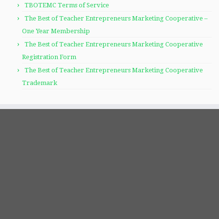
TBOTEMC Terms of Service
The Best of Teacher Entrepreneurs Marketing Cooperative –
One Year Membership
The Best of Teacher Entrepreneurs Marketing Cooperative
Registration Form
The Best of Teacher Entrepreneurs Marketing Cooperative
Trademark