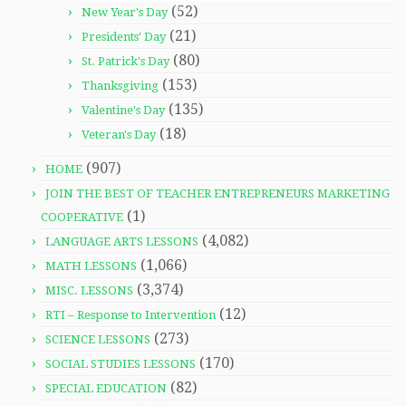
(52)
New Year's Day
(21)
Presidents' Day
(80)
St. Patrick's Day
(153)
Thanksgiving
(135)
Valentine's Day
(18)
Veteran's Day
(907)
HOME
JOIN THE BEST OF TEACHER ENTREPRENEURS MARKETING
(1)
COOPERATIVE
(4,082)
LANGUAGE ARTS LESSONS
(1,066)
MATH LESSONS
(3,374)
MISC. LESSONS
(12)
RTI – Response to Intervention
(273)
SCIENCE LESSONS
(170)
SOCIAL STUDIES LESSONS
(82)
SPECIAL EDUCATION