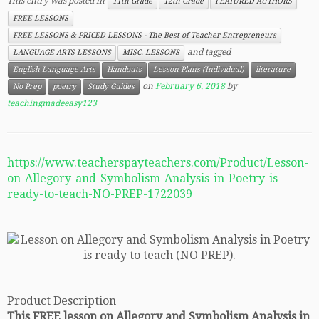
This entry was posted in
11th Grade
12th Grade
FEATURED AUTHORS
FREE LESSONS
FREE LESSONS & PRICED LESSONS - The Best of Teacher Entrepreneurs
and tagged
LANGUAGE ARTS LESSONS
MISC. LESSONS
English Language Arts
Handouts
Lesson Plans (Individual)
literature
on
February 6, 2018
by
No Prep
poetry
Study Guides
teachingmadeeasy123
https://www.teacherspayteachers.com/Product/Lesson-
on-Allegory-and-Symbolism-Analysis-in-Poetry-is-
ready-to-teach-NO-PREP-1722039
Product Description
This FREE lesson on Allegory and Symbolism Analysis in