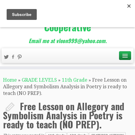
The Best of Teacher
Entrepreneurs Marketing
Cooperative
Email me at vleon999@yahoo.com.
Home
»
GRADE LEVELS
»
11th Grade
»
Free Lesson on
Allegory and Symbolism Analysis in Poetry is ready to
teach (NO PREP).
Free Lesson on Allegory and
Symbolism Analysis in Poetry is
ready to teach (NO PREP).