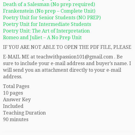
Death of a Salesman (No prep required)
Frankenstein (No prep – Complete Unit)
Poetry Unit for Senior Students (NO PREP)
Poetry Unit for Intermediate Students
Poetry Unit: The Art of Interpretation
Romeo and Juliet – A No Prep Unit
IF YOU ARE NOT ABLE TO OPEN THE PDF FILE, PLEASE
E-MAIL ME at teachwithpassion101@gmail.com . Be
sure to include your e-mail address and buyer’s name. I
will send you an attachment directly to your e-mail
address.
Total Pages
10 pages
Answer Key
Included
Teaching Duration
90 minutes