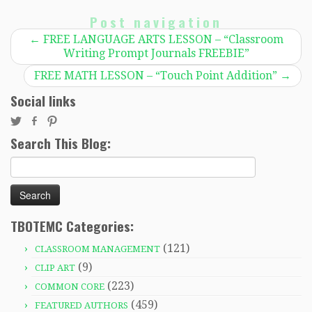
Post navigation
←
FREE LANGUAGE ARTS LESSON – “Classroom
Writing Prompt Journals FREEBIE”
FREE MATH LESSON – “Touch Point Addition”
→
Social links
Search This Blog:
Search
for:
TBOTEMC Categories:
(121)
CLASSROOM MANAGEMENT
(9)
CLIP ART
(223)
COMMON CORE
(459)
FEATURED AUTHORS