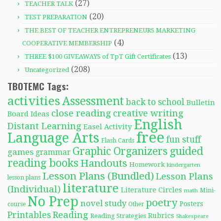
(27)
TEACHER TALK
(20)
TEST PREPARATION
THE BEST OF TEACHER ENTREPRENEURS MARKETING
(4)
COOPERATIVE MEMBERSHIP
(13)
THREE $100 GIVEAWAYS of TpT Gift Certificates
(208)
Uncategorized
TBOTEMC Tags:
activities
Assessment
back to school
Bulletin
close reading
creative writing
Board Ideas
English
Distant Learning
Easel Activity
free
Language Arts
fun stuff
Flash Cards
Graphic Organizers
guided
games
grammar
reading books
Handouts
Homework
kindergarten
Lesson Plans (Bundled)
Lesson Plans
lesson plans
literature
(Individual)
Literature Circles
Mini-
math
No Prep
poetry
novel study
Posters
course
Other
Reading
Printables
Rubrics
Reading Strategies
Shakespeare