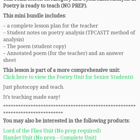
Poetry is ready to teach (NO PREP).
This mini bundle includes:
– a complete lesson plan for the teacher
– Student notes on poetry analysis (TPCASTT method of
analysis)
– The poem (student copy)
– Annotated poem (for the teacher) and an answer
sheet
This lesson is part of a more comprehensive unit:
Click here to view the Poetry Unit for Senior Students)
Just photocopy and teach.
It’s teaching made easy!
*****************************************************
************************
You may also be interested in the following products:
Lord of the Flies Unit (No prep required)
Hamlet Unit (No prep – Complete Unit)