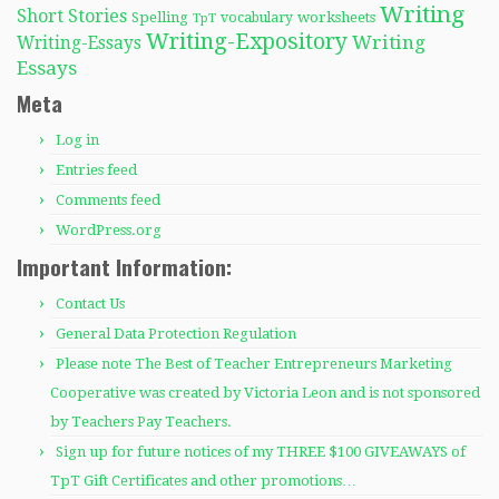
Writing
Short Stories
Spelling
worksheets
TpT
vocabulary
Writing-Expository
Writing
Writing-Essays
Essays
Meta
Log in
Entries feed
Comments feed
WordPress.org
Important Information:
Contact Us
General Data Protection Regulation
Please note The Best of Teacher Entrepreneurs Marketing
Cooperative was created by Victoria Leon and is not sponsored
by Teachers Pay Teachers.
Sign up for future notices of my THREE $100 GIVEAWAYS of
TpT Gift Certificates and other promotions…