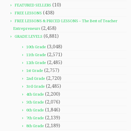
(10)
FEATURED SELLERS
(438)
FREE LESSONS
FREE LESSONS & PRICED LESSONS – The Best of Teacher
(2,458)
Entrepreneurs
(6,881)
GRADE LEVELS
(3,048)
10th Grade
(2,571)
11th Grade
(2,485)
12th Grade
(2,757)
1st Grade
(2,720)
2nd Grade
(2,485)
3rd Grade
(2,200)
4th Grade
(2,076)
5th Grade
(1,846)
6th Grade
(2,139)
7th Grade
(2,189)
8th Grade