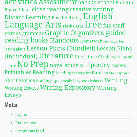
activities
Assessment
back to school
Bulletin
close reading
creative writing
Board Ideas
English
Distant Learning
Easel Activity
free
Language Arts
fun stuff
Flash Cards
Graphic Organizers
guided
games
grammar
reading books
Handouts
Homework
kindergarten
Lesson Plans (Bundled)
Lesson Plans
lesson plans
literature
(Individual)
Literature Circles
Mini-
math
No Prep
poetry
novel study
Posters
course
Other
Reading
Printables
Rubrics
Reading Strategies
Shakespeare
Writing
Short Stories
Spelling
worksheets
TpT
vocabulary
Writing-Expository
Writing
Writing-Essays
Essays
Meta
Log in
Entries feed
Comments feed