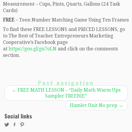
Measurement – Cups, Pints, Quarts, Gallons (24 Task
Cards)
FREE
– Teen Number Matching Game Using Ten Frames
To find these FREE LESSONS and PRICED LESSONS, go
to The Best of Teacher Entrepreneurs Marketing
Cooperative’s Facebook page
at
https://goo.gl/gu7oLN
and click on the comments
section.
Post navigation
←
FREE MATH LESSON – “Daily Math Warm Ups
Sampler FREEBIE”
Hamlet Unit No prep
→
Social links