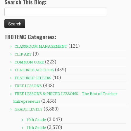
Search This Blog:
Search
for:
TBOTEMC Categories:
(121)
CLASSROOM MANAGEMENT
(9)
CLIP ART
(223)
COMMON CORE
(459)
FEATURED AUTHORS
(10)
FEATURED SELLERS
(438)
FREE LESSONS
FREE LESSONS & PRICED LESSONS – The Best of Teacher
(2,458)
Entrepreneurs
(6,880)
GRADE LEVELS
(3,047)
10th Grade
(2,570)
11th Grade