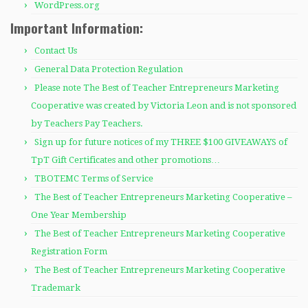
WordPress.org
Important Information:
Contact Us
General Data Protection Regulation
Please note The Best of Teacher Entrepreneurs Marketing
Cooperative was created by Victoria Leon and is not sponsored
by Teachers Pay Teachers.
Sign up for future notices of my THREE $100 GIVEAWAYS of
TpT Gift Certificates and other promotions…
TBOTEMC Terms of Service
The Best of Teacher Entrepreneurs Marketing Cooperative –
One Year Membership
The Best of Teacher Entrepreneurs Marketing Cooperative
Registration Form
The Best of Teacher Entrepreneurs Marketing Cooperative
Trademark