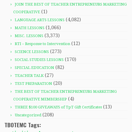
JOIN THE BEST OF TEACHER ENTREPRENEURS MARKETING
(1)
COOPERATIVE
(4,082)
LANGUAGE ARTS LESSONS
(1,066)
MATH LESSONS
(3,373)
MISC. LESSONS
(12)
RTI – Response to Intervention
(273)
SCIENCE LESSONS
(170)
SOCIAL STUDIES LESSONS
(82)
SPECIAL EDUCATION
(27)
TEACHER TALK
(20)
TEST PREPARATION
THE BEST OF TEACHER ENTREPRENEURS MARKETING
(4)
COOPERATIVE MEMBERSHIP
(13)
THREE $100 GIVEAWAYS of TpT Gift Certificates
(208)
Uncategorized
TBOTEMC Tags: