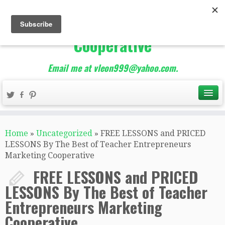
The Best of Teacher
Entrepreneurs Marketing
Cooperative
Email me at vleon999@yahoo.com.
Home
»
Uncategorized
»
FREE LESSONS and PRICED
LESSONS By The Best of Teacher Entrepreneurs
Marketing Cooperative
FREE LESSONS and PRICED
LESSONS By The Best of Teacher
Entrepreneurs Marketing
Cooperative