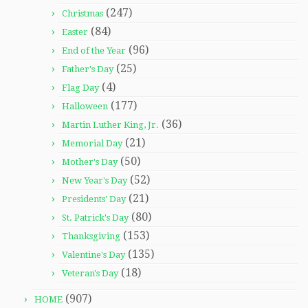
(247)
Christmas
(84)
Easter
(96)
End of the Year
(25)
Father's Day
(4)
Flag Day
(177)
Halloween
(36)
Martin Luther King, Jr.
(21)
Memorial Day
(50)
Mother's Day
(52)
New Year's Day
(21)
Presidents' Day
(80)
St. Patrick's Day
(153)
Thanksgiving
(135)
Valentine's Day
(18)
Veteran's Day
(907)
HOME