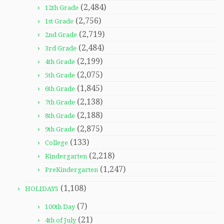
(2,484)
12th Grade
(2,756)
1st Grade
(2,719)
2nd Grade
(2,484)
3rd Grade
(2,199)
4th Grade
(2,075)
5th Grade
(1,845)
6th Grade
(2,138)
7th Grade
(2,188)
8th Grade
(2,875)
9th Grade
(133)
College
(2,218)
Kindergarten
(1,247)
PreKindergarten
(1,108)
HOLIDAYS
(7)
100th Day
(21)
4th of July