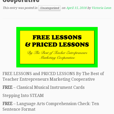
This entry was posted in
on
April 15, 2018
by
Victoria Leon
Uncategorized
FREE LESSONS and PRICED LESSONS By The Best of
Teacher Entrepreneurs Marketing Cooperative
FREE
– Classical Musical Instrument Cards
Stepping Into STEAM
FREE
– Language Arts Comprehension Check: Ten
Sentence Format