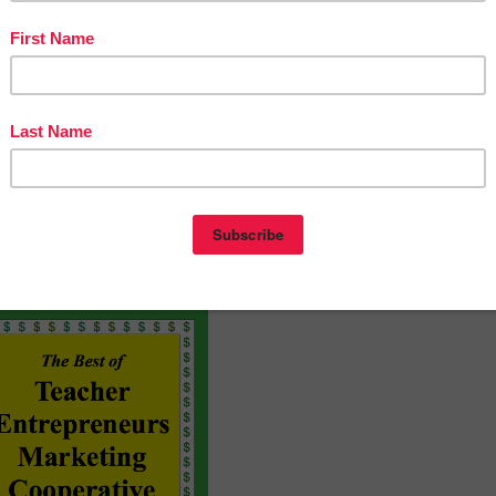
be taken to a page where you can give a quick rating and le
ive feedback, TPT gives you feedback credits that you use
reebies and product launches:
 and
click it to become a follower
. You will now receive ema
/Time-Scoot-Telling-Time-to-the-Hour-1161627