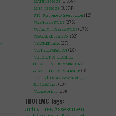
(1,066)
MATH LESSONS
(3,374)
MISC. LESSONS
(12)
RTI – Response to Intervention
(273)
SCIENCE LESSONS
(170)
SOCIAL STUDIES LESSONS
(82)
SPECIAL EDUCATION
r-
(27)
TEACHER TALK
(20)
TEST PREPARATION
THE BEST OF TEACHER
ENTREPRENEURS MARKETING
(4)
COOPERATIVE MEMBERSHIP
THREE $100 GIVEAWAYS of TpT
(13)
Gift Certificates
(208)
Uncategorized
TBOTEMC Tags:
activities
Assessment
back to school