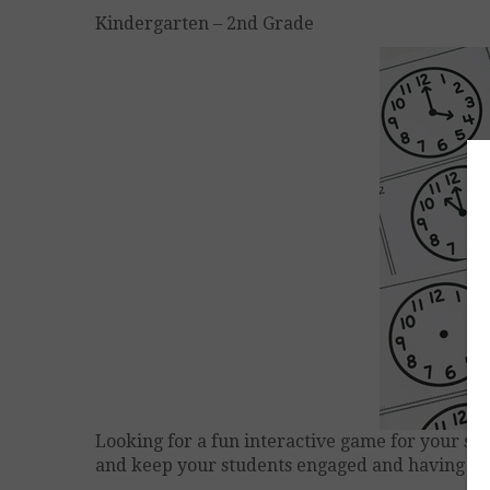
Kindergarten – 2nd Grade
Looking for a fun interactive game for your stu
and keep your students engaged and having fu