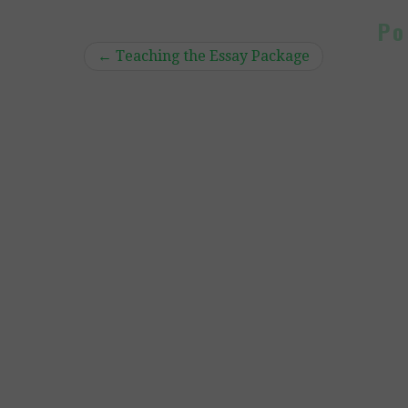
Po
←
Teaching the Essay Package