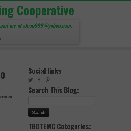
ing Cooperative
mail me at vleon999@yahoo.com.
e
Social links
to
Search This Blog:
ated on
Search
for:
TBOTEMC Categories: