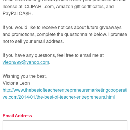
. Students will move from desk to desk or seat to seat, rea
r sheet in the corresponding box.
sk to desk or seat to seat before playing the game. Do this 
next number. When you say “Scoot” they get up, push in the
t numbered desk or seat.
d boxes.
f- Hour
********************************
future purchases:
need to login). Beside each purchase you’ll see a
Provide