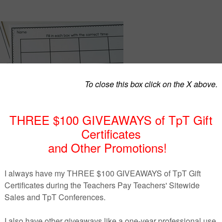
dents to practice telling time to the hour? This game will d
n!