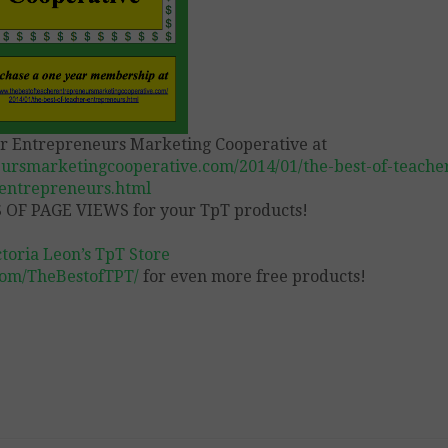
er Entrepreneurs Marketing Cooperative at
ursmarketingcooperative.com/2014/01/the-best-of-teache
entrepreneurs.html
OF PAGE VIEWS for your TpT products!
ctoria Leon’s TpT Store
com/TheBestofTPT/
for even more free products!