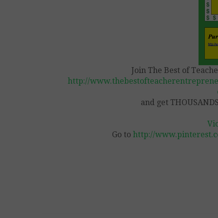
Join The Best of Teach
http://www.thebestofteacherentreprene
and get THOUSANDS 
Vi
Go to
http://www.pinterest.