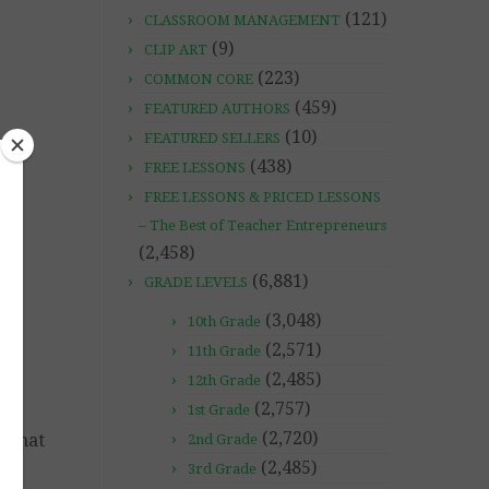
(121)
CLASSROOM MANAGEMENT
(9)
CLIP ART
(223)
COMMON CORE
(459)
FEATURED AUTHORS
(10)
FEATURED SELLERS
(438)
FREE LESSONS
FREE LESSONS & PRICED LESSONS
– The Best of Teacher Entrepreneurs
(2,458)
(6,881)
GRADE LEVELS
(3,048)
10th Grade
(2,571)
11th Grade
(2,485)
12th Grade
(2,757)
1st Grade
(2,720)
o that
2nd Grade
(2,485)
3rd Grade