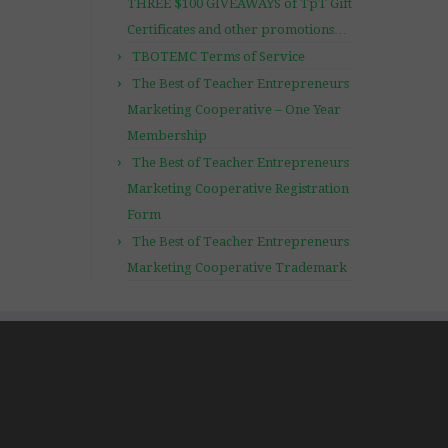
THREE $100 GIVEAWAYS of TpT Gift
Certificates and other promotions…
TBOTEMC Terms of Service
The Best of Teacher Entrepreneurs
Marketing Cooperative – One Year
Membership
The Best of Teacher Entrepreneurs
Marketing Cooperative Registration
Form
The Best of Teacher Entrepreneurs
Marketing Cooperative Trademark