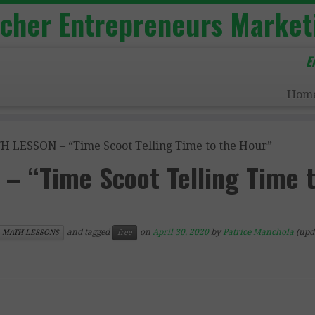
acher Entrepreneurs Market
E
Hom
 LESSON – “Time Scoot Telling Time to the Hour”
– “Time Scoot Telling Time 
and tagged
on
April 30, 2020
by
Patrice Manchola
(upd
MATH LESSONS
free