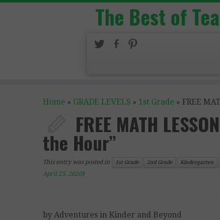
The Best of Te
Home
»
GRADE LEVELS
»
1st Grade
»
FREE MATH
FREE MATH LESSON 
the Hour”
This entry was posted in
1st Grade
2nd Grade
Kindergarten
April 25, 2020
)
by Adventures in Kinder and Beyond