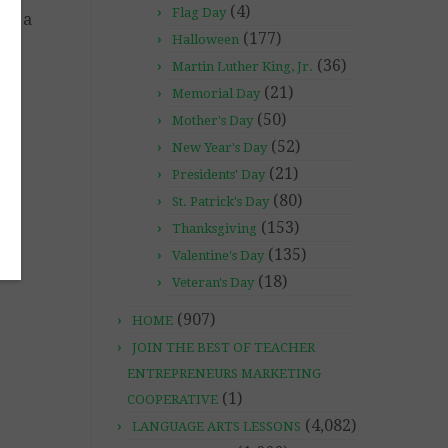
(4)
Flag Day
ave a
(177)
 to
Halloween
(36)
Martin Luther King, Jr.
(21)
Memorial Day
il
(50)
Mother's Day
(52)
New Year's Day
(21)
Presidents' Day
(80)
St. Patrick's Day
(153)
Thanksgiving
(135)
Valentine's Day
(18)
Veteran's Day
(907)
HOME
JOIN THE BEST OF TEACHER
ENTREPRENEURS MARKETING
(1)
COOPERATIVE
(4,082)
LANGUAGE ARTS LESSONS