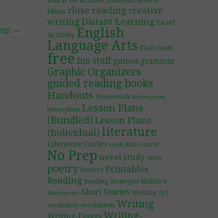
Bulletin Board
close reading
creative
Ideas
writing
Distant Learning
Easel
ing)
→
English
Activity
Language Arts
Flash Cards
free
fun stuff
games
grammar
Graphic Organizers
guided reading books
Handouts
Homework
kindergarten
Lesson Plans
lesson plans
(Bundled)
Lesson Plans
literature
(Individual)
Literature Circles
Mini-course
math
No Prep
novel study
Other
poetry
Printables
Posters
Reading
Rubrics
Reading Strategies
Short Stories
Spelling
TpT
Shakespeare
Writing
worksheets
vocabulary
Writing-
Writing-Essays