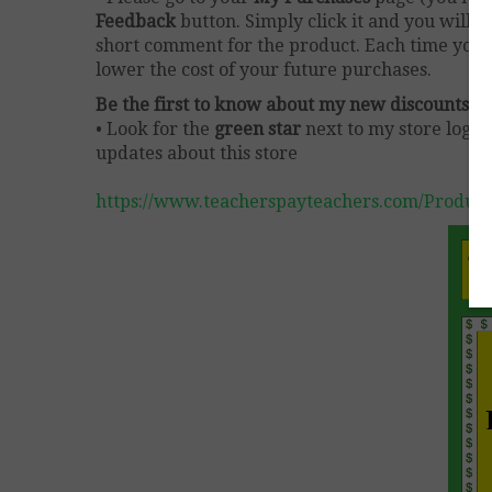
Feedback
button. Simply click it and you will 
short comment for the product. Each time you g
lower the cost of your future purchases.
Be the first to know about my new discounts, f
• Look for the
green star
next to my store logo
updates about this store
https://www.teacherspayteachers.com/Product