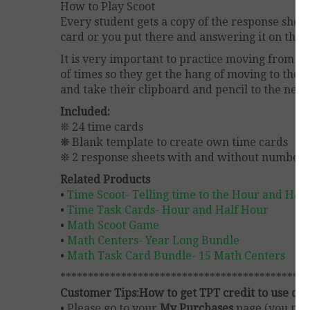
How to Play Scoot
Every student gets a copy of the response sheet
card or you put there and answering it on thei
It is very important to practice moving from de
of times so they get the hang of moving to the 
and take their clipboard and pencil to the nex
Included:
❊ 24 time cards
❋ Blank template to create own time cards
❊ 2 response sheets with and without numbere
Related Products
•
Time Scoot- Telling time to the Hour and Hal
•
Time Task Cards- Hour and Half Hour
•
Math Scoot Game
•
Math Centers- Year Long Bundle
•
Math Task Card Bundle- 15 Math Centers
*********************************************
Customer Tips:
How to get TPT credit to use on 
• Please go to your
My Purchases
page (you may 