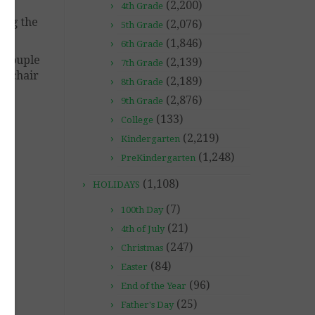
(2,200)
4th Grade
ding the
(2,076)
5th Grade
(1,846)
6th Grade
a couple
(2,139)
7th Grade
ir chair
(2,189)
8th Grade
(2,876)
9th Grade
(133)
College
(2,219)
Kindergarten
(1,248)
PreKindergarten
(1,108)
HOLIDAYS
(7)
100th Day
(21)
4th of July
(247)
Christmas
(84)
Easter
(96)
End of the Year
(25)
Father's Day