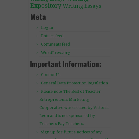
Expository
Writing Essays
Meta
Log in
Entries feed
Comments feed
WordPress.org
Important Information:
Contact Us
General Data Protection Regulation
Please note The Best of Teacher
Entrepreneurs Marketing
Cooperative was created by Victoria
Leon and is not sponsored by
Teachers Pay Teachers.
Sign up for future notices of my