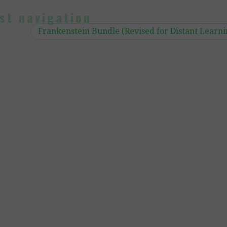
st navigation
Frankenstein Bundle (Revised for Distant Learn